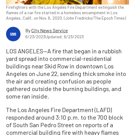
Firefighters with the Los Angeles Fire Department extinguish the
flames of a car fire started in a homeless encampment in Los
Angeles, Calif., on Nov. 6, 2020. (John Fredricks/The Epoch Times)
By
City News Service
6/23/2023
Updated: 6/23/2023
LOS ANGELES—A fire that began in a rubbish
yard spread into commercial-residential
buildings near Skid Row in downtown Los
Angeles on June 22, sending thick smoke into
the air and creating confusion as people
gathered outside the burning buildings, and
some ran inside.
The Los Angeles Fire Department (LAFD)
responded around 3:10 p.m. to the 700 block
of South San Pedro Street on reports of a
commercial building fire with heavy flames