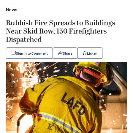
News
Rubbish Fire Spreads to Buildings
Near Skid Row, 150 Firefighters
Dispatched
Sign In to Comment
Share
Listen