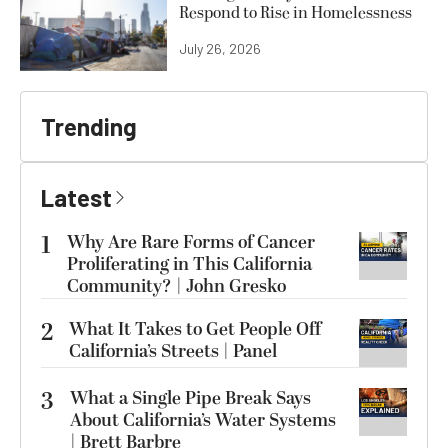
Respond to Rise in Homelessness
July 26, 2026
Trending
Latest
1
Why Are Rare Forms of Cancer
Proliferating in This California
Community? | John Gresko
2
What It Takes to Get People Off
California’s Streets | Panel
3
What a Single Pipe Break Says
About California’s Water Systems
| Brett Barbre