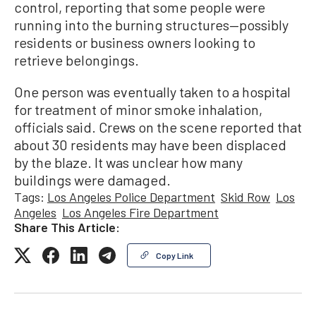
control, reporting that some people were
running into the burning structures—possibly
residents or business owners looking to
retrieve belongings.
One person was eventually taken to a hospital
for treatment of minor smoke inhalation,
officials said. Crews on the scene reported that
about 30 residents may have been displaced
by the blaze. It was unclear how many
buildings were damaged.
Tags:
Los Angeles Police Department
Skid Row
Los
Angeles
Los Angeles Fire Department
Share This Article:
Copy Link