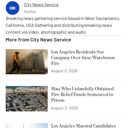
City News Service
Author
Breaking news gathering service based in West Sacramento,
California, USA Gathering and distributing breaking news
content via video, photographic and audio
More from
City News Service
Los Angeles Residents Sue
Company Over June Warehouse
Fire
August 3, 2026
Man Who Unlawfully Obtained
Fire-Relief Funds Sentenced to
Prison
August 2, 2026
Los Angeles Mayoral Candidates