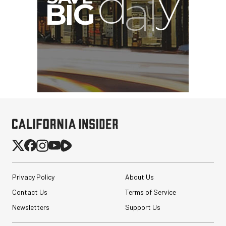
Privacy Policy
About Us
Contact Us
Terms of Service
Newsletters
Support Us