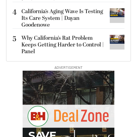
4
California’s Aging Wave Is Testing
Its Care System | Dayan
Goodenowe
5
Why California’s Rat Problem
Keeps Getting Harder to Control |
Panel
ADVERTISEMENT
G