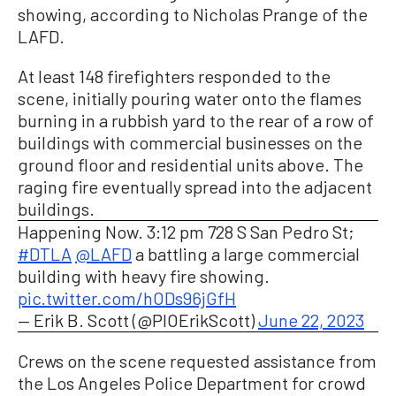
showing, according to Nicholas Prange of the
LAFD.
At least 148 firefighters responded to the
scene, initially pouring water onto the flames
burning in a rubbish yard to the rear of a row of
buildings with commercial businesses on the
ground floor and residential units above. The
raging fire eventually spread into the adjacent
buildings.
Happening Now. 3:12 pm 728 S San Pedro St;
#DTLA
@LAFD
a battling a large commercial
building with heavy fire showing.
pic.twitter.com/hODs96jGfH
— Erik B. Scott (@PIOErikScott)
June 22, 2023
Crews on the scene requested assistance from
the Los Angeles Police Department for crowd