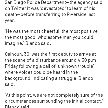
San Diego Police Department—the agency said
on Twitter it was “devastated” to learn of his
death—before transferring to Riverside last
year.
“He was the most cheerful, the most positive,
the most good, wholesome man you could
imagine,” Bianco said.
Calhoun, 30, was the first deputy to arrive at
the scene of a disturbance around 4:30 p.m.
Friday following a call of “unknown trouble”
where voices could be heard in the
background, indicating a struggle, Bianco
said.
“At this point, we are not completely sure of the
circumstances surrounding the initial contact,”
Bianco said.