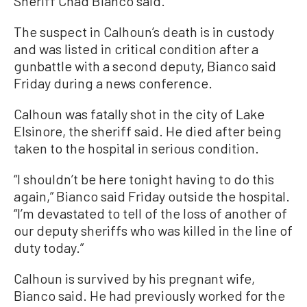
Sheriff Chad Bianco said.
The suspect in Calhoun’s death is in custody
and was listed in critical condition after a
gunbattle with a second deputy, Bianco said
Friday during a news conference.
Calhoun was fatally shot in the city of Lake
Elsinore, the sheriff said. He died after being
taken to the hospital in serious condition.
“I shouldn’t be here tonight having to do this
again,” Bianco said Friday outside the hospital.
“I’m devastated to tell of the loss of another of
our deputy sheriffs who was killed in the line of
duty today.”
Calhoun is survived by his pregnant wife,
Bianco said. He had previously worked for the