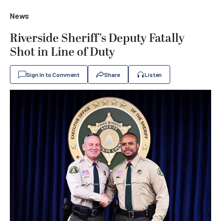
News
Riverside Sheriff’s Deputy Fatally
Shot in Line of Duty
Sign In to Comment
Share
Listen