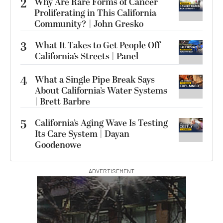
2
Why Are Rare Forms of Cancer
Proliferating in This California
Community? | John Gresko
3
What It Takes to Get People Off
California’s Streets | Panel
4
What a Single Pipe Break Says
About California’s Water Systems
| Brett Barbre
5
California’s Aging Wave Is Testing
Its Care System | Dayan
Goodenowe
ADVERTISEMENT