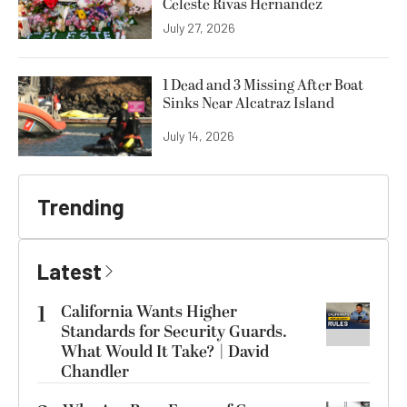
Celeste Rivas Hernandez
July 27, 2026
1 Dead and 3 Missing After Boat
Sinks Near Alcatraz Island
July 14, 2026
Trending
Latest
1
California Wants Higher
Standards for Security Guards.
What Would It Take? | David
Chandler