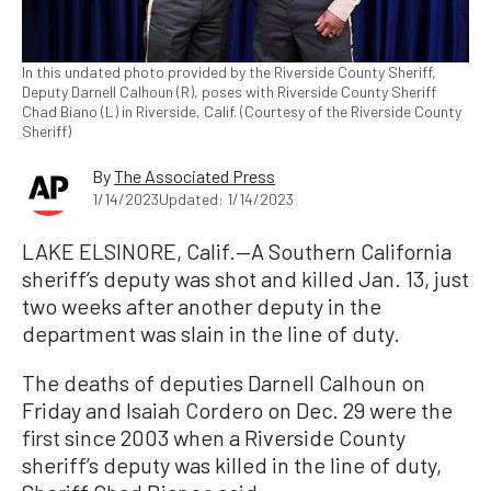
In this undated photo provided by the Riverside County Sheriff,
Deputy Darnell Calhoun (R), poses with Riverside County Sheriff
Chad Biano (L) in Riverside, Calif. (Courtesy of the Riverside County
Sheriff)
By
The Associated Press
1/14/2023
Updated: 1/14/2023
LAKE ELSINORE, Calif.—A Southern California
sheriff’s deputy was shot and killed Jan. 13, just
two weeks after another deputy in the
department was slain in the line of duty.
The deaths of deputies Darnell Calhoun on
Friday and Isaiah Cordero on Dec. 29 were the
first since 2003 when a Riverside County
sheriff’s deputy was killed in the line of duty,