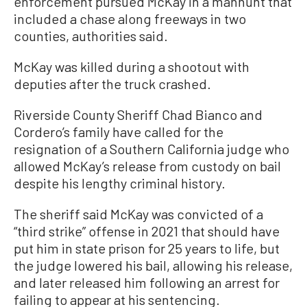
enforcement pursued McKay in a manhunt that
included a chase along freeways in two
counties, authorities said.
McKay was killed during a shootout with
deputies after the truck crashed.
Riverside County Sheriff Chad Bianco and
Cordero’s family have called for the
resignation of a Southern California judge who
allowed McKay’s release from custody on bail
despite his lengthy criminal history.
The sheriff said McKay was convicted of a
“third strike” offense in 2021 that should have
put him in state prison for 25 years to life, but
the judge lowered his bail, allowing his release,
and later released him following an arrest for
failing to appear at his sentencing.