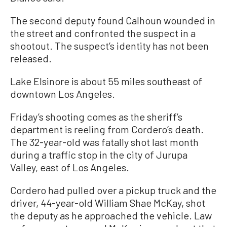
The second deputy found Calhoun wounded in
the street and confronted the suspect in a
shootout. The suspect’s identity has not been
released.
Lake Elsinore is about 55 miles southeast of
downtown Los Angeles.
Friday’s shooting comes as the sheriff’s
department is reeling from Cordero’s death.
The 32-year-old was fatally shot last month
during a traffic stop in the city of Jurupa
Valley, east of Los Angeles.
Cordero had pulled over a pickup truck and the
driver, 44-year-old William Shae McKay, shot
the deputy as he approached the vehicle. Law