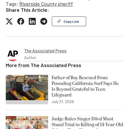
Tags:
Riverside County sheriff
Share This Article:
Copy Link
The Associated Press
Author
More from
The Associated Press
Father of Boy Rescued From
Pounding California Surf Says He
Is Beyond Grateful to Teen
Lifeguard
July 31, 2026
Judge Rules Singer D4vd Must
Stand Trial in Killing of 14-Year-Old