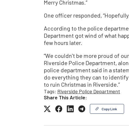
Merry Christmas.”
One officer responded, “Hopefully,
According to the police departmen
Department got wind of what happ
few hours later.
“We couldn’t be more proud of our
Riverside Police Department, alon
police department said in a state
do everything they can to identify
to ruin Christmas in Riverside.”
Tags:
Riverside Police Department
Share This Article:
Copy Link