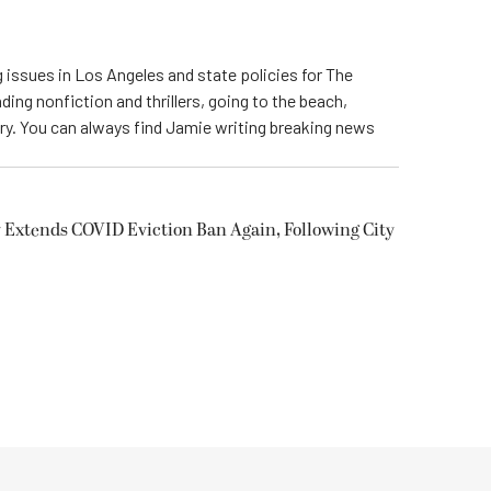
 issues in Los Angeles and state policies for The
ding nonfiction and thrillers, going to the beach,
try. You can always find Jamie writing breaking news
 Extends COVID Eviction Ban Again, Following City