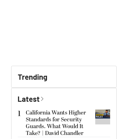
Trending
Latest
1
California Wants Higher
Standards for Security
Guards. What Would It
Take? | David Chandler