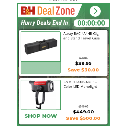
15:43:38
Hurry Deals End In
Auray BAC-4A4HB Gig
and Stand Travel Case
$69.95
$39.95
SHOP NOW
Save $30.00
GVM SD700B-AIO Bi-
Color LED Monolight
$949.00
$449.00
SHOP NOW
Save $500.00