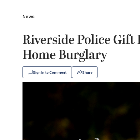
News
Riverside Police Gift
Home Burglary
Sign In to Comment
Share