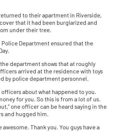
eturned to their apartment in Riverside,
scover that it had been burglarized and
from under their tree.
e Police Department ensured that the
Day.
the department shows that at roughly
ficers arrived at the residence with toys
d by police department personnel.
d officers about what happened to you.
ney for you. So this is from a lot of us.
p out,” one officer can be heard saying in the
ars and hugged him.
are awesome. Thank you. You guys have a