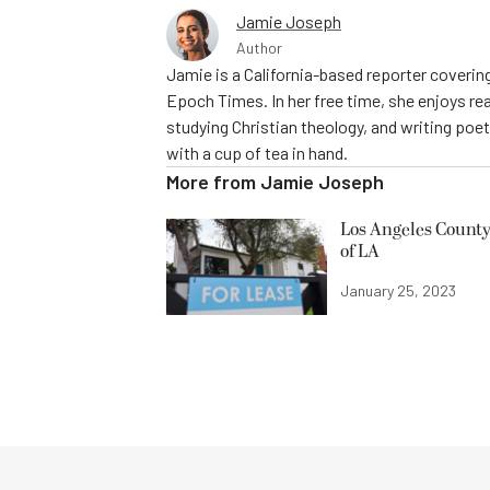
Jamie Joseph
Author
Jamie is a California-based reporter covering
Epoch Times. In her free time, she enjoys rea
studying Christian theology, and writing poe
with a cup of tea in hand.
More from
Jamie Joseph
Los Angeles County
of LA
January 25, 2023