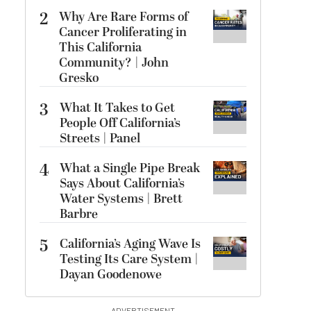
2
Why Are Rare Forms of
Cancer Proliferating in
This California
Community? | John
Gresko
3
What It Takes to Get
People Off California’s
Streets | Panel
4
What a Single Pipe Break
Says About California’s
Water Systems | Brett
Barbre
5
California’s Aging Wave Is
Testing Its Care System |
Dayan Goodenowe
ADVERTISEMENT