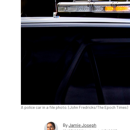
A police car in a file photo. (John Fredricks/The Epoch Times)
By
Jamie Joseph