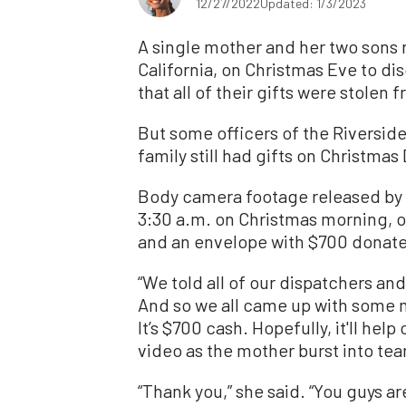
12/27/2022
Updated: 1/3/2023
A single mother and her two sons r
California, on Christmas Eve to di
that all of their gifts were stolen 
But some officers of the Riversid
family still had gifts on Christmas 
Body camera footage released by 
3:30 a.m. on Christmas morning, of
and an envelope with $700 donate
“We told all of our dispatchers an
And so we all came up with some mo
It’s $700 cash. Hopefully, it'll hel
video as the mother burst into te
“Thank you,” she said. “You guys 