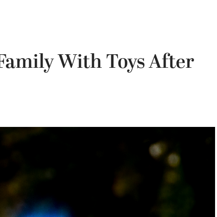
 Family With Toys After