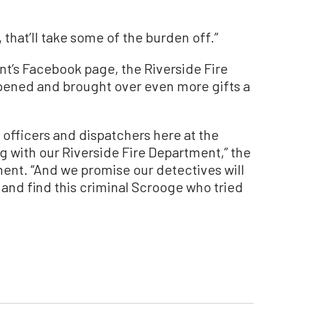
 that’ll take some of the burden off.”
t’s Facebook page, the Riverside Fire
ened and brought over even more gifts a
 officers and dispatchers here at the
g with our Riverside Fire Department,” the
ment. “And we promise our detectives will
 and find this criminal Scrooge who tried