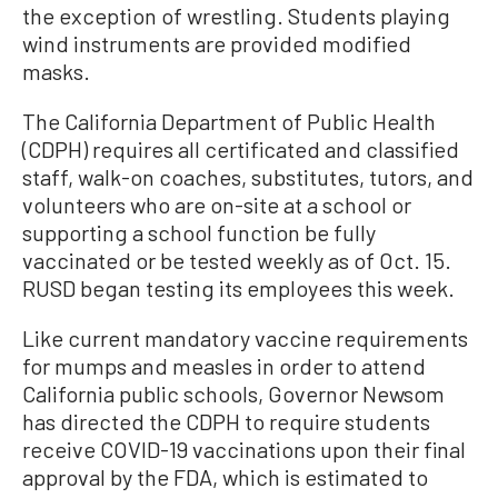
the exception of wrestling. Students playing
wind instruments are provided modified
masks.
The California Department of Public Health
(CDPH) requires all certificated and classified
staff, walk-on coaches, substitutes, tutors, and
volunteers who are on-site at a school or
supporting a school function be fully
vaccinated or be tested weekly as of Oct. 15.
RUSD began testing its employees this week.
Like current mandatory vaccine requirements
for mumps and measles in order to attend
California public schools, Governor Newsom
has directed the CDPH to require students
receive COVID-19 vaccinations upon their final
approval by the FDA, which is estimated to