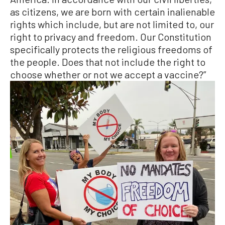
as citizens, we are born with certain inalienable
rights which include, but are not limited to, our
right to privacy and freedom. Our Constitution
specifically protects the religious freedoms of
the people. Does that not include the right to
choose whether or not we accept a vaccine?”