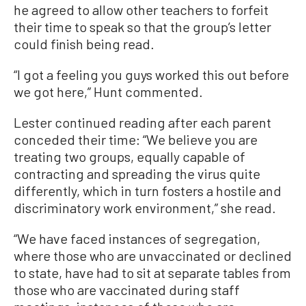
he agreed to allow other teachers to forfeit
their time to speak so that the group’s letter
could finish being read.
“I got a feeling you guys worked this out before
we got here,” Hunt commented.
Lester continued reading after each parent
conceded their time: “We believe you are
treating two groups, equally capable of
contracting and spreading the virus quite
differently, which in turn fosters a hostile and
discriminatory work environment,” she read.
“We have faced instances of segregation,
where those who are unvaccinated or declined
to state, have had to sit at separate tables from
those who are vaccinated during staff