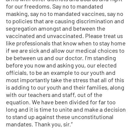
for our freedoms. Say no to mandated
masking, say no to mandated vaccines, say no
to policies that are causing discrimination and
segregation amongst and between the
vaccinated and unvaccinated. Please treat us
like professionals that know when to stay home
if we are sick and allow our medical choices to
be between us and our doctor. I’m standing
before you now and asking you, our elected
officials, to be an example to our youth and
most importantly take the stress that all of this
is adding to our youth and their families, along
with our teachers and staff, out of the
equation. We have been divided for far too
long and it is time to unite and make a decision
to stand up against these unconstitutional
mandates. Thank you, sir.”