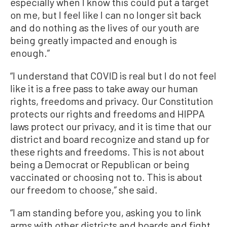
especially when I know this could put a target
on me, but I feel like I can no longer sit back
and do nothing as the lives of our youth are
being greatly impacted and enough is
enough.”
“I understand that COVID is real but I do not feel
like it is a free pass to take away our human
rights, freedoms and privacy. Our Constitution
protects our rights and freedoms and HIPPA
laws protect our privacy, and it is time that our
district and board recognize and stand up for
these rights and freedoms. This is not about
being a Democrat or Republican or being
vaccinated or choosing not to. This is about
our freedom to choose,” she said.
“I am standing before you, asking you to link
arms with other districts and boards and fight