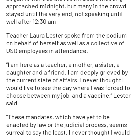
approached midnight, but many in the crowd
stayed until the very end, not speaking until
well after 12:30 am.
Teacher Laura Lester spoke from the podium
on behalf of herself as well as a collective of
USD employees in attendance.
“I am here as a teacher, a mother, a sister, a
daughter and a friend. I am deeply grieved by
the current state of affairs. I never thought I
would live to see the day where I was forced to
choose between my job, and a vaccine,” Lester
said.
“These mandates, which have yet to be
enacted by law or the judicial process, seems
surreal to say the least. I never thought I would