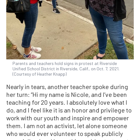
Parents and teachers hold signs in protest at Riverside
Unified School District in Riverside, Calif., on Oct. 7, 2021.
(Courtesy of Heather Knapp)
Nearly in tears, another teacher spoke during
her turn: “Hi my name is Nicole, and I’ve been
teaching for 20 years. I absolutely love what I
do, and I feel like it is an honor and privilege to
work with our youth and inspire and empower
them. I am not an activist, let alone someone
who would ever volunteer to speak publicly