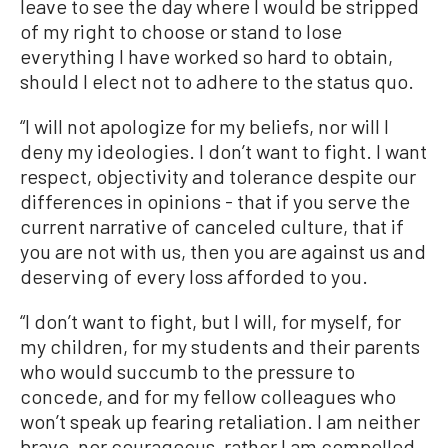
leave to see the day where I would be stripped
of my right to choose or stand to lose
everything I have worked so hard to obtain,
should I elect not to adhere to the status quo.
“I will not apologize for my beliefs, nor will I
deny my ideologies. I don’t want to fight. I want
respect, objectivity and tolerance despite our
differences in opinions - that if you serve the
current narrative of canceled culture, that if
you are not with us, then you are against us and
deserving of every loss afforded to you.
“I don’t want to fight, but I will, for myself, for
my children, for my students and their parents
who would succumb to the pressure to
concede, and for my fellow colleagues who
won’t speak up fearing retaliation. I am neither
brave, nor courageous, rather I am compelled