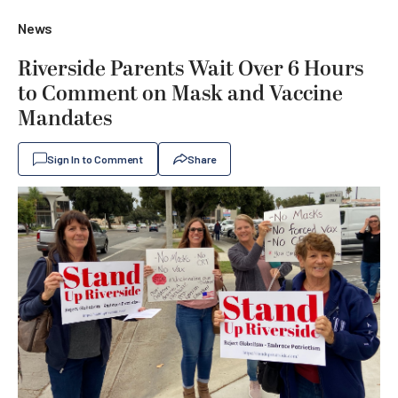
News
Riverside Parents Wait Over 6 Hours
to Comment on Mask and Vaccine
Mandates
Sign In to Comment
Share