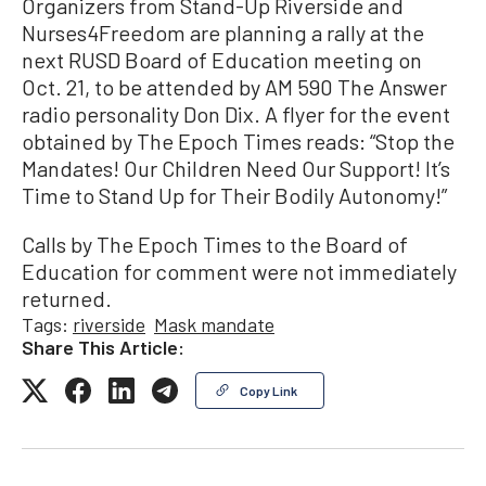
Organizers from Stand-Up Riverside and
Nurses4Freedom are planning a rally at the
next RUSD Board of Education meeting on
Oct. 21, to be attended by AM 590 The Answer
radio personality Don Dix. A flyer for the event
obtained by The Epoch Times reads: “Stop the
Mandates! Our Children Need Our Support! It’s
Time to Stand Up for Their Bodily Autonomy!”
Calls by The Epoch Times to the Board of
Education for comment were not immediately
returned.
Tags:
riverside
Mask mandate
Share This Article:
Copy Link