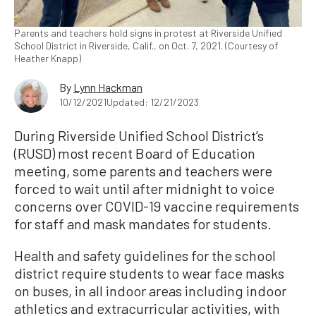
Parents and teachers hold signs in protest at Riverside Unified
School District in Riverside, Calif., on Oct. 7, 2021. (Courtesy of
Heather Knapp)
By
Lynn Hackman
10/12/2021
Updated: 12/21/2023
During Riverside Unified School District’s
(RUSD) most recent Board of Education
meeting, some parents and teachers were
forced to wait until after midnight to voice
concerns over COVID-19 vaccine requirements
for staff and mask mandates for students.
Health and safety guidelines for the school
district require students to wear face masks
on buses, in all indoor areas including indoor
athletics and extracurricular activities, with