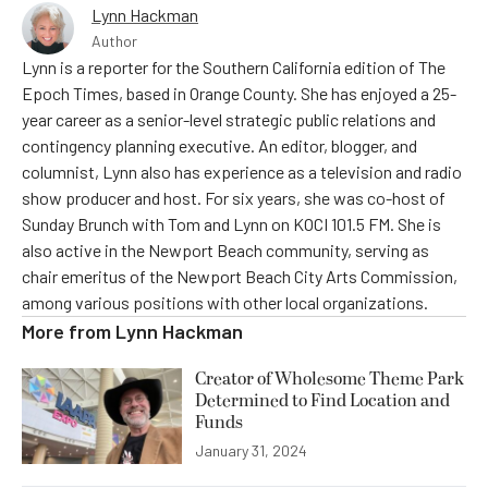
Lynn Hackman
Author
Lynn is a reporter for the Southern California edition of The
Epoch Times, based in Orange County. She has enjoyed a 25-
year career as a senior-level strategic public relations and
contingency planning executive. An editor, blogger, and
columnist, Lynn also has experience as a television and radio
show producer and host. For six years, she was co-host of
Sunday Brunch with Tom and Lynn on KOCI 101.5 FM. She is
also active in the Newport Beach community, serving as
chair emeritus of the Newport Beach City Arts Commission,
among various positions with other local organizations.
More from
Lynn Hackman
Creator of Wholesome Theme Park
Determined to Find Location and
Funds
January 31, 2024