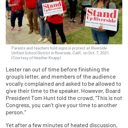
Parents and teachers hold signs in protest at Riverside
Unified School District in Riverside, Calif., on Oct. 7, 2021.
(Courtesy of Heather Knapp)
Lester ran out of time before finishing the
group’s letter, and members of the audience
vocally complained and asked to be allowed to
give their time to the speaker. However, Board
President Tom Hunt told the crowd, “This is not
Congress, you can’t give your time to another
person.”
Yet after a few minutes of heated discussion,