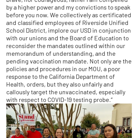
by a higher power and my convictions to speak
before you now. We collectively as certificated
and classified employees of Riverside Unified
School District, implore our USD in conjunction
with our unions and the Board of Education to
reconsider the mandates outlined within our
memorandum of understanding, and the
pending vaccination mandate. Not only are the
policies and procedures in our MOU, a poor
response to the California Department of
Health, orders, but they also unfairly and
callously target the unvaccinated, especially
with respect to COVID-19 testing probe.”