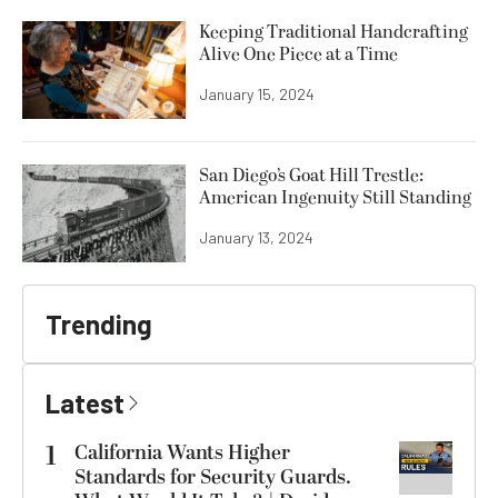
Keeping Traditional Handcrafting
Alive One Piece at a Time
January 15, 2024
San Diego’s Goat Hill Trestle:
American Ingenuity Still Standing
January 13, 2024
Trending
Latest
1
California Wants Higher
Standards for Security Guards.