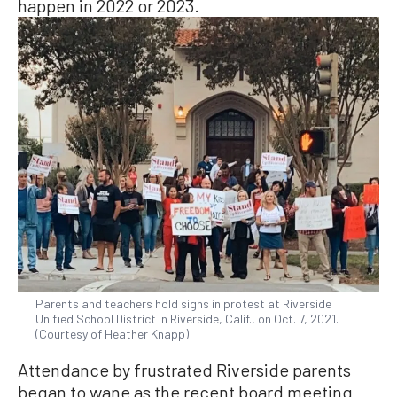
happen in 2022 or 2023.
Parents and teachers hold signs in protest at Riverside
Unified School District in Riverside, Calif., on Oct. 7, 2021.
(Courtesy of Heather Knapp)
Attendance by frustrated Riverside parents
began to wane as the recent board meeting