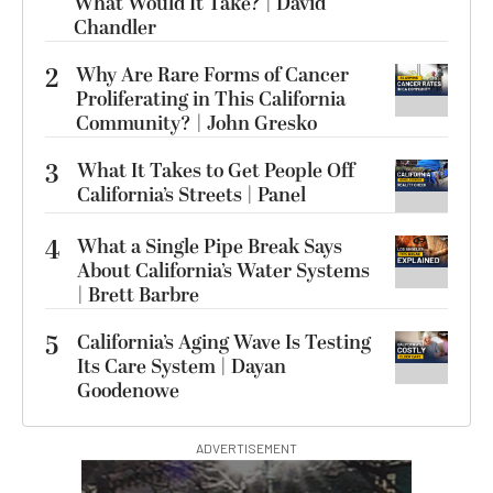
What Would It Take? | David
Chandler
2
Why Are Rare Forms of Cancer
Proliferating in This California
Community? | John Gresko
3
What It Takes to Get People Off
California’s Streets | Panel
4
What a Single Pipe Break Says
About California’s Water Systems
| Brett Barbre
5
California’s Aging Wave Is Testing
Its Care System | Dayan
Goodenowe
ADVERTISEMENT