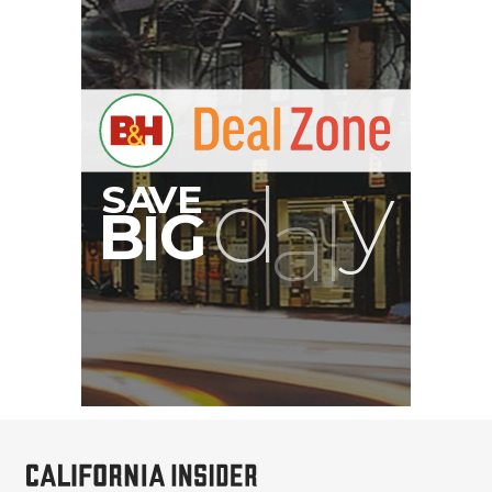
Sirui 50mm f/1.8
Anamorphic 1.33x Lens