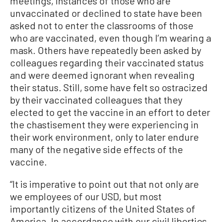
meetings, instances of those who are
unvaccinated or declined to state have been
asked not to enter the classrooms of those
who are vaccinated, even though I’m wearing a
mask. Others have repeatedly been asked by
colleagues regarding their vaccinated status
and were deemed ignorant when revealing
their status. Still, some have felt so ostracized
by their vaccinated colleagues that they
elected to get the vaccine in an effort to deter
the chastisement they were experiencing in
their work environment, only to later endure
many of the negative side effects of the
vaccine.
“It is imperative to point out that not only are
we employees of our USD, but most
importantly citizens of the United States of
America. In accordance with our civil liberties,