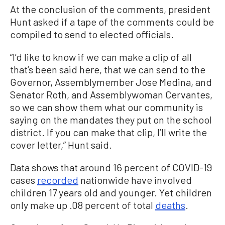
At the conclusion of the comments, president
Hunt asked if a tape of the comments could be
compiled to send to elected officials.
“I’d like to know if we can make a clip of all
that’s been said here, that we can send to the
Governor, Assemblymember Jose Medina, and
Senator Roth, and Assemblywoman Cervantes,
so we can show them what our community is
saying on the mandates they put on the school
district. If you can make that clip, I’ll write the
cover letter,” Hunt said.
Data shows that around 16 percent of COVID-19
cases
recorded
nationwide have involved
children 17 years old and younger. Yet children
only make up .08 percent of total
deaths
.