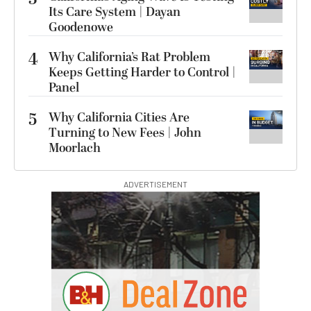
Its Care System | Dayan
Goodenowe
4
Why California’s Rat Problem
Keeps Getting Harder to Control |
Panel
5
Why California Cities Are
Turning to New Fees | John
Moorlach
ADVERTISEMENT