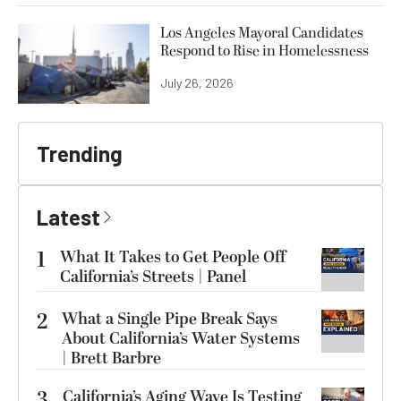
Los Angeles Mayoral Candidates
Respond to Rise in Homelessness
July 26, 2026
Trending
Latest
1
What It Takes to Get People Off
California’s Streets | Panel
2
What a Single Pipe Break Says
About California’s Water Systems
| Brett Barbre
3
California’s Aging Wave Is Testing