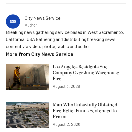
City News Service
Author
Breaking news gathering service based in West Sacramento,
California, USA Gathering and distributing breaking news
content via video, photographic and audio
More from
City News Service
Los Angeles Residents Sue
Company Over June Warehouse
Fire
August 3, 2026
Man Who Unlawfully Obtained
Fire-Relief Funds Sentenced to
Prison
August 2, 2026