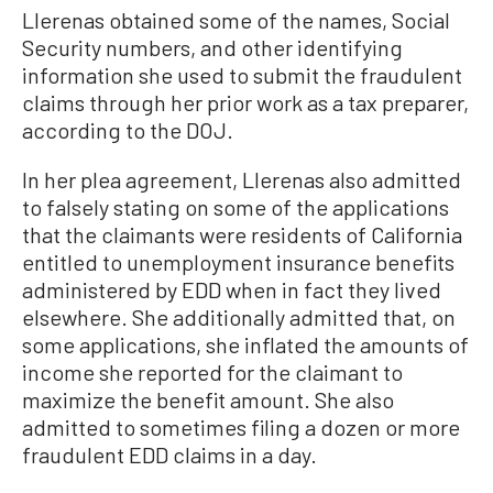
Llerenas obtained some of the names, Social
Security numbers, and other identifying
information she used to submit the fraudulent
claims through her prior work as a tax preparer,
according to the DOJ.
In her plea agreement, Llerenas also admitted
to falsely stating on some of the applications
that the claimants were residents of California
entitled to unemployment insurance benefits
administered by EDD when in fact they lived
elsewhere. She additionally admitted that, on
some applications, she inflated the amounts of
income she reported for the claimant to
maximize the benefit amount. She also
admitted to sometimes filing a dozen or more
fraudulent EDD claims in a day.