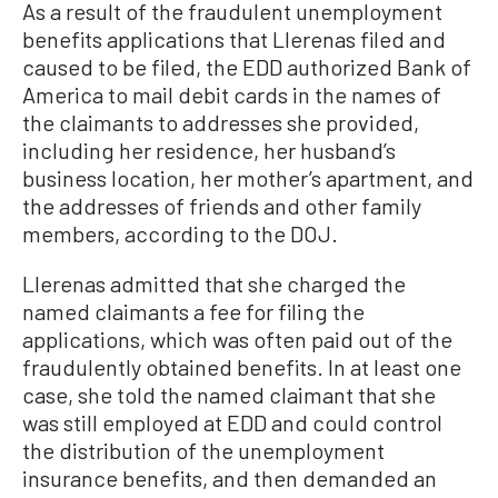
As a result of the fraudulent unemployment
benefits applications that Llerenas filed and
caused to be filed, the EDD authorized Bank of
America to mail debit cards in the names of
the claimants to addresses she provided,
including her residence, her husband’s
business location, her mother’s apartment, and
the addresses of friends and other family
members, according to the DOJ.
Llerenas admitted that she charged the
named claimants a fee for filing the
applications, which was often paid out of the
fraudulently obtained benefits. In at least one
case, she told the named claimant that she
was still employed at EDD and could control
the distribution of the unemployment
insurance benefits, and then demanded an