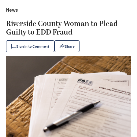
News
Riverside County Woman to Plead
Guilty to EDD Fraud
Sign In to Comment
Share