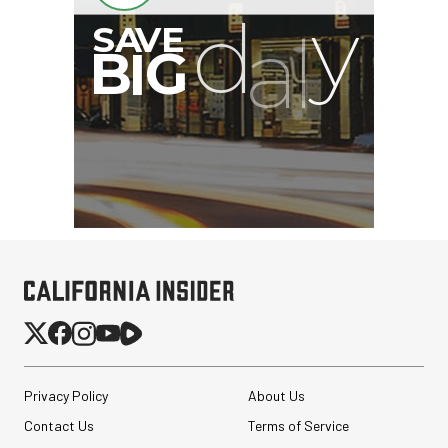
Privacy Policy
About Us
Contact Us
Terms of Service