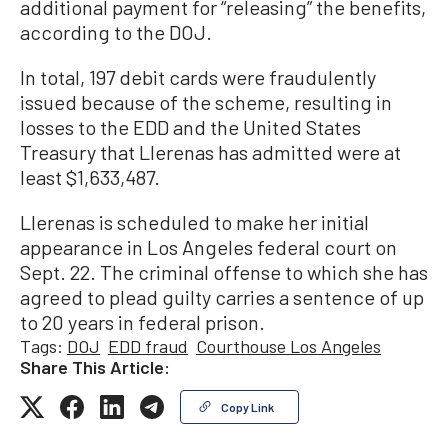
additional payment for “releasing” the benefits,
according to the DOJ.
In total, 197 debit cards were fraudulently
issued because of the scheme, resulting in
losses to the EDD and the United States
Treasury that Llerenas has admitted were at
least $1,633,487.
Llerenas is scheduled to make her initial
appearance in Los Angeles federal court on
Sept. 22. The criminal offense to which she has
agreed to plead guilty carries a sentence of up
to 20 years in federal prison.
Tags:
DOJ
EDD fraud
Courthouse Los Angeles
Share This Article:
Copy Link