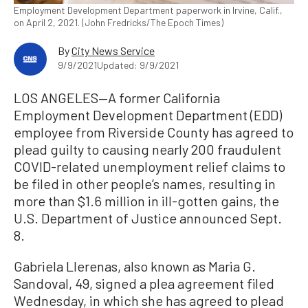
Employment Development Department paperwork in Irvine, Calif.,
on April 2, 2021. (John Fredricks/The Epoch Times)
By
City News Service
9/9/2021
Updated: 9/9/2021
LOS ANGELES—A former California
Employment Development Department (EDD)
employee from Riverside County has agreed to
plead guilty to causing nearly 200 fraudulent
COVID-related unemployment relief claims to
be filed in other people’s names, resulting in
more than $1.6 million in ill-gotten gains, the
U.S. Department of Justice announced Sept.
8.
Gabriela Llerenas, also known as Maria G.
Sandoval, 49, signed a plea agreement filed
Wednesday, in which she has agreed to plead