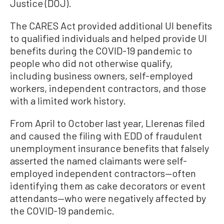
Justice (DOJ).
The CARES Act provided additional UI benefits
to qualified individuals and helped provide UI
benefits during the COVID-19 pandemic to
people who did not otherwise qualify,
including business owners, self-employed
workers, independent contractors, and those
with a limited work history.
From April to October last year, Llerenas filed
and caused the filing with EDD of fraudulent
unemployment insurance benefits that falsely
asserted the named claimants were self-
employed independent contractors—often
identifying them as cake decorators or event
attendants—who were negatively affected by
the COVID-19 pandemic.