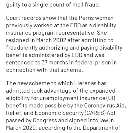
guilty to a single count of mail fraud.
Court records show that the Perris woman
previously worked at the EDD as a disability
insurance program representative. She
resigned in March 2002 after admitting to
fraudulently authorizing and paying disability
benefits administered by EDD and was
sentenced to 37 months in federal prison in
connection with that scheme.
The new scheme to which Llerenas has
admitted took advantage of the expanded
eligibility for unemployment insurance (UI)
benefits made possible by the Coronavirus Aid,
Relief, and Economic Security (CARES) Act
passed by Congress and signed into law in
March 2020, according to the Department of