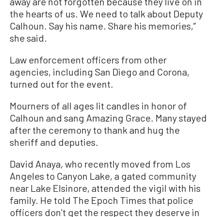
away are not forgotten because they live on in
the hearts of us. We need to talk about Deputy
Calhoun. Say his name. Share his memories,”
she said.
Law enforcement officers from other
agencies, including San Diego and Corona,
turned out for the event.
Mourners of all ages lit candles in honor of
Calhoun and sang Amazing Grace. Many stayed
after the ceremony to thank and hug the
sheriff and deputies.
David Anaya, who recently moved from Los
Angeles to Canyon Lake, a gated community
near Lake Elsinore, attended the vigil with his
family. He told The Epoch Times that police
officers don’t get the respect they deserve in