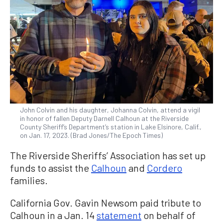
John Colvin and his daughter, Johanna Colvin, attend a vigil
in honor of fallen Deputy Darnell Calhoun at the Riverside
County Sheriff’s Department’s station in Lake Elsinore, Calif.,
on Jan. 17, 2023. (Brad Jones/The Epoch Times)
The Riverside Sheriffs’ Association has set up
funds to assist the
Calhoun
and
Cordero
families.
California Gov. Gavin Newsom paid tribute to
Calhoun in a Jan. 14
statement
on behalf of