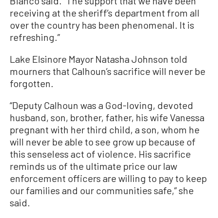
Bianco said. “The support that we have been
receiving at the sheriff’s department from all
over the country has been phenomenal. It is
refreshing.”
Lake Elsinore Mayor Natasha Johnson told
mourners that Calhoun’s sacrifice will never be
forgotten.
“Deputy Calhoun was a God-loving, devoted
husband, son, brother, father, his wife Vanessa
pregnant with her third child, a son, whom he
will never be able to see grow up because of
this senseless act of violence. His sacrifice
reminds us of the ultimate price our law
enforcement officers are willing to pay to keep
our families and our communities safe,” she
said.