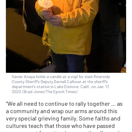
Xavier Anaya holds a candle at a vigil for slain Riverside
County Sheriff’s Deputy Darnell Calhoun at the sheriff’s
department’s station in Lake Elsinore, Calif., on Jan. 17,
2023. (Brad Jones/The Epoch Times)
“We all need to continue to rally together … as
a community and wrap our arms around this
very special grieving family. Some faiths and
cultures teach that those who have passed