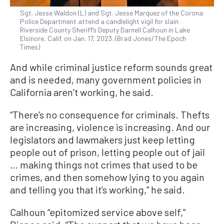
Sgt. Jesse Waldon (L) and Sgt. Jesse Marquez of the Corona
Police Department attend a candlelight vigil for slain
Riverside County Sheriff’s Deputy Darnell Calhoun in Lake
Elsinore, Calif. on Jan. 17, 2023. (Brad Jones/The Epoch
Times)
And while criminal justice reform sounds great
and is needed, many government policies in
California aren’t working, he said.
“There’s no consequence for criminals. Thefts
are increasing, violence is increasing. And our
legislators and lawmakers just keep letting
people out of prison, letting people out of jail
… making things not crimes that used to be
crimes, and then somehow lying to you again
and telling you that it’s working,” he said.
Calhoun “epitomized service above self,”