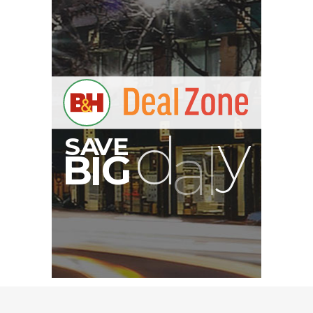
Nanuk 910 Hard Case
with Foam (Yellow)
$84.95
$39.95