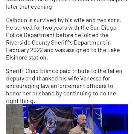
later that evening.
Calhoun is survived by his wife and two sons.
He served for two years with the San Diego
Police Department before he joined the
Riverside County Sheriff’s Department in
February 2022 and was assigned to the Lake
Elsinore station.
Sheriff Chad Bianco paid tribute to the fallen
deputy and thanked his wife Vanessa for
encouraging law enforcement officers to
honor her husband by continuing to do the
right thing.