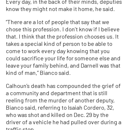
Every day, in the back of their minds, deputies
know they might not make it home, he said.
“There are a lot of people that say that we
chose this profession. I don’t know if I believe
that. I think that the profession chooses us. It
takes a special kind of person to be able to
come to work every day knowing that you
could sacrifice your life for someone else and
leave your family behind, and Darnell was that
kind of man,” Bianco said.
Calhoun’s death has compounded the grief of
a community and department that is still
reeling from the murder of another deputy,
Bianco said, referring to Isaiah Cordero, 32,
who was shot and killed on Dec. 29 by the
driver of a vehicle he had pulled over during a
traffic stop.