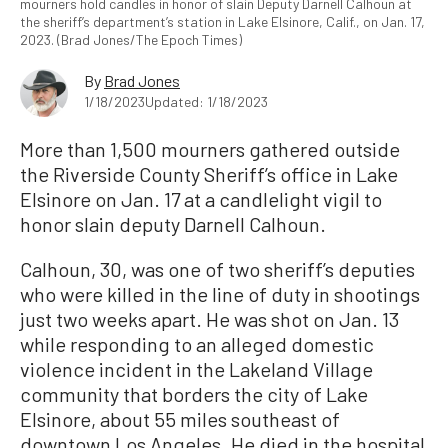
mourners hold candles in honor of slain Deputy Darnell Calhoun at
the sheriff’s department’s station in Lake Elsinore, Calif., on Jan. 17,
2023. (Brad Jones/The Epoch Times)
By
Brad Jones
1/18/2023
Updated: 1/18/2023
More than 1,500 mourners gathered outside
the Riverside County Sheriff’s office in Lake
Elsinore on Jan. 17 at a candlelight vigil to
honor slain deputy Darnell Calhoun.
Calhoun, 30, was one of two sheriff’s deputies
who were killed in the line of duty in shootings
just two weeks apart. He was shot on Jan. 13
while responding to an alleged domestic
violence incident in the Lakeland Village
community that borders the city of Lake
Elsinore, about 55 miles southeast of
downtown Los Angeles. He died in the hospital