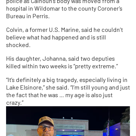
police as Calhoun’s body was moved from a
hospital in Wildomar to the county Coroner’s
Bureau in Perris.
Colvin, a former U.S. Marine, said he couldn’t
believe what had happened and is still
shocked.
His daughter, Johanna, said two deputies
killed within two weeks is “pretty extreme.”
“It’s definitely a big tragedy, especially living in
Lake Elsinore,” she said. “I’m still young and just
the fact that he was … my age is also just
crazy.”