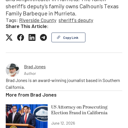
sheriff’s deputy’s family owns Calhoun’s Texas
Family Barbeque in Murrieta.
Tags:
Riverside County
sheriff's deputy
Share This Article:
Copy Link
Brad Jones
Author
Brad Jones is an award-winning journalist based in Southern
California.
More from
Brad Jones
US Attorney on Prosecuting
Election Fraud in California
June 12, 2026