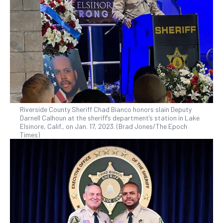
Riverside County Sheriff Chad Bianco honors slain Deputy
Darnell Calhoun at the sheriff’s department’s station in Lake
Elsinore, Calif., on Jan. 17, 2023. (Brad Jones/The Epoch
Times)