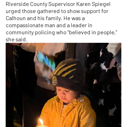
Riverside County Supervisor Karen Spiegel
urged those gathered to show support for
Calhoun and his family. He was a
compassionate man and a leader in
community policing who “believed in people,”
she said.