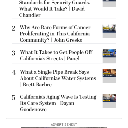
Standards for Security Guards.
What Would It Take? | David
Chandler
2
Why Are Rare Forms of Cancer
Proliferating in This California
Community? | John Gresko
3
What It Takes to Get People Off
California’s Streets | Panel
4
What a Single Pipe Break Says
About California’s Water Systems
| Brett Barbre
5
California’s Aging Wave Is Testing
Its Care System | Dayan
Goodenowe
ADVERTISEMENT