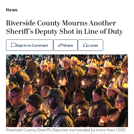
News
Riverside County Mourns Another
Sheriff’s Deputy Shot in Line of Duty
Sign In to Comment
Share
Listen
Riverside County Sheriff’s Deputies surrounded by more than 1,500