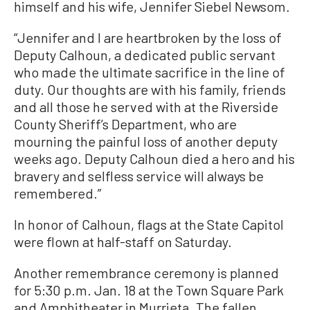
himself and his wife, Jennifer Siebel Newsom.
“Jennifer and I are heartbroken by the loss of
Deputy Calhoun, a dedicated public servant
who made the ultimate sacrifice in the line of
duty. Our thoughts are with his family, friends
and all those he served with at the Riverside
County Sheriff’s Department, who are
mourning the painful loss of another deputy
weeks ago. Deputy Calhoun died a hero and his
bravery and selfless service will always be
remembered.”
In honor of Calhoun, flags at the State Capitol
were flown at half-staff on Saturday.
Another remembrance ceremony is planned
for 5:30 p.m. Jan. 18 at the Town Square Park
and Amphitheater in Murrieta. The fallen