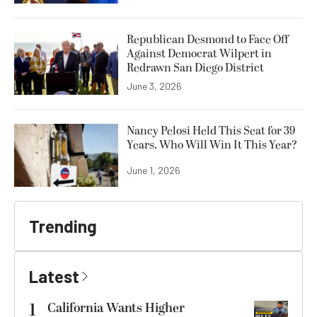
Republican Desmond to Face Off
Against Democrat Wilpert in
Redrawn San Diego District
June 3, 2026
Nancy Pelosi Held This Seat for 39
Years. Who Will Win It This Year?
June 1, 2026
Trending
Latest
1
California Wants Higher