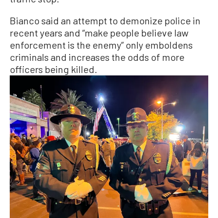
Bianco said an attempt to demonize police in
recent years and “make people believe law
enforcement is the enemy” only emboldens
criminals and increases the odds of more
officers being killed.