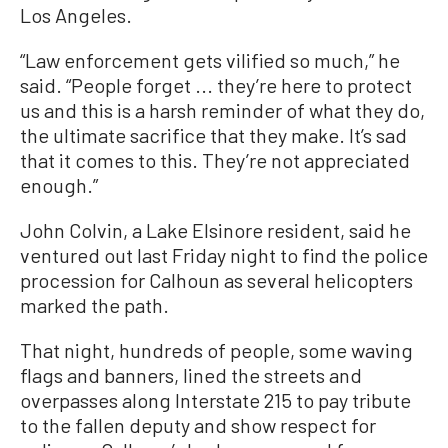
Los Angeles.
“Law enforcement gets vilified so much,” he
said. “People forget ... they’re here to protect
us and this is a harsh reminder of what they do,
the ultimate sacrifice that they make. It’s sad
that it comes to this. They’re not appreciated
enough.”
John Colvin, a Lake Elsinore resident, said he
ventured out last Friday night to find the police
procession for Calhoun as several helicopters
marked the path.
That night, hundreds of people, some waving
flags and banners, lined the streets and
overpasses along Interstate 215 to pay tribute
to the fallen deputy and show respect for