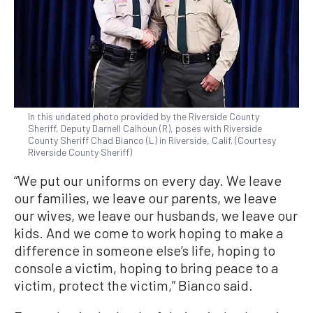
In this undated photo provided by the Riverside County
Sheriff, Deputy Darnell Calhoun (R), poses with Riverside
County Sheriff Chad Bianco (L) in Riverside, Calif. (Courtesy
Riverside County Sheriff)
“We put our uniforms on every day. We leave
our families, we leave our parents, we leave
our wives, we leave our husbands, we leave our
kids. And we come to work hoping to make a
difference in someone else’s life, hoping to
console a victim, hoping to bring peace to a
victim, protect the victim,” Bianco said.