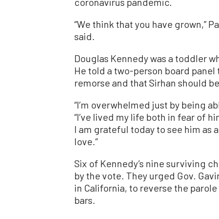
coronavirus pandemic.
“We think that you have grown,” 
said.
Douglas Kennedy was a toddler wh
He told a two-person board panel 
remorse and that Sirhan should be r
“I’m overwhelmed just by being able
“I’ve lived my life both in fear of
I am grateful today to see him as
love.”
Six of Kennedy’s nine surviving c
by the vote. They urged Gov. Gavi
in California, to reverse the paro
bars.