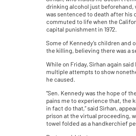
drinking alcohol just beforehand,
was sentenced to death after his 
commuted to life when the Califo
capital punishment in 1972.
Some of Kennedy’s children and ot
the killing, believing there was a
While on Friday, Sirhan again said 
multiple attempts to show nonethe
he caused.
“Sen. Kennedy was the hope of the 
pains me to experience that, the k
in fact do that,” said Sirhan, app
prison at the virtual proceeding, 
towel folded as a handkerchief pe