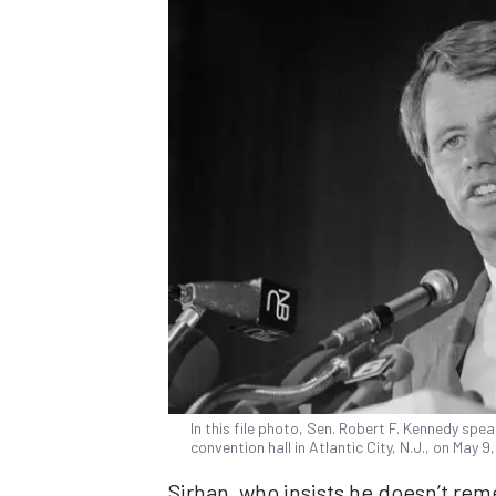
In this file photo, Sen. Robert F. Kennedy sp
convention hall in Atlantic City, N.J., on May 9
Sirhan, who insists he doesn’t r