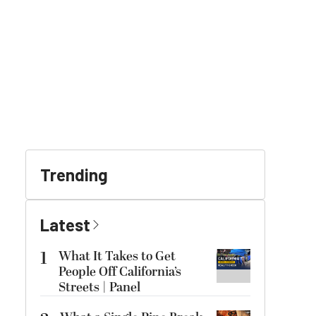
Trending
Latest
1
What It Takes to Get
People Off California’s
Streets | Panel