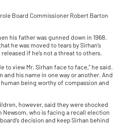
Parole Board Commissioner Robert Barton
en his father was gunned down in 1968.
that he was moved to tears by Sirhan’s
eleased if he’s not a threat to others.
 to view Mr. Sirhan face to face,” he said.
 him and his name in one way or another. And
 a human being worthy of compassion and
hildren, however, said they were shocked
n Newsom, who is facing a recall election
le board’s decision and keep Sirhan behind