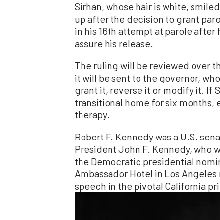
Sirhan, whose hair is white, smil
up after the decision to grant par
in his 16th attempt at parole after 
assure his release.
The ruling will be reviewed over th
it will be sent to the governor, wh
grant it, reverse it or modify it. If 
transitional home for six months, 
therapy.
Robert F. Kennedy was a U.S. sena
President John F. Kennedy, who w
the Democratic presidential nomi
Ambassador Hotel in Los Angeles 
speech in the pivotal California p