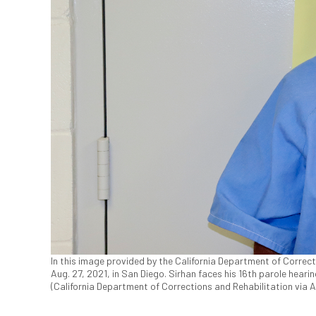
In this image provided by the California Department of Correcti
Aug. 27, 2021, in San Diego. Sirhan faces his 16th parole hearin
(California Department of Corrections and Rehabilitation via 