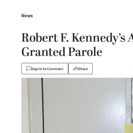
News
Robert F. Kennedy’s 
Granted Parole
Sign In to Comment
Share