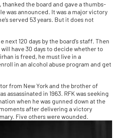
ed, thanked the board and gave a thumbs-
ole was announced. It was a major victory
he’s served 53 years. But it does not
e next 120 days by the board’s staff. Then
o will have 30 days to decide whether to
Sirhan is freed, he must live in a
enroll in an alcohol abuse program and get
tor from New York and the brother of
as assassinated in 1963. RFK was seeking
nation when he was gunned down at the
moments after delivering a victory
rimary. Five others were wounded.