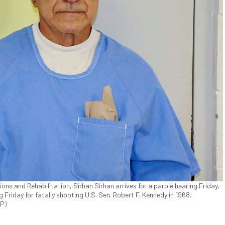
ons and Rehabilitation, Sirhan Sirhan arrives for a parole hearing Friday,
g Friday for fatally shooting U.S. Sen. Robert F. Kennedy in 1968.
AP)