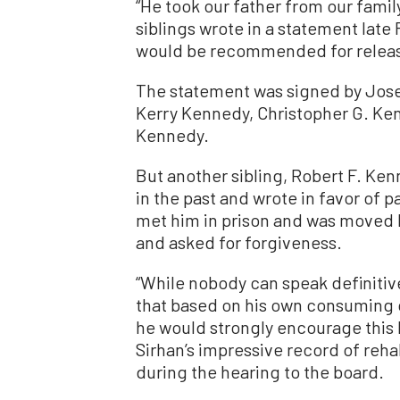
“He took our father from our famil
siblings wrote in a statement late 
would be recommended for relea
The statement was signed by Jose
Kerry Kennedy, Christopher G. Ke
Kennedy.
But another sibling, Robert F. Kenn
in the past and wrote in favor of pa
met him in prison and was moved b
and asked for forgiveness.
“While nobody can speak definitivel
that based on his own consuming 
he would strongly encourage this 
Sirhan’s impressive record of rehab
during the hearing to the board.