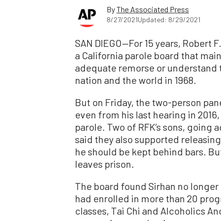
By
The Associated Press
8/27/2021
Updated: 8/29/2021
SAN DIEGO—For 15 years, Robert F.
a California parole board that mai
adequate remorse or understand t
nation and the world in 1968.
But on Friday, the two-person pan
even from his last hearing in 2016
parole. Two of RFK’s sons, going ag
said they also supported releasin
he should be kept behind bars. But
leaves prison.
The board found Sirhan no longer p
had enrolled in more than 20 pr
classes, Tai Chi and Alcoholics 