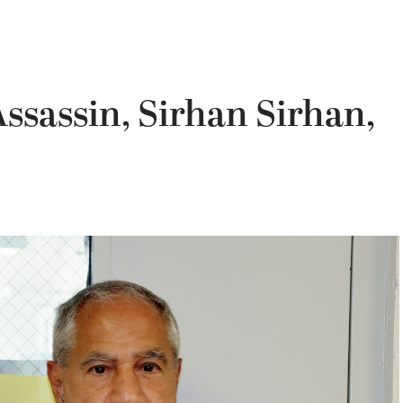
Assassin, Sirhan Sirhan,