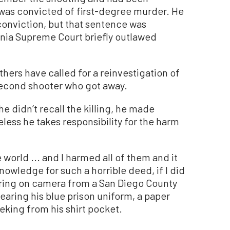
 was convicted of first-degree murder. He
conviction, but that sentence was
rnia Supreme Court briefly outlawed
hers have called for a reinvestigation of
 second shooter who got away.
he didn’t recall the killing, he made
less he takes responsibility for the harm
world ... and I harmed all of them and it
nowledge for such a horrible deed, if I did
earing on camera from a San Diego County
wearing his blue prison uniform, a paper
eking from his shirt pocket.