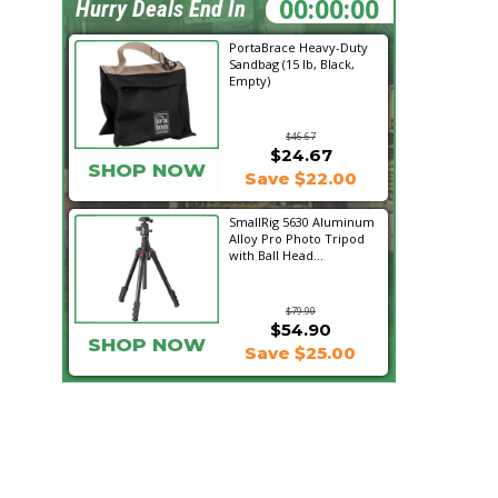
17:25:48
Hurry Deals End In
PortaBrace Heavy-Duty
Sandbag (15 lb, Black,
Empty)
$46.67
$24.67
SHOP NOW
Save $22.00
SmallRig 5630 Aluminum
Alloy Pro Photo Tripod
with Ball Head...
$79.90
$54.90
SHOP NOW
Save $25.00