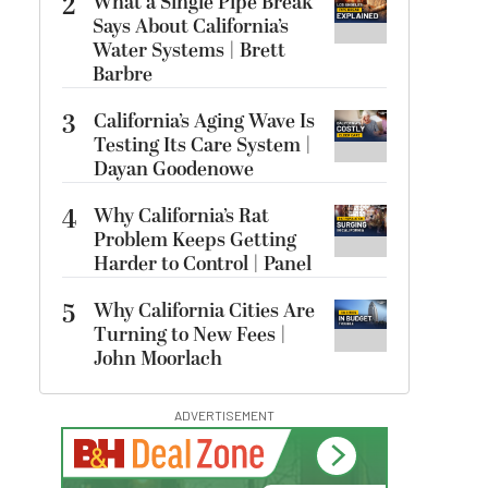
2
What a Single Pipe Break
Says About California’s
Water Systems | Brett
Barbre
3
California’s Aging Wave Is
Testing Its Care System |
Dayan Goodenowe
4
Why California’s Rat
Problem Keeps Getting
Harder to Control | Panel
5
Why California Cities Are
Turning to New Fees |
John Moorlach
ADVERTISEMENT