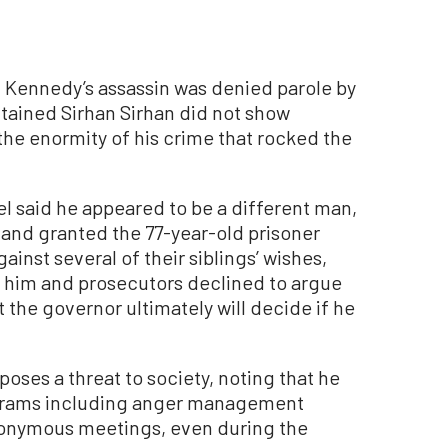
 Kennedy’s assassin was denied parole by
ntained Sirhan Sirhan did not show
he enormity of his crime that rocked the
el said he appeared to be a different man,
, and granted the 77-year-old prisoner
ainst several of their siblings’ wishes,
g him and prosecutors declined to argue
 the governor ultimately will decide if he
oses a threat to society, noting that he
ograms including anger management
Anonymous meetings, even during the