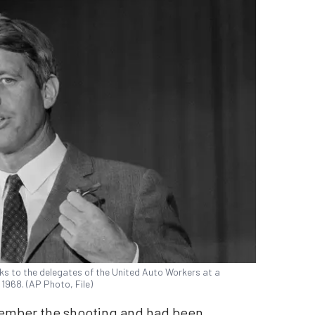
eaks to the delegates of the United Auto Workers at a
, 1968. (AP Photo, File)
emember the shooting and had been