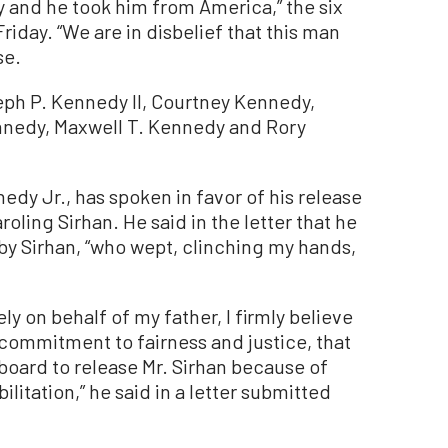
y and he took him from America,” the six
Friday. “We are in disbelief that this man
se.
ph P. Kennedy II, Courtney Kennedy,
nnedy, Maxwell T. Kennedy and Rory
edy Jr., has spoken in favor of his release
roling Sirhan. He said in the letter that he
y Sirhan, “who wept, clinching my hands,
y on behalf of my father, I firmly believe
commitment to fairness and justice, that
board to release Mr. Sirhan because of
ilitation,” he said in a letter submitted