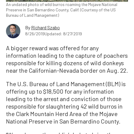
An undated photo of wild burros roaming the Mojave National
Preserve in San Bernardino County, Calif. (Courtesy of the US
Bureau of Land Management)
By
Richard Szabo
8/26/2019
Updated: 8/27/2019
A bigger reward was offered for any
information leading to the capture of poachers
responsible for killing dozens of wild donkeys
near the Californian-Nevada border on Aug. 22.
The U.S. Bureau of Land Management (BLM) is
offering up to $18,500 for any information
leading to the arrest and conviction of those
responsible for slaughtering 42 wild burros in
the Clark Mountain Herd Area of the Mojave
National Preserve in San Bernardino County.