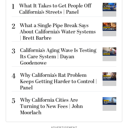
1
What It Takes to Get People Off
California’s Streets | Panel
2
What a Single Pipe Break Says
About California’s Water Systems
| Brett Barbre
3
California’s Aging Wave Is Testing
Its Care System | Dayan
Goodenowe
4
Why California’s Rat Problem
Keeps Getting Harder to Control |
Panel
5
Why California Cities Are
Turning to New Fees | John
Moorlach
ADVERTISEMENT