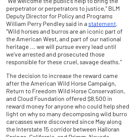
“We welcome the public’s help to bring the
perpetrator or perpetrators to justice,” BLM
Deputy Director for Policy and Programs
William Perry Pendley said in a
statement
.
“Wild horses and burros are an iconic part of
the American West, and part of our national
heritage ... we will pursue every lead until
we’ve arrested and prosecuted those
responsible for these cruel, savage deaths.”
The decision to increase the reward came
after the American Wild Horse Campaign,
Return to Freedom Wild Horse Conservation,
and Cloud Foundation offered $8,500 in
reward money for anyone who could help shed
light on why so many decomposing wild burro
carcasses were discovered since May along
the Interstate 15 corridor between Halloran
Springs, California, and Primm, Nevada.