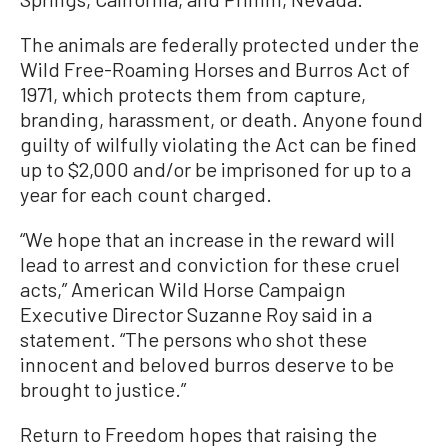
The animals are federally protected under the
Wild Free-Roaming Horses and Burros Act of
1971, which protects them from capture,
branding, harassment, or death. Anyone found
guilty of wilfully violating the Act can be fined
up to $2,000 and/or be imprisoned for up to a
year for each count charged.
“We hope that an increase in the reward will
lead to arrest and conviction for these cruel
acts,” American Wild Horse Campaign
Executive Director Suzanne Roy said in a
statement. “The persons who shot these
innocent and beloved burros deserve to be
brought to justice.”
Return to Freedom hopes that raising the