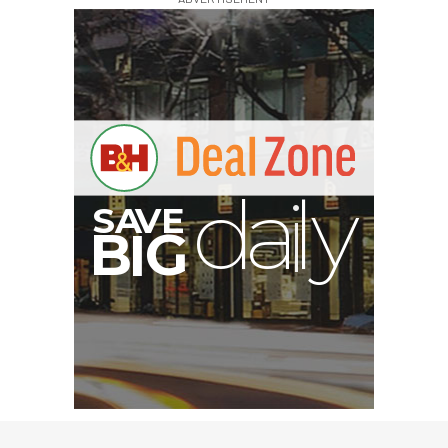
A
S
B
I
G