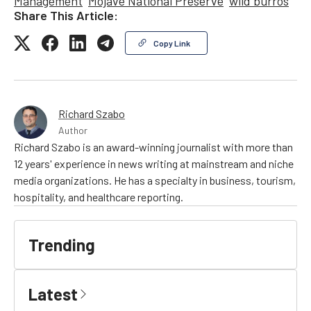
Management
Mojave National Preserve
wild burros
Share This Article:
Copy Link
Richard Szabo
Author
Richard Szabo is an award-winning journalist with more than
12 years' experience in news writing at mainstream and niche
media organizations. He has a specialty in business, tourism,
hospitality, and healthcare reporting.
Trending
Latest