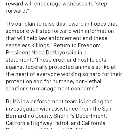
reward will encourage witnesses to “step
forward.”
“It’s our plan to raise this reward in hopes that
someone will step forward with information
that will help law enforcement end these
senseless killings,” Return to Freedom
President Neda DeMayo said in a
statement. ”These cruel and hostile acts
against federally protected animals strike at
the heart of everyone working so hard for their
protection and for humane, non-lethal
solutions to management concerns.”
BLM’s law enforcement team is leading the
investigation with assistance from the San
Bernardino County Sheriff’s Department,
California Highway Patrol, and California