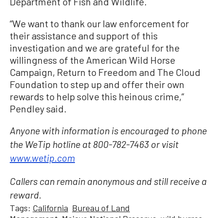
Department of Fish and Wildlife.
“We want to thank our law enforcement for
their assistance and support of this
investigation and we are grateful for the
willingness of the American Wild Horse
Campaign, Return to Freedom and The Cloud
Foundation to step up and offer their own
rewards to help solve this heinous crime,”
Pendley said.
Anyone with information is encouraged to phone
the WeTip hotline at 800-782-7463 or visit
www.wetip.com
Callers can remain anonymous and still receive a
reward.
Tags:
California
Bureau of Land