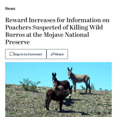
News
Reward Increases for Information on
Poachers Suspected of Killing Wild
Burros at the Mojave National
Preserve
Sign In to Comment
Share