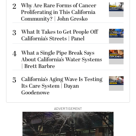
2
Why Are Rare Forms of Cancer
Proliferating in This California
Community? | John Gresko
3
What It Takes to Get People Off
California’s Streets | Panel
4
What a Single Pipe Break Says
About California’s Water Systems
| Brett Barbre
5
California’s Aging Wave Is Testing
Its Care System | Dayan
Goodenowe
ADVERTISEMENT