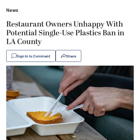
News
Restaurant Owners Unhappy With
Potential Single-Use Plastics Ban in
LA County
Sign In to Comment
Share