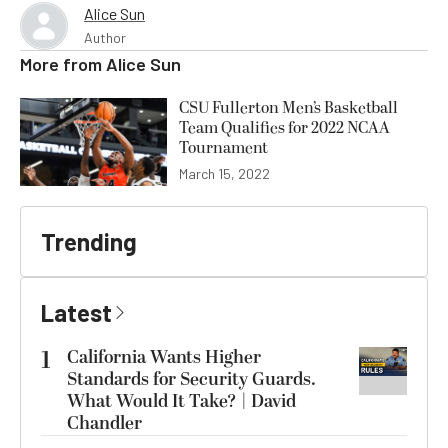
Alice Sun
Author
More from
Alice Sun
CSU Fullerton Men’s Basketball
Team Qualifies for 2022 NCAA
Tournament
March 15, 2022
Trending
Latest
1
California Wants Higher
Standards for Security Guards.
What Would It Take? | David
Chandler