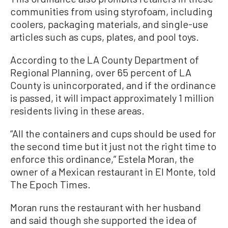
communities from using styrofoam, including
coolers, packaging materials, and single-use
articles such as cups, plates, and pool toys.
According to the LA County Department of
Regional Planning, over 65 percent of LA
County is unincorporated, and if the ordinance
is passed, it will impact approximately 1 million
residents living in these areas.
“All the containers and cups should be used for
the second time but it just not the right time to
enforce this ordinance,” Estela Moran, the
owner of a Mexican restaurant in El Monte, told
The Epoch Times.
Moran runs the restaurant with her husband
and said though she supported the idea of