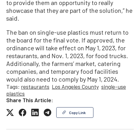
to provide them an opportunity to really
showcase that they are part of the solution,” he
said.
The ban on single-use plastics must return to
the board for the final vote. If approved, the
ordinance will take effect on May 1, 2023, for
restaurants, and Nov. 1, 2023, for food trucks.
Additionally, the farmers’ market, catering
companies, and temporary food facilities
would also need to comply by May 1, 2024.
Tags:
restaurants
Los Angeles County
single-use
plastics
Share This Article:
Copy Link