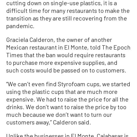
cutting down on single-use plastics, it is a
difficult time for many restaurants to make the
transition as they are still recovering from the
pandemic.
Graciela Calderon, the owner of another
Mexican restaurant in El Monte, told The Epoch
Times that the ban would require restaurants
to purchase more expensive supplies, and
such costs would be passed on to customers.
“We can’t even find Styrofoam cups, we started
using the plastic cups that are much more
expensive. We had to raise the price for all the
drinks. We don’t want to raise the price by too
much because we don’t want to turn our
customers away,” Calderon said.
Unlike the businesses in El Monte, Calabasas is