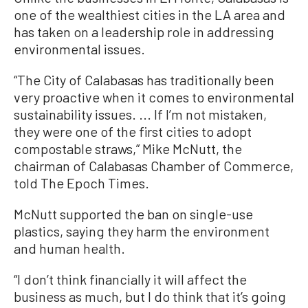
one of the wealthiest cities in the LA area and
has taken on a leadership role in addressing
environmental issues.
“The City of Calabasas has traditionally been
very proactive when it comes to environmental
sustainability issues. ... If I’m not mistaken,
they were one of the first cities to adopt
compostable straws,” Mike McNutt, the
chairman of Calabasas Chamber of Commerce,
told The Epoch Times.
McNutt supported the ban on single-use
plastics, saying they harm the environment
and human health.
“I don’t think financially it will affect the
business as much, but I do think that it’s going