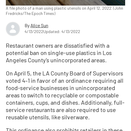
A file photo of a man using plastic utensils on April 12, 2022. (John
Fredricks/The Epoch Times)
By
Alice Sun
4/13/2022
Updated: 4/13/2022
Restaurant owners are dissatisfied with a
potential ban on single-use plastics in Los
Angeles County’s unincorporated areas.
On April 5, the LA County Board of Supervisors
voted 4–1 in favor of an ordinance requiring all
food-service businesses in unincorporated
areas to switch to recyclable or compostable
containers, cups, and dishes. Additionally, full-
service restaurants are also required to use
reusable utensils, like silverware.
This ordinance also prohibits retailers in these