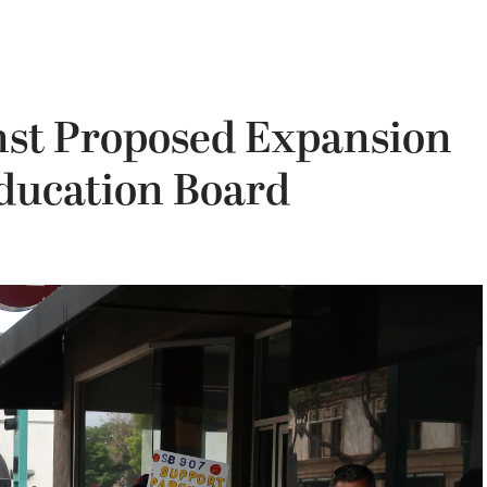
inst Proposed Expansion
Education Board