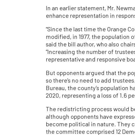
In an earlier statement, Mr. Newm
enhance representation in respons
“Since the last time the Orange 
modified, in 1977, the population
said the bill author, who also cha
“Increasing the number of trustee
representative and responsive boa
But opponents argued that the po
so there’s no need to add trustee
Bureau, the county’s population 
2020, representing a loss of 1.6 p
The redistricting process would 
although opponents have expresse
become political in nature. They c
the committee comprised 12 Demo