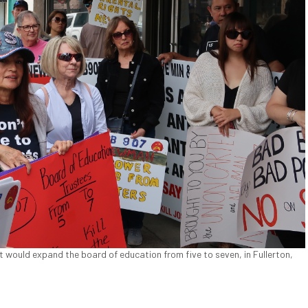
 would expand the board of education from five to seven, in Fullerton,