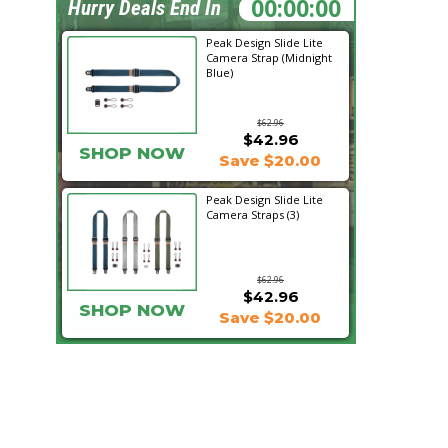
20:57:30
Hurry Deals End In
Peak Design Slide Lite
Camera Strap (Midnight
Blue)
$62.96
$42.96
SHOP NOW
Save $20.00
Peak Design Slide Lite
Camera Straps (3)
$62.96
$42.96
SHOP NOW
Save $20.00