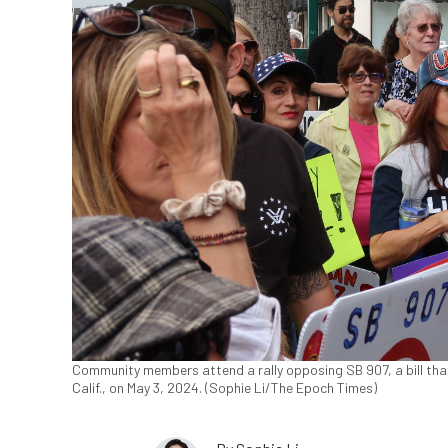
Community members attend a rally opposing SB 907, a bill that
Calif., on May 3, 2024. (Sophie Li/The Epoch Times)