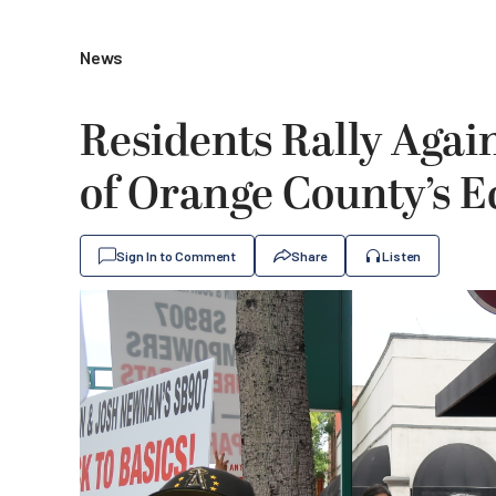
News
Residents Rally Aga
of Orange County’s 
Sign In to Comment
Share
Listen