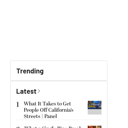
Trending
Latest
1
What It Takes to Get
People Off California’s
Streets | Panel