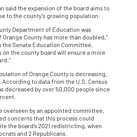
an said the expansion of the board aims to
e to the county’s growing population.
County Department of Education was
 of Orange County has more than doubled,”
irs the Senate Education Committee.
s on the county board will ensure a more
rd.”
pulation of Orange County is decreasing,
s. According to data from the U.S. Census
has decreased by over 50,000 people since
ercent.
be overseen by an appointed committee,
d concerns that this process could
ite the board’s 2021 redistricting, when
crats and 2 Republicans.