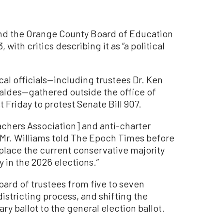
xpand the Orange County Board of Education
ith critics describing it as “a political
cal officials—including trustees Dr. Ken
Valdes—gathered outside the office of
 Friday to protest Senate Bill 907.
achers Association] and anti-charter
 Mr. Williams told The Epoch Times before
replace the current conservative majority
y in the 2026 elections.”
oard of trustees from five to seven
istricting process, and shifting the
ry ballot to the general election ballot.