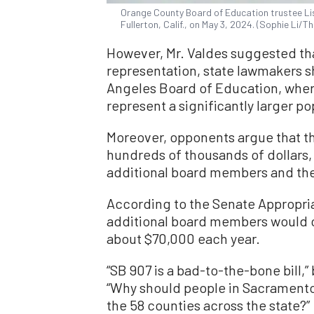
Orange County Board of Education trustee Li
Fullerton, Calif., on May 3, 2024. (Sophie Li/
However, Mr. Valdes suggested that
representation, state lawmakers sh
Angeles Board of Education, wher
represent a significantly larger p
Moreover, opponents argue that the
hundreds of thousands of dollars,
additional board members and the 
According to the Senate Appropria
additional board members would 
about $70,000 each year.
“SB 907 is a bad-to-the-bone bill,”
“Why should people in Sacramento
the 58 counties across the state?”