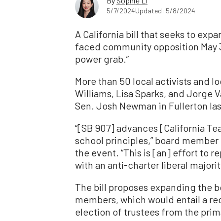
By
Sophie Li
5/7/2024
Updated: 5/8/2024
A California bill that seeks to e
faced community opposition May 3, w
power grab.”
More than 50 local activists and lo
Williams, Lisa Sparks, and Jorge 
Sen. Josh Newman in Fullerton last
“[SB 907] advances [California Te
school principles,” board member
the event. “This is [an] effort to 
with an anti-charter liberal majorit
The bill proposes expanding the b
members, which would entail a red
election of trustees from the prima