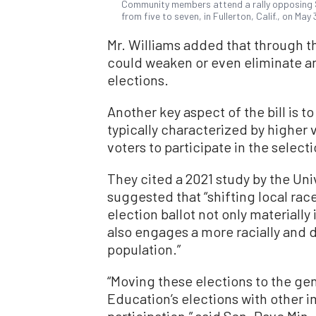
Community members attend a rally opposing S
from five to seven, in Fullerton, Calif., on Ma
Mr. Williams added that through t
could weaken or even eliminate an 
elections.
Another key aspect of the bill is to
typically characterized by higher 
voters to participate in the select
They cited a 2021 study by the Uni
suggested that “shifting local rac
election ballot not only materially
also engages a more racially and 
population.”
“Moving these elections to the gen
Education’s elections with other i
participation,” said Sen. Dave Min, 