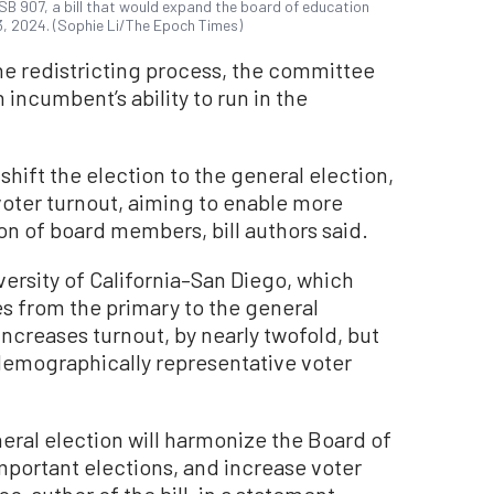
B 907, a bill that would expand the board of education
y 3, 2024. (Sophie Li/The Epoch Times)
he redistricting process, the committee
incumbent’s ability to run in the
 shift the election to the general election,
voter turnout, aiming to enable more
ion of board members, bill authors said.
versity of California–San Diego, which
es from the primary to the general
 increases turnout, by nearly twofold, but
demographically representative voter
eral election will harmonize the Board of
mportant elections, and increase voter
co-author of the bill, in a statement.