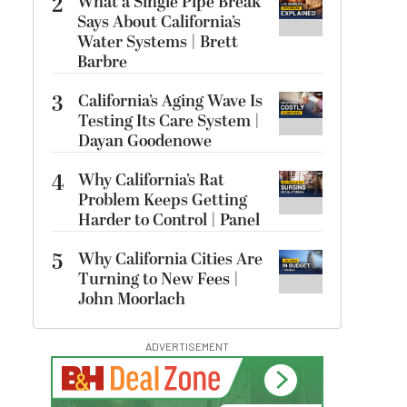
2
What a Single Pipe Break
Says About California’s
Water Systems | Brett
Barbre
3
California’s Aging Wave Is
Testing Its Care System |
Dayan Goodenowe
4
Why California’s Rat
Problem Keeps Getting
Harder to Control | Panel
5
Why California Cities Are
Turning to New Fees |
John Moorlach
ADVERTISEMENT