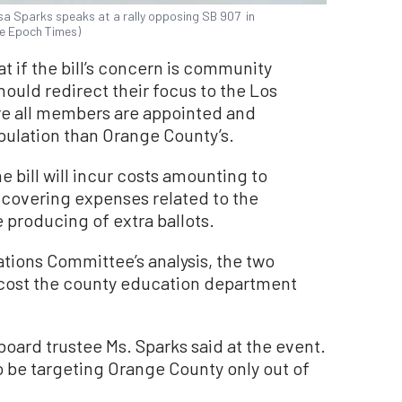
sa Sparks speaks at a rally opposing SB 907 in
The Epoch Times)
 if the bill’s concern is community
ould redirect their focus to the Los
e all members are appointed and
opulation than Orange County’s.
 bill will incur costs amounting to
 covering expenses related to the
producing of extra ballots.
tions Committee’s analysis, the two
cost the county education department
 board trustee Ms. Sparks said at the event.
 be targeting Orange County only out of