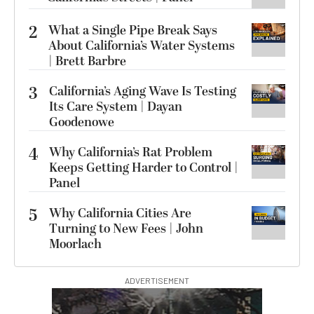
2
What a Single Pipe Break Says
About California’s Water Systems
| Brett Barbre
3
California’s Aging Wave Is Testing
Its Care System | Dayan
Goodenowe
4
Why California’s Rat Problem
Keeps Getting Harder to Control |
Panel
5
Why California Cities Are
Turning to New Fees | John
Moorlach
ADVERTISEMENT