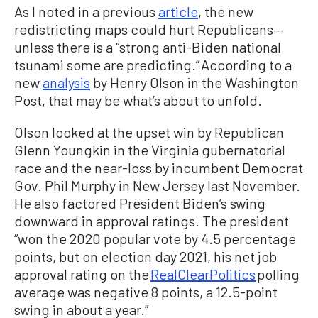
As I noted in a previous
article
, the new
redistricting maps could hurt Republicans—
unless there is a “strong anti-Biden national
tsunami some are predicting.” According to a
new
analysis
by Henry Olson in the Washington
Post, that may be what’s about to unfold.
Olson looked at the upset win by Republican
Glenn Youngkin in the Virginia gubernatorial
race and the near-loss by incumbent Democrat
Gov. Phil Murphy in New Jersey last November.
He also factored President Biden’s swing
downward in approval ratings. The president
“won the 2020 popular vote by 4.5 percentage
points, but on election day 2021, his net job
approval rating on the
RealClearPolitics
polling
average was negative 8 points, a 12.5-point
swing in about a year.”