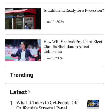
Is California Ready for a Recession?
June 14, 2024
How Will Mexico’s President-Elect
Claudia Sheinbaum Affect
California?
June 9, 2024
Trending
Latest
1
What It Takes to Get People Off
California’s Streets | Panel