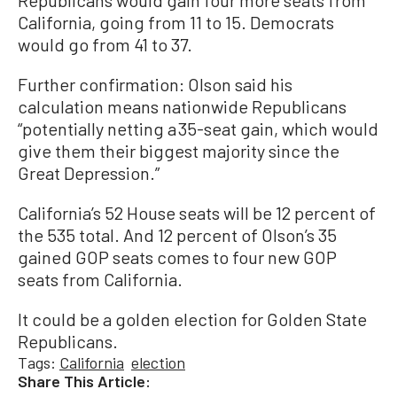
Republicans would gain four more seats from
California, going from 11 to 15. Democrats
would go from 41 to 37.
Further confirmation: Olson said his
calculation means nationwide Republicans
“potentially netting a 35-seat gain, which would
give them their biggest majority since the
Great Depression.”
California’s 52 House seats will be 12 percent of
the 535 total. And 12 percent of Olson’s 35
gained GOP seats comes to four new GOP
seats from California.
It could be a golden election for Golden State
Republicans.
Tags:
California
election
Share This Article: