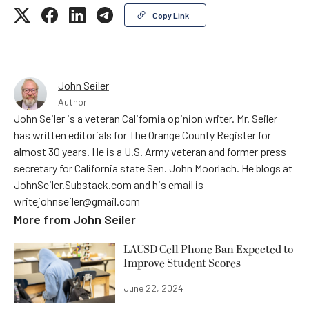
Copy Link
John Seiler
Author
John Seiler is a veteran California opinion writer. Mr. Seiler
has written editorials for The Orange County Register for
almost 30 years. He is a U.S. Army veteran and former press
secretary for California state Sen. John Moorlach. He blogs at
JohnSeiler.Substack.com
and his email is
writejohnseiler@gmail.com
More from
John Seiler
LAUSD Cell Phone Ban Expected to
Improve Student Scores
June 22, 2024