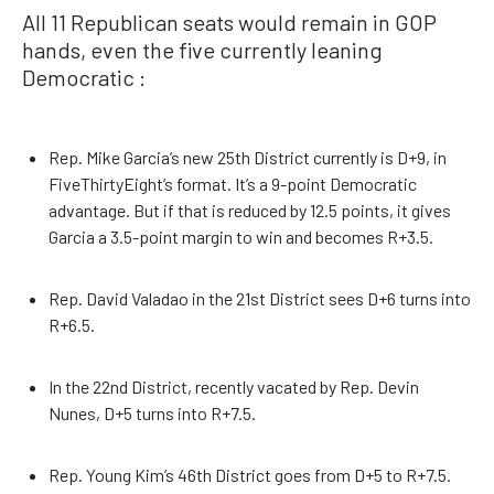
All 11 Republican seats would remain in GOP
hands, even the five currently leaning
Democratic :
Rep. Mike Garcia’s new 25th District currently is D+9, in
FiveThirtyEight’s format. It’s a 9-point Democratic
advantage. But if that is reduced by 12.5 points, it gives
Garcia a 3.5-point margin to win and becomes R+3.5.
Rep. David Valadao in the 21st District sees D+6 turns into
R+6.5.
In the 22nd District, recently vacated by Rep. Devin
Nunes, D+5 turns into R+7.5.
Rep. Young Kim’s 46th District goes from D+5 to R+7.5.