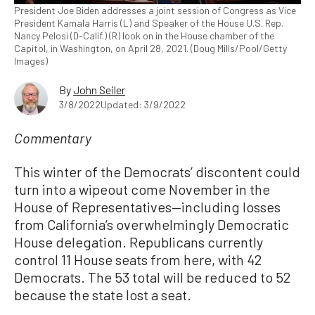
President Joe Biden addresses a joint session of Congress as Vice
President Kamala Harris (L) and Speaker of the House U.S. Rep.
Nancy Pelosi (D-Calif.) (R) look on in the House chamber of the
Capitol, in Washington, on April 28, 2021. (Doug Mills/Pool/Getty
Images)
By
John Seiler
3/8/2022
Updated: 3/9/2022
Commentary
This winter of the Democrats’ discontent could
turn into a wipeout come November in the
House of Representatives—including losses
from California’s overwhelmingly Democratic
House delegation. Republicans currently
control 11 House seats from here, with 42
Democrats. The 53 total will be reduced to 52
because the state lost a seat.