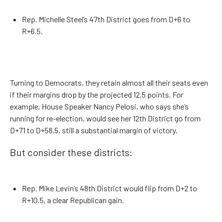
Rep. Michelle Steel’s 47th District goes from D+6 to
R+6.5.
Turning to Democrats, they retain almost all their seats even
if their margins drop by the projected 12.5 points. For
example, House Speaker Nancy Pelosi, who says she’s
running for re-election, would see her 12th District go from
D+71 to D+58.5, still a substantial margin of victory.
But consider these districts:
Rep. Mike Levin’s 48th District would flip from D+2 to
R+10.5, a clear Republican gain.