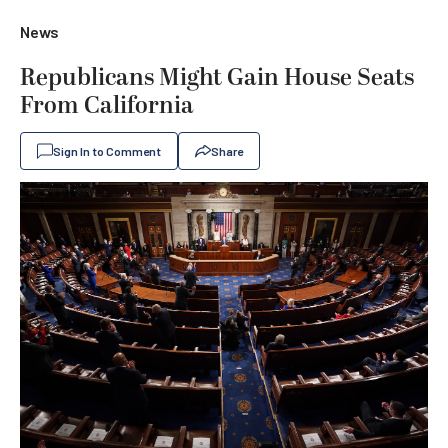
News
Republicans Might Gain House Seats
From California
Sign In to Comment
Share