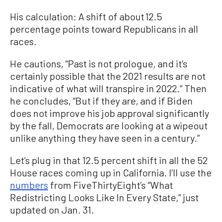
His calculation: A shift of about 12.5
percentage points toward Republicans in all
races.
He cautions, “Past is not prologue, and it’s
certainly possible that the 2021 results are not
indicative of what will transpire in 2022.” Then
he concludes, “But if they are, and if Biden
does not improve his job approval significantly
by the fall, Democrats are looking at a wipeout
unlike anything they have seen in a century.”
Let’s plug in that 12.5 percent shift in all the 52
House races coming up in California. I’ll use the
numbers
from FiveThirtyEight’s “What
Redistricting Looks Like In Every State,” just
updated on Jan. 31.