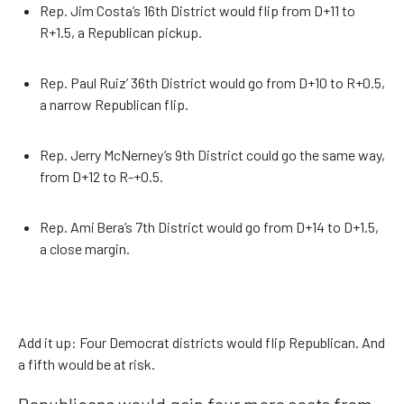
Rep. Jim Costa’s 16th District would flip from D+11 to
R+1.5, a Republican pickup.
Rep. Paul Ruiz’ 36th District would go from D+10 to R+0.5,
a narrow Republican flip.
Rep. Jerry McNerney’s 9th District could go the same way,
from D+12 to R-+0.5.
Rep. Ami Bera’s 7th District would go from D+14 to D+1.5,
a close margin.
Add it up: Four Democrat districts would flip Republican. And
a fifth would be at risk.