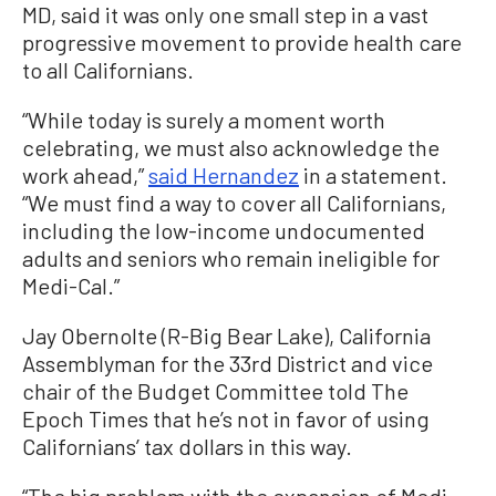
MD, said it was only one small step in a vast
progressive movement to provide health care
to all Californians.
“While today is surely a moment worth
celebrating, we must also acknowledge the
work ahead,”
said Hernandez
in a statement.
“We must find a way to cover all Californians,
including the low-income undocumented
adults and seniors who remain ineligible for
Medi-Cal.”
Jay Obernolte (R-Big Bear Lake), California
Assemblyman for the 33rd District and vice
chair of the Budget Committee told The
Epoch Times that he’s not in favor of using
Californians’ tax dollars in this way.