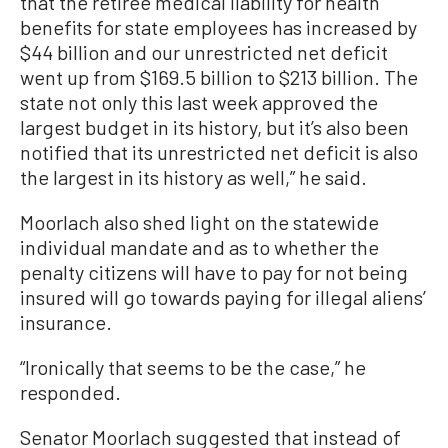
that the retiree medical liability for health
benefits for state employees has increased by
$44 billion and our unrestricted net deficit
went up from $169.5 billion to $213 billion. The
state not only this last week approved the
largest budget in its history, but it’s also been
notified that its unrestricted net deficit is also
the largest in its history as well,” he said.
Moorlach also shed light on the statewide
individual mandate and as to whether the
penalty citizens will have to pay for not being
insured will go towards paying for illegal aliens’
insurance.
“Ironically that seems to be the case,” he
responded.
Senator Moorlach suggested that instead of