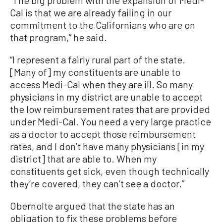
“The big problem with the expansion of Medi-
Cal is that we are already failing in our
commitment to the Californians who are on
that program,” he said.
“I represent a fairly rural part of the state.
[Many of] my constituents are unable to
access Medi-Cal when they are ill. So many
physicians in my district are unable to accept
the low reimbursement rates that are provided
under Medi-Cal. You need a very large practice
as a doctor to accept those reimbursement
rates, and I don’t have many physicians [in my
district] that are able to. When my
constituents get sick, even though technically
they’re covered, they can’t see a doctor.”
Obernolte argued that the state has an
obligation to fix these problems before