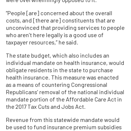
“People [are] concerned about the overall
costs, and [there are] constituents that are
unconvinced that providing services to people
who aren’t here legally is a good use of
taxpayer resources,” he said.
The state budget, which also includes an
individual mandate on health insurance, would
obligate residents in the state to purchase
health insurance. This measure was enacted
as a means of countering Congressional
Republicans’ removal of the national individual
mandate portion of the Affordable Care Act in
the 2017 Tax Cuts and Jobs Act.
Revenue from this statewide mandate would
be used to fund insurance premium subsidies