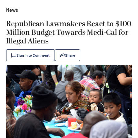
News
Republican Lawmakers React to $100
Million Budget Towards Medi-Cal for
Illegal Aliens
Sign In to Comment
Share