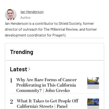
Ian Henderson
Author
Ian Henderson is a contributor to Shield Society, former
director of outreach for The Millennial Review, and former
development coordinator for PragerU.
Trending
Latest
1
Why Are Rare Forms of Cancer
Proliferating in This California
Community? | John Gresko
2
What It Takes to Get People Off
California’s Streets | Panel