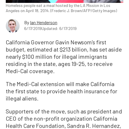
Homeless people eat a meal hosted by the LA Mission in Los
Angeles on April 18, 2014. (Frederic J. Brown/AFP/Getty Images)
By
Ian Henderson
6/17/2019
Updated: 6/17/2019
California Governor Gavin Newsom’s first
budget, estimated at $213 billion, has set aside
nearly $100 million for illegal immigrants
residing in the state, ages 19-25, to receive
Medi-Cal coverage.
The Medi-Cal extension will make California
the first state to provide health insurance for
illegal aliens.
Supporters of the move, such as president and
CEO of the non-profit organization California
Health Care Foundation, Sandra R. Hernandez,