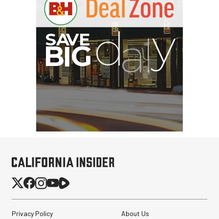
Privacy Policy
About Us