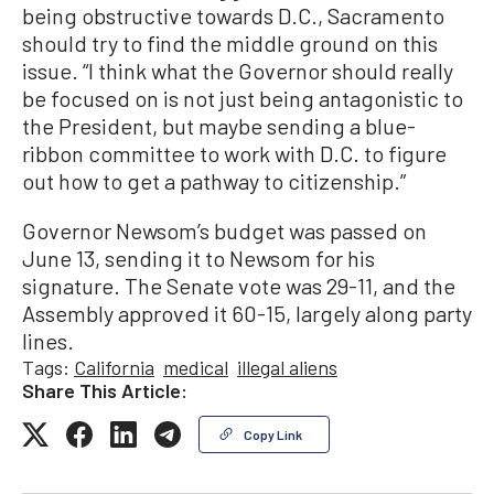
being obstructive towards D.C., Sacramento
should try to find the middle ground on this
issue. “I think what the Governor should really
be focused on is not just being antagonistic to
the President, but maybe sending a blue-
ribbon committee to work with D.C. to figure
out how to get a pathway to citizenship.”
Governor Newsom’s budget was passed on
June 13, sending it to Newsom for his
signature. The Senate vote was 29-11, and the
Assembly approved it 60-15, largely along party
lines.
Tags:
California
medical
illegal aliens
Share This Article:
Copy Link