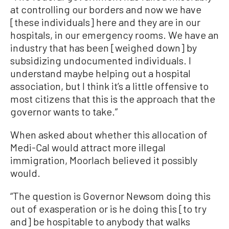
at controlling our borders and now we have
[these individuals] here and they are in our
hospitals, in our emergency rooms. We have an
industry that has been [weighed down] by
subsidizing undocumented individuals. I
understand maybe helping out a hospital
association, but I think it’s a little offensive to
most citizens that this is the approach that the
governor wants to take.”
When asked about whether this allocation of
Medi-Cal would attract more illegal
immigration, Moorlach believed it possibly
would.
“The question is Governor Newsom doing this
out of exasperation or is he doing this [to try
and] be hospitable to anybody that walks