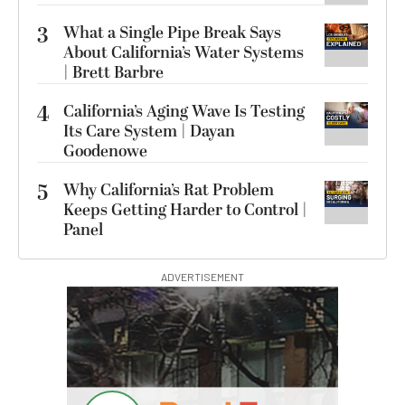
3
What a Single Pipe Break Says
About California’s Water Systems
| Brett Barbre
4
California’s Aging Wave Is Testing
Its Care System | Dayan
Goodenowe
5
Why California’s Rat Problem
Keeps Getting Harder to Control |
Panel
ADVERTISEMENT