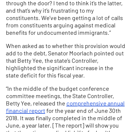
through the door? I tend to think it’s the latter,
and that’s why it’s frustrating to my
constituents. We’ve been getting a lot of calls
from constituents arguing against medical
benefits for undocumented immigrants.”
When asked as to whether this provision would
add to the debt, Senator Moorlach pointed out
that Betty Yee, the state’s Controller,
highlighted the significant increase in the
state deficit for this fiscal year.
“In the middle of the budget conference
committee meetings, the State Controller,
Betty Yee, released the
comprehensive annual
financial report
for the year end of June 30th
2018. It was finally completed in the middle of
June, a year later. [The report] will show you