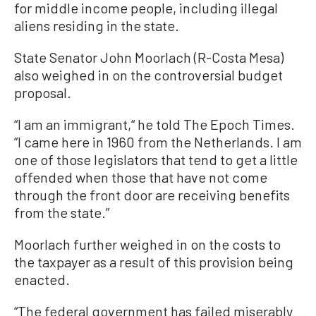
for middle income people, including illegal
aliens residing in the state.
State Senator John Moorlach (R-Costa Mesa)
also weighed in on the controversial budget
proposal.
“I am an immigrant,“ he told The Epoch Times.
”I came here in 1960 from the Netherlands. I am
one of those legislators that tend to get a little
offended when those that have not come
through the front door are receiving benefits
from the state.”
Moorlach further weighed in on the costs to
the taxpayer as a result of this provision being
enacted.
“The federal government has failed miserably