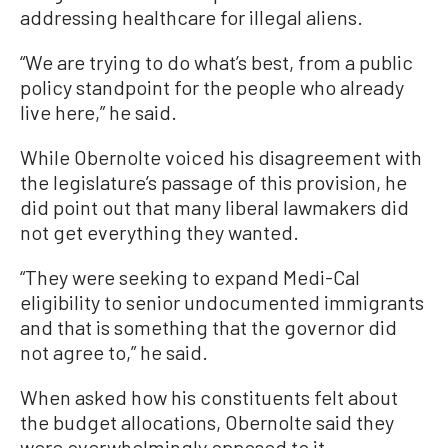
addressing healthcare for illegal aliens.
“We are trying to do what’s best, from a public
policy standpoint for the people who already
live here,” he said.
While Obernolte voiced his disagreement with
the legislature’s passage of this provision, he
did point out that many liberal lawmakers did
not get everything they wanted.
“They were seeking to expand Medi-Cal
eligibility to senior undocumented immigrants
and that is something that the governor did
not agree to,” he said.
When asked how his constituents felt about
the budget allocations, Obernolte said they
were overwhelmingly opposed to it.