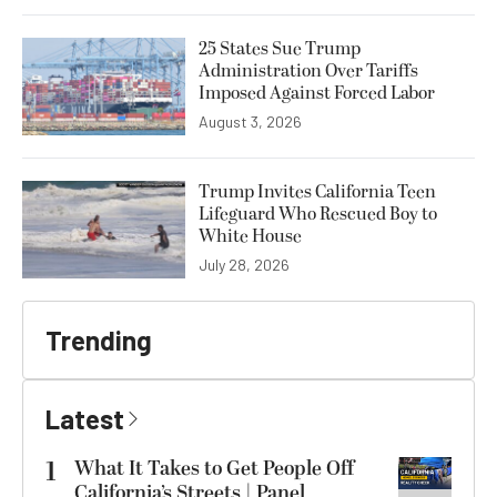
25 States Sue Trump
Administration Over Tariffs
Imposed Against Forced Labor
August 3, 2026
Trump Invites California Teen
Lifeguard Who Rescued Boy to
White House
July 28, 2026
Trending
Latest
1
What It Takes to Get People Off
California’s Streets | Panel