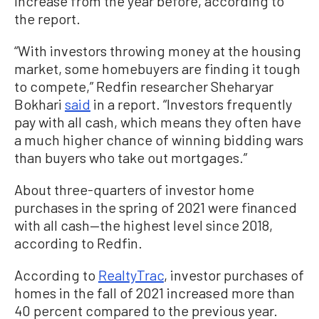
increase from the year before, according to
the report.
“With investors throwing money at the housing
market, some homebuyers are finding it tough
to compete,” Redfin researcher Sheharyar
Bokhari
said
in a report. “Investors frequently
pay with all cash, which means they often have
a much higher chance of winning bidding wars
than buyers who take out mortgages.”
About three-quarters of investor home
purchases in the spring of 2021 were financed
with all cash—the highest level since 2018,
according to Redfin.
According to
RealtyTrac
, investor purchases of
homes in the fall of 2021 increased more than
40 percent compared to the previous year.