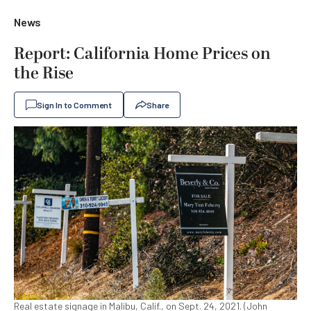
News
Report: California Home Prices on
the Rise
Sign In to Comment
Share
Real estate signage in Malibu, Calif., on Sept. 24, 2021. (John