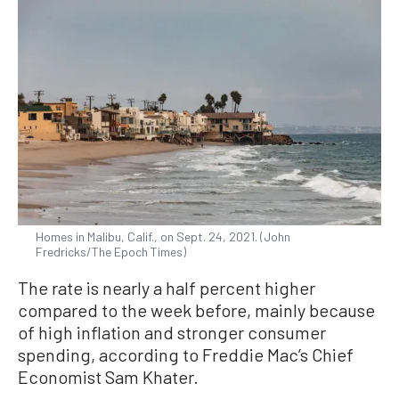
Homes in Malibu, Calif., on Sept. 24, 2021. (John
Fredricks/The Epoch Times)
The rate is nearly a half percent higher
compared to the week before, mainly because
of high inflation and stronger consumer
spending, according to Freddie Mac’s Chief
Economist Sam Khater.