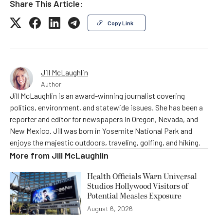
Share This Article:
Copy Link
Jill McLaughlin
Author
Jill McLaughlin is an award-winning journalist covering
politics, environment, and statewide issues. She has been a
reporter and editor for newspapers in Oregon, Nevada, and
New Mexico. Jill was born in Yosemite National Park and
enjoys the majestic outdoors, traveling, golfing, and hiking.
More from
Jill McLaughlin
Health Officials Warn Universal
Studios Hollywood Visitors of
Potential Measles Exposure
August 6, 2026