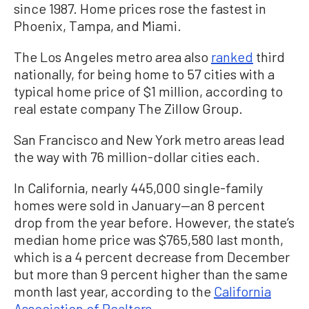
since 1987. Home prices rose the fastest in
Phoenix, Tampa, and Miami.
The Los Angeles metro area also
ranked
third
nationally, for being home to 57 cities with a
typical home price of $1 million, according to
real estate company The Zillow Group.
San Francisco and New York metro areas lead
the way with 76 million-dollar cities each.
In California, nearly 445,000 single-family
homes were sold in January—an 8 percent
drop from the year before. However, the state’s
median home price was $765,580 last month,
which is a 4 percent decrease from December
but more than 9 percent higher than the same
month last year, according to the
California
Association of Realtors
.