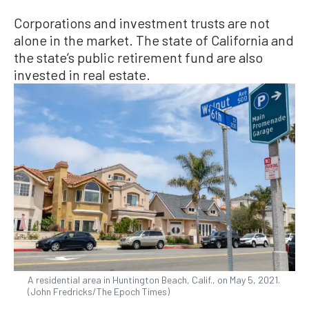
Corporations and investment trusts are not
alone in the market. The state of California and
the state’s public retirement fund are also
invested in real estate.
A residential area in Huntington Beach, Calif., on May 5, 2021.
(John Fredricks/The Epoch Times)