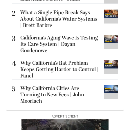
2
What a Single Pipe Break Says
About California’s Water Systems
| Brett Barbre
3
California’s Aging Wave Is Testing
Its Care System | Dayan
Goodenowe
4
Why California’s Rat Problem
Keeps Getting Harder to Control |
Panel
5
Why California Cities Are
Turning to New Fees | John
Moorlach
ADVERTISEMENT