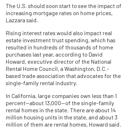
The U.S. should soon start to see the impact of
increasing mortgage rates on home prices,
Lazzara said.
Rising interest rates would also impact real
estate investment trust spending, which has
resulted in hundreds of thousands of home
purchases last year, according to David
Howard, executive director of the National
Rental Home Council, a Washington, D.C.-
based trade association that advocates for the
single-family rental industry.
In California, large companies own less than 1
percent—about 13,000—of the single-family
rental homes in the state. There are about 14
million housing units in the state, and about 3
million of them are rental homes, Howard said.