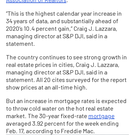
“This is the highest calendar year increase in
34 years of data, and substantially ahead of
2020’s 10.4 percent gain,” Craig J. Lazzara,
managing director at S&P DJI, said in a
statement.
The country continues to see strong growth in
real estate prices in cities, Craig J. Lazzara,
managing director at S&P DJI, said in a
statement. All 20 cites surveyed for the report
show prices at an all-time high.
But an increase in mortgage rates is expected
to throw cold water on the hot real estate
market. The 30-year fixed-rate
mortgage
averaged 3.92 percent for the week ending
Feb. 17, according to Freddie Mac.