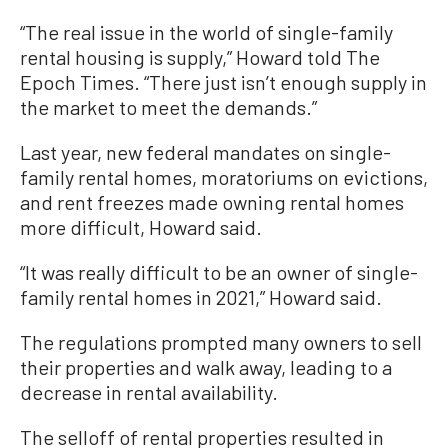
“The real issue in the world of single-family
rental housing is supply,” Howard told The
Epoch Times. “There just isn’t enough supply in
the market to meet the demands.”
Last year, new federal mandates on single-
family rental homes, moratoriums on evictions,
and rent freezes made owning rental homes
more difficult, Howard said.
“It was really difficult to be an owner of single-
family rental homes in 2021,” Howard said.
The regulations prompted many owners to sell
their properties and walk away, leading to a
decrease in rental availability.
The selloff of rental properties resulted in