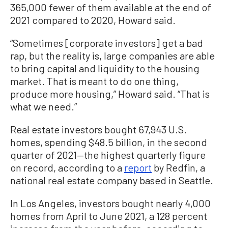
365,000 fewer of them available at the end of
2021 compared to 2020, Howard said.
“Sometimes [corporate investors] get a bad
rap, but the reality is, large companies are able
to bring capital and liquidity to the housing
market. That is meant to do one thing,
produce more housing,” Howard said. “That is
what we need.”
Real estate investors bought 67,943 U.S.
homes, spending $48.5 billion, in the second
quarter of 2021—the highest quarterly figure
on record, according to a
report
by Redfin, a
national real estate company based in Seattle.
In Los Angeles, investors bought nearly 4,000
homes from April to June 2021, a 128 percent