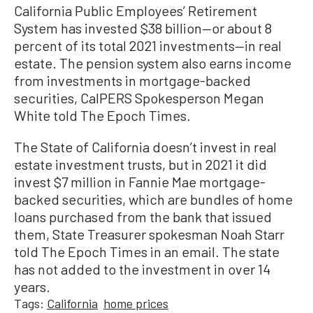
California Public Employees’ Retirement
System has invested $38 billion—or about 8
percent of its total 2021 investments—in real
estate. The pension system also earns income
from investments in mortgage-backed
securities, CalPERS Spokesperson Megan
White told The Epoch Times.
The State of California doesn’t invest in real
estate investment trusts, but in 2021 it did
invest $7 million in Fannie Mae mortgage-
backed securities, which are bundles of home
loans purchased from the bank that issued
them, State Treasurer spokesman Noah Starr
told The Epoch Times in an email. The state
has not added to the investment in over 14
years.
Tags:
California
home prices