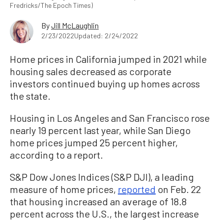
Fredricks/The Epoch Times)
By
Jill McLaughlin
2/23/2022
Updated: 2/24/2022
Home prices in California jumped in 2021 while
housing sales decreased as corporate
investors continued buying up homes across
the state.
Housing in Los Angeles and San Francisco rose
nearly 19 percent last year, while San Diego
home prices jumped 25 percent higher,
according to a report.
S&P Dow Jones Indices (S&P DJI), a leading
measure of home prices,
reported
on Feb. 22
that housing increased an average of 18.8
percent across the U.S., the largest increase