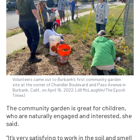
Volunteers came out to Burbank’s first community garden
site at the corner of Chandler Boulevard and Pass Avenue in
Burbank, Calif., on April 16, 2022. (Jill McLaughlin/The Epoch
Times)
The community garden is great for children,
who are naturally engaged and interested, she
said.
“It’s very satisfying to work in the soil and smell