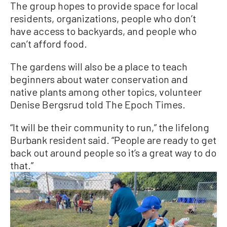
The group hopes to provide space for local
residents, organizations, people who don’t
have access to backyards, and people who
can’t afford food.
The gardens will also be a place to teach
beginners about water conservation and
native plants among other topics, volunteer
Denise Bergsrud told The Epoch Times.
“It will be their community to run,” the lifelong
Burbank resident said. “People are ready to get
back out around people so it’s a great way to do
that.”