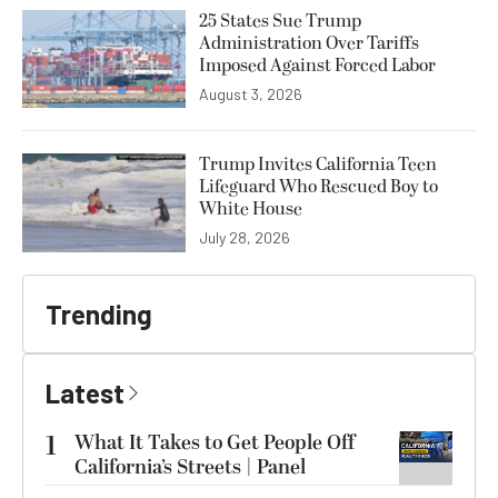
25 States Sue Trump
Administration Over Tariffs
Imposed Against Forced Labor
August 3, 2026
Trump Invites California Teen
Lifeguard Who Rescued Boy to
White House
July 28, 2026
Trending
Latest
1
What It Takes to Get People Off
California’s Streets | Panel