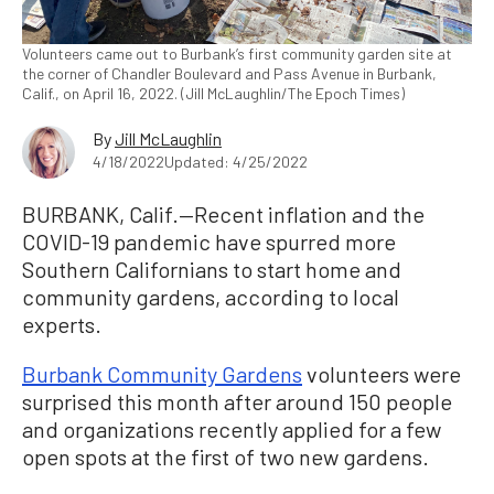
Volunteers came out to Burbank’s first community garden site at
the corner of Chandler Boulevard and Pass Avenue in Burbank,
Calif., on April 16, 2022. (Jill McLaughlin/The Epoch Times)
By
Jill McLaughlin
4/18/2022
Updated: 4/25/2022
BURBANK, Calif.—Recent inflation and the
COVID-19 pandemic have spurred more
Southern Californians to start home and
community gardens, according to local
experts.
Burbank Community Gardens
volunteers were
surprised this month after around 150 people
and organizations recently applied for a few
open spots at the first of two new gardens.