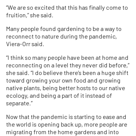
“We are so excited that this has finally come to
fruition,” she said.
Many people found gardening to be a way to
reconnect to nature during the pandemic,
Viera-Orr said.
“I think so many people have been at home and
reconnecting on a level they never did before,”
she said. “I do believe there’s been a huge shift
toward growing your own food and growing
native plants, being better hosts to our native
ecology, and being a part of it instead of
separate.”
Now that the pandemic is starting to ease and
the world is opening back up, more people are
migrating from the home gardens and into