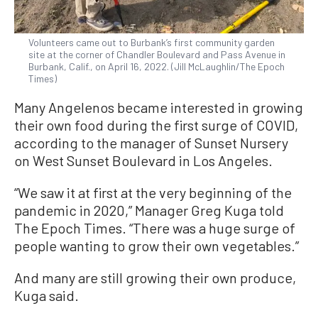
Volunteers came out to Burbank’s first community garden
site at the corner of Chandler Boulevard and Pass Avenue in
Burbank, Calif., on April 16, 2022. (Jill McLaughlin/The Epoch
Times)
Many Angelenos became interested in growing
their own food during the first surge of COVID,
according to the manager of Sunset Nursery
on West Sunset Boulevard in Los Angeles.
“We saw it at first at the very beginning of the
pandemic in 2020,” Manager Greg Kuga told
The Epoch Times. “There was a huge surge of
people wanting to grow their own vegetables.”
And many are still growing their own produce,
Kuga said.