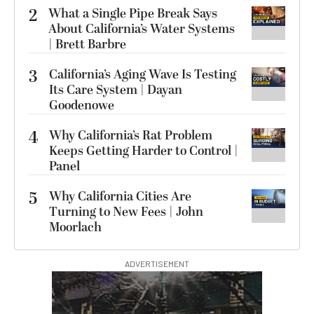
2
What a Single Pipe Break Says
About California’s Water Systems
| Brett Barbre
3
California’s Aging Wave Is Testing
Its Care System | Dayan
Goodenowe
4
Why California’s Rat Problem
Keeps Getting Harder to Control |
Panel
5
Why California Cities Are
Turning to New Fees | John
Moorlach
ADVERTISEMENT