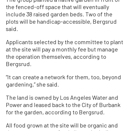
the fenced-off space that will eventually
include 38 raised garden beds. Two of the
plots will be handicap-accessible, Bergsrud
said.
Applicants selected by the committee to plant
at the site will pay a monthly fee but manage
the operation themselves, according to
Bergsrud.
“It can create a network for them, too, beyond
gardening,” she said.
The land is owned by Los Angeles Water and
Power and leased back to the City of Burbank
for the garden, according to Bergsrud.
All food grown at the site will be organic and