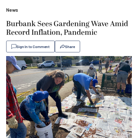
News
Burbank Sees Gardening Wave Amid
Record Inflation, Pandemic
Sign In to Comment
Share