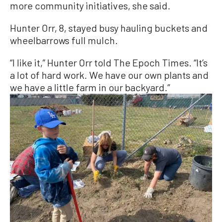
more community initiatives, she said.
Hunter Orr, 8, stayed busy hauling buckets and
wheelbarrows full mulch.
“I like it,” Hunter Orr told The Epoch Times. “It’s
a lot of hard work. We have our own plants and
we have a little farm in our backyard.”