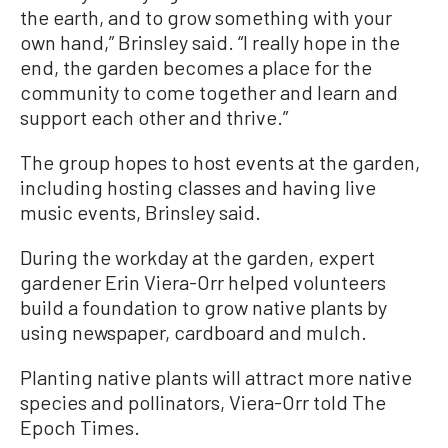
the earth, and to grow something with your
own hand,” Brinsley said. “I really hope in the
end, the garden becomes a place for the
community to come together and learn and
support each other and thrive.”
The group hopes to host events at the garden,
including hosting classes and having live
music events, Brinsley said.
During the workday at the garden, expert
gardener Erin Viera-Orr helped volunteers
build a foundation to grow native plants by
using newspaper, cardboard and mulch.
Planting native plants will attract more native
species and pollinators, Viera-Orr told The
Epoch Times.