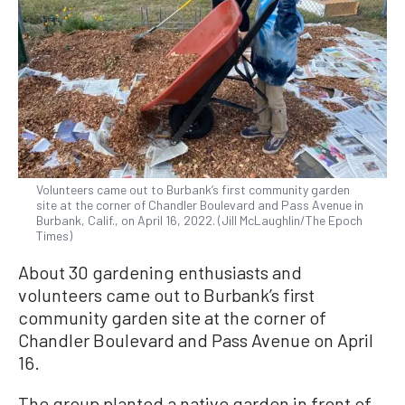
Volunteers came out to Burbank’s first community garden
site at the corner of Chandler Boulevard and Pass Avenue in
Burbank, Calif., on April 16, 2022. (Jill McLaughlin/The Epoch
Times)
About 30 gardening enthusiasts and
volunteers came out to Burbank’s first
community garden site at the corner of
Chandler Boulevard and Pass Avenue on April
16.
The group planted a native garden in front of