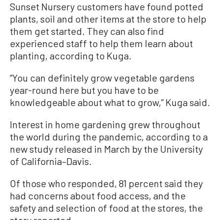
Sunset Nursery customers have found potted
plants, soil and other items at the store to help
them get started. They can also find
experienced staff to help them learn about
planting, according to Kuga.
“You can definitely grow vegetable gardens
year-round here but you have to be
knowledgeable about what to grow,” Kuga said.
Interest in home gardening grew throughout
the world during the pandemic, according to a
new study released in March by the University
of California–Davis.
Of those who responded, 81 percent said they
had concerns about food access, and the
safety and selection of food at the stores, the
story reported.