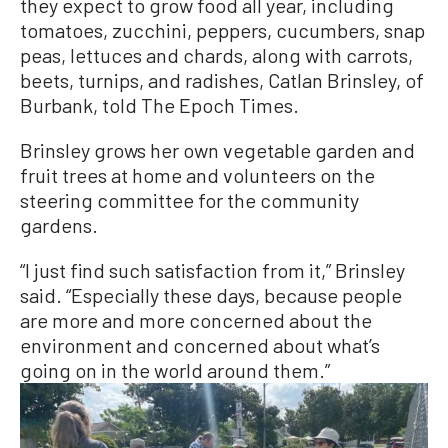
they expect to grow food all year, including
tomatoes, zucchini, peppers, cucumbers, snap
peas, lettuces and chards, along with carrots,
beets, turnips, and radishes, Catlan Brinsley, of
Burbank, told The Epoch Times.
Brinsley grows her own vegetable garden and
fruit trees at home and volunteers on the
steering committee for the community
gardens.
“I just find such satisfaction from it,” Brinsley
said. “Especially these days, because people
are more and more concerned about the
environment and concerned about what’s
going on in the world around them.”