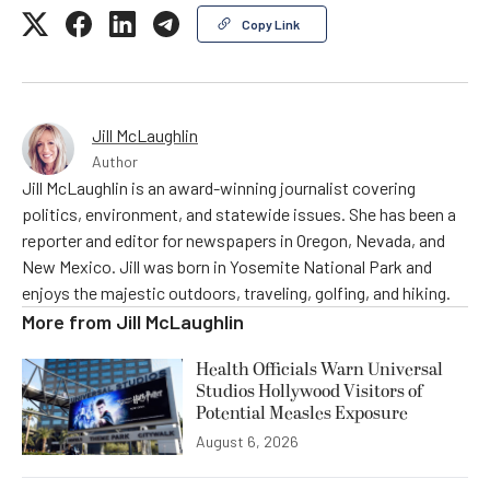
Copy Link
Jill McLaughlin
Author
Jill McLaughlin is an award-winning journalist covering
politics, environment, and statewide issues. She has been a
reporter and editor for newspapers in Oregon, Nevada, and
New Mexico. Jill was born in Yosemite National Park and
enjoys the majestic outdoors, traveling, golfing, and hiking.
More from
Jill McLaughlin
Health Officials Warn Universal
Studios Hollywood Visitors of
Potential Measles Exposure
August 6, 2026