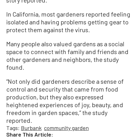
In California, most gardeners reported feeling
isolated and having problems getting gear to
protect them against the virus.
Many people also valued gardens as a social
space to connect with family and friends and
other gardeners and neighbors, the study
found.
“Not only did gardeners describe a sense of
control and security that came from food
production, but they also expressed
heightened experiences of joy, beauty, and
freedom in garden spaces,” the study
reported.
Tags:
Burbank
community garden
Share This Article: