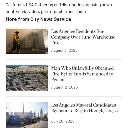
California, USA Gathering and distributing breaking news
content via video, photographic and audio
More from
City News Service
Los Angeles Residents Sue
Company Over June Warehouse
Fire
August 3, 2026
Man Who Unlawfully Obtained
Fire-Relief Funds Sentenced to
Prison
August 2, 2026
Los Angeles Mayoral Candidates
Respond to Rise in Homelessness
July 26, 2026