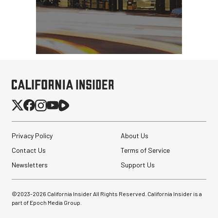
Privacy Policy
About Us
Contact Us
Terms of Service
Newsletters
Support Us
©2023-
2026
California Insider All Rights Reserved. California Insider is a
part of Epoch Media Group.