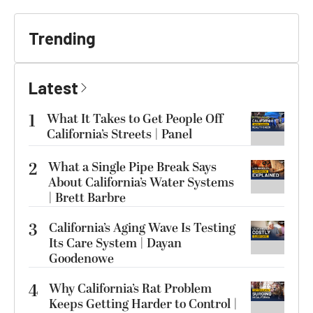
Trending
Latest
1
What It Takes to Get People Off
California’s Streets | Panel
2
What a Single Pipe Break Says
About California’s Water Systems
| Brett Barbre
3
California’s Aging Wave Is Testing
Its Care System | Dayan
Goodenowe
4
Why California’s Rat Problem
Keeps Getting Harder to Control |