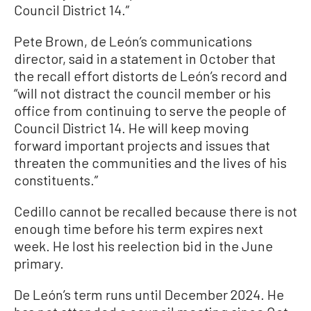
Council District 14.”
Pete Brown, de León’s communications
director, said in a statement in October that
the recall effort distorts de León’s record and
“will not distract the council member or his
office from continuing to serve the people of
Council District 14. He will keep moving
forward important projects and issues that
threaten the communities and the lives of his
constituents.”
Cedillo cannot be recalled because there is not
enough time before his term expires next
week. He lost his reelection bid in the June
primary.
De León’s term runs until December 2024. He