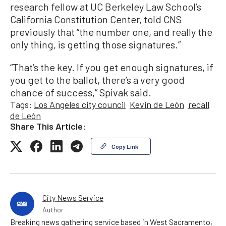
research fellow at UC Berkeley Law School’s
California Constitution Center, told CNS
previously that “the number one, and really the
only thing, is getting those signatures.”
“That’s the key. If you get enough signatures, if
you get to the ballot, there’s a very good
chance of success,” Spivak said.
Tags:
Los Angeles city council
Kevin de León
recall
de León
Share This Article:
Copy Link
City News Service
Author
Breaking news gathering service based in West Sacramento,