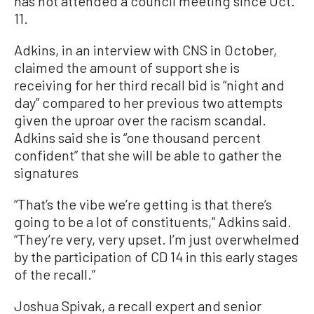
has not attended a council meeting since Oct.
11.
Adkins, in an interview with CNS in October,
claimed the amount of support she is
receiving for her third recall bid is “night and
day” compared to her previous two attempts
given the uproar over the racism scandal.
Adkins said she is “one thousand percent
confident” that she will be able to gather the
signatures
“That’s the vibe we’re getting is that there’s
going to be a lot of constituents,” Adkins said.
“They’re very, very upset. I’m just overwhelmed
by the participation of CD 14 in this early stages
of the recall.”
Joshua Spivak, a recall expert and senior