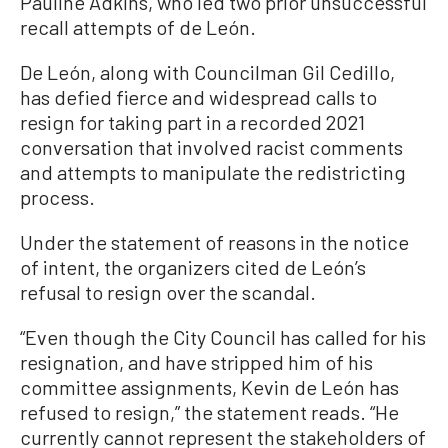
Pauline Adkins, who led two prior unsuccessful
recall attempts of de León.
De León, along with Councilman Gil Cedillo,
has defied fierce and widespread calls to
resign for taking part in a recorded 2021
conversation that involved racist comments
and attempts to manipulate the redistricting
process.
Under the statement of reasons in the notice
of intent, the organizers cited de León’s
refusal to resign over the scandal.
“Even though the City Council has called for his
resignation, and have stripped him of his
committee assignments, Kevin de León has
refused to resign,” the statement reads. “He
currently cannot represent the stakeholders of