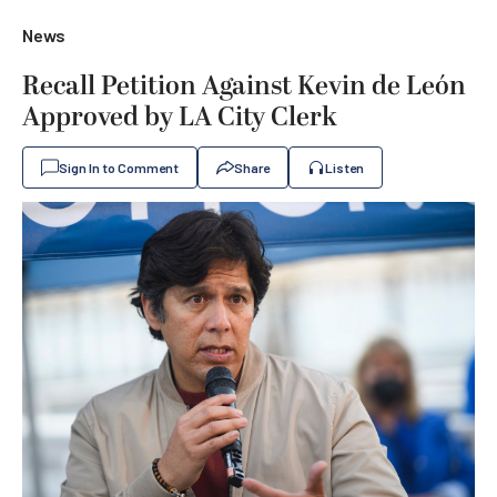
News
Recall Petition Against Kevin de León
Approved by LA City Clerk
Sign In to Comment
Share
Listen