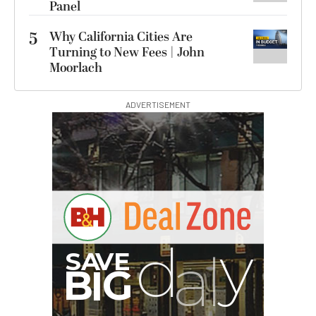
Panel
5
Why California Cities Are
Turning to New Fees | John
Moorlach
ADVERTISEMENT