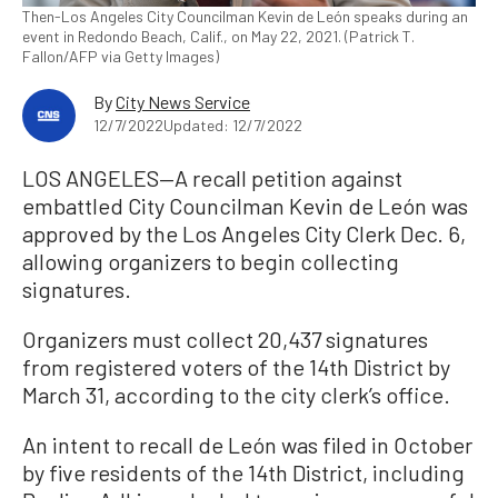
Then-Los Angeles City Councilman Kevin de León speaks during an
event in Redondo Beach, Calif., on May 22, 2021. (Patrick T.
Fallon/AFP via Getty Images)
By
City News Service
12/7/2022
Updated: 12/7/2022
LOS ANGELES—A recall petition against
embattled City Councilman Kevin de León was
approved by the Los Angeles City Clerk Dec. 6,
allowing organizers to begin collecting
signatures.
Organizers must collect 20,437 signatures
from registered voters of the 14th District by
March 31, according to the city clerk’s office.
An intent to recall de León was filed in October
by five residents of the 14th District, including