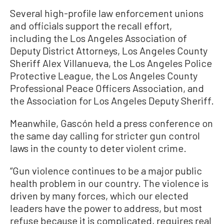
Several high-profile law enforcement unions
and officials support the recall effort,
including the Los Angeles Association of
Deputy District Attorneys, Los Angeles County
Sheriff Alex Villanueva, the Los Angeles Police
Protective League, the Los Angeles County
Professional Peace Officers Association, and
the Association for Los Angeles Deputy Sheriff.
Meanwhile, Gascón held a press conference on
the same day calling for stricter gun control
laws in the county to deter violent crime.
“Gun violence continues to be a major public
health problem in our country. The violence is
driven by many forces, which our elected
leaders have the power to address, but most
refuse because it is complicated, requires real