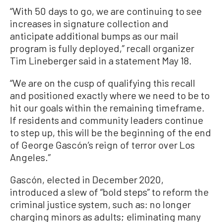
“With 50 days to go, we are continuing to see
increases in signature collection and
anticipate additional bumps as our mail
program is fully deployed,” recall organizer
Tim Lineberger said in a statement May 18.
“We are on the cusp of qualifying this recall
and positioned exactly where we need to be to
hit our goals within the remaining timeframe.
If residents and community leaders continue
to step up, this will be the beginning of the end
of George Gascón’s reign of terror over Los
Angeles.”
Gascón, elected in December 2020,
introduced a slew of “bold steps” to reform the
criminal justice system, such as: no longer
charging minors as adults; eliminating many