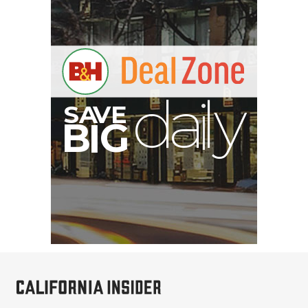
V
A
S
B
y
G
I