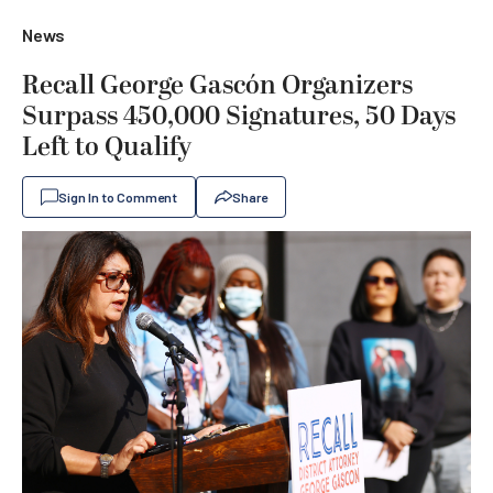
News
Recall George Gascón Organizers
Surpass 450,000 Signatures, 50 Days
Left to Qualify
Sign In to Comment
Share