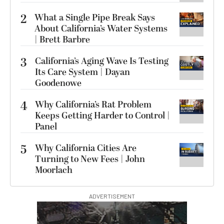
2
What a Single Pipe Break Says
About California’s Water Systems
| Brett Barbre
3
California’s Aging Wave Is Testing
Its Care System | Dayan
Goodenowe
4
Why California’s Rat Problem
Keeps Getting Harder to Control |
Panel
5
Why California Cities Are
Turning to New Fees | John
Moorlach
ADVERTISEMENT