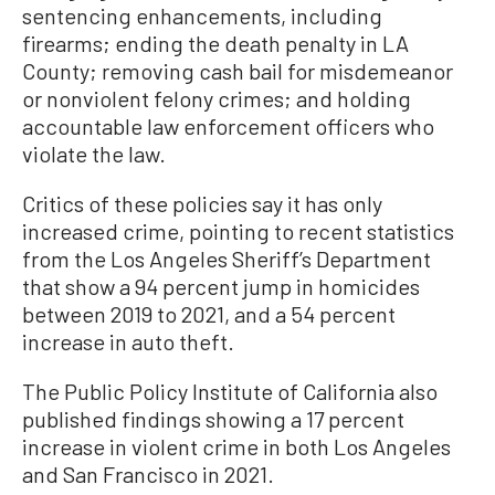
sentencing enhancements, including
firearms; ending the death penalty in LA
County; removing cash bail for misdemeanor
or nonviolent felony crimes; and holding
accountable law enforcement officers who
violate the law.
Critics of these policies say it has only
increased crime, pointing to recent statistics
from the Los Angeles Sheriff’s Department
that show a 94 percent jump in homicides
between 2019 to 2021, and a 54 percent
increase in auto theft.
The Public Policy Institute of California also
published findings showing a 17 percent
increase in violent crime in both Los Angeles
and San Francisco in 2021.