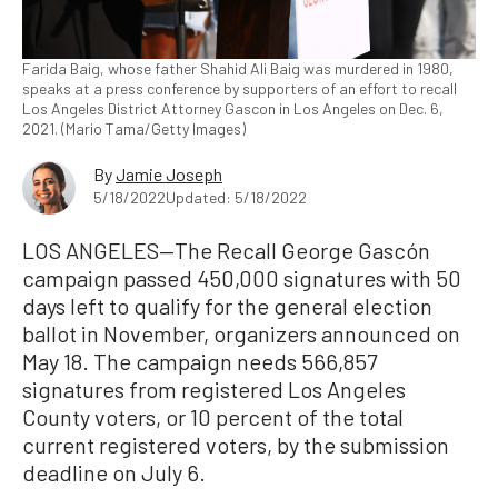
Farida Baig, whose father Shahid Ali Baig was murdered in 1980,
speaks at a press conference by supporters of an effort to recall
Los Angeles District Attorney Gascon in Los Angeles on Dec. 6,
2021. (Mario Tama/Getty Images)
By
Jamie Joseph
5/18/2022
Updated: 5/18/2022
LOS ANGELES—The Recall George Gascón
campaign passed 450,000 signatures with 50
days left to qualify for the general election
ballot in November, organizers announced on
May 18. The campaign needs 566,857
signatures from registered Los Angeles
County voters, or 10 percent of the total
current registered voters, by the submission
deadline on July 6.