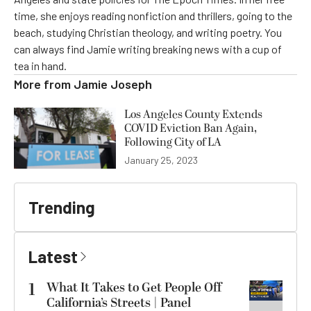
time, she enjoys reading nonfiction and thrillers, going to the
beach, studying Christian theology, and writing poetry. You
can always find Jamie writing breaking news with a cup of
tea in hand.
More from
Jamie Joseph
Los Angeles County Extends
COVID Eviction Ban Again,
Following City of LA
January 25, 2023
Trending
Latest
1
What It Takes to Get People Off
California’s Streets | Panel