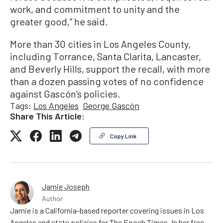
work, and commitment to unity and the
greater good,” he said.
More than 30 cities in Los Angeles County,
including Torrance, Santa Clarita, Lancaster,
and Beverly Hills, support the recall, with more
than a dozen passing votes of no confidence
against Gascón’s policies.
Tags:
Los Angeles
George Gascón
Share This Article:
Copy Link
Jamie Joseph
Author
Jamie is a California-based reporter covering issues in Los
Angeles and state policies for The Epoch Times. In her free