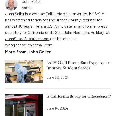
John Seiler
Author
John Seiler is a veteran California opinion writer. Mr. Seiler
has written editorials for The Orange County Register for
almost 30 years. He is a U.S. Army veteran and former press
secretary for California state Sen. John Moorlach. He blogs at
JohnSeiler.Substack.com
and his email is
writejohnseiler@gmail.com
More from
John Seiler
LAUSD Cell Phone Ban Expected to
Improve Student Scores
June 22, 2024
Is California Ready for a Recession?
June 14, 2024