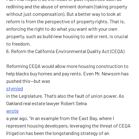
redlining and the abuse of eminent domain (taking property
without just compensation). But a better way to look at
reform is from the perspective of property rights. That is,
enforcing the right to do what you want with your own
property, such as build new housing to sell or rent, is crucial
to freedom.
6. Reform the California Environmental Quality Act (CEQA)
Reforming CEQA would allow more housing construction to
help blacks buy homes and pay rents. Even Mr. Newsom has
pushed this—but was
stymied
in the Legislature. That’s also the fault of union power. As
Oakland real estate lawyer Robert Selna
wrote
a year ago, “In an example from the East Bay, where I
represent housing developers, leveraging the threat of CEQA
litigation has been the longstanding strategy of an