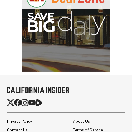
Privacy Policy
About Us
Contact Us
Terms of Service