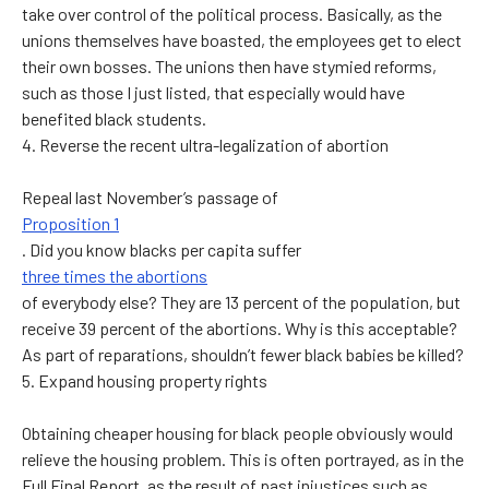
take over control of the political process. Basically, as the
unions themselves have boasted, the employees get to elect
their own bosses. The unions then have stymied reforms,
such as those I just listed, that especially would have
benefited black students.
4. Reverse the recent ultra-legalization of abortion
Repeal last November’s passage of
Proposition 1
. Did you know blacks per capita suffer
three times the abortions
of everybody else? They are 13 percent of the population, but
receive 39 percent of the abortions. Why is this acceptable?
As part of reparations, shouldn’t fewer black babies be killed?
5. Expand housing property rights
Obtaining cheaper housing for black people obviously would
relieve the housing problem. This is often portrayed, as in the
Full Final Report, as the result of past injustices such as