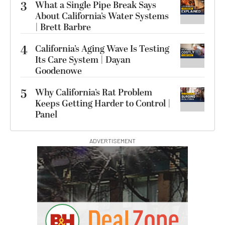
3
What a Single Pipe Break Says
About California’s Water Systems
| Brett Barbre
4
California’s Aging Wave Is Testing
Its Care System | Dayan
Goodenowe
5
Why California’s Rat Problem
Keeps Getting Harder to Control |
Panel
ADVERTISEMENT