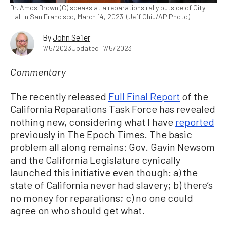
Dr. Amos Brown (C) speaks at a reparations rally outside of City
Hall in San Francisco, March 14, 2023. (Jeff Chiu/AP Photo)
By
John Seiler
7/5/2023
Updated: 7/5/2023
Commentary
The recently released
Full Final Report
of the
California Reparations Task Force has revealed
nothing new, considering what I have
reported
previously in The Epoch Times. The basic
problem all along remains: Gov. Gavin Newsom
and the California Legislature cynically
launched this initiative even though: a) the
state of California never had slavery; b) there’s
no money for reparations; c) no one could
agree on who should get what.