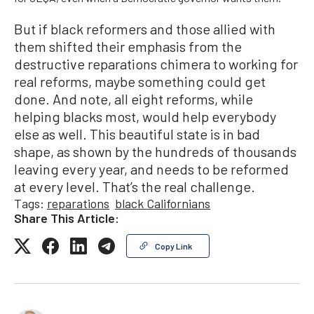
But if black reformers and those allied with
them shifted their emphasis from the
destructive reparations chimera to working for
real reforms, maybe something could get
done. And note, all eight reforms, while
helping blacks most, would help everybody
else as well. This beautiful state is in bad
shape, as shown by the hundreds of thousands
leaving every year, and needs to be reformed
at every level. That’s the real challenge.
Tags:
reparations
black Californians
Share This Article:
Copy Link