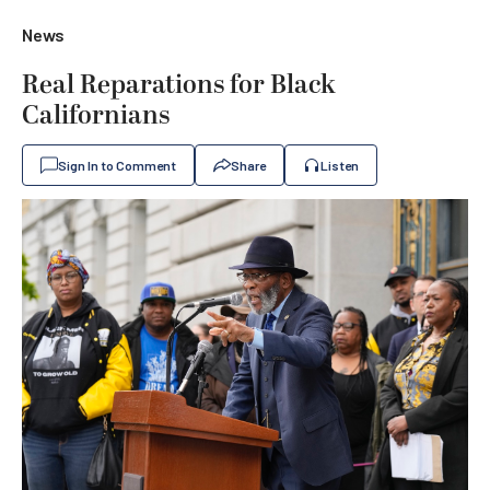
News
Real Reparations for Black
Californians
Sign In to Comment
Share
Listen