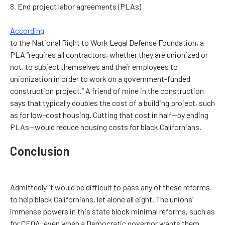
8. End project labor agreements (PLAs)
According
to the National Right to Work Legal Defense Foundation, a
PLA “requires all contractors, whether they are unionized or
not, to subject themselves and their employees to
unionization in order to work on a government-funded
construction project.” A friend of mine in the construction
says that typically doubles the cost of a building project, such
as for low-cost housing. Cutting that cost in half—by ending
PLAs—would reduce housing costs for black Californians.
Conclusion
Admittedly it would be difficult to pass any of these reforms
to help black Californians, let alone all eight. The unions’
immense powers in this state block minimal reforms, such as
for CEQA, even when a Democratic governor wants them.