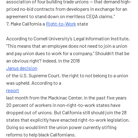
association of four building trade unions — that demand high-
priced no-bid contracts from developers in exchange for an
agreement to stand down on meritless CEQA claims.”
7. Make California a
Right-to-Work
state
According to Cornell University’s Legal Information Institute,
“This means that an employee does not need to join a union
and pay union dues to work for a company.” Shouldn’t that be
an obvious right? Indeed, in the 2018
Janus decision
of the U.S. Supreme Court, the right to not belong to a union
was upheld. According to a
report
last month from the Mackinac Center, in the past five years
20 percent of workers in non-right-to-work states have
dropped out of unions. But California still should join the 28
states that explicitly have enacted right-to-work legislation.
Doing so would limit the union power currently stifling
reforms to help black Californians.