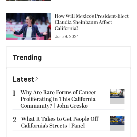
How Will Mexico’s President-Elect
Claudia Sheinbaum Affect
California?
June 9, 2024
Trending
Latest
1
Why Are Rare Forms of Cancer
Proliferating in This California
Community? | John Gresko
2
What It Takes to Get People Off
California’s Streets | Panel