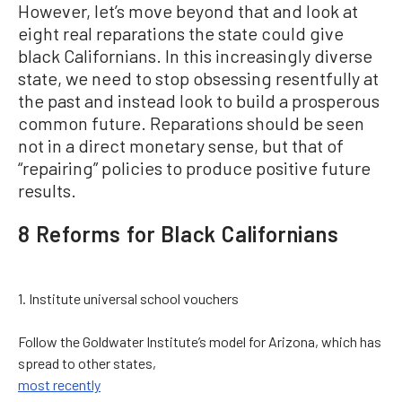
However, let’s move beyond that and look at
eight real reparations the state could give
black Californians. In this increasingly diverse
state, we need to stop obsessing resentfully at
the past and instead look to build a prosperous
common future. Reparations should be seen
not in a direct monetary sense, but that of
“repairing” policies to produce positive future
results.
8 Reforms for Black Californians
1. Institute universal school vouchers
Follow the Goldwater Institute’s model for Arizona, which has
spread to other states,
most recently