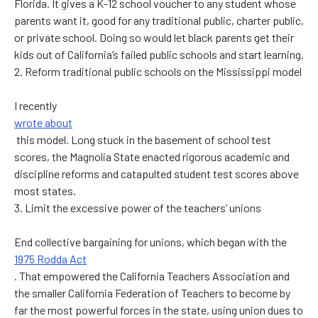
Florida. It gives a K-12 school voucher to any student whose
parents want it, good for any traditional public, charter public,
or private school. Doing so would let black parents get their
kids out of California’s failed public schools and start learning.
2. Reform traditional public schools on the Mississippi model
I recently
wrote about
this model. Long stuck in the basement of school test
scores, the Magnolia State enacted rigorous academic and
discipline reforms and catapulted student test scores above
most states.
3. Limit the excessive power of the teachers’ unions
End collective bargaining for unions, which began with the
1975 Rodda Act
. That empowered the California Teachers Association and
the smaller California Federation of Teachers to become by
far the most powerful forces in the state, using union dues to