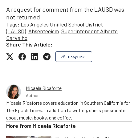
A request for comment from the LAUSD was
not returned.
Tags:
Los Angeles Unified School District
(LAUSD)
Absenteeism
Superintendent Alberto
Carvalho
Share This Article:
Copy Link
Micaela Ricaforte
Author
Micaela Ricaforte covers education in Southern California for
The Epoch Times. In addition to writing, she is passionate
about music, books, and coffee.
More from
Micaela Ricaforte