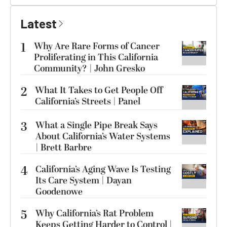
Latest
1
Why Are Rare Forms of Cancer
Proliferating in This California
Community? | John Gresko
2
What It Takes to Get People Off
California’s Streets | Panel
3
What a Single Pipe Break Says
About California’s Water Systems
| Brett Barbre
4
California’s Aging Wave Is Testing
Its Care System | Dayan
Goodenowe
5
Why California’s Rat Problem
Keeps Getting Harder to Control |