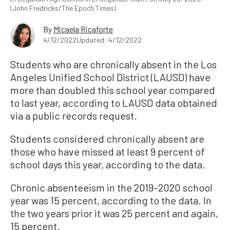
(John Fredricks/The Epoch Times)
By
Micaela Ricaforte
4/12/2022
Updated: 4/12/2022
Students who are chronically absent in the Los
Angeles Unified School District (LAUSD) have
more than doubled this school year compared
to last year, according to LAUSD data obtained
via a public records request.
Students considered chronically absent are
those who have missed at least 9 percent of
school days this year, according to the data.
Chronic absenteeism in the 2019–2020 school
year was 15 percent, according to the data. In
the two years prior it was 25 percent and again,
15 percent.