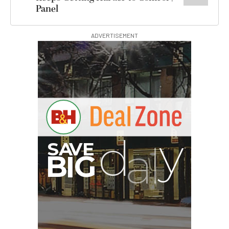
Panel
ADVERTISEMENT