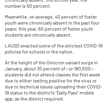
number is 50 percent.
Meanwhile, on average, 40 percent of foster
youth were chronically absent in the past four
years; this year, 60 percent of foster youth
students are chronically absent.
LAUSD enacted some of the strictest COVID-19
policies for schools in the nation.
At the height of the Omicron variant surge in
January, about 30 percent of—or 180,000—
students did not attend classes the first week
due to either testing positive for the virus or
due to technical issues uploading their COVID-
19 status to the district’s “Daily Pass” mobile
app, as the district required.