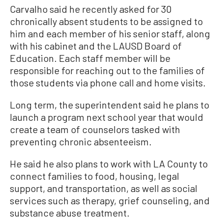
Carvalho said he recently asked for 30
chronically absent students to be assigned to
him and each member of his senior staff, along
with his cabinet and the LAUSD Board of
Education. Each staff member will be
responsible for reaching out to the families of
those students via phone call and home visits.
Long term, the superintendent said he plans to
launch a program next school year that would
create a team of counselors tasked with
preventing chronic absenteeism.
He said he also plans to work with LA County to
connect families to food, housing, legal
support, and transportation, as well as social
services such as therapy, grief counseling, and
substance abuse treatment.