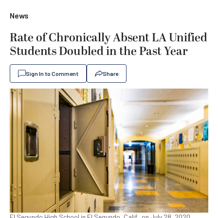
News
Rate of Chronically Absent LA Unified
Students Doubled in the Past Year
Sign In to Comment
Share
El Segundo High School in El Segundo, Calif., on July 28, 2020.