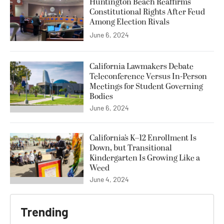
Huntington Beach Reaffirms
Constitutional Rights After Feud
Among Election Rivals
June 6, 2024
California Lawmakers Debate
Teleconference Versus In-Person
Meetings for Student Governing
Bodies
June 6, 2024
California’s K–12 Enrollment Is
Down, but Transitional
Kindergarten Is Growing Like a
Weed
June 4, 2024
Trending