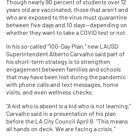
Though nearly 90 percent of students over 12
years old are vaccinated, those that aren’t and
who are exposed to the virus must quarantine
between five days and 10 days—depending on
whether they want to take a COVID test or not.
In his so-called “100-Day Plan,” new LAUSD
Superintendent Alberto Carvalho said part of
his short-term strategy is to strengthen
engagement between families and schools
that may have been lost during the pandemic
with phone calls and text messages, home
visits, and even wellness checks.
“A kid who is absent is a kid who is not learning,”
Carvalho said in a presentation of his plan
before the LA City Council April 8. “This means
all hands on deck. We are facing a crisis.”