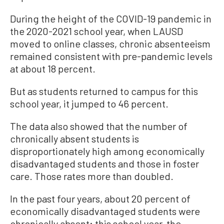
During the height of the COVID-19 pandemic in
the 2020-2021 school year, when LAUSD
moved to online classes, chronic absenteeism
remained consistent with pre-pandemic levels
at about 18 percent.
But as students returned to campus for this
school year, it jumped to 46 percent.
The data also showed that the number of
chronically absent students is
disproportionately high among economically
disadvantaged students and those in foster
care. Those rates more than doubled.
In the past four years, about 20 percent of
economically disadvantaged students were
chronically absent; this school year, the