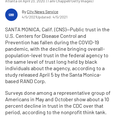
Atlanta on April 23, 2020. (Tami Chappell/Getty Images)
By
City News Service
4/5/2021
Updated: 4/5/2021
SANTA MONICA, Calif. (CNS)—Public trust in the
U.S. Centers for Disease Control and
Prevention has fallen during the COVID-19
pandemic, with the decline bringing overall-
population-level trust in the federal agency to
the same level of trust long held by black
individuals about the agency, according to a
study released April 5 by the Santa Monica-
based RAND Corp.
Surveys done among a representative group of
Americans in May and October show about a 10
percent decline in trust in the CDC over that
period, according to the nonprofit think tank.