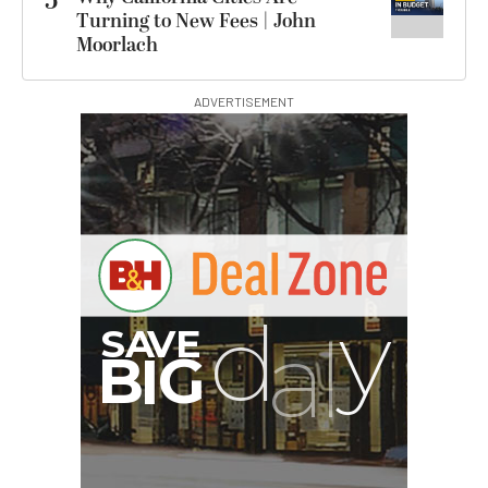
5
Turning to New Fees | John
Moorlach
ADVERTISEMENT