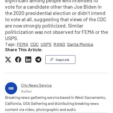
significant among people who intended to
vote for a candidate other than Joe Biden in
the 2020 presidential election or didn’t intend
to vote at all, suggesting that views of the CDC
are now strongly politicized. Similar
politicization was not observed for FEMA or the
USPS.
Tags:
FEMA
CDC
USPS
RAND
Santa Monica
Share This Article:
Copy Link
City News Service
Author
Breaking news gathering service based in West Sacramento,
California, USA Gathering and distributing breaking news
content via video, photographic and audio