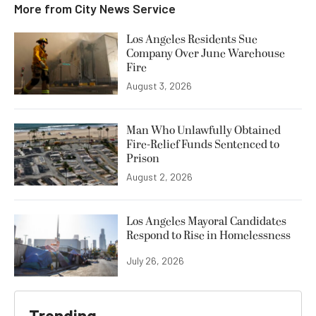
More from
City News Service
Los Angeles Residents Sue
Company Over June Warehouse
Fire
August 3, 2026
Man Who Unlawfully Obtained
Fire-Relief Funds Sentenced to
Prison
August 2, 2026
Los Angeles Mayoral Candidates
Respond to Rise in Homelessness
July 26, 2026
Trending