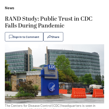
News
RAND Study: Public Trust in CDC
Falls During Pandemic
Sign In to Comment
Share
The Centers for Disease Control (CDC) headquarters is seen in