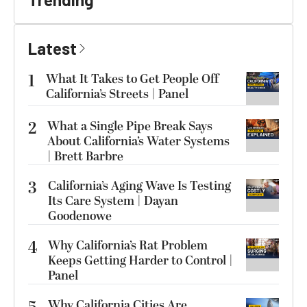
Latest
1
What It Takes to Get People Off
California’s Streets | Panel
2
What a Single Pipe Break Says
About California’s Water Systems
| Brett Barbre
3
California’s Aging Wave Is Testing
Its Care System | Dayan
Goodenowe
4
Why California’s Rat Problem
Keeps Getting Harder to Control |
Panel
Why California Cities Are