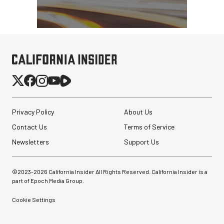
Privacy Policy
About Us
Contact Us
Terms of Service
Newsletters
Support Us
©2023-
2026
California Insider All Rights Reserved. California Insider is a
part of Epoch Media Group.
Cookie Settings