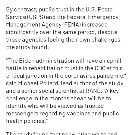
By contrast, public trust in the U.S. Postal
Service (USPS) and the Federal Emergency
Management Agency (FEMA) increased
significantly over the same period, despite
those agencies facing their own challenges,
the study found.
“The Biden administration will have an uphill
battle in rehabilitating trust in the CDC at this
critical junction in the coronavirus pandemic,”
said Michael Pollard, lead author of the study
and a senior social scientist at RAND. “A key
challenge in the months ahead will be to
identify who will be viewed as trusted
messengers regarding vaccines and public
health policies.”
The study found that non-Latino white and