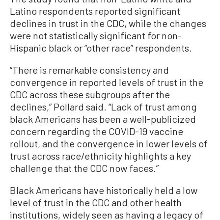
Latino respondents reported significant
declines in trust in the CDC, while the changes
were not statistically significant for non-
Hispanic black or “other race” respondents.
“There is remarkable consistency and
convergence in reported levels of trust in the
CDC across these subgroups after the
declines,” Pollard said. “Lack of trust among
black Americans has been a well-publicized
concern regarding the COVID-19 vaccine
rollout, and the convergence in lower levels of
trust across race/ethnicity highlights a key
challenge that the CDC now faces.”
Black Americans have historically held a low
level of trust in the CDC and other health
institutions, widely seen as having a legacy of