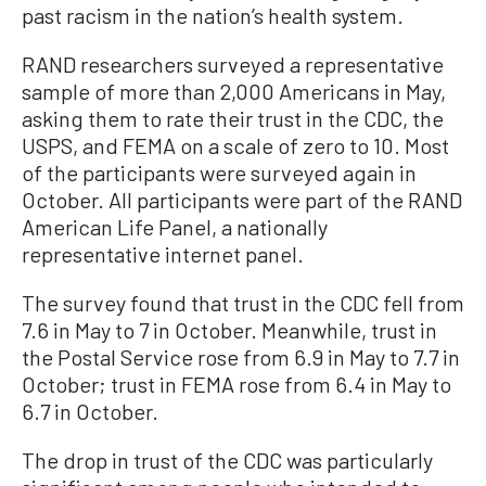
past racism in the nation’s health system.
RAND researchers surveyed a representative
sample of more than 2,000 Americans in May,
asking them to rate their trust in the CDC, the
USPS, and FEMA on a scale of zero to 10. Most
of the participants were surveyed again in
October. All participants were part of the RAND
American Life Panel, a nationally
representative internet panel.
The survey found that trust in the CDC fell from
7.6 in May to 7 in October. Meanwhile, trust in
the Postal Service rose from 6.9 in May to 7.7 in
October; trust in FEMA rose from 6.4 in May to
6.7 in October.
The drop in trust of the CDC was particularly