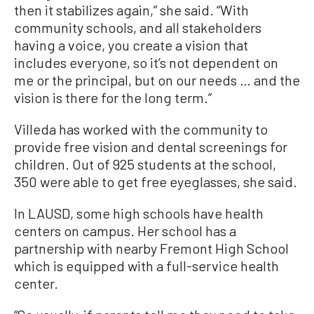
then it stabilizes again,” she said. “With
community schools, and all stakeholders
having a voice, you create a vision that
includes everyone, so it’s not dependent on
me or the principal, but on our needs … and the
vision is there for the long term.”
Villeda has worked with the community to
provide free vision and dental screenings for
children. Out of 925 students at the school,
350 were able to get free eyeglasses, she said.
In LAUSD, some high schools have health
centers on campus. Her school has a
partnership with nearby Fremont High School
which is equipped with a full-service health
center.