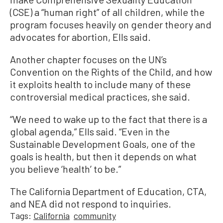
(CSE) a “human right” of all children, while the
program focuses heavily on gender theory and
advocates for abortion, Ells said.
Another chapter focuses on the UN’s
Convention on the Rights of the Child, and how
it exploits health to include many of these
controversial medical practices, she said.
“We need to wake up to the fact that there is a
global agenda,” Ells said. “Even in the
Sustainable Development Goals, one of the
goals is health, but then it depends on what
you believe ‘health’ to be.”
The California Department of Education, CTA,
and NEA did not respond to inquiries.
Tags:
California
community