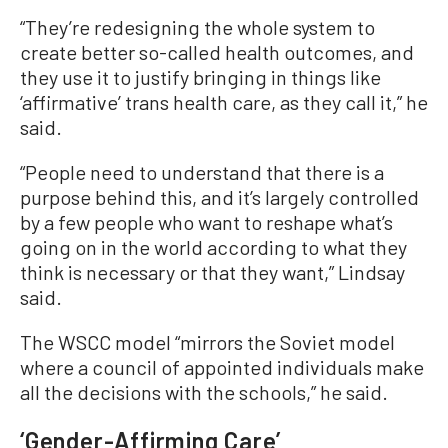
“They’re redesigning the whole system to
create better so-called health outcomes, and
they use it to justify bringing in things like
‘affirmative’ trans health care, as they call it,” he
said.
“People need to understand that there is a
purpose behind this, and it’s largely controlled
by a few people who want to reshape what’s
going on in the world according to what they
think is necessary or that they want,” Lindsay
said.
The WSCC model “mirrors the Soviet model
where a council of appointed individuals make
all the decisions with the schools,” he said.
‘Gender-Affirming Care’