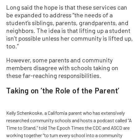
Long said the hope is that these services can
be expanded to address “the needs of a
student’s siblings, parents, grandparents, and
neighbors. The idea is that lifting up a student
isn’t possible unless her community is lifted up,
too.”
However, some parents and community
members disagree with schools taking on
these far-reaching responsibilities.
Taking on ‘the Role of the Parent’
Kelly Schenkoske, a California parent who has extensively
researched community schools and hosts a podcast called “A
Time to Stand,” told The Epoch Times the CDC and ASCD are
working together “to turn every school into a community