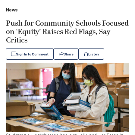
News
Push for Community Schools Focused
on ‘Equity’ Raises Red Flags, Say
Critics
Sign In to Comment
Share
Listen
Students pick up their school books at Hollywood High School in