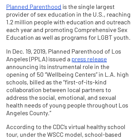
Planned Parenthood
is the single largest
provider of sex education in the U.S., reaching
1.2 million people with education and outreach
each year and promoting Comprehensive Sex
Education as well as programs for LGBT youth.
In Dec. 19, 2019, Planned Parenthood of Los
Angeles (PPLA) issued a
press release
announcing its instrumental role in the
opening of 50 “Wellbeing Centers” in L.A. high
schools, billed as the “first-of-its-kind
collaboration between local partners to
address the social, emotional, and sexual
health needs of young people throughout Los
Angeles County.”
According to the CDC’s virtual healthy school
tour, under the WSCC model, school-based