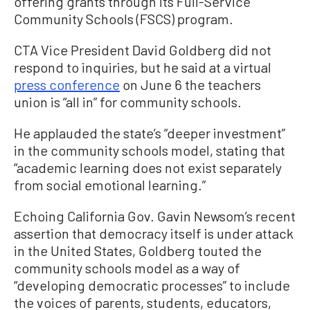
offering grants through its Full-Service
Community Schools (FSCS) program.
CTA Vice President David Goldberg did not
respond to inquiries, but he said at a virtual
press conference
on June 6 the teachers
union is “all in” for community schools.
He applauded the state’s “deeper investment”
in the community schools model, stating that
“academic learning does not exist separately
from social emotional learning.”
Echoing California Gov. Gavin Newsom’s recent
assertion that democracy itself is under attack
in the United States, Goldberg touted the
community schools model as a way of
“developing democratic processes” to include
the voices of parents, students, educators,