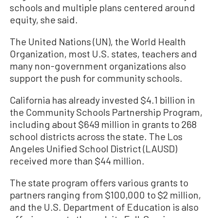
schools and multiple plans centered around
equity, she said.
The United Nations (UN), the World Health
Organization, most U.S. states, teachers and
many non-government organizations also
support the push for community schools.
California has already invested $4.1 billion in
the Community Schools Partnership Program,
including about $649 million in grants to 268
school districts across the state. The Los
Angeles Unified School District (LAUSD)
received more than $44 million.
The state program offers various grants to
partners ranging from $100,000 to $2 million,
and the U.S. Department of Education is also