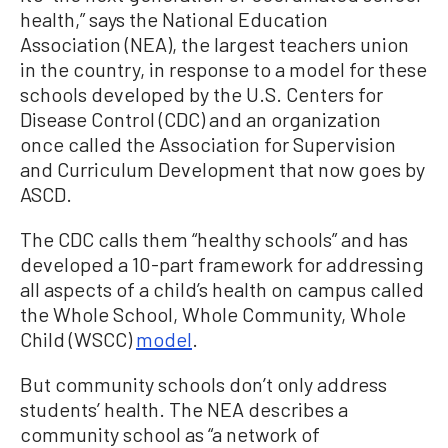
health,” says the National Education
Association (NEA), the largest teachers union
in the country, in response to a model for these
schools developed by the U.S. Centers for
Disease Control (CDC) and an organization
once called the Association for Supervision
and Curriculum Development that now goes by
ASCD.
The CDC calls them “healthy schools” and has
developed a 10-part framework for addressing
all aspects of a child’s health on campus called
the Whole School, Whole Community, Whole
Child (WSCC)
model
.
But community schools don’t only address
students’ health. The NEA describes a
community school as “a network of