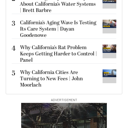
About California’s Water Systems
| Brett Barbre
3
California’s Aging Wave Is Testing
Its Care System | Dayan
Goodenowe
4
Why California’s Rat Problem
Keeps Getting Harder to Control |
Panel
5
Why California Cities Are
Turning to New Fees | John
Moorlach
ADVERTISEMENT