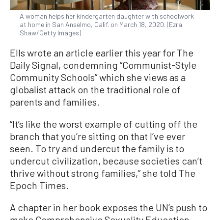
A woman helps her kindergarten daughter with schoolwork
at home in San Anselmo, Calif. on March 18, 2020. (Ezra
Shaw/Getty Images)
Ells wrote an article earlier this year for The
Daily Signal, condemning “Communist-Style
Community Schools” which she views as a
globalist attack on the traditional role of
parents and families.
“It’s like the worst example of cutting off the
branch that you’re sitting on that I’ve ever
seen. To try and undercut the family is to
undercut civilization, because societies can’t
thrive without strong families,” she told The
Epoch Times.
A chapter in her book exposes the UN’s push to
make Comprehensive Sexuality Education