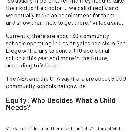
“So usually, if parents tell me they need to take
their kid to the doctor … we call directly and
we actually make an appointment for them,
and show them how to get there,” Villeda said.
Currently, there are about 30 community
schools operating in Los Angeles and six in San
Diego with plans to convert 10 additional
schools this year and more in the future,
according to Villeda.
The NEA and the CTA say there are about 5,000
community schools nationwide.
Equity: Who Decides What a Child
Needs?
Villeda, a self-described Democrat and “lefty” union activist,