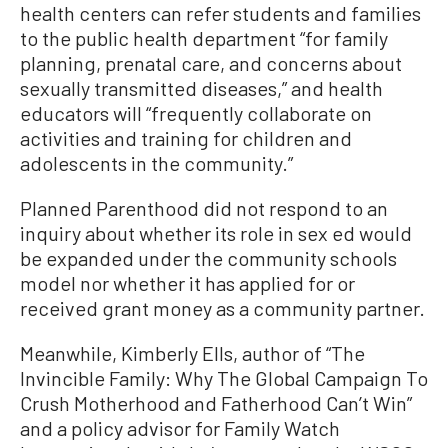
health centers can refer students and families
to the public health department “for family
planning, prenatal care, and concerns about
sexually transmitted diseases,” and health
educators will “frequently collaborate on
activities and training for children and
adolescents in the community.”
Planned Parenthood did not respond to an
inquiry about whether its role in sex ed would
be expanded under the community schools
model nor whether it has applied for or
received grant money as a community partner.
Meanwhile, Kimberly Ells, author of “The
Invincible Family: Why The Global Campaign To
Crush Motherhood and Fatherhood Can’t Win”
and a policy advisor for Family Watch