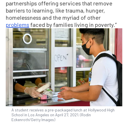
partnerships offering services that remove
barriers to learning, like trauma, hunger,
homelessness and the myriad of other
problems
faced by families living in poverty.”
A student receives a pre-packaged lunch at Hollywood High
School in Los Angeles on April 27, 2021. (Rodin
Eckenroth/Getty Images)