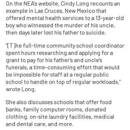
On the NEA’s website, Cindy Long recounts an
example in Las Cruces, New Mexico that
offered mental health services to a 13-year-old
boy who witnessed the murder of his uncle,
then days later lost his father to suicide.
“[T]he full-time community school coordinator
spent hours researching and applying for a
grant to pay for his father’s and uncle’s
funerals, a time-consuming effort that would
be impossible for staff at a regular public
school to handle on top of regular workloads,”
wrote Long.
She also discusses schools that offer food
banks, family computer rooms, donated
clothing, on-site laundry facilities, medical
and dental care, and more.