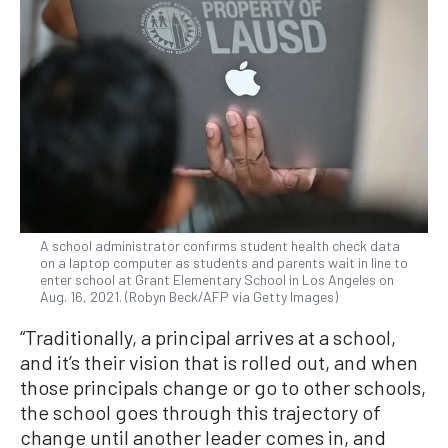
A school administrator confirms student health check data
on a laptop computer as students and parents wait in line to
enter school at Grant Elementary School in Los Angeles on
Aug. 16, 2021. (Robyn Beck/AFP via Getty Images)
“Traditionally, a principal arrives at a school,
and it’s their vision that is rolled out, and when
those principals change or go to other schools,
the school goes through this trajectory of
change until another leader comes in, and