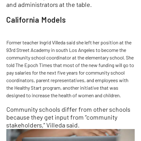
and administrators at the table.
California Models
Former teacher Ingrid Villeda said she left her position at the
93rd Street Academy in south Los Angeles to become the
community school coordinator at the elementary school. She
told The Epoch Times that most of the new funding will go to
pay salaries for the next five years for community school
coordinators, parent representatives, and employees with
the Healthy Start program, another initiative that was
designed to increase the health of women and children.
Community schools differ from other schools
because they get input from “community
stakeholders,” Villeda said.