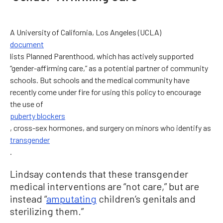
A University of California, Los Angeles (UCLA)
document
lists Planned Parenthood, which has actively supported
“gender-affirming care,” as a potential partner of community
schools. But schools and the medical community have
recently come under fire for using this policy to encourage
the use of
puberty blockers
, cross-sex hormones, and surgery on minors who identify as
transgender
.
Lindsay contends that these transgender
medical interventions are “not care,” but are
instead “
amputating
children’s genitals and
sterilizing them.”