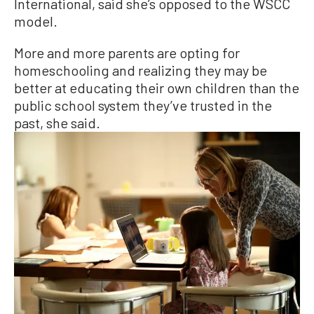
International, said she’s opposed to the WSCC
model.
More and more parents are opting for
homeschooling and realizing they may be
better at educating their own children than the
public school system they’ve trusted in the
past, she said.