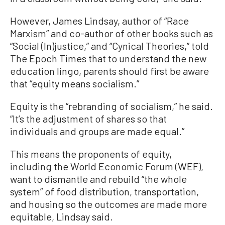
However, James Lindsay, author of “Race
Marxism” and co-author of other books such as
“Social (In)justice,” and “Cynical Theories,” told
The Epoch Times that to understand the new
education lingo, parents should first be aware
that “equity means socialism.”
Equity is the “rebranding of socialism,” he said.
“It’s the adjustment of shares so that
individuals and groups are made equal.”
This means the proponents of equity,
including the World Economic Forum (WEF),
want to dismantle and rebuild “the whole
system” of food distribution, transportation,
and housing so the outcomes are made more
equitable, Lindsay said.