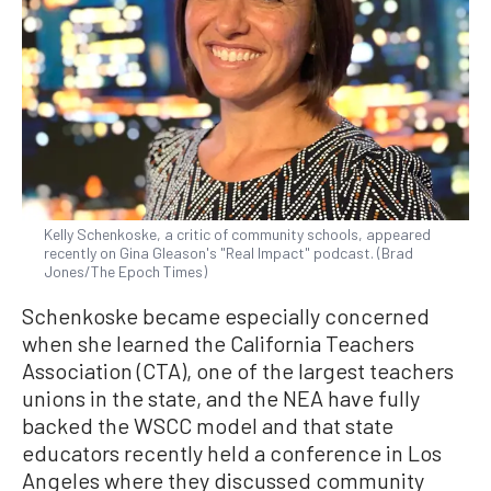
Kelly Schenkoske, a critic of community schools, appeared
recently on Gina Gleason's "Real Impact" podcast. (Brad
Jones/The Epoch Times)
Schenkoske became especially concerned
when she learned the California Teachers
Association (CTA), one of the largest teachers
unions in the state, and the NEA have fully
backed the WSCC model and that state
educators recently held a conference in Los
Angeles where they discussed community