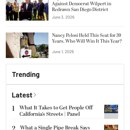
Against Democrat Wilpert in
Redrawn San Diego District
June 3, 2026
Nancy Pelosi Held This Seat for 39
Years. Who Will Win It This Year?
June 1, 2026
Trending
Latest
1
What It Takes to Get People Off
California’s Streets | Panel
2
What a Single Pipe Break Says