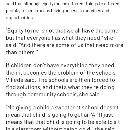
said that although equity means different things to different
people, to her it means having access to services and
opportunities.
“Equity to me is not that we all have the same,
but that everyone has what they need,” she
said. “And there are some of us that need more
than others.”
If children don’t have everything they need,
then it becomes the problem of the schools,
Villeda said. The schools are then forced to
find solutions, and that’s what they’re doing
through community schools, she said.
“Me giving a child a sweater at school doesn’t
mean that child is going to get an ‘A.’ It just
means that that child is going to be able to sit
in a classroom without being cold,” she said.