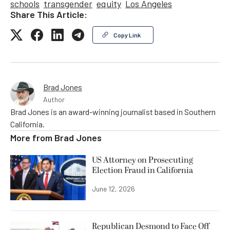
schools
transgender
equity
Los Angeles
Share This Article:
Copy Link
Brad Jones
Author
Brad Jones is an award-winning journalist based in Southern
California.
More from
Brad Jones
US Attorney on Prosecuting
Election Fraud in California
June 12, 2026
Republican Desmond to Face Off