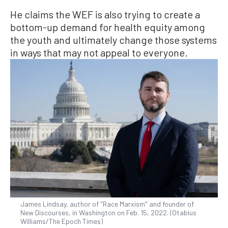
He claims the WEF is also trying to create a
bottom-up demand for health equity among
the youth and ultimately change those systems
in ways that may not appeal to everyone.
James Lindsay, author of "Race Marxism" and founder of
New Discourses, in Washington on Feb. 15, 2022. (Otabius
Williams/The Epoch Times)