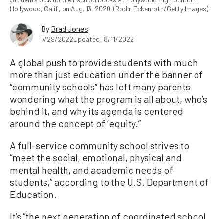
Hollywood, Calif., on Aug. 13, 2020. (Rodin Eckenroth/Getty Images)
By
Brad Jones
7/29/2022
Updated: 8/11/2022
A global push to provide students with much
more than just education under the banner of
“community schools” has left many parents
wondering what the program is all about, who’s
behind it, and why its agenda is centered
around the concept of “equity.”
A full-service community school strives to
“meet the social, emotional, physical and
mental health, and academic needs of
students,” according to the U.S. Department of
Education.
It’s “the next generation of coordinated school