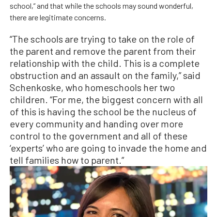
school,” and that while the schools may sound wonderful,
there are legitimate concerns.
“The schools are trying to take on the role of
the parent and remove the parent from their
relationship with the child. This is a complete
obstruction and an assault on the family,” said
Schenkoske, who homeschools her two
children. “For me, the biggest concern with all
of this is having the school be the nucleus of
every community and handing over more
control to the government and all of these
‘experts’ who are going to invade the home and
tell families how to parent.”