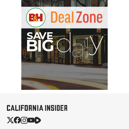
Hurry Deals End In
00:00:00
Brevite The Runner
Camera Backpack
(Powder Teal, 18L)
$169.99
$49.99
SHOP NOW
Save $120.00
Peak Design Slide Lite
Camera Straps (3 options)
$62.96
$42.96
SHOP NOW
Save up to $20.00