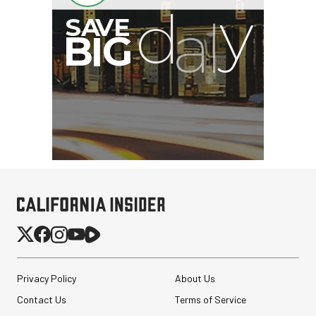
Privacy Policy
About Us
Contact Us
Terms of Service