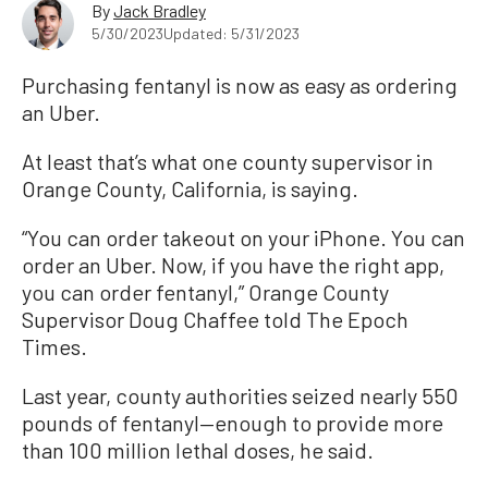
By
Jack Bradley
5/30/2023
Updated: 5/31/2023
Purchasing fentanyl is now as easy as ordering
an Uber.
At least that’s what one county supervisor in
Orange County, California, is saying.
“You can order takeout on your iPhone. You can
order an Uber. Now, if you have the right app,
you can order fentanyl,” Orange County
Supervisor Doug Chaffee told The Epoch
Times.
Last year, county authorities seized nearly 550
pounds of fentanyl—enough to provide more
than 100 million lethal doses, he said.