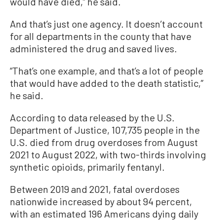
would have died,” he said.
And that’s just one agency. It doesn’t account
for all departments in the county that have
administered the drug and saved lives.
“That’s one example, and that’s a lot of people
that would have added to the death statistic,”
he said.
According to data released by the U.S.
Department of Justice, 107,735 people in the
U.S. died from drug overdoses from August
2021 to August 2022, with two-thirds involving
synthetic opioids, primarily fentanyl.
Between 2019 and 2021, fatal overdoses
nationwide increased by about 94 percent,
with an estimated 196 Americans dying daily