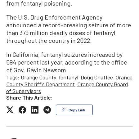
from fentanyl poisoning.
The U.S. Drug Enforcement Agency
announced a record-breaking seizure of more
than 379 million deadly doses of fentanyl
throughout the country in 2022.
In California, fentanyl seizures increased by
594 percent last year, according to the office
of Gov. Gavin Newsom.
Tags:
Orange County
fentanyl
Doug Chaffee
Orange
County Sheriff's Department
Orange County Board
of Supervisors
Share This Article:
Copy Link