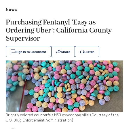
News
Purchasing Fentanyl ‘Easy as
Ordering Uber’: California County
Supervisor
Sign In to Comment
Share
Listen
Brightly colored counterfeit M30 oxycodone pills. (Courtesy of the
U.S. Drug Enforcement Administration)