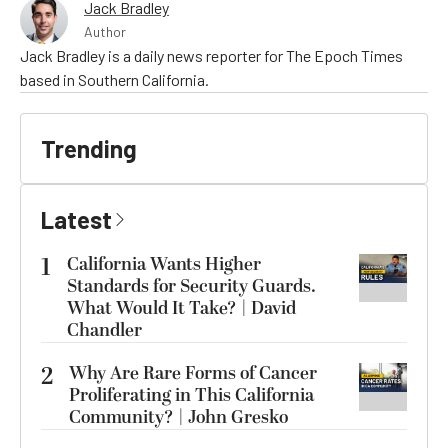
Jack Bradley
Author
Jack Bradley is a daily news reporter for The Epoch Times
based in Southern California.
Trending
Latest
1
California Wants Higher
Standards for Security Guards.
What Would It Take? | David
Chandler
2
Why Are Rare Forms of Cancer
Proliferating in This California
Community? | John Gresko