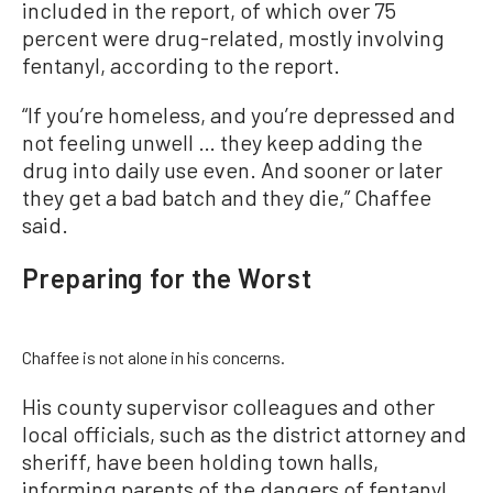
included in the report, of which over 75
percent were drug-related, mostly involving
fentanyl, according to the report.
“If you’re homeless, and you’re depressed and
not feeling unwell … they keep adding the
drug into daily use even. And sooner or later
they get a bad batch and they die,” Chaffee
said.
Preparing for the Worst
Chaffee is not alone in his concerns.
His county supervisor colleagues and other
local officials, such as the district attorney and
sheriff, have been holding town halls,
informing parents of the dangers of fentanyl