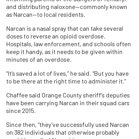
and distributing naloxone—commonly known
as Narcan—to local residents.
Narcan is a nasal spray that can take several
doses to reverse an opioid overdose.
Hospitals, law enforcement, and schools often
keep it handy, as it needs to be given within
minutes of an overdose.
“It’s saved a lot of lives,” he said. “But you have
to be there at the right time to administer it.”
Chaffee said Orange County sheriff’s deputies
have been carrying Narcan in their squad cars
since 2015.
Since then, “they’ve successfully used Narcan
on 382 individuals that otherwise probably