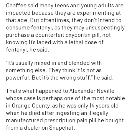
Chaffee said many teens and young adults are
impacted because they are experimenting at
that age. But oftentimes, they don’t intend to
consume fentanyl, as they may unsuspectingly
purchase a counterfeit oxycontin pill, not
knowing it’s laced with a lethal dose of
fentanyl, he said.
“It’s usually mixed in and blended with
something else. They think it is not as
powerful. But it’s the wrong stuff,” he said.
That’s what happened to Alexander Neville,
whose case is perhaps one of the most notable
in Orange County, as he was only 14 years old
when he died after ingesting an illegally
manufactured prescription pain pill he bought
from a dealer on Snapchat.