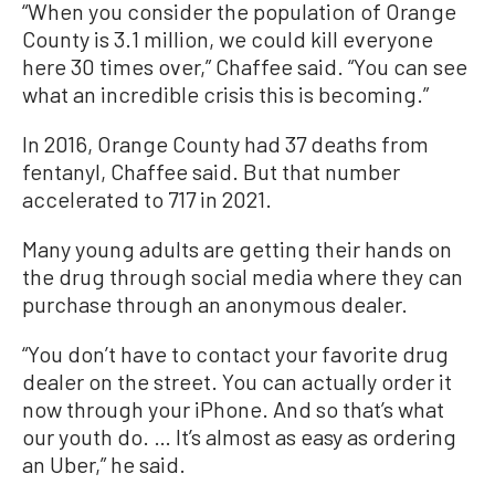
“When you consider the population of Orange
County is 3.1 million, we could kill everyone
here 30 times over,” Chaffee said. “You can see
what an incredible crisis this is becoming.”
In 2016, Orange County had 37 deaths from
fentanyl, Chaffee said. But that number
accelerated to 717 in 2021.
Many young adults are getting their hands on
the drug through social media where they can
purchase through an anonymous dealer.
“You don’t have to contact your favorite drug
dealer on the street. You can actually order it
now through your iPhone. And so that’s what
our youth do. … It’s almost as easy as ordering
an Uber,” he said.