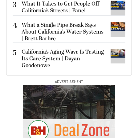
3
What It Takes to Get People Off
California’s Streets | Panel
4
What a Single Pipe Break Says
About California’s Water Systems
| Brett Barbre
5
California’s Aging Wave Is Testing
Its Care System | Dayan
Goodenowe
ADVERTISEMENT