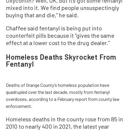
Oxycontin? Well, OK, but it’s got some fentanyl
mixed into it. We find people unsuspectingly
buying that and die,” he said.
Chaffee said fentanyl is being put into
counterfeit pills because it “gives the same
effect at a lower cost to the drug dealer.”
Homeless Deaths Skyrocket From
Fentanyl
Deaths of Orange County’s homeless population have
quadrupled over the last decade, mostly from fentanyl
overdoses, according to a February report from county law
enforcement.
Homeless deaths in the county rose from 85 in
2010 to nearly 400 in 2021, the latest year