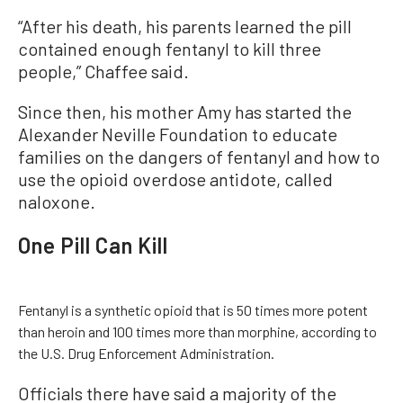
“After his death, his parents learned the pill
contained enough fentanyl to kill three
people,” Chaffee said.
Since then, his mother Amy has started the
Alexander Neville Foundation to educate
families on the dangers of fentanyl and how to
use the opioid overdose antidote, called
naloxone.
One Pill Can Kill
Fentanyl is a synthetic opioid that is 50 times more potent
than heroin and 100 times more than morphine, according to
the U.S. Drug Enforcement Administration.
Officials there have said a majority of the