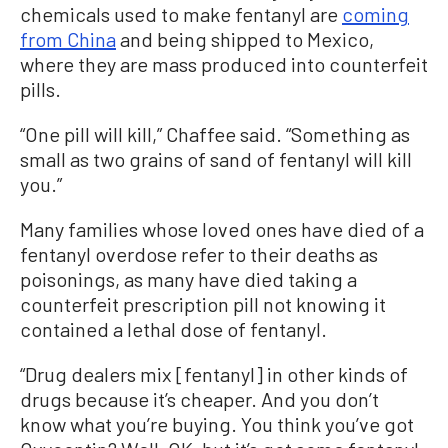
chemicals used to make fentanyl are
coming
from China
and being shipped to Mexico,
where they are mass produced into counterfeit
pills.
“One pill will kill,” Chaffee said. “Something as
small as two grains of sand of fentanyl will kill
you.”
Many families whose loved ones have died of a
fentanyl overdose refer to their deaths as
poisonings, as many have died taking a
counterfeit prescription pill not knowing it
contained a lethal dose of fentanyl.
“Drug dealers mix [fentanyl] in other kinds of
drugs because it’s cheaper. And you don’t
know what you’re buying. You think you’ve got