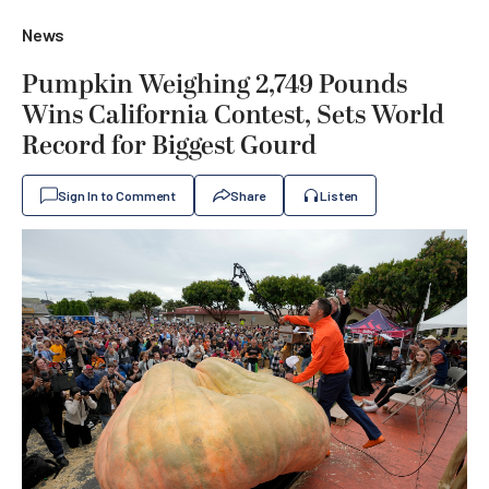
News
Pumpkin Weighing 2,749 Pounds
Wins California Contest, Sets World
Record for Biggest Gourd
Sign In to Comment
Share
Listen