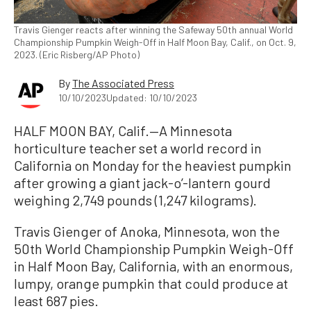
Travis Gienger reacts after winning the Safeway 50th annual World
Championship Pumpkin Weigh-Off in Half Moon Bay, Calif., on Oct. 9,
2023. (Eric Risberg/AP Photo)
By
The Associated Press
10/10/2023
Updated: 10/10/2023
HALF MOON BAY, Calif.—A Minnesota
horticulture teacher set a world record in
California on Monday for the heaviest pumpkin
after growing a giant jack-o’-lantern gourd
weighing 2,749 pounds (1,247 kilograms).
Travis Gienger of Anoka, Minnesota, won the
50th World Championship Pumpkin Weigh-Off
in Half Moon Bay, California, with an enormous,
lumpy, orange pumpkin that could produce at
least 687 pies.