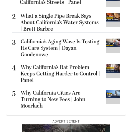
California’s Streets | Panel
2
What a Single Pipe Break Says
About California’s Water Systems
| Brett Barbre
3
California’s Aging Wave Is Testing
Its Care System | Dayan
Goodenowe
4
Why California’s Rat Problem
Keeps Getting Harder to Control |
Panel
5
Why California Cities Are
Turning to New Fees | John
Moorlach
ADVERTISEMENT