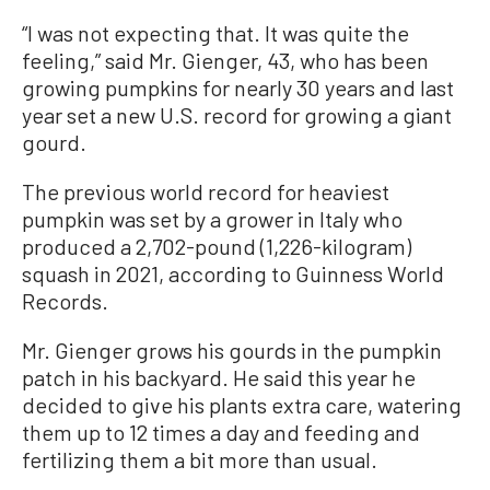
“I was not expecting that. It was quite the
feeling,” said Mr. Gienger, 43, who has been
growing pumpkins for nearly 30 years and last
year set a new U.S. record for growing a giant
gourd.
The previous world record for heaviest
pumpkin was set by a grower in Italy who
produced a 2,702-pound (1,226-kilogram)
squash in 2021, according to Guinness World
Records.
Mr. Gienger grows his gourds in the pumpkin
patch in his backyard. He said this year he
decided to give his plants extra care, watering
them up to 12 times a day and feeding and
fertilizing them a bit more than usual.