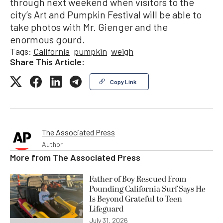
through next weekend when visitors to the
city’s Art and Pumpkin Festival will be able to
take photos with Mr. Gienger and the
enormous gourd.
Tags:
California
pumpkin
weigh
Share This Article:
Copy Link
The Associated Press
Author
More from
The Associated Press
Father of Boy Rescued From
Pounding California Surf Says He
Is Beyond Grateful to Teen
Lifeguard
July 31, 2026