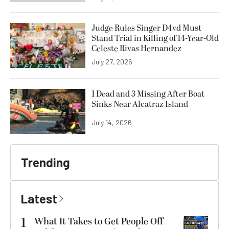
Judge Rules Singer D4vd Must
Stand Trial in Killing of 14-Year-Old
Celeste Rivas Hernandez
July 27, 2026
1 Dead and 3 Missing After Boat
Sinks Near Alcatraz Island
July 14, 2026
Trending
Latest
1
What It Takes to Get People Off