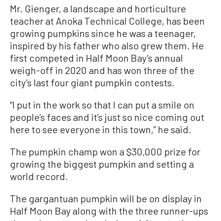
Mr. Gienger, a landscape and horticulture
teacher at Anoka Technical College, has been
growing pumpkins since he was a teenager,
inspired by his father who also grew them. He
first competed in Half Moon Bay’s annual
weigh-off in 2020 and has won three of the
city’s last four giant pumpkin contests.
“I put in the work so that I can put a smile on
people’s faces and it’s just so nice coming out
here to see everyone in this town,” he said.
The pumpkin champ won a $30,000 prize for
growing the biggest pumpkin and setting a
world record.
The gargantuan pumpkin will be on display in
Half Moon Bay along with the three runner-ups