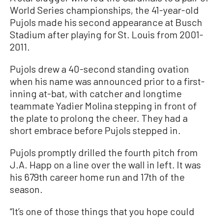
World Series championships, the 41-year-old
Pujols made his second appearance at Busch
Stadium after playing for St. Louis from 2001-
2011.
Pujols drew a 40-second standing ovation
when his name was announced prior to a first-
inning at-bat, with catcher and longtime
teammate Yadier Molina stepping in front of
the plate to prolong the cheer. They had a
short embrace before Pujols stepped in.
Pujols promptly drilled the fourth pitch from
J.A. Happ on a line over the wall in left. It was
his 679th career home run and 17th of the
season.
“It’s one of those things that you hope could