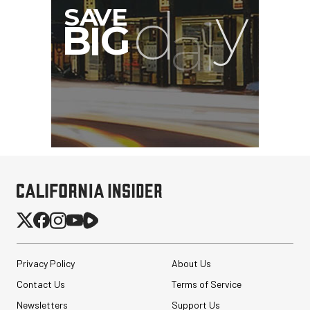
Privacy Policy
About Us
Contact Us
Terms of Service
Newsletters
Support Us