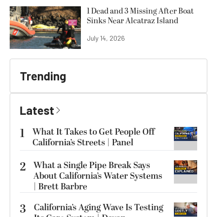
1 Dead and 3 Missing After Boat
Sinks Near Alcatraz Island
July 14, 2026
Trending
Latest
1
What It Takes to Get People Off
California’s Streets | Panel
2
What a Single Pipe Break Says
About California’s Water Systems
| Brett Barbre
3
California’s Aging Wave Is Testing