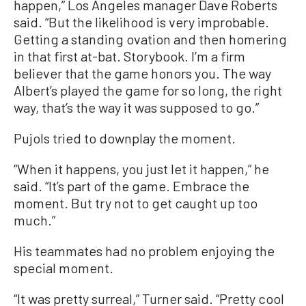
happen,” Los Angeles manager Dave Roberts
said. “But the likelihood is very improbable.
Getting a standing ovation and then homering
in that first at-bat. Storybook. I’m a firm
believer that the game honors you. The way
Albert’s played the game for so long, the right
way, that’s the way it was supposed to go.”
Pujols tried to downplay the moment.
“When it happens, you just let it happen,” he
said. “It’s part of the game. Embrace the
moment. But try not to get caught up too
much.”
His teammates had no problem enjoying the
special moment.
“It was pretty surreal,” Turner said. “Pretty cool