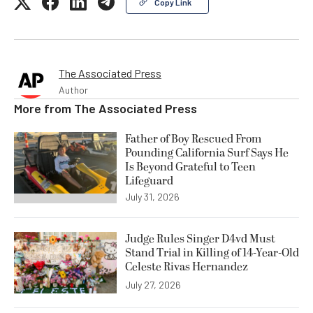
Copy Link
The Associated Press
Author
More from
The Associated Press
Father of Boy Rescued From
Pounding California Surf Says He
Is Beyond Grateful to Teen
Lifeguard
July 31, 2026
Judge Rules Singer D4vd Must
Stand Trial in Killing of 14-Year-Old
Celeste Rivas Hernandez
July 27, 2026