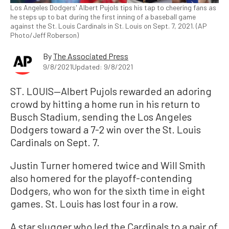
Los Angeles Dodgers' Albert Pujols tips his tap to cheering fans as
he steps up to bat during the first inning of a baseball game
against the St. Louis Cardinals in St. Louis on Sept. 7, 2021. (AP
Photo/Jeff Roberson)
By
The Associated Press
9/8/2021
Updated: 9/8/2021
ST. LOUIS—Albert Pujols rewarded an adoring
crowd by hitting a home run in his return to
Busch Stadium, sending the Los Angeles
Dodgers toward a 7-2 win over the St. Louis
Cardinals on Sept. 7.
Justin Turner homered twice and Will Smith
also homered for the playoff-contending
Dodgers, who won for the sixth time in eight
games. St. Louis has lost four in a row.
A star slugger who led the Cardinals to a pair of