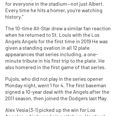
for everyone in the stadium—not just Albert.
Every time he hits a homer, you’re watching
history.”
The 10-time All-Star drew a similar fan reaction
when he returned to St. Louis with the Los
Angels Angels for the first time in 2019 He was
given a standing ovation in all 12 plate
appearances that series including, a one-
minute tribute in his first trip to the plate. He
also homered in the first game of that series.
Pujols, who did not play in the series opener
Monday night, went 1 for 4. The first baseman
signed a 10-year deal with the Angels after the
2011 season, then joined the Dodgers last May.
Alex Vesia (3-1) picked up the win for Los