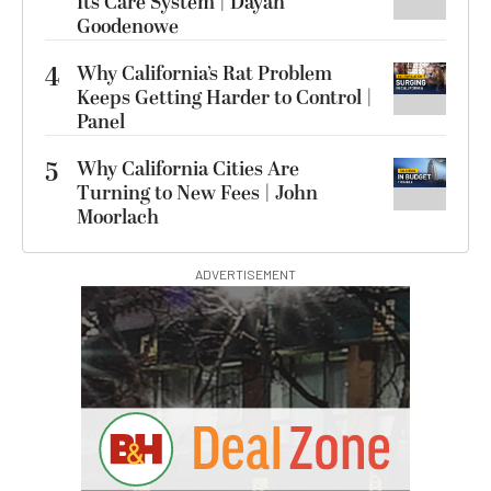
Its Care System | Dayan
Goodenowe
4
Why California’s Rat Problem
Keeps Getting Harder to Control |
Panel
5
Why California Cities Are
Turning to New Fees | John
Moorlach
ADVERTISEMENT