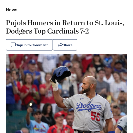
News
Pujols Homers in Return to St. Louis,
Dodgers Top Cardinals 7-2
Sign In to Comment
Share