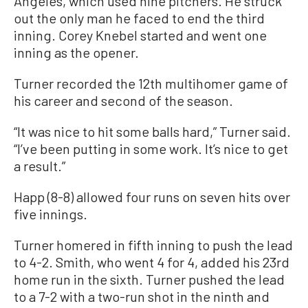
Angeles, which used nine pitchers. He struck
out the only man he faced to end the third
inning. Corey Knebel started and went one
inning as the opener.
Turner recorded the 12th multihomer game of
his career and second of the season.
“It was nice to hit some balls hard,” Turner said.
“I’ve been putting in some work. It’s nice to get
a result.”
Happ (8-8) allowed four runs on seven hits over
five innings.
Turner homered in fifth inning to push the lead
to 4-2. Smith, who went 4 for 4, added his 23rd
home run in the sixth. Turner pushed the lead
to a 7-2 with a two-run shot in the ninth and