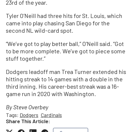
23rd of the year.
Tyler O’Neill had three hits for St. Louis, which
came into play chasing San Diego for the
second NL wild-card spot.
“We’ve got to play better ball,” O'Neill said. “Got
to be more complete. We’ve got to piece some
stuff together.”
Dodgers leadoff man Trea Turner extended his
hitting streak to 14 games with a double in the
third inning. His career-best streak was a 16-
game run in 2020 with Washington.
By Steve Overbey
Tags:
Dodgers
Cardinals
Share This Article: