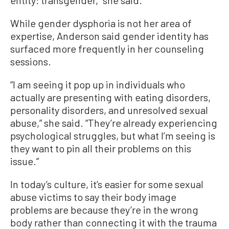
While gender dysphoria is not her area of
expertise, Anderson said gender identity has
surfaced more frequently in her counseling
sessions.
“I am seeing it pop up in individuals who
actually are presenting with eating disorders,
personality disorders, and unresolved sexual
abuse,” she said. “They’re already experiencing
psychological struggles, but what I’m seeing is
they want to pin all their problems on this
issue.”
In today’s culture, it’s easier for some sexual
abuse victims to say their body image
problems are because they’re in the wrong
body rather than connecting it with the trauma