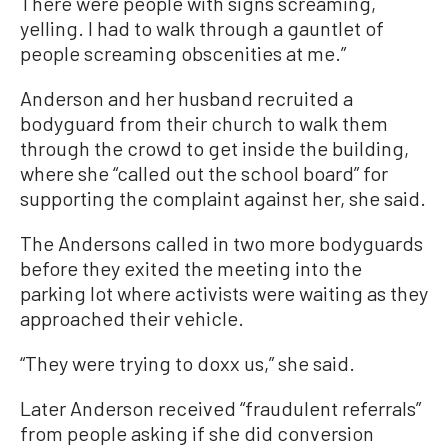
There were people with signs screaming,
yelling. I had to walk through a gauntlet of
people screaming obscenities at me.”
Anderson and her husband recruited a
bodyguard from their church to walk them
through the crowd to get inside the building,
where she “called out the school board” for
supporting the complaint against her, she said.
The Andersons called in two more bodyguards
before they exited the meeting into the
parking lot where activists were waiting as they
approached their vehicle.
“They were trying to doxx us,” she said.
Later Anderson received “fraudulent referrals”
from people asking if she did conversion