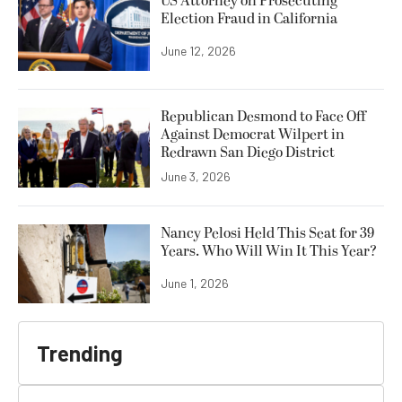
US Attorney on Prosecuting
Election Fraud in California
June 12, 2026
Republican Desmond to Face Off
Against Democrat Wilpert in
Redrawn San Diego District
June 3, 2026
Nancy Pelosi Held This Seat for 39
Years. Who Will Win It This Year?
June 1, 2026
Trending