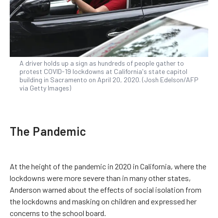
A driver holds up a sign as hundreds of people gather to
protest COVID-19 lockdowns at California's state capitol
building in Sacramento on April 20, 2020. (Josh Edelson/AFP
via Getty Images)
The Pandemic
At the height of the pandemic in 2020 in California, where the
lockdowns were more severe than in many other states,
Anderson warned about the effects of social isolation from
the lockdowns and masking on children and expressed her
concerns to the school board.