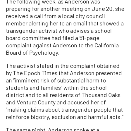
The following week, as Anderson was
preparing for another meeting on June 20, she
received a call from a local city council
member alerting her to an email that showed a
transgender activist who advises a school
board committee had filed a 51-page
complaint against Anderson to the California
Board of Psychology.
The activist stated in the complaint obtained
by The Epoch Times that Anderson presented
an “imminent risk of substantial harm to
students and families” within the school
district and to all residents of Thousand Oaks
and Ventura County and accused her of
“making claims about transgender people that
reinforce bigotry, exclusion and harmful acts.”
The same night, Anderson spoke at a