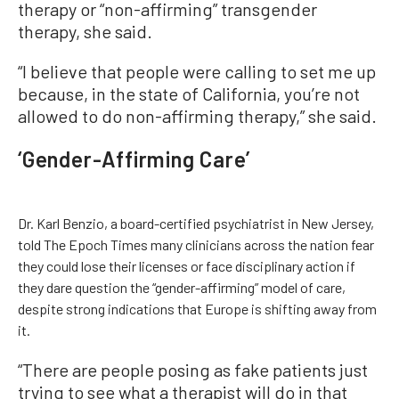
therapy or “non-affirming” transgender
therapy, she said.
“I believe that people were calling to set me up
because, in the state of California, you’re not
allowed to do non-affirming therapy,” she said.
‘Gender-Affirming Care’
Dr. Karl Benzio, a board-certified psychiatrist in New Jersey,
told The Epoch Times many clinicians across the nation fear
they could lose their licenses or face disciplinary action if
they dare question the “gender-affirming” model of care,
despite strong indications that Europe is shifting away from
it.
“There are people posing as fake patients just
trying to see what a therapist will do in that