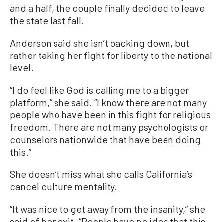
and a half, the couple finally decided to leave
the state last fall.
Anderson said she isn’t backing down, but
rather taking her fight for liberty to the national
level.
“I do feel like God is calling me to a bigger
platform,” she said. “I know there are not many
people who have been in this fight for religious
freedom. There are not many psychologists or
counselors nationwide that have been doing
this.”
She doesn’t miss what she calls California’s
cancel culture mentality.
“It was nice to get away from the insanity,” she
said of her exit. “People have no idea that this