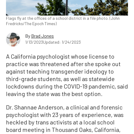
Flags fly at the offices of a school district in a file photo. (John
Fredricks/The Epoch Times)
By
Brad Jones
1/13/2023
Updated: 1/24/2023
A California psychologist whose license to
practice was threatened after she spoke out
against teaching transgender ideology to
third-grade students, as well as statewide
lockdowns during the COVID-19 pandemic, said
leaving the state was the best option.
Dr. Shannae Anderson, a clinical and forensic
psychologist with 23 years of experience, was
heckled by trans activists at a local school
board meeting in Thousand Oaks, California,