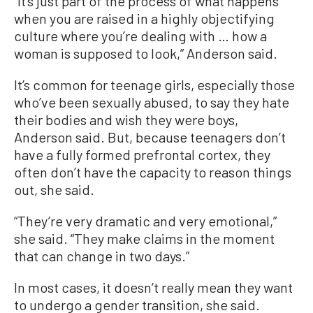
“It’s just part of the process of what happens
when you are raised in a highly objectifying
culture where you’re dealing with … how a
woman is supposed to look,” Anderson said.
It’s common for teenage girls, especially those
who’ve been sexually abused, to say they hate
their bodies and wish they were boys,
Anderson said. But, because teenagers don’t
have a fully formed prefrontal cortex, they
often don’t have the capacity to reason things
out, she said.
“They’re very dramatic and very emotional,”
she said. “They make claims in the moment
that can change in two days.”
In most cases, it doesn’t really mean they want
to undergo a gender transition, she said.