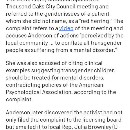
Thousand Oaks City Council meeting and
referred to the gender issues of a patient,
whom she did not name, as a “red herring.” The
complaint refers to a
video
of the meeting and
accuses Anderson of actions “perceived by the
local community … to conflate all transgender
people as suffering from a mental disorder.”
She was also accused of citing clinical
examples suggesting transgender children
should be treated for mental disorders,
contradicting policies of the American
Psychological Association, according to the
complaint.
Anderson later discovered the activist had not
only filed the complaint to the licensing board
but emailed it to local Rep. Julia Brownley (D-