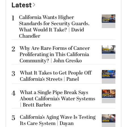
Latest
1
California Wants Higher
Standards for Security Guards.
What Would It Take? | David
Chandler
2
Why Are Rare Forms of Cancer
Proliferating in This California
Community? | John Gresko
3
What It Takes to Get People Off
California’s Streets | Panel
4
What a Single Pipe Break Says
About California’s Water Systems
| Brett Barbre
5
California’s Aging Wave Is Testing
Its Care System | Dayan