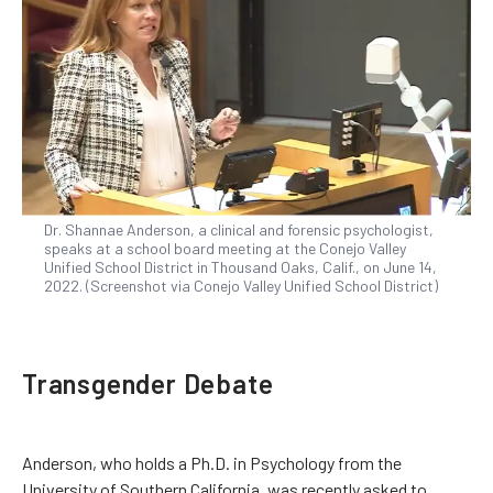
Dr. Shannae Anderson, a clinical and forensic psychologist,
speaks at a school board meeting at the Conejo Valley
Unified School District in Thousand Oaks, Calif., on June 14,
2022. (Screenshot via Conejo Valley Unified School District)
Transgender Debate
Anderson, who holds a Ph.D. in Psychology from the
University of Southern California, was recently asked to