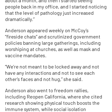
about a month, and then I started seeing
people back in my office, and I started noticing
that the level of pathology just increased
dramatically.”
Anderson appeared weekly on McCoy’s
“fireside chats” and scrutinized government
policies banning large gatherings, including
worshiping at churches, as well as mask and
vaccine mandates.
“We’re not meant to be locked away and not
have any interactions and not to see each
other’s faces and not hug,” she said.
Anderson also went to freedom rallies,
including Reopen California, where she cited
research showing physical touch boosts the
immune system, while social isolation