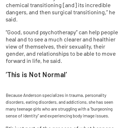
chemical transitioning [and] its incredible
dangers, and then surgical transitioning,” he
said.
“Good, sound psychotherapy” can help people
heal and to see a much clearer and healthier
view of themselves, their sexuality, their
gender, and relationships to be able to move
forward in life, he said.
‘This is Not Normal’
Because Anderson specializes in trauma, personality
disorders, eating disorders, and addictions, she has seen
many teenage girls who are struggling with a “burgeoning
sense of identity” and experiencing body image issues.