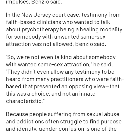
impulses, Benzio said.
In the New Jersey court case, testimony from
faith-based clinicians who wanted to talk
about psychotherapy being a healing modality
for somebody with unwanted same-sex
attraction was not allowed, Benzio said.
“So, we’re not even talking about somebody
with wanted same-sex attraction,” he said.
“They didn’t even allow any testimony to be
heard from many practitioners who were faith-
based that presented an opposing view—that
this was a choice, and not an innate
characteristic.”
Because people suffering from sexual abuse
and addictions often struggle to find purpose
and identity, gender confusion is one of the