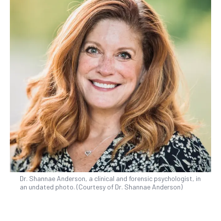
Dr. Shannae Anderson, a clinical and forensic psychologist, in
an undated photo. (Courtesy of Dr. Shannae Anderson)