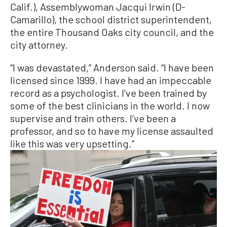
Calif.), Assemblywoman Jacqui Irwin (D-
Camarillo), the school district superintendent,
the entire Thousand Oaks city council, and the
city attorney.
“I was devastated,” Anderson said. “I have been
licensed since 1999. I have had an impeccable
record as a psychologist. I’ve been trained by
some of the best clinicians in the world. I now
supervise and train others. I’ve been a
professor, and so to have my license assaulted
like this was very upsetting.”