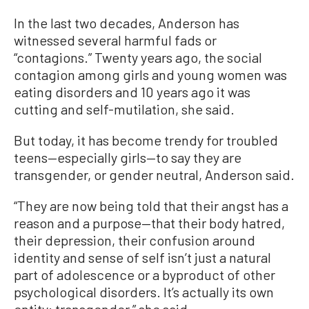
In the last two decades, Anderson has
witnessed several harmful fads or
“contagions.” Twenty years ago, the social
contagion among girls and young women was
eating disorders and 10 years ago it was
cutting and self-mutilation, she said.
But today, it has become trendy for troubled
teens—especially girls—to say they are
transgender, or gender neutral, Anderson said.
“They are now being told that their angst has a
reason and a purpose—that their body hatred,
their depression, their confusion around
identity and sense of self isn’t just a natural
part of adolescence or a byproduct of other
psychological disorders. It’s actually its own
entity: transgender,” she said.