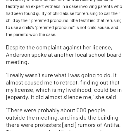
testify as an expert witness in a case involving parents who
had been found guilty of child abuse for refusing to call their
child by their preferred pronouns. She testified that refusing
to use a child’s “preferred pronouns” is not child abuse, and
the parents won the case.
Despite the complaint against her license,
Anderson spoke at another local school board
meeting.
“I really wasn’t sure what I was going to do. It
almost caused me to retreat, finding out that
my license, which is my livelihood, could be in
jeopardy. It did almost silence me,” she said.
“There were probably about 500 people
outside the meeting, and inside the building,
there were protesters [and] rumors of Antifa.