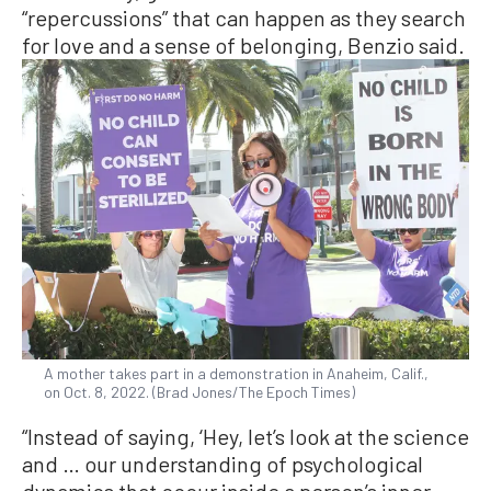
“repercussions” that can happen as they search
for love and a sense of belonging, Benzio said.
A mother takes part in a demonstration in Anaheim, Calif.,
on Oct. 8, 2022. (Brad Jones/The Epoch Times)
“Instead of saying, ‘Hey, let’s look at the science
and … our understanding of psychological
dynamics that occur inside a person’s inner