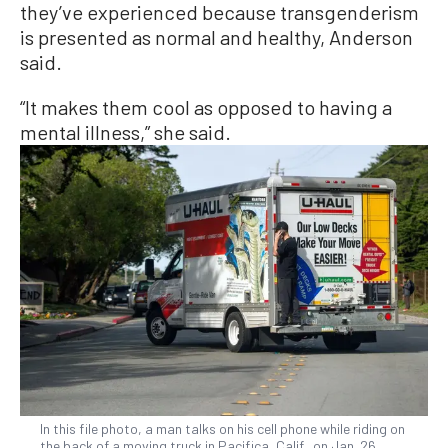
they’ve experienced because transgenderism
is presented as normal and healthy, Anderson
said.
“It makes them cool as opposed to having a
mental illness,” she said.
In this file photo, a man talks on his cell phone while riding on
the back of a moving truck in Pacifica, Calif., on Jan. 26,