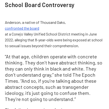
School Board Controversy
Anderson, a native of Thousand Oaks,
confronted the board
at a Conejo Valley Unified School District meeting in June
2022, alleging that 8-year-olds were being exposed at school
to sexual issues beyond their comprehension.
“At that age, children operate with concrete
thinking. They don’t have abstract thinking, so
they can only think in black and white. They
don’t understand gray,” she told The Epoch
Times. “And so, if you’re talking about these
abstract concepts, such as transgender
ideology, it’s just going to confuse them.
They’re not going to understand.”