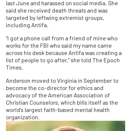
last June and harassed on social media. She
said she received death threats and was
targeted by leftwing extremist groups,
including Antifa.
“I got a phone call from a friend of mine who
works for the FBI who said my name came
across his desk because Antifa was creating a
list of people to go after,” she told The Epoch
Times.
Anderson moved to Virginia in September to
become the co-director for ethics and
advocacy of the American Association of
Christian Counselors, which bills itself as the
world’s largest faith-based mental health
organization.