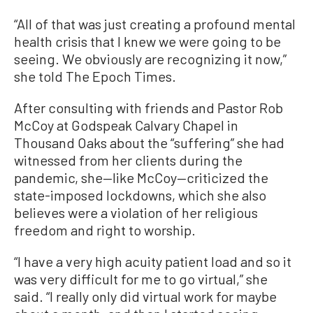
“All of that was just creating a profound mental
health crisis that I knew we were going to be
seeing. We obviously are recognizing it now,”
she told The Epoch Times.
After consulting with friends and Pastor Rob
McCoy at Godspeak Calvary Chapel in
Thousand Oaks about the “suffering” she had
witnessed from her clients during the
pandemic, she—like McCoy—criticized the
state-imposed lockdowns, which she also
believes were a violation of her religious
freedom and right to worship.
“I have a very high acuity patient load and so it
was very difficult for me to go virtual,” she
said. “I really only did virtual work for maybe