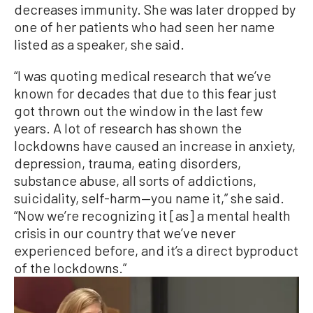
decreases immunity. She was later dropped by
one of her patients who had seen her name
listed as a speaker, she said.
“I was quoting medical research that we’ve
known for decades that due to this fear just
got thrown out the window in the last few
years. A lot of research has shown the
lockdowns have caused an increase in anxiety,
depression, trauma, eating disorders,
substance abuse, all sorts of addictions,
suicidality, self-harm—you name it,” she said.
“Now we’re recognizing it [as] a mental health
crisis in our country that we’ve never
experienced before, and it’s a direct byproduct
of the lockdowns.”