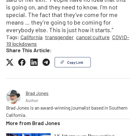
is going on, and they need to know. I’m not
special. The fact that they’ve come for me
means … they’re going to be coming for
everybody else. This is just how it starts.”
Tags:
California
transgender
cancel culture
COVID-
19 lockdowns
Share This Article:
Copy Link
Brad Jones
Author
Brad Jones is an award-winning journalist based in Southern
California.
More from
Brad Jones