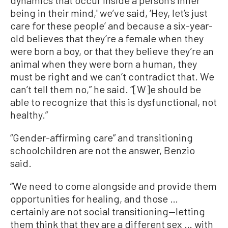
being in their mind,' we’ve said, ‘Hey, let’s just
care for these people’ and because a six-year-
old believes that they’re a female when they
were born a boy, or that they believe they’re an
animal when they were born a human, they
must be right and we can’t contradict that. We
can’t tell them no,” he said. “[W]e should be
able to recognize that this is dysfunctional, not
healthy.”
“Gender-affirming care” and transitioning
schoolchildren are not the answer, Benzio
said.
“We need to come alongside and provide them
opportunities for healing, and those …
certainly are not social transitioning—letting
them think that they are a different sex … with