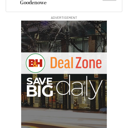
Goodenowe
ADVERTISEMENT
00:00:00
Hurry Deals End In
Nanuk 930 Hard Case
with Foam (Silver)
$199.95
$199.95
SHOP NOW
SmallRig BH225 Portable