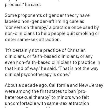
process,” he said.
Some proponents of gender theory have
labeled non-gender-affirming care as
“conversion therapy,” a practice once used by
non-clinicians to help people quit smoking or
deter same-sex attraction.
“It’s certainly not a practice of Christian
clinicians, or faith-based clinicians, or any
even non-faith-based clinicians to practice in
that kind of way,” he said. “That is not the way
clinical psychotherapy is done.”
About a decade ago, California and New Jersey
were among the first states to ban “pro-
heterosexual therapy” to minors who felt
uncomfortable with same-sex attraction