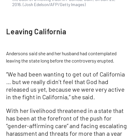
2016. (Josh Edelson/AFP/Getty Images)
Leaving California
Andersons said she and her husband had contemplated
leaving the state long before the controversy erupted.
“We had been wanting to get out of California
… but we really didn’t feel that God had
released us yet, because we were very active
in the fight in California,” she said.
With her livelihood threatened in a state that
has been at the forefront of the push for
“gender-affirming care” and facing escalating
harassment and threats for more than a year