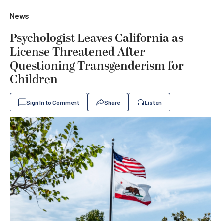
News
Psychologist Leaves California as
License Threatened After
Questioning Transgenderism for
Children
Sign In to Comment
Share
Listen