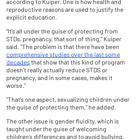
according to Kuiper. One is how health and
reproductive reasons are used to justify the
explicit education.
“It’s all under the guise of protecting from
STDs, pregnancy, that sort of thing,” Kuiper
said. “The problem is that there have been
comprehensive studies over the last some
decades
that show that this kind of program
doesn’t really actually reduce STDS or
pregnancy, and in some cases, makes it
worse.”
“That’s one aspect, sexualizing children under
the guise of protecting them,” he added.
The other issue is gender fluidity, which is
taught under the guise of welcoming
children’s differences and to avoid bullying,