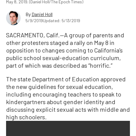
May 8, 2019. (Daniel Holl/The Epoch Times)
By
Daniel Holl
5/9/2019
Updated: 5/13/2019
SACRAMENTO, Calif.—A group of parents and
other protesters staged a rally on May 8 in
opposition to changes coming to California’s
public school sexual-education curriculum,
part of which was described as “horrific.”
The state Department of Education approved
the new guidelines for sexual education,
including encouraging teachers to speak to
kindergartners about gender identity and
discussing explicit sexual acts with middle and
high schoolers.