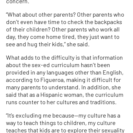
concern.
“What about other parents? Other parents who
don’t even have time to check the backpacks
of their children? Other parents who work all
day, they come home tired, they just want to
see and hug their kids,” she said.
What adds to the difficulty is that information
about the sex-ed curriculum hasn’t been
provided in any languages other than English,
according to Figueroa, making it difficult for
many parents to understand. In addition, she
said that as a Hispanic woman, the curriculum
runs counter to her cultures and traditions.
“It’s excluding me because—my culture has a
way to teach things to children, my culture
teaches that kids are to explore their sexuality