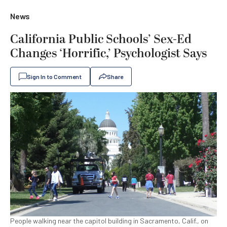
News
California Public Schools’ Sex-Ed
Changes ‘Horrific,’ Psychologist Says
Sign In to Comment
Share
People walking near the capitol building in Sacramento, Calif., on