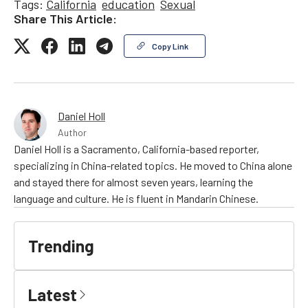
Tags:
California
education
Sexual
Share This Article:
Copy Link
Daniel Holl
Author
Daniel Holl is a Sacramento, California-based reporter,
specializing in China-related topics. He moved to China alone
and stayed there for almost seven years, learning the
language and culture. He is fluent in Mandarin Chinese.
Trending
Latest