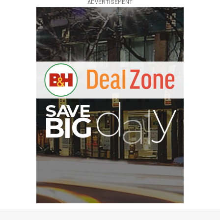
ADVERTISEMENT