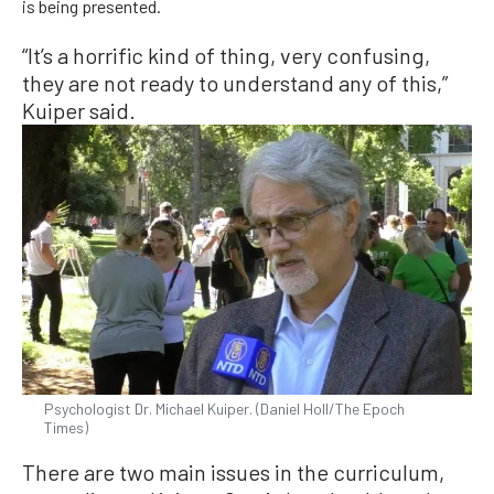
is being presented.
“It’s a horrific kind of thing, very confusing,
they are not ready to understand any of this,”
Kuiper said.
Psychologist Dr. Michael Kuiper. (Daniel Holl/The Epoch
Times)
There are two main issues in the curriculum,