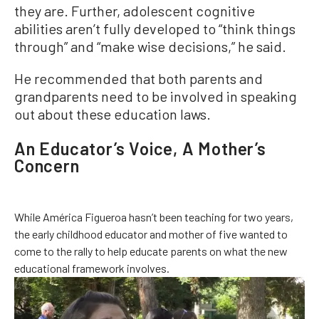
they are. Further, adolescent cognitive
abilities aren’t fully developed to “think things
through” and “make wise decisions,” he said.
He recommended that both parents and
grandparents need to be involved in speaking
out about these education laws.
An Educator’s Voice, A Mother’s
Concern
While América Figueroa hasn’t been teaching for two years,
the early childhood educator and mother of five wanted to
come to the rally to help educate parents on what the new
educational framework involves.