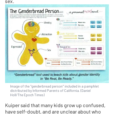
sex.
Image of the "genderbread person" included in a pamphlet
distributed by Informed Parents of California. (Daniel
Holl/The Epoch Times)
Kuiper said that many kids grow up confused,
have self-doubt, and are unclear about who