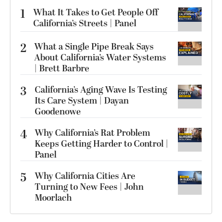
1
What It Takes to Get People Off
California’s Streets | Panel
2
What a Single Pipe Break Says
About California’s Water Systems
| Brett Barbre
3
California’s Aging Wave Is Testing
Its Care System | Dayan
Goodenowe
4
Why California’s Rat Problem
Keeps Getting Harder to Control |
Panel
5
Why California Cities Are
Turning to New Fees | John
Moorlach