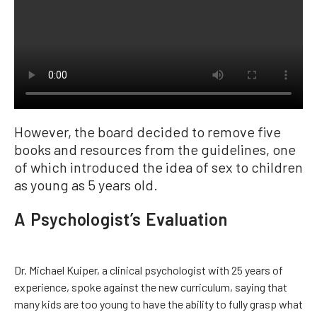
However, the board decided to remove five
books and resources from the guidelines, one
of which introduced the idea of sex to children
as young as 5 years old.
A Psychologist’s Evaluation
Dr. Michael Kuiper, a clinical psychologist with 25 years of
experience, spoke against the new curriculum, saying that
many kids are too young to have the ability to fully grasp what