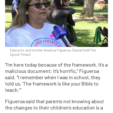
Educator and mother América Figueroa. (Daniel Holl/The
Epoch Times)
“I’m here today because of the framework. It’s a
malicious document; it’s horrific,” Figueroa
said. “I remember when I was in school, they
told us, ‘The framework is like your Bible to
teach.’”
Figueroa said that parents not knowing about
the changes to their children’s education is a