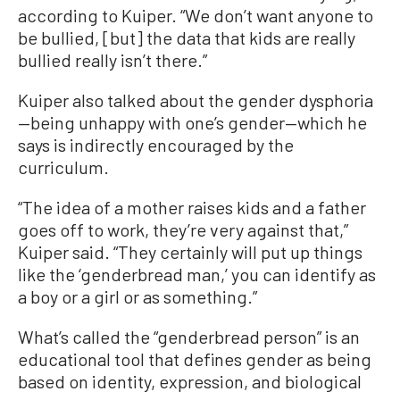
according to Kuiper. “We don’t want anyone to
be bullied, [but] the data that kids are really
bullied really isn’t there.”
Kuiper also talked about the gender dysphoria
—being unhappy with one’s gender—which he
says is indirectly encouraged by the
curriculum.
“The idea of a mother raises kids and a father
goes off to work, they’re very against that,”
Kuiper said. “They certainly will put up things
like the ‘genderbread man,’ you can identify as
a boy or a girl or as something.”
What’s called the “genderbread person” is an
educational tool that defines gender as being
based on identity, expression, and biological