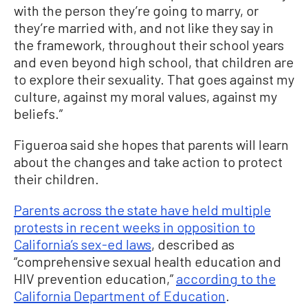
with the person they’re going to marry, or
they’re married with, and not like they say in
the framework, throughout their school years
and even beyond high school, that children are
to explore their sexuality. That goes against my
culture, against my moral values, against my
beliefs.”
Figueroa said she hopes that parents will learn
about the changes and take action to protect
their children.
Parents across the state have held multiple
protests in recent weeks in opposition to
California’s sex-ed laws
, described as
“comprehensive sexual health education and
HIV prevention education,”
according to the
California Department of Education
.