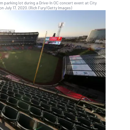
parking lot during a Drive-In OC concert event at City
on July 17, 2020. (Rich Fury/Getty Images)