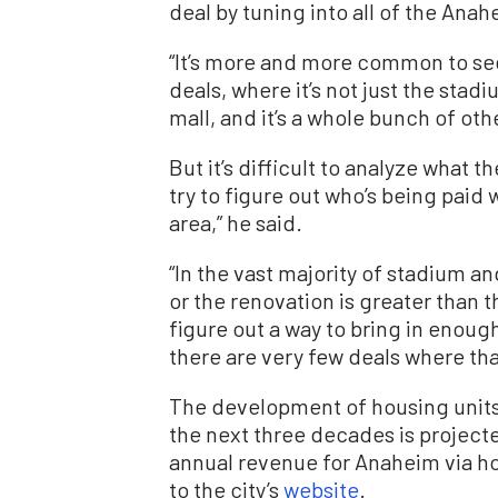
deal by tuning into all of the Anah
“It’s more and more common to se
deals, where it’s not just the stadi
mall, and it’s a whole bunch of oth
But it’s difficult to analyze what t
try to figure out who’s being paid w
area,” he said.
“In the vast majority of stadium a
or the renovation is greater than t
figure out a way to bring in enough
there are very few deals where that
The development of housing units
the next three decades is projecte
annual revenue for Anaheim via hot
to the city’s
website
.