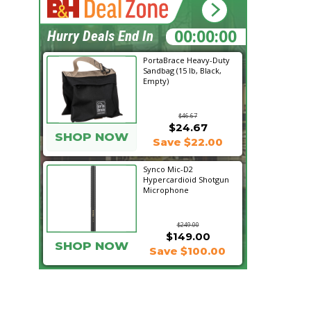
18:19:24
Hurry Deals End In
PortaBrace Heavy-Duty
Sandbag (15 lb, Black,
Empty)
$46.67
$24.67
SHOP NOW
Save $22.00
Synco Mic-D2
Hypercardioid Shotgun
Microphone
$249.00
$149.00
SHOP NOW
Save $100.00