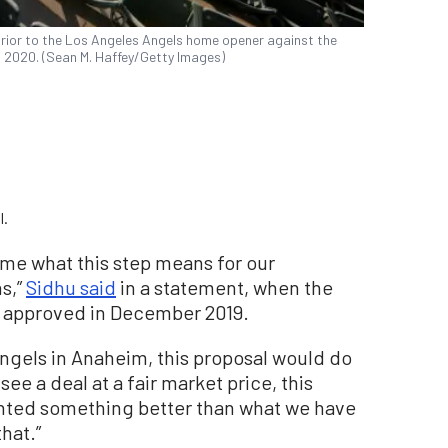
rior to the Los Angeles Angels home opener against the
8, 2020. (Sean M. Haffey/Getty Images)
l.
come what this step means for our
s,”
Sidhu said
in a statement, when the
 approved in December 2019.
ngels in Anaheim, this proposal would do
see a deal at a fair market price, this
anted something better than what we have
hat.”