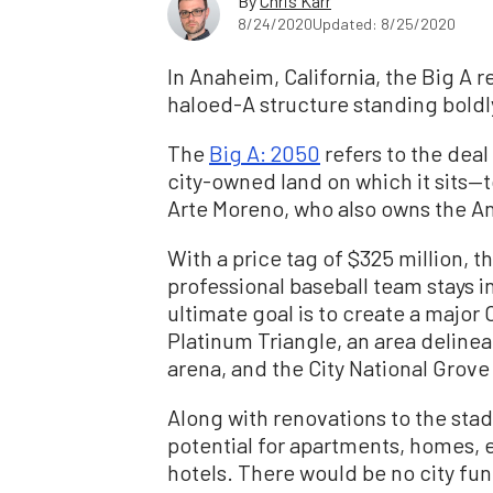
By
Chris Karr
8/24/2020
Updated: 8/25/2020
In Anaheim, California, the Big A r
haloed-A structure standing boldl
The
Big A: 2050
refers to the deal
city-owned land on which it sit
Arte Moreno, who also owns the A
With a price tag of $325 million, t
professional baseball team stays i
ultimate goal is to create a major
Platinum Triangle, an area deline
arena, and the City National Gro
Along with renovations to the sta
potential for apartments, homes, 
hotels. There would be no city fun