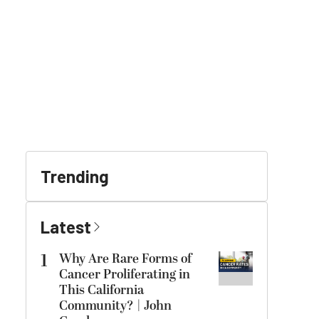
Trending
Latest
1
Why Are Rare Forms of
Cancer Proliferating in
This California
Community? | John