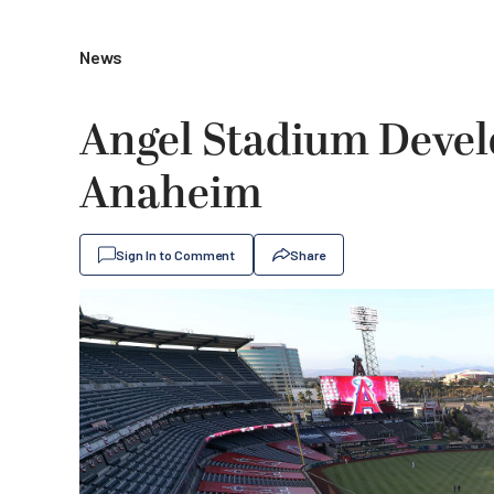
News
Angel Stadium Devel
Anaheim
Sign In to Comment
Share