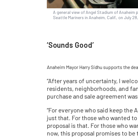
A general view of Angel Stadium of Anaheim p
Seattle Mariners in Anaheim, Calif., on July 2
‘Sounds Good’
Anaheim Mayor Harry Sidhu supports the dea
“After years of uncertainty, I wel
residents, neighborhoods, and fan
purchase and sale agreement was
“For everyone who said keep the A
just that. For those who wanted to 
proposal is that. For those who w
now, this proposal promises to be t