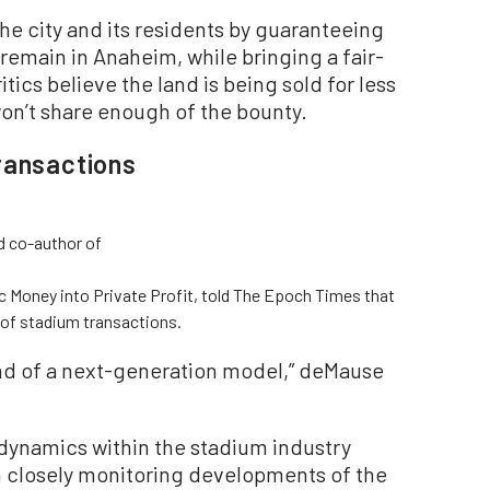
he city and its residents by guaranteeing
remain in Anaheim, while bringing a fair-
itics believe the land is being sold for less
 won’t share enough of the bounty.
ransactions
d co-author of
c Money into Private Profit, told The Epoch Times that
 of stadium transactions.
ind of a next-generation model,” deMause
dynamics within the stadium industry
n closely monitoring developments of the