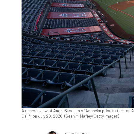
A general view of Angel Stadium of Anaheim prior to the Los 
Calif., on July 28, 2020. (Sean M. Haffey/Getty Images)