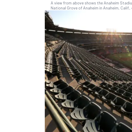
A view from above shows the Anaheim Stadium 
National Grove of Anaheim in Anaheim, Calif., 