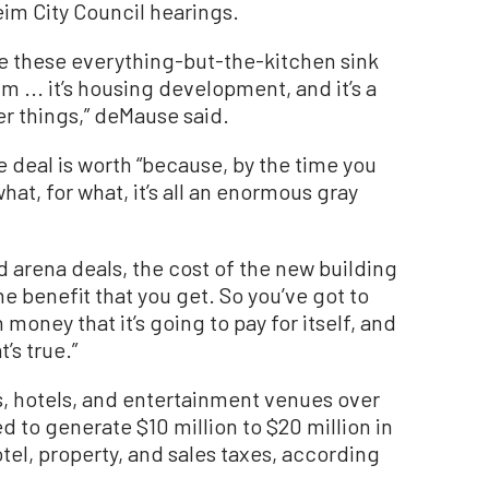
eim City Council hearings.
e these everything-but-the-kitchen sink
um ... it’s housing development, and it’s a
er things,” deMause said.
he deal is worth “because, by the time you
hat, for what, it’s all an enormous gray
nd arena deals, the cost of the new building
he benefit that you get. So you’ve got to
 money that it’s going to pay for itself, and
’s true.”
, hotels, and entertainment venues over
d to generate $10 million to $20 million in
el, property, and sales taxes, according