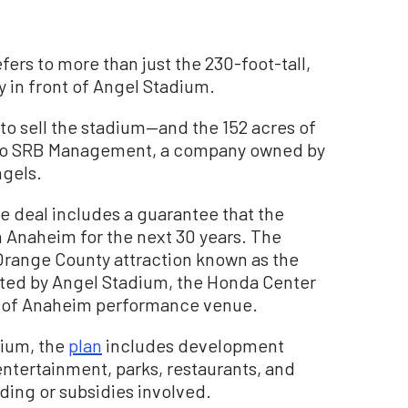
efers to more than just the 230-foot-tall,
y in front of Angel Stadium.
 to sell the stadium—and the 152 acres of
s—to SRB Management, a company owned by
ngels.
he deal includes a guarantee that the
n Anaheim for the next 30 years. The
 Orange County attraction known as the
ated by Angel Stadium, the Honda Center
ve of Anaheim performance venue.
dium, the
plan
includes development
entertainment, parks, restaurants, and
ding or subsidies involved.