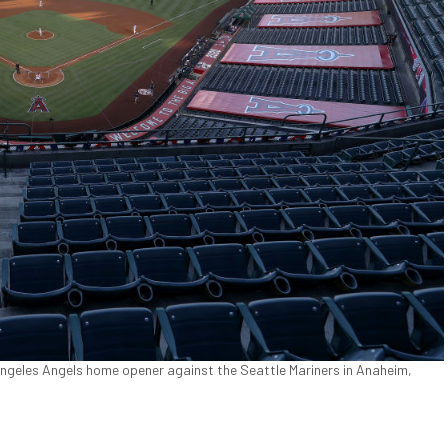
Angeles Angels home opener against the Seattle Mariners in Anaheim,