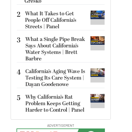
Gresko
2
What It Takes to Get
People Off California’s
Streets | Panel
3
What a Single Pipe Break
Says About California’s
Water Systems | Brett
Barbre
4
California’s Aging Wave Is
Testing Its Care System |
Dayan Goodenowe
5
Why California’s Rat
Problem Keeps Getting
Harder to Control | Panel
ADVERTISEMENT