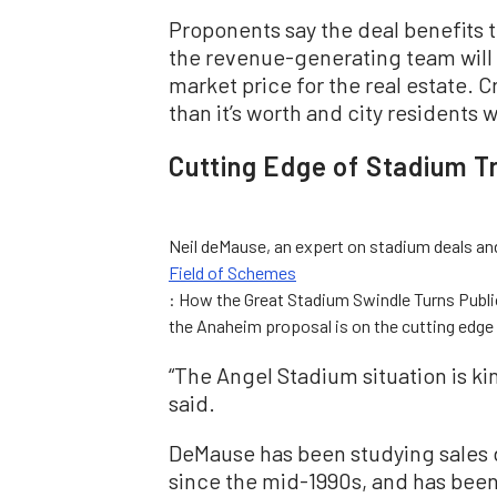
Proponents say the deal benefits t
the revenue-generating team will 
market price for the real estate. Cr
than it’s worth and city residents
Cutting Edge of Stadium T
Neil deMause, an expert on stadium deals an
Field of Schemes
: How the Great Stadium Swindle Turns Publi
the Anaheim proposal is on the cutting edge
“The Angel Stadium situation is k
said.
DeMause has been studying sales 
since the mid-1990s, and has bee