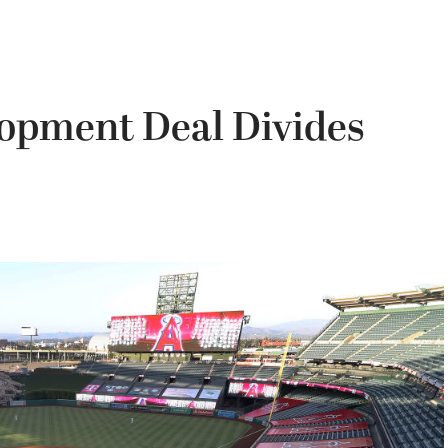
opment Deal Divides