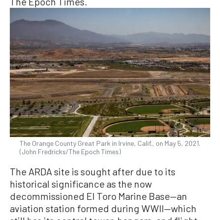
The Epoch Times.
The Orange County Great Park in Irvine, Calif., on May 5, 2021.
(John Fredricks/The Epoch Times)
The ARDA site is sought after due to its
historical significance as the now
decommissioned El Toro Marine Base—an
aviation station formed during WWII—which