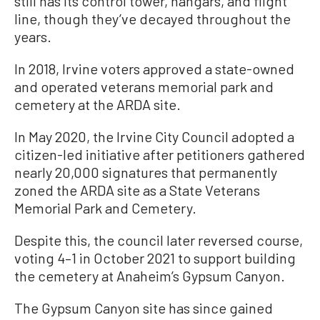
still has its control tower, hangars, and flight
line, though they’ve decayed throughout the
years.
In 2018, Irvine voters approved a state-owned
and operated veterans memorial park and
cemetery at the ARDA site.
In May 2020, the Irvine City Council adopted a
citizen-led initiative after petitioners gathered
nearly 20,000 signatures that permanently
zoned the ARDA site as a State Veterans
Memorial Park and Cemetery.
Despite this, the council later reversed course,
voting 4–1 in October 2021 to support building
the cemetery at Anaheim’s Gypsum Canyon.
The Gypsum Canyon site has since gained