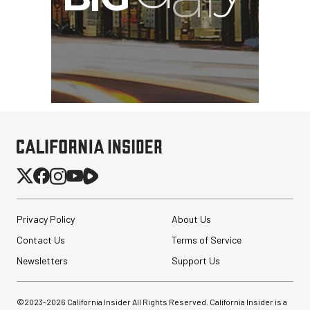
Privacy Policy
About Us
Contact Us
Terms of Service
Newsletters
Support Us
©2023-
2026
California Insider All Rights Reserved. California Insider is a