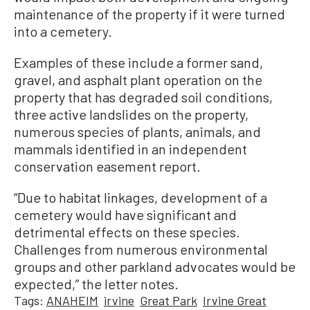
maintenance of the property if it were turned
into a cemetery.
Examples of these include a former sand,
gravel, and asphalt plant operation on the
property that has degraded soil conditions,
three active landslides on the property,
numerous species of plants, animals, and
mammals identified in an independent
conservation easement report.
“Due to habitat linkages, development of a
cemetery would have significant and
detrimental effects on these species.
Challenges from numerous environmental
groups and other parkland advocates would be
expected,” the letter notes.
Tags:
ANAHEIM
irvine
Great Park
Irvine Great