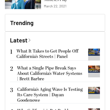
March 22, 2021
Trending
Latest
1
What It Takes to Get People Off
California’s Streets | Panel
2
What a Single Pipe Break Says
About California’s Water Systems
| Brett Barbre
3
California’s Aging Wave Is Testing
Its Care System | Dayan
Goodenowe