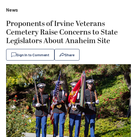
News
Proponents of Irvine Veterans
Cemetery Raise Concerns to State
Legislators About Anaheim Site
Sign In to Comment
Share