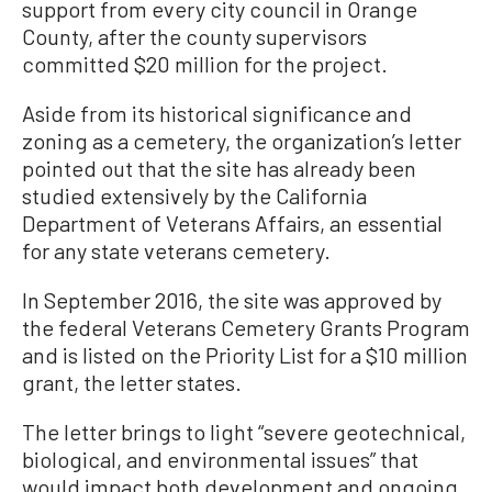
support from every city council in Orange
County, after the county supervisors
committed $20 million for the project.
Aside from its historical significance and
zoning as a cemetery, the organization’s letter
pointed out that the site has already been
studied extensively by the California
Department of Veterans Affairs, an essential
for any state veterans cemetery.
In September 2016, the site was approved by
the federal Veterans Cemetery Grants Program
and is listed on the Priority List for a $10 million
grant, the letter states.
The letter brings to light “severe geotechnical,
biological, and environmental issues” that
would impact both development and ongoing