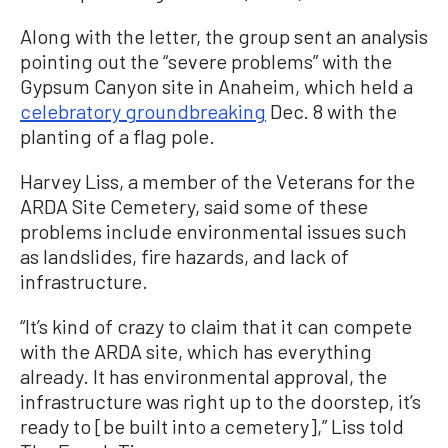
Along with the letter, the group sent an analysis
pointing out the “severe problems” with the
Gypsum Canyon site in Anaheim, which held a
celebratory groundbreaking
Dec. 8 with the
planting of a flag pole.
Harvey Liss, a member of the Veterans for the
ARDA Site Cemetery, said some of these
problems include environmental issues such
as landslides, fire hazards, and lack of
infrastructure.
“It’s kind of crazy to claim that it can compete
with the ARDA site, which has everything
already. It has environmental approval, the
infrastructure was right up to the doorstep, it’s
ready to [be built into a cemetery],” Liss told