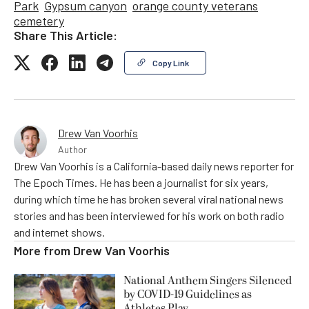
Park
Gypsum canyon
orange county veterans
cemetery
Share This Article:
Copy Link
Drew Van Voorhis
Author
Drew Van Voorhis is a California-based daily news reporter for
The Epoch Times. He has been a journalist for six years,
during which time he has broken several viral national news
stories and has been interviewed for his work on both radio
and internet shows.
More from
Drew Van Voorhis
National Anthem Singers Silenced
by COVID-19 Guidelines as
Athletes Play