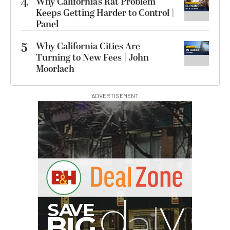
4
Why California’s Rat Problem
Keeps Getting Harder to Control |
Panel
5
Why California Cities Are
Turning to New Fees | John
Moorlach
ADVERTISEMENT