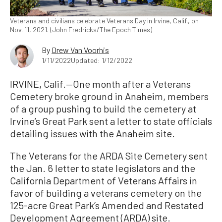
Veterans and civilians celebrate Veterans Day in Irvine, Calif., on
Nov. 11, 2021. (John Fredricks/The Epoch Times)
By
Drew Van Voorhis
1/11/2022
Updated: 1/12/2022
IRVINE, Calif.—One month after a Veterans
Cemetery broke ground in Anaheim, members
of a group pushing to build the cemetery at
Irvine’s Great Park sent a letter to state officials
detailing issues with the Anaheim site.
The Veterans for the ARDA Site Cemetery sent
the Jan. 6 letter to state legislators and the
California Department of Veterans Affairs in
favor of building a veterans cemetery on the
125-acre Great Park’s Amended and Restated
Development Agreement (ARDA) site.