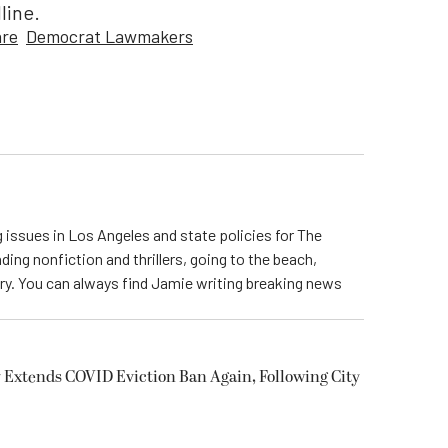
line.
are
Democrat Lawmakers
 issues in Los Angeles and state policies for The
ding nonfiction and thrillers, going to the beach,
try. You can always find Jamie writing breaking news
 Extends COVID Eviction Ban Again, Following City