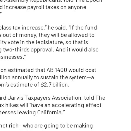
d increase payroll taxes on anyone
”
ass tax increase,” he said. “If the fund
ns out of money, they will be allowed to
y vote in the legislature, so that is
g two-thirds approval. And it would also
usinesses.”
ion estimated that AB 1400 would cost
llion annually to sustain the system—a
m’s estimate of $2.7 billion.
rd Jarvis Taxpayers Association, told The
x hikes will “have an accelerating effect
esses leaving California.”
e not rich—who are going to be making