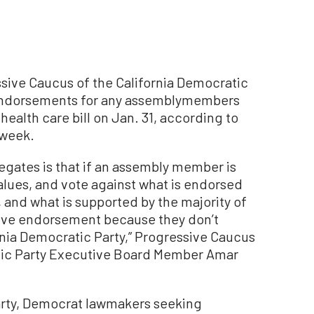
ive Caucus of the California Democratic
 endorsements for any assemblymembers
health care bill on Jan. 31, according to
 week.
egates is that if an assembly member is
values, and vote against what is endorsed
, and what is supported by the majority of
erve endorsement because they don’t
ornia Democratic Party,” Progressive Caucus
tic Party Executive Board Member Amar
rty, Democrat lawmakers seeking