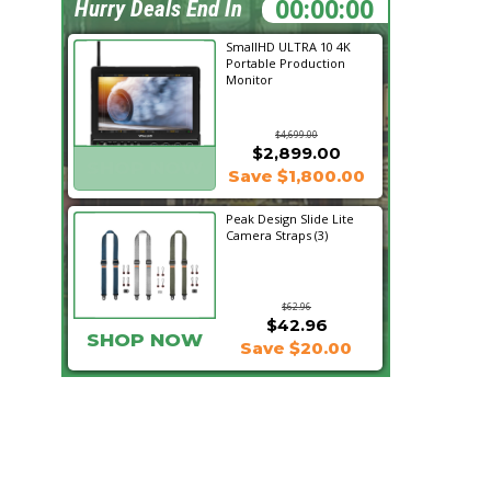
21:15:54
Hurry Deals End In
SmallHD ULTRA 10 4K
Portable Production
Monitor
$4,699.00
$2,899.00
SHOP NOW
Save $1,800.00
Peak Design Slide Lite
Camera Straps (3)
$62.96
$42.96
SHOP NOW
Save $20.00