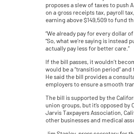
proposes a slew of taxes to push 
on a gross receipts tax, payroll ta
earning above $149,509 to fund th
“We already pay for every dollar of 
“So, what we’re saying is instead p
actually pay less for better care.”
If the bill passes, it wouldn’t beco
would be a “transition period” and 
He said the bill provides a consul
employers to ensure a smooth tran
The bill is supported by the Califo
union groups, but it’s opposed b
Jarvis Taxpayers Association, Cali
other businesses and medical ass
Jim Stanley, press secretary for 