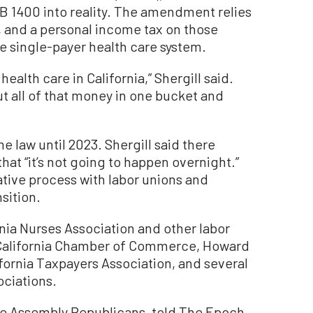
AB 1400 into reality. The amendment relies
x, and a personal income tax on those
e single-payer health care system.
health care in California,” Shergill said.
ut all of that money in one bucket and
me law until 2023. Shergill said there
that “it’s not going to happen overnight.”
tative process with labor unions and
sition.
rnia Nurses Association and other labor
y California Chamber of Commerce, Howard
fornia Taxpayers Association, and several
ociations.
the Assembly Republicans, told The Epoch