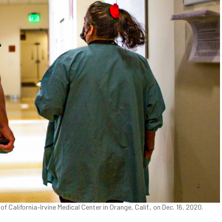
 California–Irvine Medical Center in Orange, Calif., on Dec. 16, 2020.