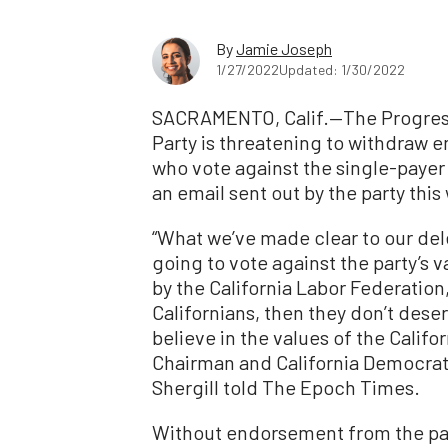
By
Jamie Joseph
1/27/2022
Updated: 1/30/2022
SACRAMENTO, Calif.—The Progress
Party is threatening to withdraw
who vote against the single-payer 
an email sent out by the party this
“What we’ve made clear to our del
going to vote against the party’s 
by the California Labor Federation
Californians, then they don’t des
believe in the values of the Calif
Chairman and California Democra
Shergill told The Epoch Times.
Without endorsement from the pa