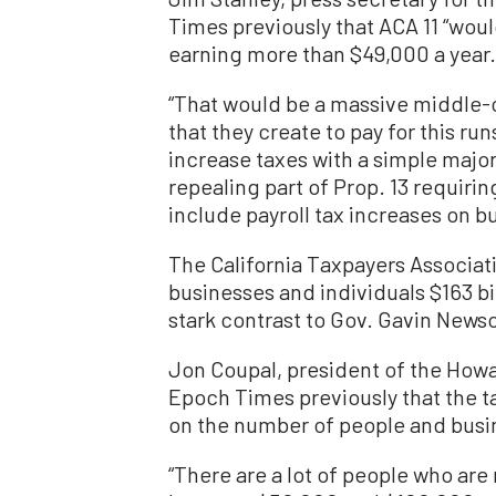
Times previously that ACA 11 “woul
earning more than $49,000 a year.
“That would be a massive middle-cl
that they create to pay for this ru
increase taxes with a simple majorit
repealing part of Prop. 13 requirin
include payroll tax increases on b
The California Taxpayers Associat
businesses and individuals $163 bi
stark contrast to Gov. Gavin Newso
Jon Coupal, president of the Howa
Epoch Times previously that the ta
on the number of people and busin
“There are a lot of people who ar