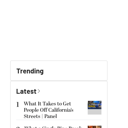
Trending
Latest
1
What It Takes to Get
People Off California’s
Streets | Panel