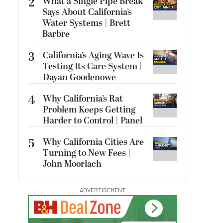
2
What a Single Pipe Break
Says About California’s
Water Systems | Brett
Barbre
3
California’s Aging Wave Is
Testing Its Care System |
Dayan Goodenowe
4
Why California’s Rat
Problem Keeps Getting
Harder to Control | Panel
5
Why California Cities Are
Turning to New Fees |
John Moorlach
ADVERTISEMENT