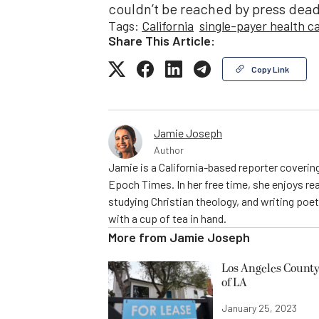
couldn’t be reached by press dead
Tags:
California
single-payer health c
Share This Article:
Copy Link
Jamie Joseph
Author
Jamie is a California-based reporter covering
Epoch Times. In her free time, she enjoys rea
studying Christian theology, and writing poe
with a cup of tea in hand.
More from
Jamie Joseph
Los Angeles County
of LA
January 25, 2023