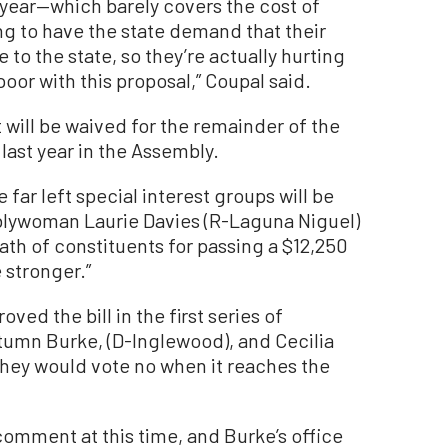
ear—which barely covers the cost of
oing to have the state demand that their
 to the state, so they’re actually hurting
oor with this proposal,” Coupal said.
 it will be waived for the remainder of the
 last year in the Assembly.
e far left special interest groups will be
blywoman Laurie Davies (R-Laguna Niguel)
th of constituents for passing a $12,250
 stronger.”
d the bill in the first series of
umn Burke, (D-Inglewood), and Cecilia
they would vote no when it reaches the
comment at this time, and Burke’s office