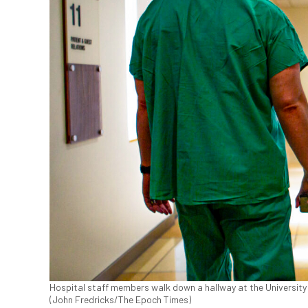
Hospital staff members walk down a hallway at the University of
(John Fredricks/The Epoch Times)