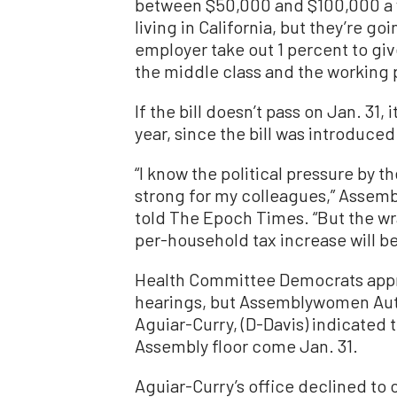
between $50,000 and $100,000 a y
living in California, but they’re g
employer take out 1 percent to give
the middle class and the working p
If the bill doesn’t pass on Jan. 31,
year, since the bill was introduced
“I know the political pressure by th
strong for my colleagues,” Assem
told The Epoch Times. “But the wra
per-household tax increase will be
Health Committee Democrats approve
hearings, but Assemblywomen Aut
Aguiar-Curry, (D-Davis) indicated 
Assembly floor come Jan. 31.
Aguiar-Curry’s office declined to 