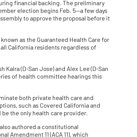
uring financial backing. The preliminary
mber election begins Feb. 5—a few days
 assembly to approve the proposal before it
 known as the Guaranteed Health Care for
all California residents regardless of
 Kalra (D-San Jose) and Alex Lee (D-San
series of health committee hearings this
minate both private health care and
tions, such as Covered California and
 be the only health care provider.
 also authored a constitutional
nal Amendment 11 (ACA 11), which