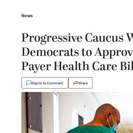
News
Progressive Caucus 
Democrats to Approve 
Payer Health Care Bil
Sign In to Comment
Share