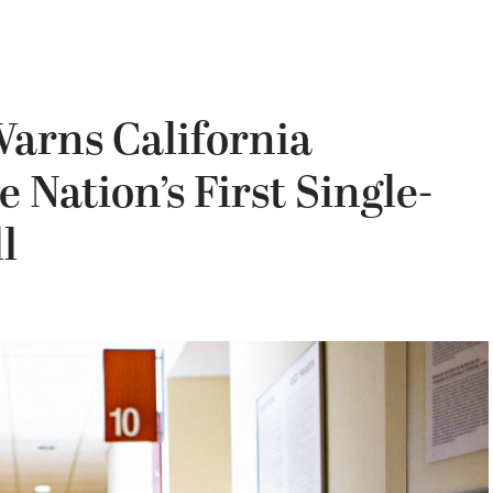
Warns California
Nation’s First Single-
l