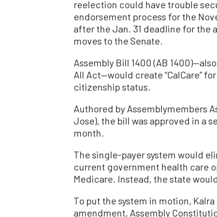
reelection could have trouble sec
endorsement process for the Nove
after the Jan. 31 deadline for the
moves to the Senate.
Assembly Bill 1400 (AB 1400)—also
All Act—would create “CalCare” for 
citizenship status.
Authored by Assemblymembers Ash
Jose), the bill was approved in a 
month.
The single-payer system would eli
current government health care op
Medicare. Instead, the state would
To put the system in motion, Kalra
amendment, Assembly Constitutio