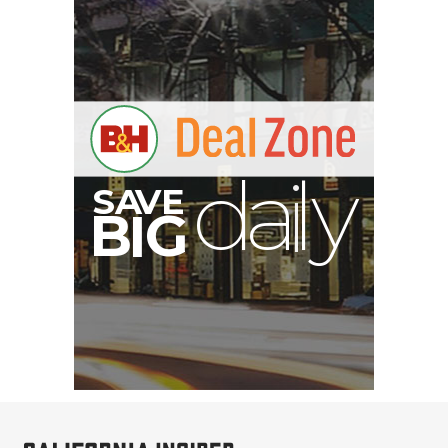
S
B
I
G