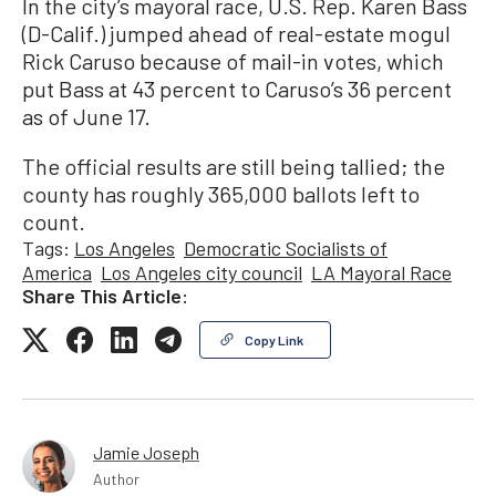
In the city’s mayoral race, U.S. Rep. Karen Bass
(D-Calif.) jumped ahead of real-estate mogul
Rick Caruso because of mail-in votes, which
put Bass at 43 percent to Caruso’s 36 percent
as of June 17.
The official results are still being tallied; the
county has roughly 365,000 ballots left to
count.
Tags:
Los Angeles
Democratic Socialists of
America
Los Angeles city council
LA Mayoral Race
Share This Article:
Copy Link
Jamie Joseph
Author