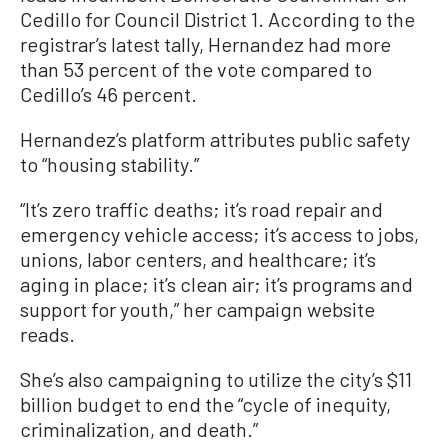
Cedillo for Council District 1. According to the
registrar’s latest tally, Hernandez had more
than 53 percent of the vote compared to
Cedillo’s 46 percent.
Hernandez’s platform attributes public safety
to “housing stability.”
“It’s zero traffic deaths; it’s road repair and
emergency vehicle access; it’s access to jobs,
unions, labor centers, and healthcare; it’s
aging in place; it’s clean air; it’s programs and
support for youth,” her campaign website
reads.
She’s also campaigning to utilize the city’s $11
billion budget to end the “cycle of inequity,
criminalization, and death.”