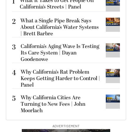
1
What It Takes to Get People Off
California’s Streets | Panel
2
What a Single Pipe Break Says
About California’s Water Systems
| Brett Barbre
3
California’s Aging Wave Is Testing
Its Care System | Dayan
Goodenowe
4
Why California’s Rat Problem
Keeps Getting Harder to Control |
Panel
5
Why California Cities Are
Turning to New Fees | John
Moorlach
ADVERTISEMENT