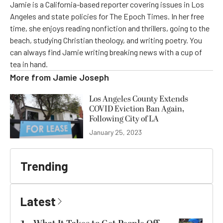
Jamie is a California-based reporter covering issues in Los
Angeles and state policies for The Epoch Times. In her free
time, she enjoys reading nonfiction and thrillers, going to the
beach, studying Christian theology, and writing poetry. You
can always find Jamie writing breaking news with a cup of
tea in hand.
More from
Jamie Joseph
Los Angeles County Extends
COVID Eviction Ban Again,
Following City of LA
January 25, 2023
Trending
Latest