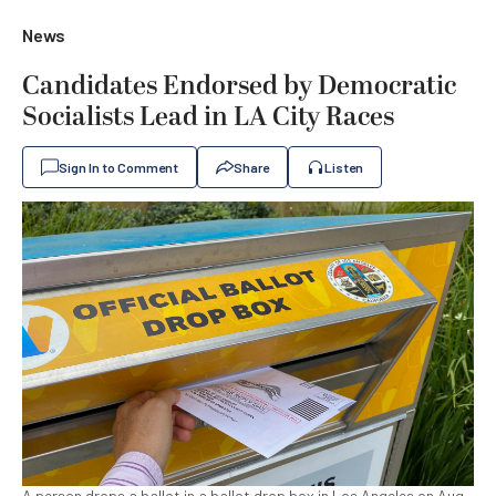
News
Candidates Endorsed by Democratic
Socialists Lead in LA City Races
Sign In to Comment
Share
Listen
A person drops a ballot in a ballot drop box in Los Angeles on Aug.