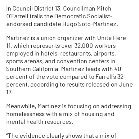
In Council District 13, Councilman Mitch
O'Farrell trails the Democratic Socialist-
endorsed candidate Hugo Soto-Martinez.
Martinez is a union organizer with Unite Here
11, which represents over 32,000 workers
employed in hotels, restaurants, airports,
sports arenas, and convention centers in
Southern California. Martinez leads with 40
percent of the vote compared to Farrell’s 32
percent, according to results released on June
17.
Meanwhile, Martinez is focusing on addressing
homelessness with a mix of housing and
mental health resources.
“The evidence clearly shows that a mix of