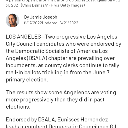
31, 2021. (Chris Delmas/AFP via Getty Images)
By
Jamie Joseph
6/17/2022
Updated: 6/21/2022
LOS ANGELES—Two progressive Los Angeles
City Council candidates who were endorsed by
the Democratic Socialists of America Los
Angeles (DSALA) chapter are prevailing over
incumbents, as county clerks continue to tally
mail-in ballots trickling in from the June 7
primary election.
The results show some Angelenos are voting
more progressively than they did in past
elections.
Endorsed by DSALA, Eunisses Hernandez
leads incumbent Democratic Councilman Gil