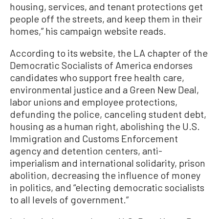
housing, services, and tenant protections get
people off the streets, and keep them in their
homes,” his campaign website reads.
According to its website, the LA chapter of the
Democratic Socialists of America endorses
candidates who support free health care,
environmental justice and a Green New Deal,
labor unions and employee protections,
defunding the police, canceling student debt,
housing as a human right, abolishing the U.S.
Immigration and Customs Enforcement
agency and detention centers, anti-
imperialism and international solidarity, prison
abolition, decreasing the influence of money
in politics, and “electing democratic socialists
to all levels of government.”