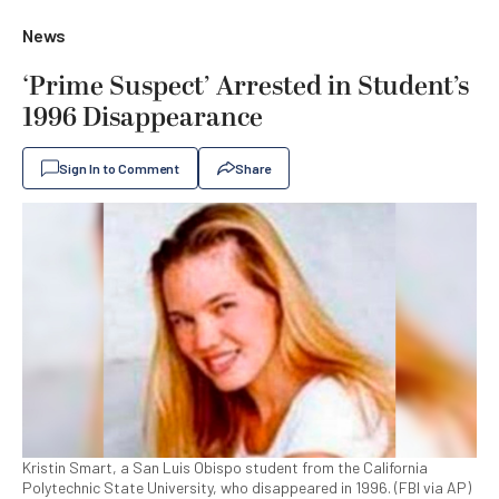
News
‘Prime Suspect’ Arrested in Student’s
1996 Disappearance
Sign In to Comment
Share
Kristin Smart, a San Luis Obispo student from the California
Polytechnic State University, who disappeared in 1996. (FBI via AP)