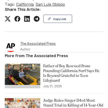
Tags:
California
San Luis Obispo
Share This Article:
Copy Link
The Associated Press
Author
More from
The Associated Press
Father of Boy Rescued From
Pounding California Surf Says He
Is Beyond Grateful to Teen
Lifeguard
July 31, 2026
Judge Rules Singer D4vd Must
Stand Trial in Killing of 14-Year-Old