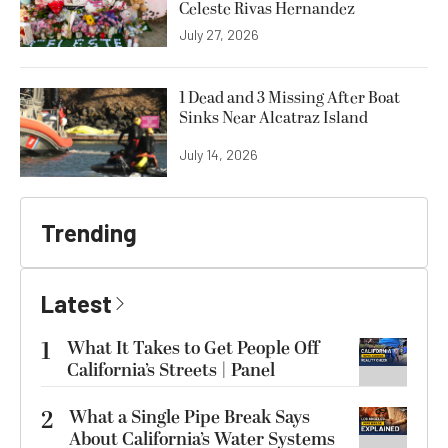
Celeste Rivas Hernandez
July 27, 2026
1 Dead and 3 Missing After Boat
Sinks Near Alcatraz Island
July 14, 2026
Trending
Latest
1
What It Takes to Get People Off
California’s Streets | Panel
2
What a Single Pipe Break Says
About California’s Water Systems