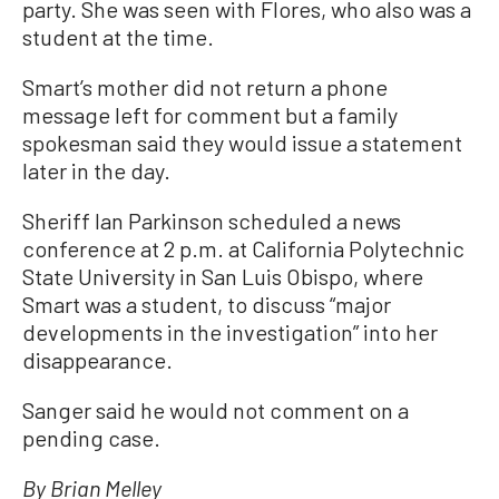
party. She was seen with Flores, who also was a
student at the time.
Smart’s mother did not return a phone
message left for comment but a family
spokesman said they would issue a statement
later in the day.
Sheriff Ian Parkinson scheduled a news
conference at 2 p.m. at California Polytechnic
State University in San Luis Obispo, where
Smart was a student, to discuss “major
developments in the investigation” into her
disappearance.
Sanger said he would not comment on a
pending case.
By Brian Melley