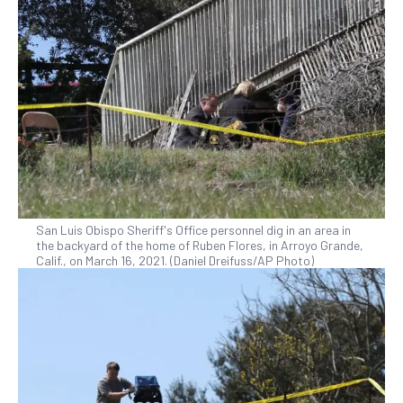
San Luis Obispo Sheriff's Office personnel dig in an area in
the backyard of the home of Ruben Flores, in Arroyo Grande,
Calif., on March 16, 2021. (Daniel Dreifuss/AP Photo)