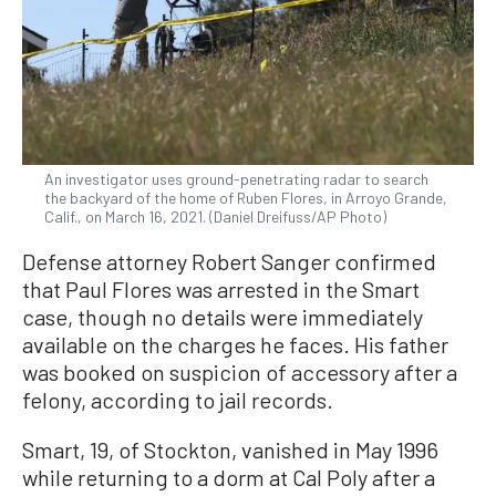
An investigator uses ground-penetrating radar to search
the backyard of the home of Ruben Flores, in Arroyo Grande,
Calif., on March 16, 2021. (Daniel Dreifuss/AP Photo)
Defense attorney Robert Sanger confirmed
that Paul Flores was arrested in the Smart
case, though no details were immediately
available on the charges he faces. His father
was booked on suspicion of accessory after a
felony, according to jail records.
Smart, 19, of Stockton, vanished in May 1996
while returning to a dorm at Cal Poly after a