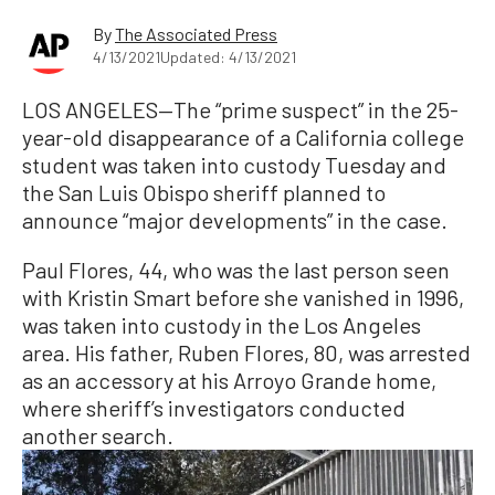
By
The Associated Press
4/13/2021
Updated: 4/13/2021
LOS ANGELES—The “prime suspect” in the 25-
year-old disappearance of a California college
student was taken into custody Tuesday and
the San Luis Obispo sheriff planned to
announce “major developments” in the case.
Paul Flores, 44, who was the last person seen
with Kristin Smart before she vanished in 1996,
was taken into custody in the Los Angeles
area. His father, Ruben Flores, 80, was arrested
as an accessory at his Arroyo Grande home,
where sheriff’s investigators conducted
another search.