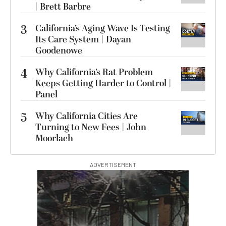
| Brett Barbre
3
California’s Aging Wave Is Testing
Its Care System | Dayan
Goodenowe
4
Why California’s Rat Problem
Keeps Getting Harder to Control |
Panel
5
Why California Cities Are
Turning to New Fees | John
Moorlach
ADVERTISEMENT