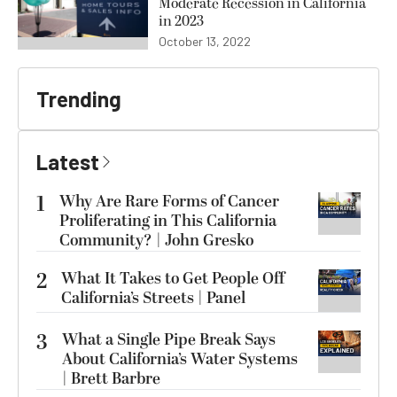
Moderate Recession in California
in 2023
October 13, 2022
Trending
Latest
1
Why Are Rare Forms of Cancer
Proliferating in This California
Community? | John Gresko
2
What It Takes to Get People Off
California’s Streets | Panel
3
What a Single Pipe Break Says
About California’s Water Systems
| Brett Barbre