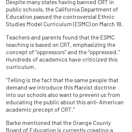
Despite many states having banned CRT in
public schools, the California Department of
Education passed the controversial Ethnic
Studies Model Curriculum (ESMC) on March 18.
Teachers and parents found that the ESMC
teaching is based on CRT, emphasizing the
concept of “oppressors” and the “oppressed.”
Hundreds of academics have criticized this
curriculum.
”Telling is the fact that the same people that
demand we introduce this Marxist doctrine
into our schools also want to prevent us from
educating the public about this anti-American
academic precept of CRT.”
Barke mentioned that the Orange County
Board of Education is currently creating a