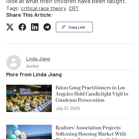
look at what their children have been taught.
Tags:
critical race theory
CRT
Share This Article:
Copy Link
Linda Jiang
Author
More from
Linda Jiang
Falun Gong Practitioners in Los
Angeles Hold Candlelight Vigil to
Condemn Persecution
July 21, 2025
Realtors’ Association Projects
Softening Housing Market With