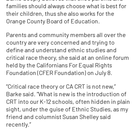
families should always choose what is best for
their children, thus she also works for the
Orange County Board of Education.
Parents and community members all over the
country are very concerned and trying to
define and understand ethnic studies and
critical race theory, she said at an online forum
held by the Californians For Equal Rights
Foundation (CFER Foundation) on July 8.
“Critical race theory or CA CRT is not new,”
Barke said. “What is new is the introduction of
CRT into our K-12 schools, often hidden in plain
sight, under the guise of Ethnic Studies, as my
friend and columnist Susan Shelley said
recently.”