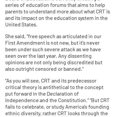
series of education forums that aims to help
parents to understand more about what CRT is
and its impact on the education system in the
United States.
She said, “free speech as articulated in our
First Amendment is not new, but it’s never
been under such severe attack as we have
seen over the last year. Any dissenting
opinions are not only being discredited but
also outright censored or banned.”
“As you will see, CRT and its predecessor
critical theory is antithetical to the concept
put forward in the Declaration of
Independence and the Constitution.” “But CRT
fails to celebrate, or study America’s founding
ethnic diversity, rather CRT looks through the