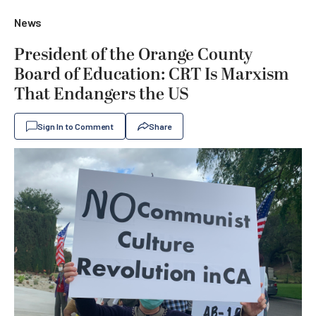
News
President of the Orange County
Board of Education: CRT Is Marxism
That Endangers the US
Sign In to Comment
Share