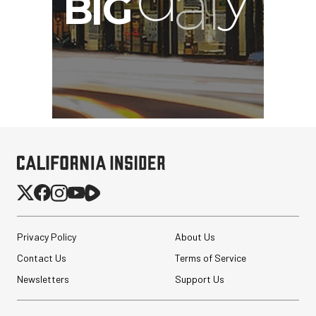
Privacy Policy
About Us
Contact Us
Terms of Service
Newsletters
Support Us