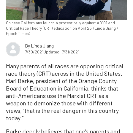
Chinese Californians launch a protest rally against AB101 and
Critical Race Theory (CRT) education on April 26. (Linda Jiang /
Epoch Times)
By
Linda Jiang
7/30/2021
Updated: 7/31/2021
Many parents of all races are opposing critical
race theory (CRT) across in the United States.
Mari Barke, president of the Orange County
Board of Education in California, thinks that
anti-Americans use the Marxist CRT as a
weapon to demonize those with different
views, “that is the real danger in this country
today.”
Barke deeply believes that one’s parents and