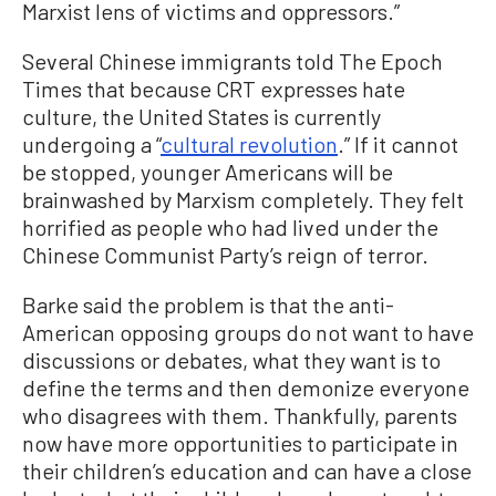
Marxist lens of victims and oppressors.”
Several Chinese immigrants told The Epoch
Times that because CRT expresses hate
culture, the United States is currently
undergoing a “
cultural revolution
.” If it cannot
be stopped, younger Americans will be
brainwashed by Marxism completely. They felt
horrified as people who had lived under the
Chinese Communist Party’s reign of terror.
Barke said the problem is that the anti-
American opposing groups do not want to have
discussions or debates, what they want is to
define the terms and then demonize everyone
who disagrees with them. Thankfully, parents
now have more opportunities to participate in
their children’s education and can have a close