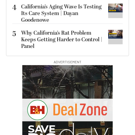
4
California’s Aging Wave Is Testing
Its Care System | Dayan
Goodenowe
5
Why California’s Rat Problem
Keeps Getting Harder to Control |
Panel
ADVERTISEMENT