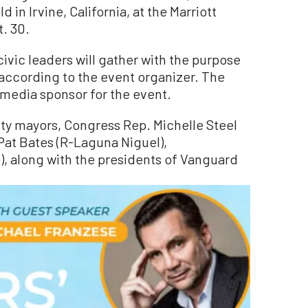
d in Irvine, California, at the Marriott
t. 30.
ivic leaders will gather with the purpose
” according to the event organizer. The
media sponsor for the event.
ty mayors, Congress Rep. Michelle Steel
Pat Bates (R-Laguna Niguel),
, along with the presidents of Vanguard