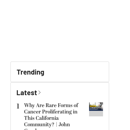
Trending
Latest
1
Why Are Rare Forms of
Cancer Proliferating in
This California
Community? | John