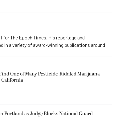
ist for The Epoch Times. His reportage and
d in a variety of award-winning publications around
 Find One of Many Pesticide-Riddled Marijuana
 California
in Portland as Judge Blocks National Guard