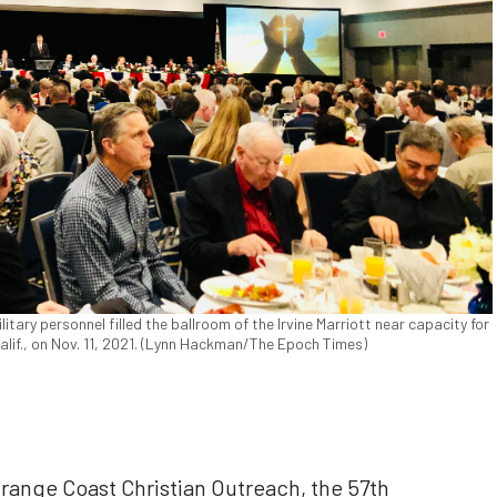
litary personnel filled the ballroom of the Irvine Marriott near capacity for
lif., on Nov. 11, 2021. (Lynn Hackman/The Epoch Times)
Orange Coast Christian Outreach, the 57th