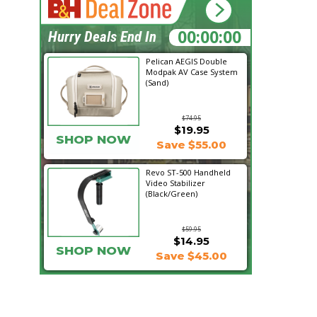
11:49:54
Hurry Deals End In
Pelican AEGIS Double
Modpak AV Case System
(Sand)
$74.95
$19.95
SHOP NOW
Save $55.00
Revo ST-500 Handheld
Video Stabilizer
(Black/Green)
$59.95
$14.95
SHOP NOW
Save $45.00