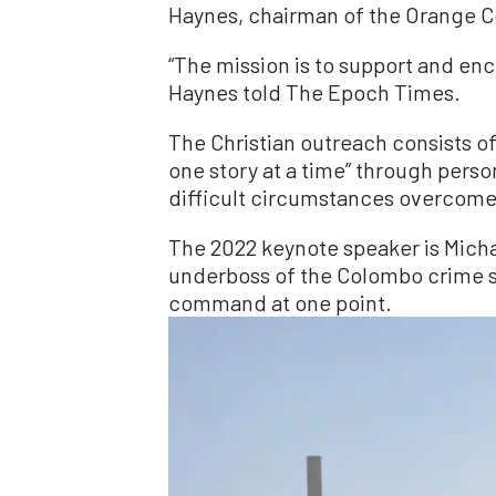
Haynes, chairman of the Orange C
“The mission is to support and en
Haynes told The Epoch Times.
The Christian outreach consists o
one story at a time” through pers
difficult circumstances overcome 
The 2022 keynote speaker is Mich
underboss of the Colombo crime s
command at one point.