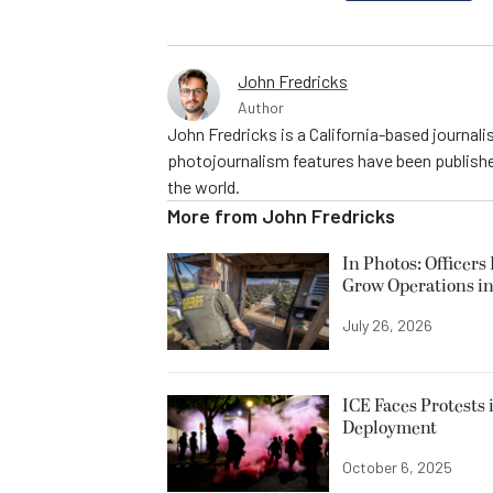
John Fredricks
Author
John Fredricks is a California-based journal
photojournalism features have been publishe
the world.
More from
John Fredricks
In Photos: Officers
Grow Operations in
July 26, 2026
ICE Faces Protests 
Deployment
October 6, 2025