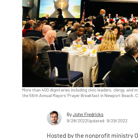
More than 400 dignitaries including civic leaders, clergy, and mi
the 56th Annual Mayors’ Prayer Breakfast in Newport Beach, Ca
By
John Fredricks
9/28/2022
Updated: 9/29/2022
Hosted by the nonprofit ministry 