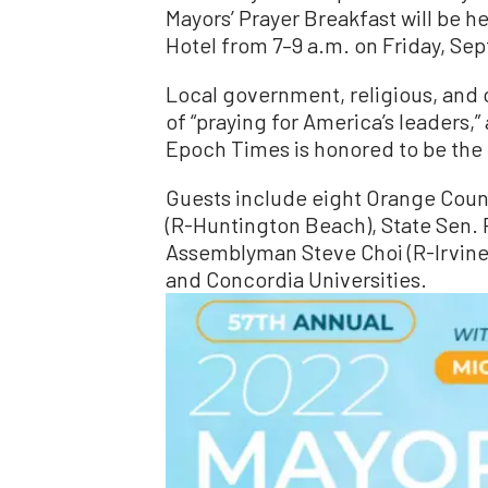
Mayors’ Prayer Breakfast will be hel
Hotel from 7–9 a.m. on Friday, Sep
Local government, religious, and c
of “praying for America’s leaders,
Epoch Times is honored to be the 
Guests include eight Orange Coun
(R-Huntington Beach), State Sen. 
Assemblyman Steve Choi (R-Irvine)
and Concordia Universities.