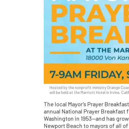
Hosted by the nonprofit ministry Orange Coas
will be held at the Marriott Hotel in Irvine, Cali
The local Mayor’s Prayer Breakfas
annual National Prayer Breakfast f
Washington in 1953—and has grown
Newport Beach to mayors of all of