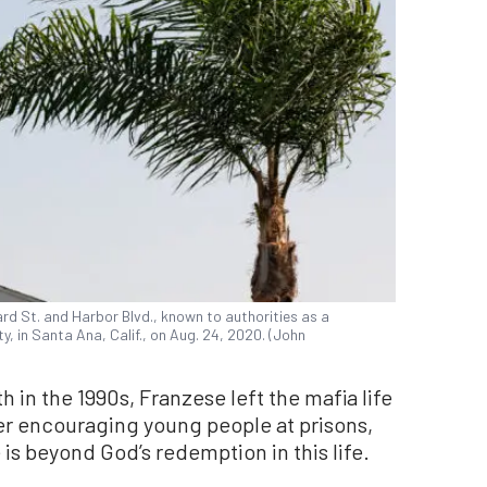
ard St. and Harbor Blvd., known to authorities as a
, in Santa Ana, Calif., on Aug. 24, 2020. (John
th in the 1990s, Franzese left the mafia life
r encouraging young people at prisons,
is beyond God’s redemption in this life.