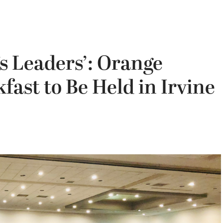
’s Leaders’: Orange
fast to Be Held in Irvine