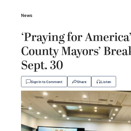
News
‘Praying for America
County Mayors’ Break
Sept. 30
Sign In to Comment
Share
Listen