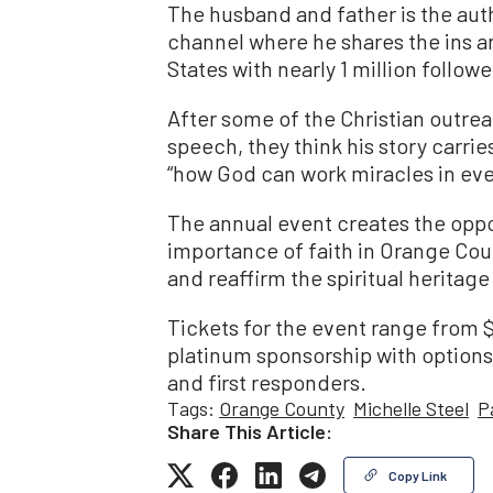
The husband and father is the aut
channel where he shares the ins an
States with nearly 1 million followe
After some of the Christian outr
speech, they think his story carr
“how God can work miracles in ever
The annual event creates the oppor
importance of faith in Orange Cou
and reaffirm the spiritual heritag
Tickets for the event range from $
platinum sponsorship with options 
and first responders.
Tags:
Orange County
Michelle Steel
P
Share This Article:
Copy Link