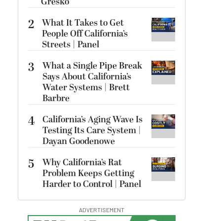
Gresko
2
What It Takes to Get
People Off California’s
Streets | Panel
3
What a Single Pipe Break
Says About California’s
Water Systems | Brett
Barbre
4
California’s Aging Wave Is
Testing Its Care System |
Dayan Goodenowe
5
Why California’s Rat
Problem Keeps Getting
Harder to Control | Panel
ADVERTISEMENT