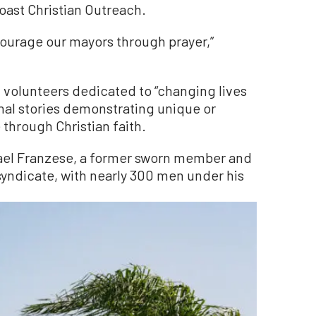
oast Christian Outreach.
courage our mayors through prayer,”
f volunteers dedicated to “changing lives
onal stories demonstrating unique or
through Christian faith.
ael Franzese, a former sworn member and
yndicate, with nearly 300 men under his