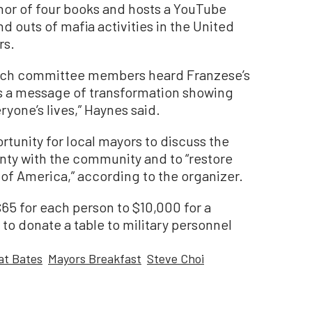
hor of four books and hosts a YouTube
d outs of mafia activities in the United
rs.
each committee members heard Franzese’s
ies a message of transformation showing
yone’s lives,” Haynes said.
tunity for local mayors to discuss the
nty with the community and to “restore
e of America,” according to the organizer.
65 for each person to $10,000 for a
to donate a table to military personnel
at Bates
Mayors Breakfast
Steve Choi