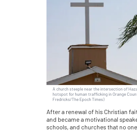
A church steeple near the intersection of Haz
hotspot for human trafficking in Orange County
Fredricks/The Epoch Times)
After a renewal of his Christian fai
and became a motivational speake
schools, and churches that no one 