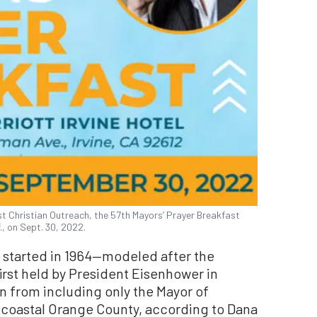
t Christian Outreach, the 57th Mayors’ Prayer Breakfast
f., on Sept. 30, 2022.
t started in 1964—modeled after the
irst held by President Eisenhower in
 from including only the Mayor of
 coastal Orange County, according to Dana