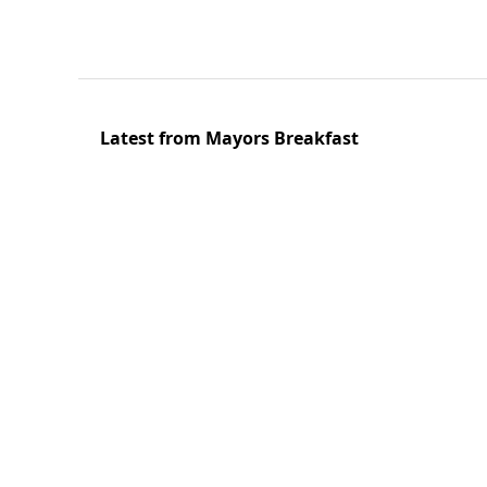
Latest from Mayors Breakfast