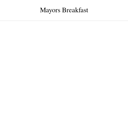
Mayors Breakfast