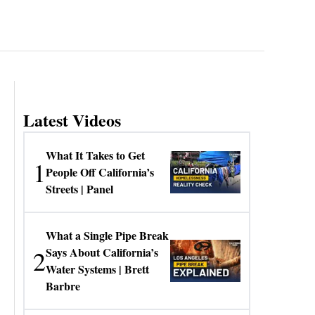
Latest Videos
What It Takes to Get
1
People Off California’s
Streets | Panel
What a Single Pipe Break
2
Says About California’s
Water Systems | Brett
Barbre