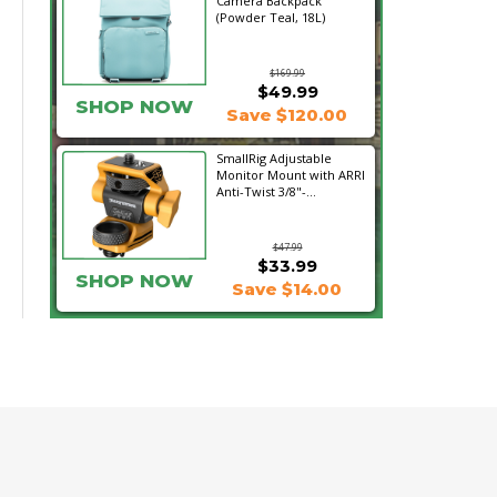
Camera Backpack
(Powder Teal, 18L)
$169.99
$49.99
SHOP NOW
Save $120.00
SmallRig Adjustable
Monitor Mount with ARRI
Anti-Twist 3/8"-...
$47.99
$33.99
SHOP NOW
Save $14.00