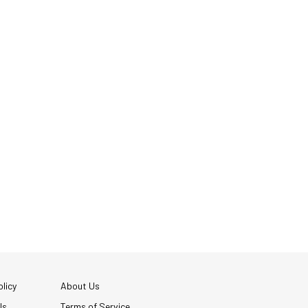
licy
About Us
Us
Terms of Service