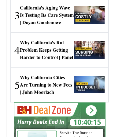
California’s Aging Wave
3
Is Testing Its Care System
| Dayan Goodenowe
Why California’s Rat
4
Problem Keeps Getting
Harder to Control | Panel
Why California Cities
5
Are Turning to New Fees
| John Moorlach
10:40:14
Hurry Deals End In
Brevite The Runner