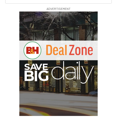
ADVERTISEMENT
S
B
I
G