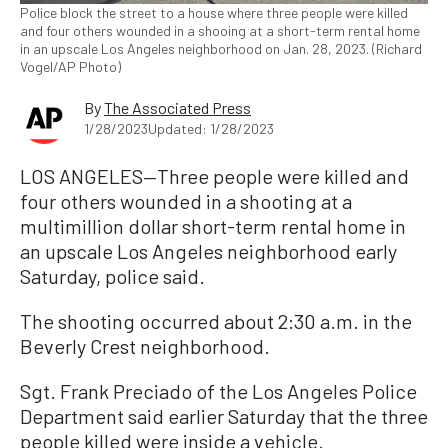
Police block the street to a house where three people were killed
and four others wounded in a shooing at a short-term rental home
in an upscale Los Angeles neighborhood on Jan. 28, 2023. (Richard
Vogel/AP Photo)
By
The Associated Press
1/28/2023
Updated: 1/28/2023
LOS ANGELES—Three people were killed and
four others wounded in a shooting at a
multimillion dollar short-term rental home in
an upscale Los Angeles neighborhood early
Saturday, police said.
The shooting occurred about 2:30 a.m. in the
Beverly Crest neighborhood.
Sgt. Frank Preciado of the Los Angeles Police
Department said earlier Saturday that the three
people killed were inside a vehicle.