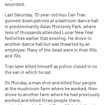
wounded.
Last Saturday, 72-year-old Huu Can Tran
gunned down patrons at a ballroom dance hall
in predominantly Asian Monterey Park, where
tens of thousands attended Lunar New Year
festivities earlier that evening. He drove to
another dance hall but was thwarted by an
employee. Many of the dead were in their 60s
and 70s.
Tran later killed himself as police closed in on
the van in which he sat.
On Monday, a man shot and killed four people
at the mushroom farm where he worked, then
drove to another farm where he had previously
worked and killed three people there,