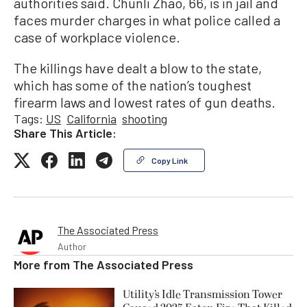
authorities said. Chunli Zhao, 66, is in jail and
faces murder charges in what police called a
case of workplace violence.
The killings have dealt a blow to the state,
which has some of the nation’s toughest
firearm laws and lowest rates of gun deaths.
Tags:
US
California
shooting
Share This Article:
Copy Link
The Associated Press
Author
More from
The Associated Press
Utility’s Idle Transmission Tower