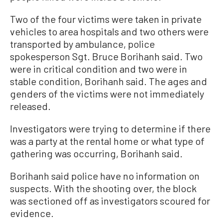
Two of the four victims were taken in private
vehicles to area hospitals and two others were
transported by ambulance, police
spokesperson Sgt. Bruce Borihanh said. Two
were in critical condition and two were in
stable condition, Borihanh said. The ages and
genders of the victims were not immediately
released.
Investigators were trying to determine if there
was a party at the rental home or what type of
gathering was occurring, Borihanh said.
Borihanh said police have no information on
suspects. With the shooting over, the block
was sectioned off as investigators scoured for
evidence.