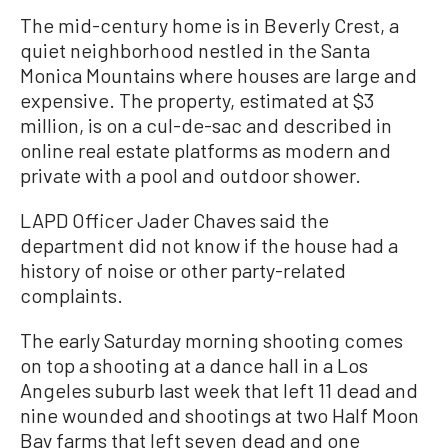
The mid-century home is in Beverly Crest, a
quiet neighborhood nestled in the Santa
Monica Mountains where houses are large and
expensive. The property, estimated at $3
million, is on a cul-de-sac and described in
online real estate platforms as modern and
private with a pool and outdoor shower.
LAPD Officer Jader Chaves said the
department did not know if the house had a
history of noise or other party-related
complaints.
The early Saturday morning shooting comes
on top a shooting at a dance hall in a Los
Angeles suburb last week that left 11 dead and
nine wounded and shootings at two Half Moon
Bay farms that left seven dead and one