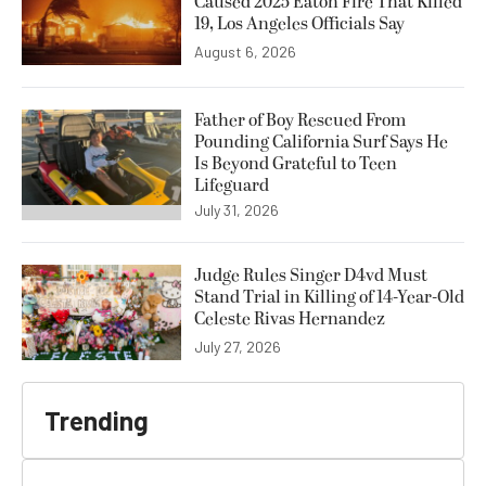
Caused 2025 Eaton Fire That Killed
19, Los Angeles Officials Say
August 6, 2026
Father of Boy Rescued From
Pounding California Surf Says He
Is Beyond Grateful to Teen
Lifeguard
July 31, 2026
Judge Rules Singer D4vd Must
Stand Trial in Killing of 14-Year-Old
Celeste Rivas Hernandez
July 27, 2026
Trending