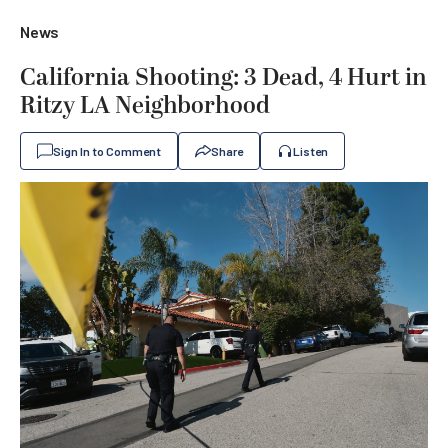
News
California Shooting: 3 Dead, 4 Hurt in
Ritzy LA Neighborhood
Sign In to Comment
Share
Listen