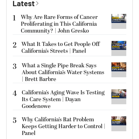
Latest
1
Why Are Rare Forms of Cancer
Proliferating in This California
Community? | John Gresko
2
What It Takes to Get People Off
California’s Streets | Panel
3
What a Single Pipe Break Says
About California’s Water Systems
| Brett Barbre
4
California’s Aging Wave Is Testing
Its Care System | Dayan
Goodenowe
5
Why California’s Rat Problem
Keeps Getting Harder to Control |
Panel