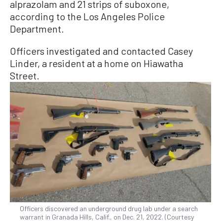
alprazolam and 21 strips of suboxone,
according to the Los Angeles Police
Department.
Officers investigated and contacted Casey
Linder, a resident at a home on Hiawatha
Street.
Officers discovered an underground drug lab under a search
warrant in Granada Hills, Calif., on Dec. 21, 2022. (Courtesy