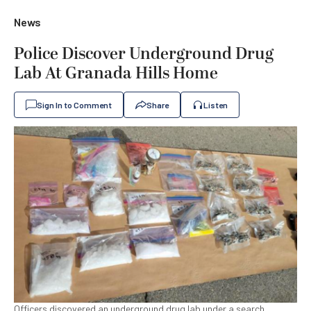
News
Police Discover Underground Drug
Lab At Granada Hills Home
Sign In to Comment
Share
Listen
Officers discovered an underground drug lab under a search