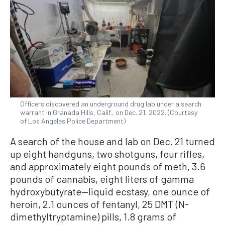
Officers discovered an underground drug lab under a search
warrant in Granada Hills, Calif., on Dec. 21, 2022. (Courtesy
of Los Angeles Police Department)
A search of the house and lab on Dec. 21 turned
up eight handguns, two shotguns, four rifles,
and approximately eight pounds of meth, 3.6
pounds of cannabis, eight liters of gamma
hydroxybutyrate—liquid ecstasy, one ounce of
heroin, 2.1 ounces of fentanyl, 25 DMT (N-
dimethyltryptamine) pills, 1.8 grams of