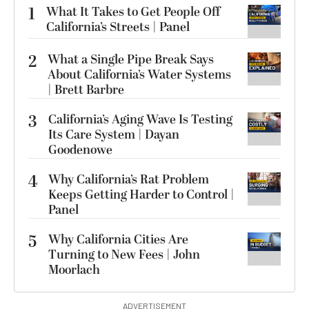
1
What It Takes to Get People Off
California’s Streets | Panel
2
What a Single Pipe Break Says
About California’s Water Systems
| Brett Barbre
3
California’s Aging Wave Is Testing
Its Care System | Dayan
Goodenowe
4
Why California’s Rat Problem
Keeps Getting Harder to Control |
Panel
5
Why California Cities Are
Turning to New Fees | John
Moorlach
ADVERTISEMENT