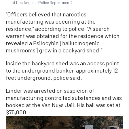
of Los Angeles Police Department)
“Officers believed that narcotics
manufacturing was occurring at the
residence,” according to police. “A search
warrant was obtained for the residence which
revealed a Psilocybin [hallucinogenic
mushrooms] grow in a backyard shed.”
Inside the backyard shed was an access point
to the underground bunker, approximately 12
feet underground, police said.
Linder was arrested on suspicion of
manufacturing controlled substances and was
booked at the Van Nuys Jail. His bail was set at
$75,000.