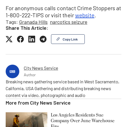
For anonymous calls contact Crime Stoppers at
1-800-222-TIPS or visit their
website
.
Tags:
Granada Hills
narcotics seizure
Share This Article:
Copy Link
City News Service
Author
Breaking news gathering service based in West Sacramento,
California, USA Gathering and distributing breaking news
content via video, photographic and audio
More from
City News Service
Los Angeles Residents Sue
Company Over June Warehouse
Fire