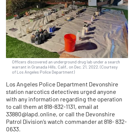
Officers discovered an underground drug lab under a search
warrant in Granada Hills, Calif., on Dec. 21, 2022. (Courtesy
of Los Angeles Police Department)
Los Angeles Police Department Devonshire
station narcotics detectives urged anyone
with any information regarding the operation
to call them at 818-832-1131, email at
33880@lapd.online, or call the Devonshire
Patrol Division’s watch commander at 818- 832-
0633.