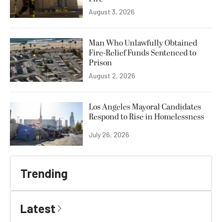
August 3, 2026
Man Who Unlawfully Obtained
Fire-Relief Funds Sentenced to
Prison
August 2, 2026
Los Angeles Mayoral Candidates
Respond to Rise in Homelessness
July 26, 2026
Trending
Latest