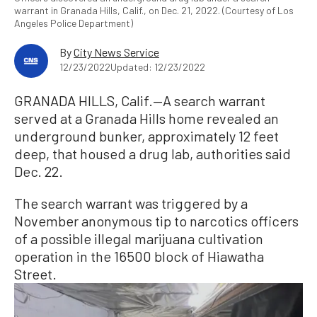
warrant in Granada Hills, Calif., on Dec. 21, 2022. (Courtesy of Los
Angeles Police Department)
By
City News Service
12/23/2022
Updated: 12/23/2022
GRANADA HILLS, Calif.—A search warrant
served at a Granada Hills home revealed an
underground bunker, approximately 12 feet
deep, that housed a drug lab, authorities said
Dec. 22.
The search warrant was triggered by a
November anonymous tip to narcotics officers
of a possible illegal marijuana cultivation
operation in the 16500 block of Hiawatha
Street.