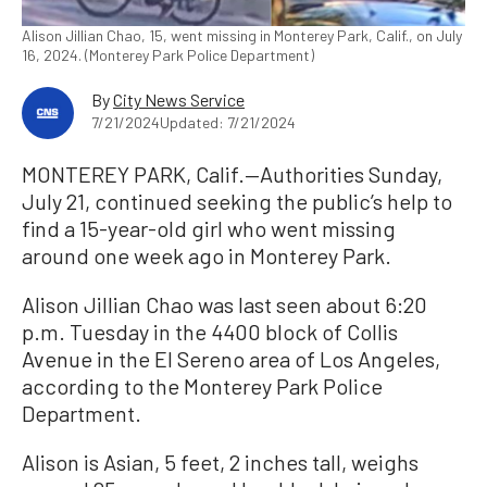
Alison Jillian Chao, 15, went missing in Monterey Park, Calif., on July
16, 2024. (Monterey Park Police Department)
By
City News Service
7/21/2024
Updated: 7/21/2024
MONTEREY PARK, Calif.—Authorities Sunday,
July 21, continued seeking the public’s help to
find a 15-year-old girl who went missing
around one week ago in Monterey Park.
Alison Jillian Chao was last seen about 6:20
p.m. Tuesday in the 4400 block of Collis
Avenue in the El Sereno area of Los Angeles,
according to the Monterey Park Police
Department.
Alison is Asian, 5 feet, 2 inches tall, weighs