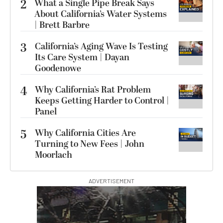
2
What a Single Pipe Break Says
About California’s Water Systems
| Brett Barbre
3
California’s Aging Wave Is Testing
Its Care System | Dayan
Goodenowe
4
Why California’s Rat Problem
Keeps Getting Harder to Control |
Panel
5
Why California Cities Are
Turning to New Fees | John
Moorlach
ADVERTISEMENT