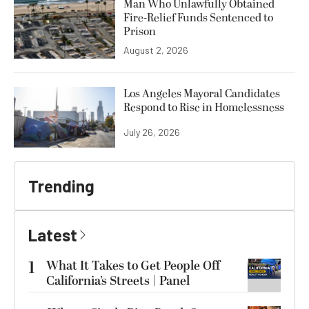
Man Who Unlawfully Obtained
Fire-Relief Funds Sentenced to
Prison
August 2, 2026
Los Angeles Mayoral Candidates
Respond to Rise in Homelessness
July 26, 2026
Trending
Latest
1
What It Takes to Get People Off
California’s Streets | Panel