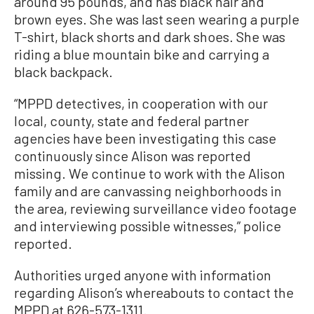
around 95 pounds, and has black hair and
brown eyes. She was last seen wearing a purple
T-shirt, black shorts and dark shoes. She was
riding a blue mountain bike and carrying a
black backpack.
“MPPD detectives, in cooperation with our
local, county, state and federal partner
agencies have been investigating this case
continuously since Alison was reported
missing. We continue to work with the Alison
family and are canvassing neighborhoods in
the area, reviewing surveillance video footage
and interviewing possible witnesses,” police
reported.
Authorities urged anyone with information
regarding Alison’s whereabouts to contact the
MPPD at 626-573-1311.