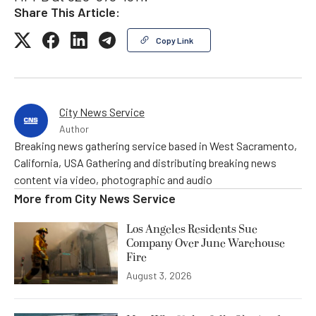
Share This Article:
Copy Link
City News Service
Author
Breaking news gathering service based in West Sacramento,
California, USA Gathering and distributing breaking news
content via video, photographic and audio
More from
City News Service
Los Angeles Residents Sue
Company Over June Warehouse
Fire
August 3, 2026