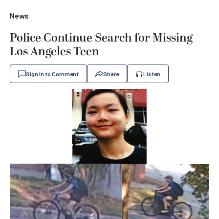
News
Police Continue Search for Missing
Los Angeles Teen
Sign In to Comment
Share
Listen