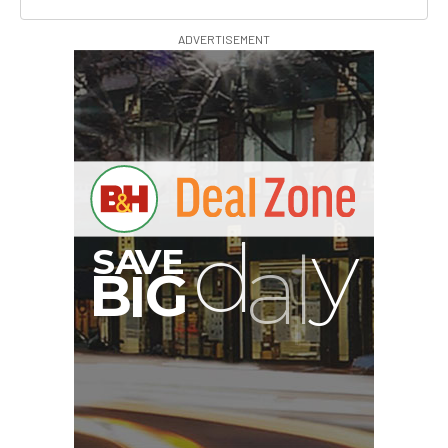
ADVERTISEMENT
A
S
B
G
I