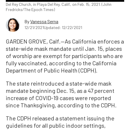
Del Rey Church, in Playa Del Rey, Calif., on Feb. 15, 2021. (John
Fredricks/The Epoch Times)
By
Vanessa Serna
12/21/2021
Updated: 12/22/2021
GARDEN GROVE, Calf.—As California enforces a
state-wide mask mandate until Jan. 15, places
of worship are exempt for participants who are
fully vaccinated, according to the California
Department of Public Health (CDPH).
The state reintroduced a state-wide mask
mandate beginning Dec. 15, as a 47 percent
increase of COVID-19 cases were reported
since Thanksgiving, according to the CDPH.
The CDPH released a statement issuing the
guidelines for all public indoor settings,