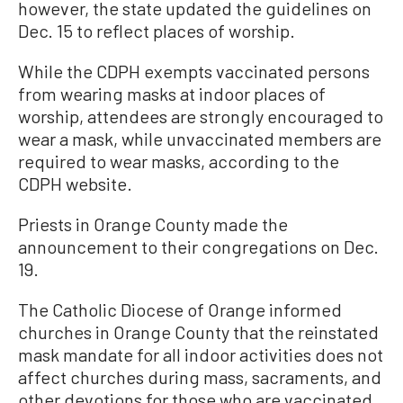
however, the state updated the guidelines on
Dec. 15 to reflect places of worship.
While the CDPH exempts vaccinated persons
from wearing masks at indoor places of
worship, attendees are strongly encouraged to
wear a mask, while unvaccinated members are
required to wear masks, according to the
CDPH website.
Priests in Orange County made the
announcement to their congregations on Dec.
19.
The Catholic Diocese of Orange informed
churches in Orange County that the reinstated
mask mandate for all indoor activities does not
affect churches during mass, sacraments, and
other devotions for those who are vaccinated.