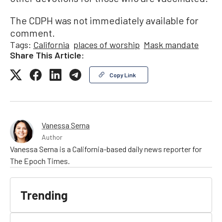
The CDPH was not immediately available for
comment.
Tags:
California
places of worship
Mask mandate
Share This Article:
Copy Link
Vanessa Serna
Author
Vanessa Serna is a California-based daily news reporter for
The Epoch Times.
Trending