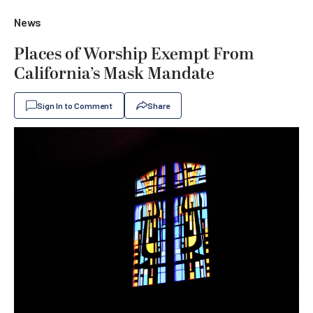
News
Places of Worship Exempt From
California’s Mask Mandate
Sign In to Comment
Share