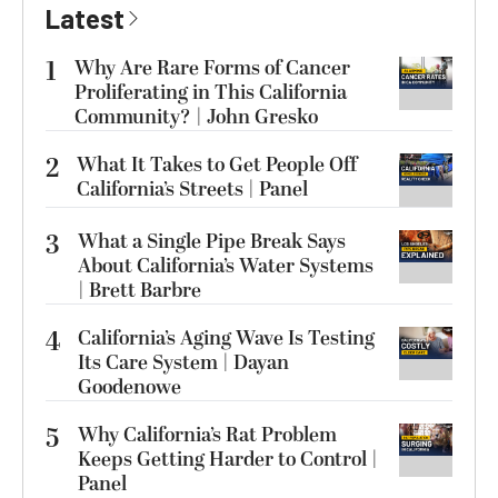
Latest
1
Why Are Rare Forms of Cancer
Proliferating in This California
Community? | John Gresko
2
What It Takes to Get People Off
California’s Streets | Panel
3
What a Single Pipe Break Says
About California’s Water Systems
| Brett Barbre
4
California’s Aging Wave Is Testing
Its Care System | Dayan
Goodenowe
5
Why California’s Rat Problem
Keeps Getting Harder to Control |
Panel