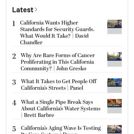
Latest
1
California Wants Higher
Standards for Security Guards.
What Would It Take? | David
Chandler
2
Why Are Rare Forms of Cancer
Proliferating in This California
Community? | John Gresko
3
What It Takes to Get People Off
California’s Streets | Panel
4
What a Single Pipe Break Says
About California’s Water Systems
| Brett Barbre
5
California’s Aging Wave Is Testing