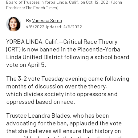
Board of Trustees in Yorba Linda, Calif., on Oct. 12, 2021. (John
Fredricks/The Epoch Times)
By
Vanessa Serna
4/6/2022
Updated: 4/6/2022
YORBA LINDA, Calif.—Critical Race Theory
(CRT) is now banned in the Placentia-Yorba
Linda Unified District following a school board
vote on April 5.
The 3–2 vote Tuesday evening came following
months of discussion over the theory,
which divides society into oppressors and
oppressed based on race.
Trustee Leandra Blades, who has been
advocating for the ban, applauded the vote
that she believes will ensure that history on