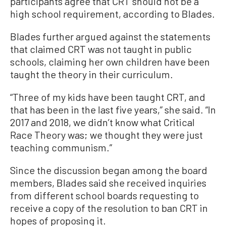
participants agree that CRT should not be a
high school requirement, according to Blades.
Blades further argued against the statements
that claimed CRT was not taught in public
schools, claiming her own children have been
taught the theory in their curriculum.
“Three of my kids have been taught CRT, and
that has been in the last five years,” she said. “In
2017 and 2018, we didn’t know what Critical
Race Theory was; we thought they were just
teaching communism.”
Since the discussion began among the board
members, Blades said she received inquiries
from different school boards requesting to
receive a copy of the resolution to ban CRT in
hopes of proposing it.