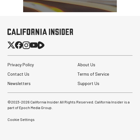
Privacy Policy
About Us
Contact Us
Terms of Service
Newsletters
Support Us
©2023-
2026
California Insider All Rights Reserved. California Insider is a
part of Epoch Media Group.
Cookie Settings