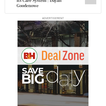
Its Care System | Dayan
Goodenowe
ADVERTISEMENT