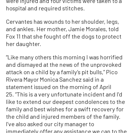
were injured and four victims were taken to a
hospital and required stitches.
Cervantes has wounds to her shoulder, legs,
and ankles. Her mother, Jamie Morales, told
Fox 11 that she fought off the dogs to protect
her daughter.
“Like many others this morning I was horrified
and dismayed at the news of the unprovoked
attack on a child by a family’s pit bulls,” Pico
Rivera Mayor Monica Sanchez said in a
statement issued on the morning of April
25. “This is a very unfortunate incident and I'd
like to extend our deepest condolences to the
family and best wishes for a swift recovery for
the child and injured members of the family.
I’ve also asked our city manager to
immediately offer any assistance we can to the