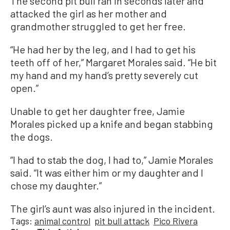
The second pit bull ran in seconds later and
attacked the girl as her mother and
grandmother struggled to get her free.
“He had her by the leg, and I had to get his
teeth off of her,” Margaret Morales said. “He bit
my hand and my hand’s pretty severely cut
open.”
Unable to get her daughter free, Jamie
Morales picked up a knife and began stabbing
the dogs.
“I had to stab the dog, I had to,” Jamie Morales
said. “It was either him or my daughter and I
chose my daughter.”
The girl’s aunt was also injured in the incident.
Tags:
animal control
pit bull attack
Pico Rivera