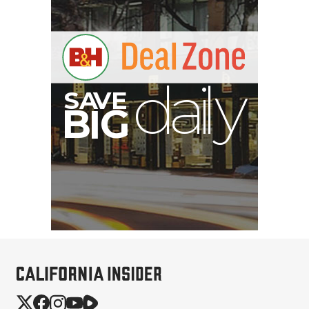
V
A
S
y
B
G
I