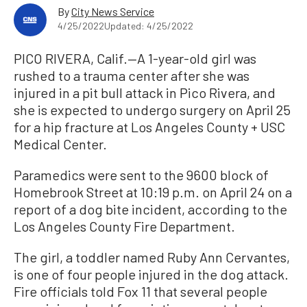
By
City News Service
4/25/2022
Updated: 4/25/2022
PICO RIVERA, Calif.—A 1-year-old girl was
rushed to a trauma center after she was
injured in a pit bull attack in Pico Rivera, and
she is expected to undergo surgery on April 25
for a hip fracture at Los Angeles County + USC
Medical Center.
Paramedics were sent to the 9600 block of
Homebrook Street at 10:19 p.m. on April 24 on a
report of a dog bite incident, according to the
Los Angeles County Fire Department.
The girl, a toddler named Ruby Ann Cervantes,
is one of four people injured in the dog attack.
Fire officials told Fox 11 that several people