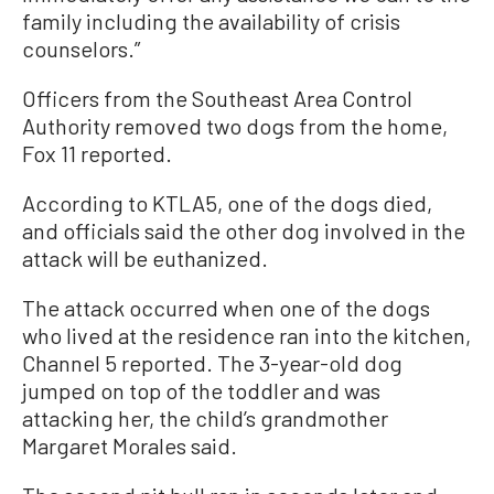
family including the availability of crisis
counselors.”
Officers from the Southeast Area Control
Authority removed two dogs from the home,
Fox 11 reported.
According to KTLA5, one of the dogs died,
and officials said the other dog involved in the
attack will be euthanized.
The attack occurred when one of the dogs
who lived at the residence ran into the kitchen,
Channel 5 reported. The 3-year-old dog
jumped on top of the toddler and was
attacking her, the child’s grandmother
Margaret Morales said.