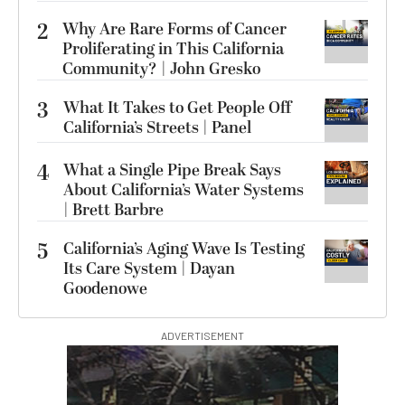
2
Why Are Rare Forms of Cancer
Proliferating in This California
Community? | John Gresko
3
What It Takes to Get People Off
California’s Streets | Panel
4
What a Single Pipe Break Says
About California’s Water Systems
| Brett Barbre
5
California’s Aging Wave Is Testing
Its Care System | Dayan
Goodenowe
ADVERTISEMENT