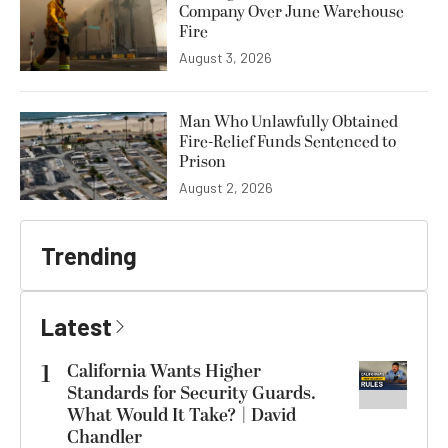
Company Over June Warehouse
Fire
August 3, 2026
Man Who Unlawfully Obtained
Fire-Relief Funds Sentenced to
Prison
August 2, 2026
Trending
Latest
1
California Wants Higher
Standards for Security Guards.
What Would It Take? | David
Chandler