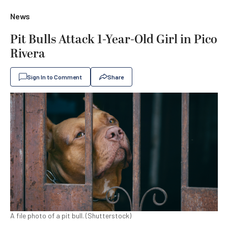
News
Pit Bulls Attack 1-Year-Old Girl in Pico
Rivera
Sign In to Comment
Share
A file photo of a pit bull. (Shutterstock)