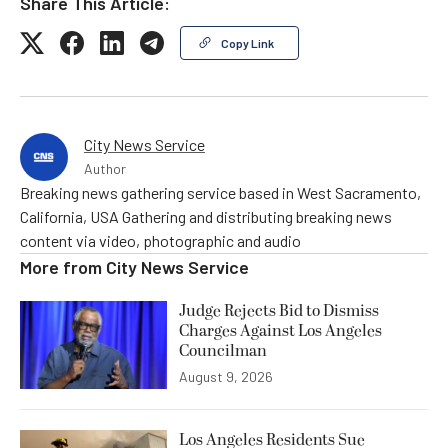
Share This Article:
Copy Link
City News Service
Author
Breaking news gathering service based in West Sacramento,
California, USA Gathering and distributing breaking news
content via video, photographic and audio
More from
City News Service
Judge Rejects Bid to Dismiss
Charges Against Los Angeles
Councilman
August 9, 2026
Los Angeles Residents Sue