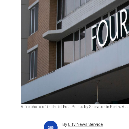
A file photo of the hotel Four Points by Sheraton in Perth, Aus
By
City News Service