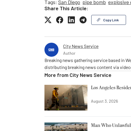
Tags:
San Diego
pipe bomb
explosive
Share This Article:
Copy Link
City News Service
Author
Breaking news gathering service based in We
distributing breaking news content via vide
More from
City News Service
Los Angeles Resid
August 3, 2026
Man Who Unlawfully