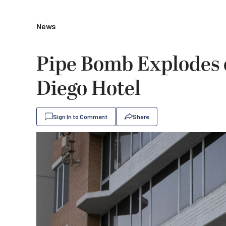
News
Pipe Bomb Explodes 
Diego Hotel
Sign In to Comment
Share