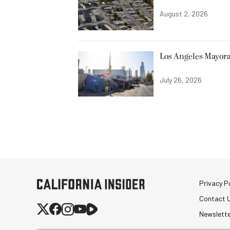
August 2, 2026
Los Angeles Mayora
July 26, 2026
Privacy Po
Contact 
Newslett