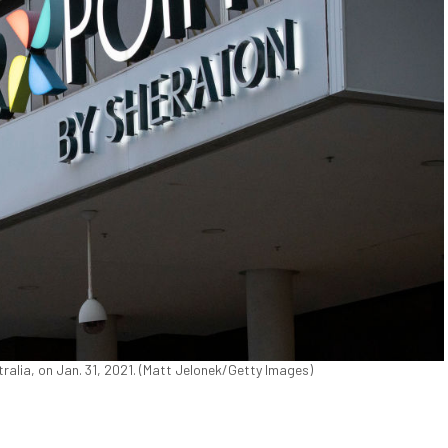
tralia, on Jan. 31, 2021. (Matt Jelonek/Getty Images)