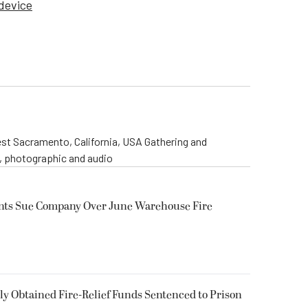
 device
st Sacramento, California, USA Gathering and
o, photographic and audio
ents Sue Company Over June Warehouse Fire
 Obtained Fire-Relief Funds Sentenced to Prison