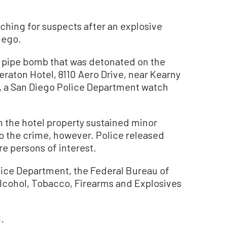
hing for suspects after an explosive
iego.
a pipe bomb that was detonated on the
eraton Hotel, 8110 Aero Drive, near Kearny
24, a San Diego Police Department watch
h the hotel property sustained minor
o the crime, however. Police released
e persons of interest.
lice Department, the Federal Bureau of
Alcohol, Tobacco, Firearms and Explosives
.