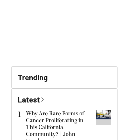
Trending
Latest
1
Why Are Rare Forms of
Cancer Proliferating in
This California
Community? | John