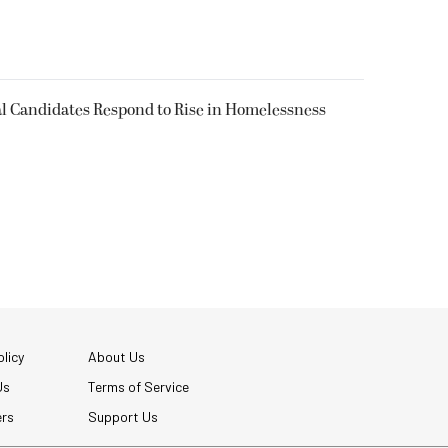
l Candidates Respond to Rise in Homelessness
licy
About Us
Us
Terms of Service
ers
Support Us