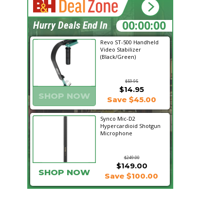
15:11:12
Hurry Deals End In
Revo ST-500 Handheld
Video Stabilizer
(Black/Green)
$59.95
$14.95
SHOP NOW
Save $45.00
Synco Mic-D2
Hypercardioid Shotgun
Microphone
$249.00
$149.00
SHOP NOW
Save $100.00