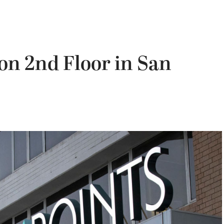
on 2nd Floor in San