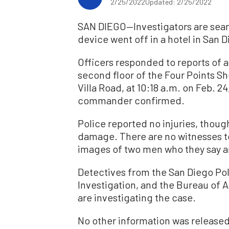
2/25/2022
Updated: 2/25/2022
SAN DIEGO—Investigators are searc
device went off in a hotel in San D
Officers responded to reports of 
second floor of the Four Points Sh
Villa Road, at 10:18 a.m. on Feb. 
commander confirmed.
Police reported no injuries, thoug
damage. There are no witnesses t
images of two men who they say ar
Detectives from the San Diego Po
Investigation, and the Bureau of 
are investigating the case.
No other information was released