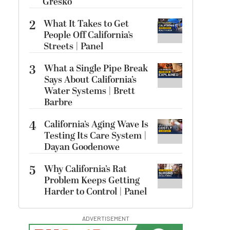
Gresko
2
What It Takes to Get
People Off California’s
Streets | Panel
3
What a Single Pipe Break
Says About California’s
Water Systems | Brett
Barbre
4
California’s Aging Wave Is
Testing Its Care System |
Dayan Goodenowe
5
Why California’s Rat
Problem Keeps Getting
Harder to Control | Panel
ADVERTISEMENT