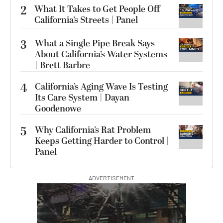
2
What It Takes to Get People Off
California’s Streets | Panel
3
What a Single Pipe Break Says
About California’s Water Systems
| Brett Barbre
4
California’s Aging Wave Is Testing
Its Care System | Dayan
Goodenowe
5
Why California’s Rat Problem
Keeps Getting Harder to Control |
Panel
ADVERTISEMENT