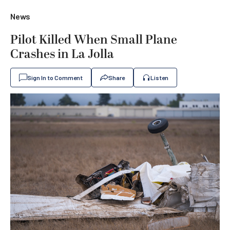
News
Pilot Killed When Small Plane
Crashes in La Jolla
Sign In to Comment
Share
Listen