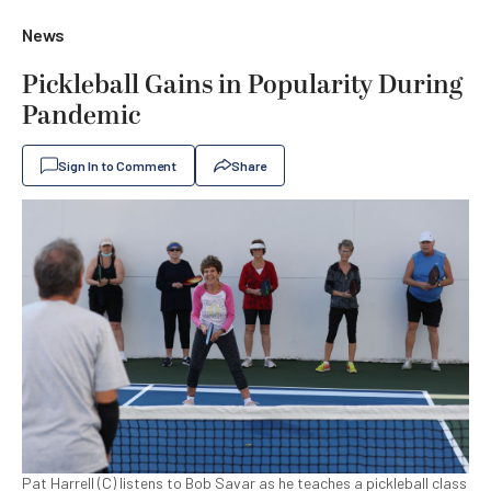
News
Pickleball Gains in Popularity During
Pandemic
Sign In to Comment
Share
Pat Harrell (C) listens to Bob Savar as he teaches a pickleball class