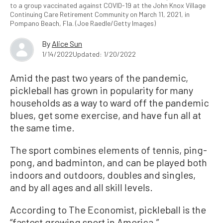
to a group vaccinated against COVID-19 at the John Knox Village
Continuing Care Retirement Community on March 11, 2021, in
Pompano Beach, Fla. (Joe Raedle/Getty Images)
By
Alice Sun
1/14/2022
Updated: 1/20/2022
Amid the past two years of the pandemic,
pickleball has grown in popularity for many
households as a way to ward off the pandemic
blues, get some exercise, and have fun all at
the same time.
The sport combines elements of tennis, ping-
pong, and badminton, and can be played both
indoors and outdoors, doubles and singles,
and by all ages and all skill levels.
According to The Economist, pickleball is the
“fastest growing sport in America.”