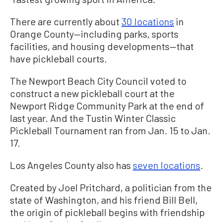
There are currently about
30 locations
in
Orange County—including parks, sports
facilities, and housing developments—that
have pickleball courts.
The Newport Beach City Council voted to
construct a new pickleball court at the
Newport Ridge Community Park at the end of
last year. A
nd the Tustin Winter Classic
Pickleball Tournament ran from Jan. 15 to Jan.
17.
Los Angeles County also has
seven locations
.
Created by Joel Pritchard, a politician from the
state of Washington, and his friend Bill Bell,
the origin of pickleball begins with friendship