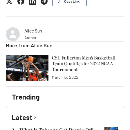
Copy Link
Alice Sun
Author
More from
Alice Sun
CSU Fullerton Men’s Basketball
Team Qualifies for 2022 NCAA
Tournament
March 15, 2022
Trending
Latest