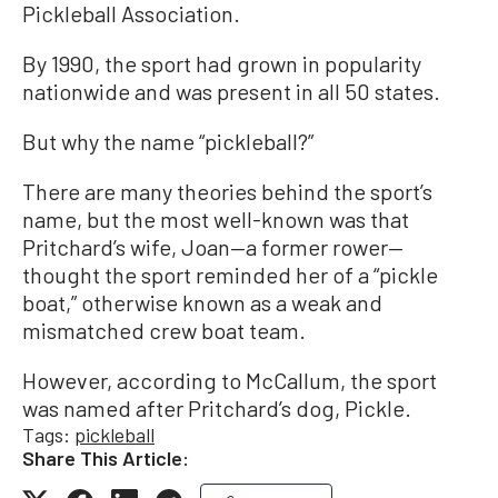
Pickleball Association.
By 1990, the sport had grown in popularity
nationwide and was present in all 50 states.
But why the name “pickleball?”
There are many theories behind the sport’s
name, but the most well-known was that
Pritchard’s wife, Joan—a former rower—
thought the sport reminded her of a “pickle
boat,” otherwise known as a weak and
mismatched crew boat team.
However, according to McCallum, the sport
was named after Pritchard’s dog, Pickle.
Tags:
pickleball
Share This Article: