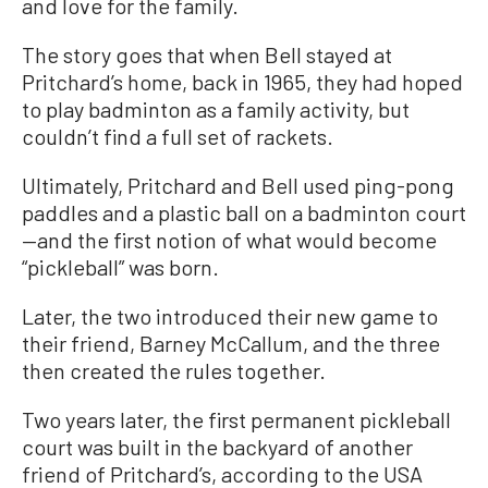
and love for the family.
The story goes that when Bell stayed at
Pritchard’s home, back in 1965, they had hoped
to play badminton as a family activity, but
couldn’t find a full set of rackets.
Ultimately, Pritchard and Bell used ping-pong
paddles and a plastic ball on a badminton court
—and the first notion of what would become
“pickleball” was born.
Later, the two introduced their new game to
their friend, Barney McCallum, and the three
then created the rules together.
Two years later, the first permanent pickleball
court was built in the backyard of another
friend of Pritchard’s, according to the USA