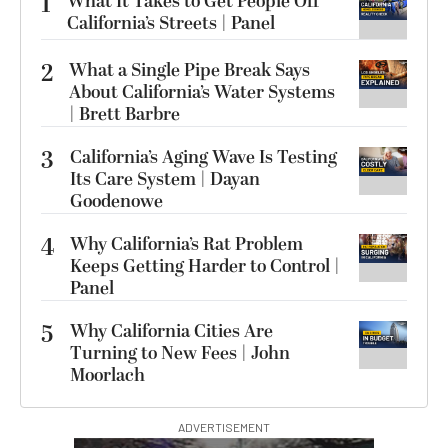
1
What It Takes to Get People Off
California’s Streets | Panel
2
What a Single Pipe Break Says
About California’s Water Systems
| Brett Barbre
3
California’s Aging Wave Is Testing
Its Care System | Dayan
Goodenowe
4
Why California’s Rat Problem
Keeps Getting Harder to Control |
Panel
5
Why California Cities Are
Turning to New Fees | John
Moorlach
ADVERTISEMENT