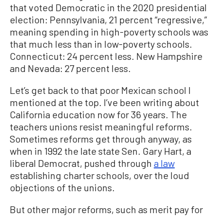
that voted Democratic in the 2020 presidential
election: Pennsylvania, 21 percent “regressive,”
meaning spending in high-poverty schools was
that much less than in low-poverty schools.
Connecticut: 24 percent less. New Hampshire
and Nevada: 27 percent less.
Let’s get back to that poor Mexican school I
mentioned at the top. I’ve been writing about
California education now for 36 years. The
teachers unions resist meaningful reforms.
Sometimes reforms get through anyway, as
when in 1992 the late state Sen. Gary Hart, a
liberal Democrat, pushed through
a law
establishing charter schools, over the loud
objections of the unions.
But other major reforms, such as merit pay for