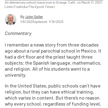
An elementary school classroom in Orange, Calif., on March 11, 2021.
(John Fredricks/The Epoch Times)
By
John Seiler
1/6/2023
Updated: 1/10/2023
Commentary
I remember a news story from three decades
ago about a rural parochial school in Mexico. It
had a dirt floor and the priest taught three
subjects: the Spanish language, mathematics,
and religion. All of his students went to a
university.
In the United States, public schools can’t have
religion, but they can have ethical training,
which varies in content. But there’s no reason
why every school, regardless of funding level,