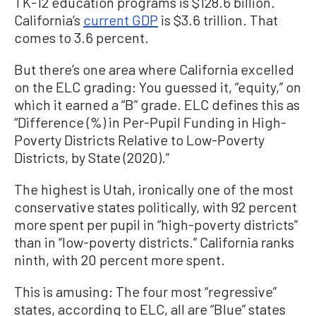
TK-12 education programs is $128.6 billion.
California’s
current GDP
is $3.6 trillion. That
comes to 3.6 percent.
But there’s one area where California excelled
on the ELC grading: You guessed it, “equity,” on
which it earned a “B” grade. ELC defines this as
“Difference (%) in Per-Pupil Funding in High-
Poverty Districts Relative to Low-Poverty
Districts, by State (2020).”
The highest is Utah, ironically one of the most
conservative states politically, with 92 percent
more spent per pupil in “high-poverty districts”
than in “low-poverty districts.” California ranks
ninth, with 20 percent more spent.
This is amusing: The four most “regressive”
states, according to ELC, all are “Blue” states