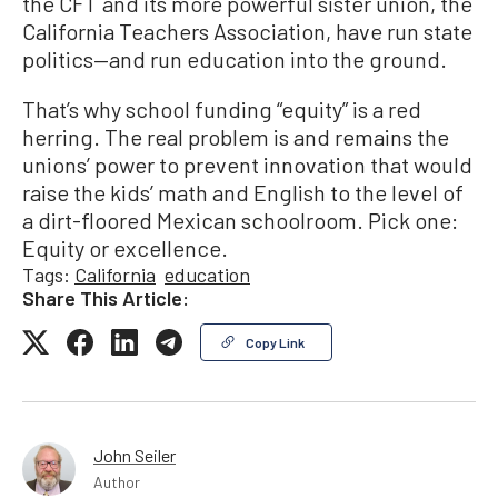
the CFT and its more powerful sister union, the
California Teachers Association, have run state
politics—and run education into the ground.
That’s why school funding “equity” is a red
herring. The real problem is and remains the
unions’ power to prevent innovation that would
raise the kids’ math and English to the level of
a dirt-floored Mexican schoolroom. Pick one:
Equity or excellence.
Tags:
California
education
Share This Article:
Copy Link
John Seiler
Author