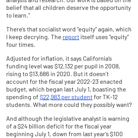
belief that all children deserve the opportunity
to learn.”
There’s that socialist word “equity” again, which
I keep decrying. The
report
itself uses “equity”
four times.
Adjusted for inflation, it says California’s
funding level was $12,132 per pupil in 2008,
rising to $13,686 in 2020. But it doesn’t
account for the fiscal year 2022-23 enacted
budget, which began last July 1, boasting the
spending of
$22,983 per student
for TK-12
students. What more could they possibly want?
And although the legislative analyst is warning
of a $24 billion deficit for the fiscal year
beginning July 1, down from last year’s $100