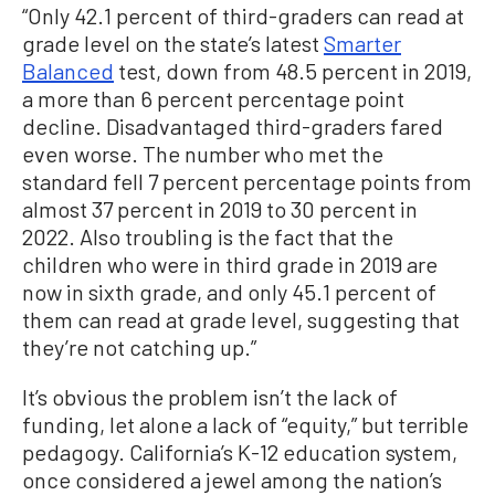
“Only 42.1 percent of third-graders can read at
grade level on the state’s latest
Smarter
Balanced
test, down from 48.5 percent in 2019,
a more than 6 percent percentage point
decline. Disadvantaged third-graders fared
even worse. The number who met the
standard fell 7 percent percentage points from
almost 37 percent in 2019 to 30 percent in
2022. Also troubling is the fact that the
children who were in third grade in 2019 are
now in sixth grade, and only 45.1 percent of
them can read at grade level, suggesting that
they’re not catching up.”
It’s obvious the problem isn’t the lack of
funding, let alone a lack of “equity,” but terrible
pedagogy. California’s K-12 education system,
once considered a jewel among the nation’s