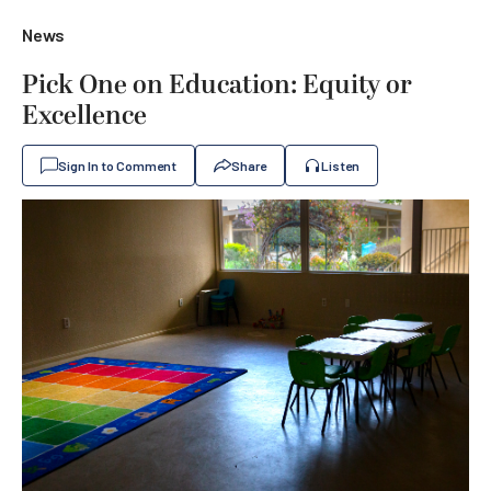
News
Pick One on Education: Equity or
Excellence
Sign In to Comment
Share
Listen