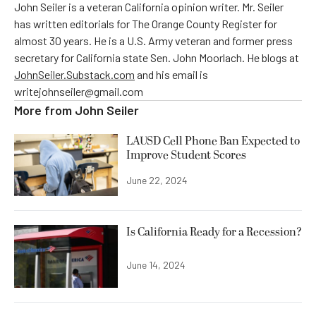
John Seiler is a veteran California opinion writer. Mr. Seiler
has written editorials for The Orange County Register for
almost 30 years. He is a U.S. Army veteran and former press
secretary for California state Sen. John Moorlach. He blogs at
JohnSeiler.Substack.com
and his email is
writejohnseiler@gmail.com
More from
John Seiler
LAUSD Cell Phone Ban Expected to
Improve Student Scores
June 22, 2024
Is California Ready for a Recession?
June 14, 2024