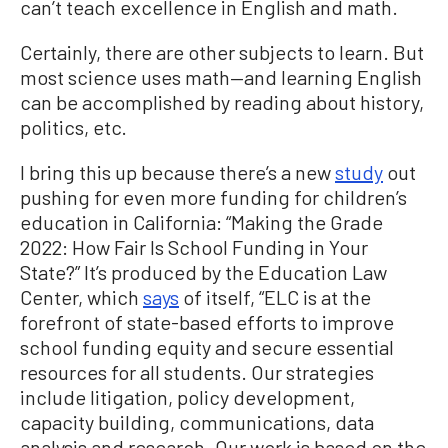
can’t teach excellence in English and math.
Certainly, there are other subjects to learn. But
most science uses math—and learning English
can be accomplished by reading about history,
politics, etc.
I bring this up because there’s a new
study
out
pushing for even more funding for children’s
education in California: “Making the Grade
2022: How Fair Is School Funding in Your
State?” It’s produced by the Education Law
Center, which
says
of itself, “ELC is at the
forefront of state-based efforts to improve
school funding equity and secure essential
resources for all students. Our strategies
include litigation, policy development,
capacity building, communications, data
analysis and research. Our work is based on the