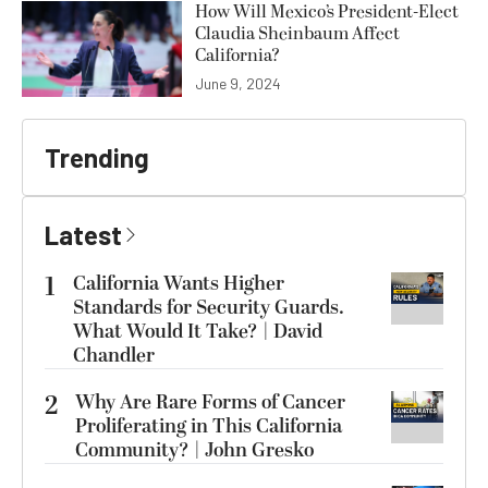
How Will Mexico’s President-Elect
Claudia Sheinbaum Affect
California?
June 9, 2024
Trending
Latest
1
California Wants Higher
Standards for Security Guards.
What Would It Take? | David
Chandler
2
Why Are Rare Forms of Cancer
Proliferating in This California
Community? | John Gresko