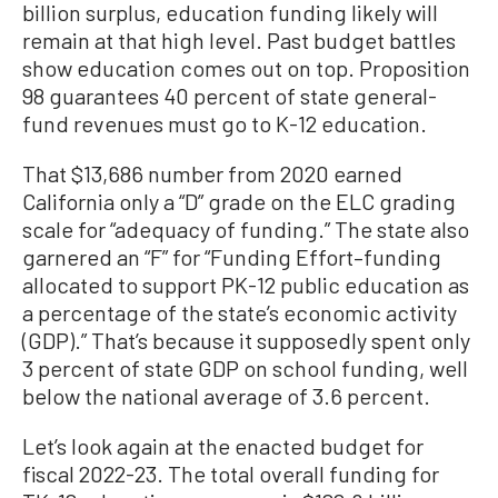
billion surplus, education funding likely will
remain at that high level. Past budget battles
show education comes out on top. Proposition
98 guarantees 40 percent of state general-
fund revenues must go to K-12 education.
That $13,686 number from 2020 earned
California only a “D” grade on the ELC grading
scale for “adequacy of funding.” The state also
garnered an “F” for “Funding Effort–funding
allocated to support PK-12 public education as
a percentage of the state’s economic activity
(GDP).” That’s because it supposedly spent only
3 percent of state GDP on school funding, well
below the national average of 3.6 percent.
Let’s look again at the enacted budget for
fiscal 2022-23. The total overall funding for