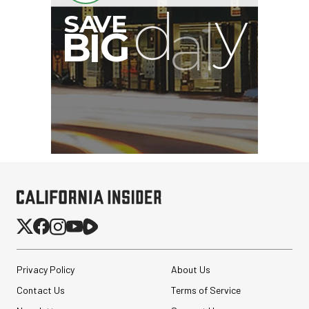
Privacy Policy
About Us
Contact Us
Terms of Service