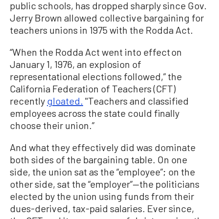
public schools, has dropped sharply since Gov.
Jerry Brown allowed collective bargaining for
teachers unions in 1975 with the Rodda Act.
“When the Rodda Act went into effect on
January 1, 1976, an explosion of
representational elections followed,” the
California Federation of Teachers (CFT)
recently
gloated.
"Teachers and classified
employees across the state could finally
choose their union.”
And what they effectively did was dominate
both sides of the bargaining table. On one
side, the union sat as the “employee”; on the
other side, sat the “employer”—the politicians
elected by the union using funds from their
dues-derived, tax-paid salaries. Ever since,