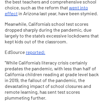
the best teachers and comprehensive school
choice, such as the reform that
went into
effect
in Arizona last year, have been stymied.
Meanwhile, California’s school test scores
dropped sharply during the pandemic, due
largely to the state’s excessive lockdowns that
kept kids out of the classroom.
EdSource
reported:
“While California’s literacy crisis certainly
predates the pandemic, with less than half of
California children reading at grade level back
in 2019, the fallout of the pandemic, the
devastating impact of school closures and
remote learning, has sent test scores
plummeting further.