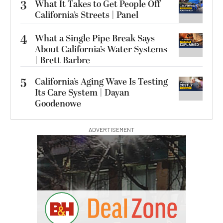
3
What It Takes to Get People Off
California’s Streets | Panel
4
What a Single Pipe Break Says
About California’s Water Systems
| Brett Barbre
5
California’s Aging Wave Is Testing
Its Care System | Dayan
Goodenowe
ADVERTISEMENT