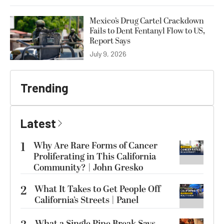
Mexico’s Drug Cartel Crackdown
Fails to Dent Fentanyl Flow to US,
Report Says
July 9, 2026
Trending
Latest
1
Why Are Rare Forms of Cancer
Proliferating in This California
Community? | John Gresko
2
What It Takes to Get People Off
California’s Streets | Panel
What a Single Pipe Break Says