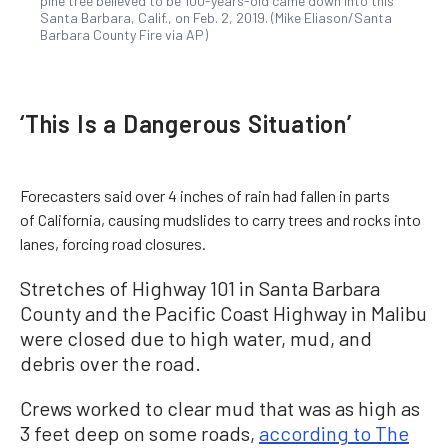
pine tree believed to be 100-years-old came down into this
Santa Barbara, Calif., on Feb. 2, 2019. (Mike Eliason/Santa
Barbara County Fire via AP)
‘This Is a Dangerous Situation’
Forecasters said over 4 inches of rain had fallen in parts
of California, causing mudslides to carry trees and rocks into
lanes, forcing road closures.
Stretches of Highway 101 in Santa Barbara
County and the Pacific Coast Highway in Malibu
were closed due to high water, mud, and
debris over the road.
Crews worked to clear mud that was as high as
3 feet deep on some roads,
according to The