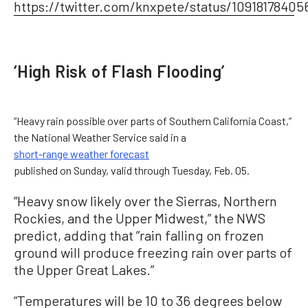
https://twitter.com/knxpete/status/10918178405
‘High Risk of Flash Flooding’
“Heavy rain possible over parts of Southern California Coast,”
the National Weather Service said in a
short-range weather forecast
published on Sunday, valid through Tuesday, Feb. 05.
“Heavy snow likely over the Sierras, Northern
Rockies, and the Upper Midwest,” the NWS
predict, adding that ”rain falling on frozen
ground will produce freezing rain over parts of
the Upper Great Lakes.”
“Temperatures will be 10 to 36 degrees below