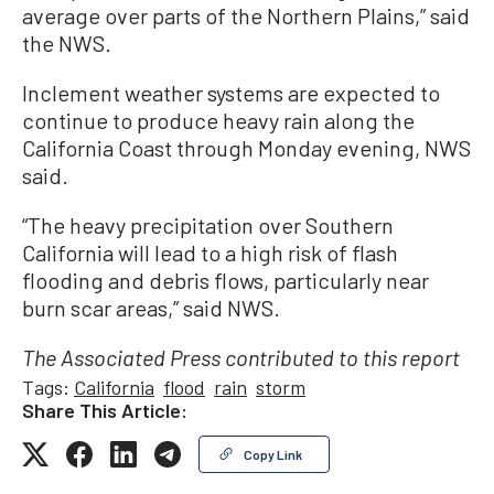
average over parts of the Northern Plains,” said
the NWS.
Inclement weather systems are expected to
continue to produce heavy rain along the
California Coast through Monday evening, NWS
said.
“The heavy precipitation over Southern
California will lead to a high risk of flash
flooding and debris flows, particularly near
burn scar areas,” said NWS.
The Associated Press contributed to this report
Tags:
California
flood
rain
storm
Share This Article:
Copy Link