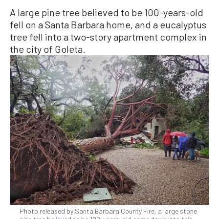
A large pine tree believed to be 100-years-old
fell on a Santa Barbara home, and a eucalyptus
tree fell into a two-story apartment complex in
the city of Goleta.
Photo released by Santa Barbara County Fire, a large stone