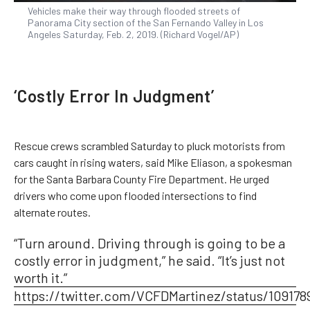
Vehicles make their way through flooded streets of
Panorama City section of the San Fernando Valley in Los
Angeles Saturday, Feb. 2, 2019. (Richard Vogel/AP)
‘Costly Error In Judgment’
Rescue crews scrambled Saturday to pluck motorists from
cars caught in rising waters, said Mike Eliason, a spokesman
for the Santa Barbara County Fire Department. He urged
drivers who come upon flooded intersections to find
alternate routes.
“Turn around. Driving through is going to be a
costly error in judgment,” he said. “It’s just not
worth it.”
https://twitter.com/VCFDMartinez/status/10917