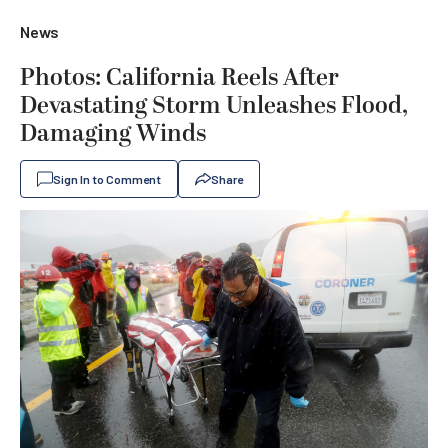
News
Photos: California Reels After
Devastating Storm Unleashes Flood,
Damaging Winds
Sign In to Comment
Share