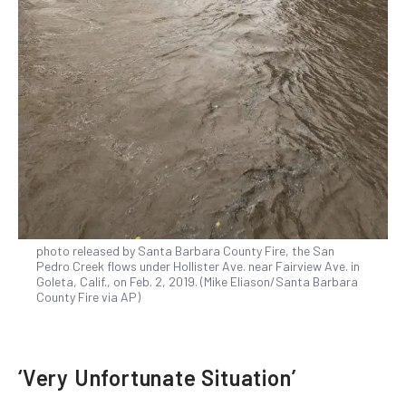
photo released by Santa Barbara County Fire, the San
Pedro Creek flows under Hollister Ave. near Fairview Ave. in
Goleta, Calif., on Feb. 2, 2019. (Mike Eliason/Santa Barbara
County Fire via AP)
‘Very Unfortunate Situation’