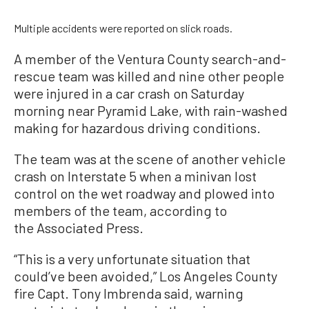
Multiple accidents were reported on slick roads.
A member of the Ventura County search-and-
rescue team was killed and nine other people
were injured in a car crash on Saturday
morning near Pyramid Lake, with rain-washed
making for hazardous driving conditions.
The team was at the scene of another vehicle
crash on Interstate 5 when a minivan lost
control on the wet roadway and plowed into
members of the team, according to
the Associated Press.
“This is a very unfortunate situation that
could’ve been avoided,” Los Angeles County
fire Capt. Tony Imbrenda said, warning