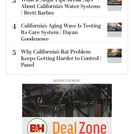
3
About California’s Water Systems
| Brett Barbre
4
California’s Aging Wave Is Testing
Its Care System | Dayan
Goodenowe
5
Why California’s Rat Problem
Keeps Getting Harder to Control |
Panel
ADVERTISEMENT