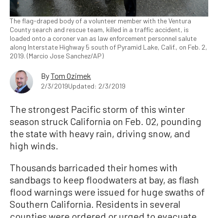
The flag-draped body of a volunteer member with the Ventura
County search and rescue team, killed in a traffic accident, is
loaded onto a coroner van as law enforcement personnel salute
along Interstate Highway 5 south of Pyramid Lake, Calif., on Feb. 2,
2019. (Marcio Jose Sanchez/AP)
By
Tom Ozimek
2/3/2019
Updated: 2/3/2019
The strongest Pacific storm of this winter
season struck California on Feb. 02, pounding
the state with heavy rain, driving snow, and
high winds.
Thousands barricaded their homes with
sandbags to keep floodwaters at bay, as flash
flood warnings were issued for huge swaths of
Southern California. Residents in several
counties were ordered or urged to evacuate.