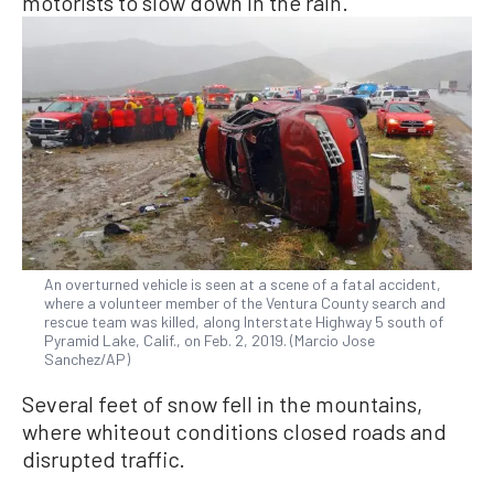
motorists to slow down in the rain.
An overturned vehicle is seen at a scene of a fatal accident,
where a volunteer member of the Ventura County search and
rescue team was killed, along Interstate Highway 5 south of
Pyramid Lake, Calif., on Feb. 2, 2019. (Marcio Jose
Sanchez/AP)
Several feet of snow fell in the mountains,
where whiteout conditions closed roads and
disrupted traffic.