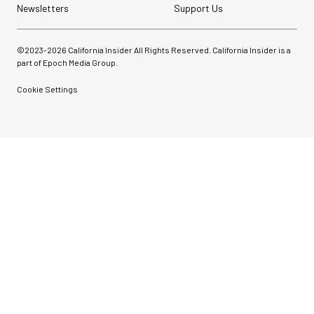
with Ball Head...
Newsletters
Support Us
$79.90
©2023-
2026
California Insider All Rights Reserved. California Insider is a
$54.90
SHOP NOW
part of Epoch Media Group.
Save $25.00
Cookie Settings