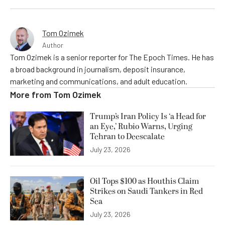
Tom Ozimek
Author
Tom Ozimek is a senior reporter for The Epoch Times. He has
a broad background in journalism, deposit insurance,
marketing and communications, and adult education.
More from
Tom Ozimek
Trump’s Iran Policy Is ‘a Head for
an Eye,’ Rubio Warns, Urging
Tehran to Deescalate
July 23, 2026
Oil Tops $100 as Houthis Claim
Strikes on Saudi Tankers in Red
Sea
July 23, 2026