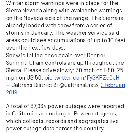
Winter storm warnings were in place for the
Sierra Nevada along with avalanche warnings
on the Nevada side of the range. The Sierra is
already loaded with snow from a series of
storms in January. The weather service said
areas could see accumulations of up to 10 feet
over the next few days.
Snow is falling once again over Donner
Summit. Chain controls are up throughout the
Sierra. Please drive slowly: 30 mph on I-80, 25
mph on US 50.
pic.twitter.com/FySKPZe6pH
— Caltrans District 3 (@CaltransDist3)
2 februari
2019
A total of 37,934 power outages were reported
in California, according to Poweroutage.us,
which collects, records and aggregates live
power outage data across the country.