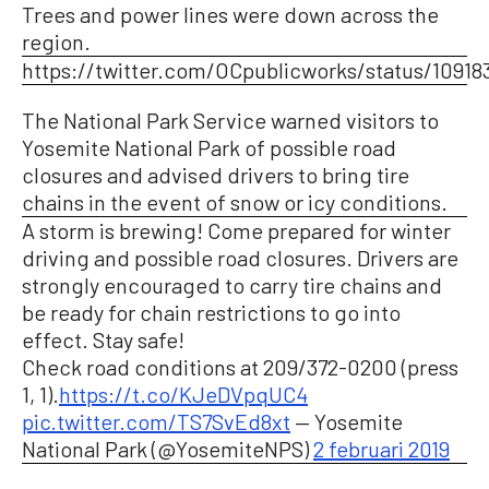
Trees and power lines were down across the
region.
https://twitter.com/OCpublicworks/status/1091
The National Park Service warned visitors to
Yosemite National Park of possible road
closures and advised drivers to bring tire
chains in the event of snow or icy conditions.
A storm is brewing! Come prepared for winter
driving and possible road closures. Drivers are
strongly encouraged to carry tire chains and
be ready for chain restrictions to go into
effect. Stay safe!
Check road conditions at 209/372-0200 (press
1, 1).
https://t.co/KJeDVpqUC4
pic.twitter.com/TS7SvEd8xt
— Yosemite
National Park (@YosemiteNPS)
2 februari 2019