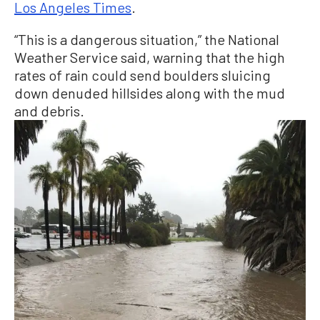
Los Angeles Times
.
“This is a dangerous situation,” the National
Weather Service said, warning that the high
rates of rain could send boulders sluicing
down denuded hillsides along with the mud
and debris.