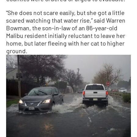
“She does not scare easily, but she got a little
scared watching that water rise,” said Warren
Bowman, the son-in-law of an 86-year-old
Malibu resident initially reluctant to leave her
home, but later fleeing with her cat to higher
ground.