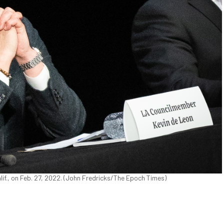
if., on Feb. 27, 2022. (John Fredricks/The Epoch Times)