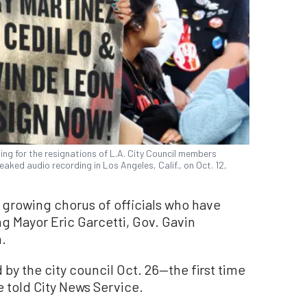
ing for the resignations of L.A. City Council members
leaked audio recording in Los Angeles, Calif., on Oct. 12,
 growing chorus of officials who have
g Mayor Eric Garcetti, Gov. Gavin
.
by the city council Oct. 26—the first time
ice told City News Service.