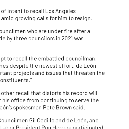
 of intent to recall Los Angeles
amid growing calls for him to resign.
ouncilmen who are under fire after a
e by three councilors in 2021 was
.
mpt to recall the embattled councilman.
es despite the newest effort, de León
ant projects and issues that threaten the
onstituents.”
other recall that distorts his record will
 his office from continuing to serve the
 León’s spokesman Pete Brown said.
Councilmen Gil Cedillo and de León, and
 Labor President Ron Herrera participated