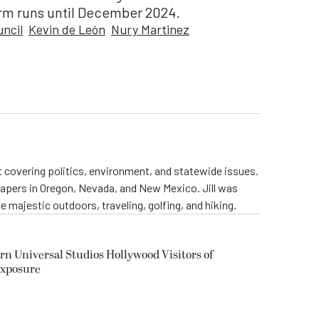
erm runs until December 2024.
uncil
Kevin de León
Nury Martinez
st covering politics, environment, and statewide issues.
papers in Oregon, Nevada, and New Mexico. Jill was
 majestic outdoors, traveling, golfing, and hiking.
rn Universal Studios Hollywood Visitors of
Exposure