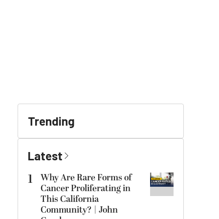
Trending
Latest
1
Why Are Rare Forms of
Cancer Proliferating in
This California
Community? | John