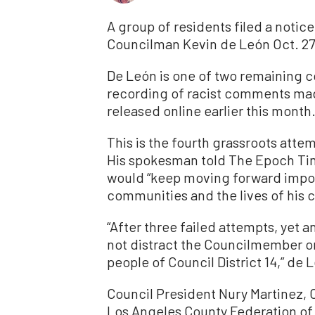
A group of residents filed a notice
Councilman Kevin de León Oct. 27 
De León is one of two remaining c
recording of racist comments mad
released online earlier this month
This is the fourth grassroots atte
His spokesman told The Epoch Tim
would “keep moving forward import
communities and the lives of his c
“After three failed attempts, yet an
not distract the Councilmember or
people of Council District 14,” de
Council President Nury Martinez, 
Los Angeles County Federation of