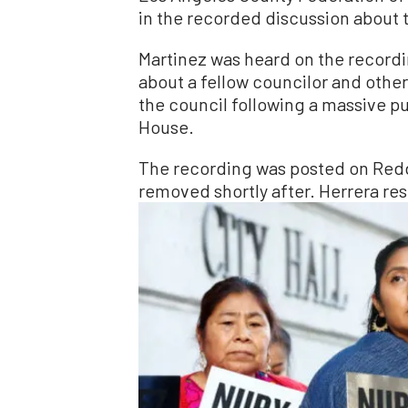
in the recorded discussion about th
Martinez was heard on the record
about a fellow councilor and othe
the council following a massive p
House.
The recording was posted on Redd
removed shortly after. Herrera res