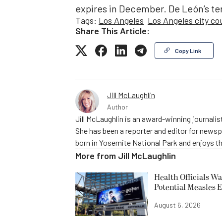
expires in December. De León’s t
Tags:
Los Angeles
Los Angeles city co
Share This Article:
Copy Link
Jill McLaughlin
Author
Jill McLaughlin is an award-winning journali
She has been a reporter and editor for news
born in Yosemite National Park and enjoys the
More from
Jill McLaughlin
Health Officials Wa
Potential Measles 
August 6, 2026