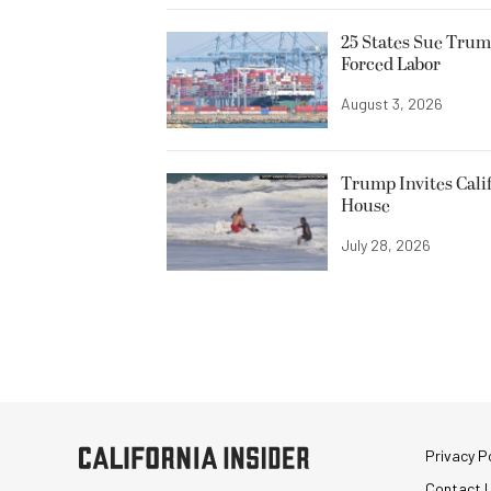
25 States Sue Trum
Forced Labor
August 3, 2026
Trump Invites Cali
House
July 28, 2026
Privacy Po
Contact 