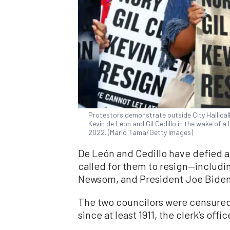
Protestors demonstrate outside City Hall call
Kevin de Leon and Gil Cedillo in the wake of a 
2022. (Mario Tama/Getty Images)
De León and Cedillo have defied a
called for them to resign—includin
Newsom, and President Joe Biden
The two councilors were censured 
since at least 1911, the clerk’s off