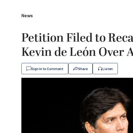
News
Petition Filed to Re
Kevin de León Over 
Sign In to Comment
Share
Listen