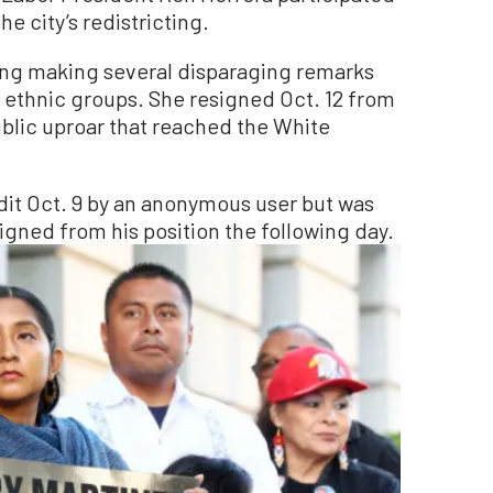
e city’s redistricting.
ing making several disparaging remarks
r ethnic groups. She resigned Oct. 12 from
ublic uproar that reached the White
it Oct. 9 by an anonymous user but was
igned from his position the following day.