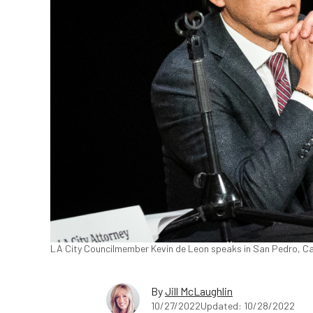
LA City Councilmember Kevin de Leon speaks in San Pedro, Cal
By
Jill McLaughlin
10/27/2022
Updated: 10/28/2022