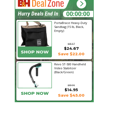
23:51:09
Hurry Deals End In
PortaBrace Heavy-Duty
Sandbag (15 lb, Black,
Empty)
$46.67
$24.67
SHOP NOW
Save $22.00
Revo ST-500 Handheld
Video Stabilizer
(Black/Green)
$59.95
$14.95
SHOP NOW
Save $45.00