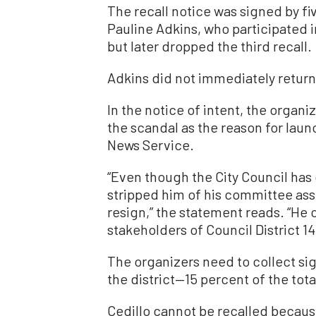
The recall notice was signed by fiv
Pauline Adkins, who participated in
but later dropped the third recall.
Adkins did not immediately retur
In the notice of intent, the organi
the scandal as the reason for launc
News Service.
“Even though the City Council has 
stripped him of his committee as
resign,” the statement reads. “He 
stakeholders of Council District 14
The organizers need to collect si
the district—15 percent of the total
Cedillo cannot be recalled becaus