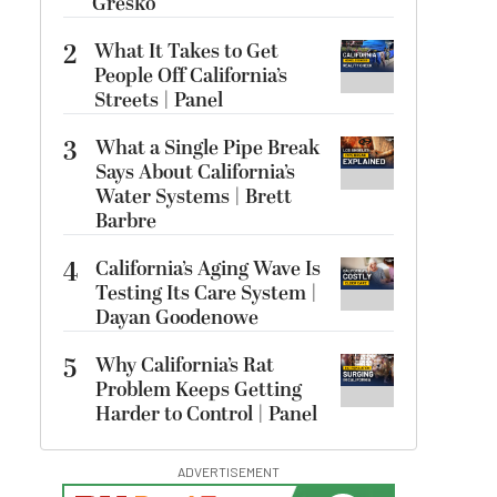
Gresko
2
What It Takes to Get
People Off California’s
Streets | Panel
3
What a Single Pipe Break
Says About California’s
Water Systems | Brett
Barbre
4
California’s Aging Wave Is
Testing Its Care System |
Dayan Goodenowe
5
Why California’s Rat
Problem Keeps Getting
Harder to Control | Panel
ADVERTISEMENT