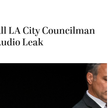
call LA City Councilman
Audio Leak