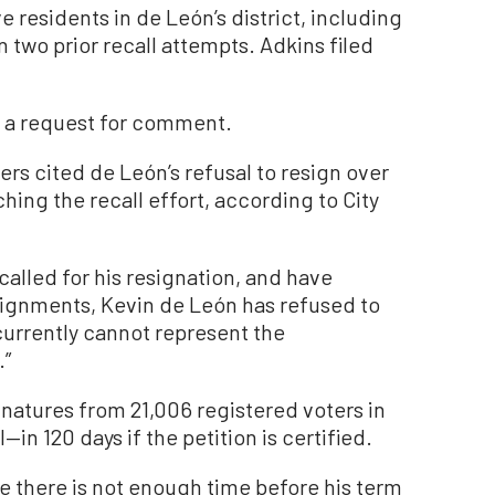
e residents in de León’s district, including
 two prior recall attempts. Adkins filed
n a request for comment.
zers cited de León’s refusal to resign over
hing the recall effort, according to City
called for his resignation, and have
signments, Kevin de León has refused to
currently cannot represent the
.”
gnatures from 21,006 registered voters in
—in 120 days if the petition is certified.
e there is not enough time before his term