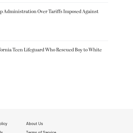
p Administration Over Tariffs Imposed Against
fornia Teen Lifeguard Who Rescued Boy to White
licy
About Us
Us
Terms of Service