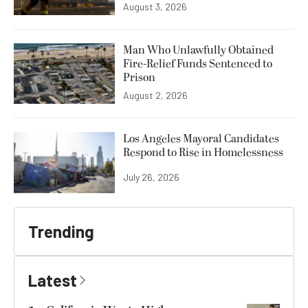
August 3, 2026
Man Who Unlawfully Obtained
Fire-Relief Funds Sentenced to
Prison
August 2, 2026
Los Angeles Mayoral Candidates
Respond to Rise in Homelessness
July 26, 2026
Trending
Latest