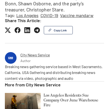
Bonn, Shawn Osborne, and the party’s
treasurer, Christopher Stare.
Tags:
Los Angeles
COVID-19
Vaccine mandarw
Share This Article:
Copy Link
City News Service
Author
Breaking news gathering service based in West Sacramento,
California, USA Gathering and distributing breaking news
content via video, photographic and audio
More from
City News Service
Los Angeles Residents Sue
Company Over June Warehouse
Fire