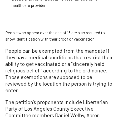
healthcare provider
People who appear over the age of 18 are also required to
show identification with their proof of vaccination.
People can be exempted from the mandate if
they have medical conditions that restrict their
ability to get vaccinated or a “sincerely held
religious belief,” according to the ordinance.
Those exemptions are supposed to be
reviewed by the location the person is trying to
enter.
The petition’s proponents include Libertarian
Party of Los Angeles County Executive
Committee members Daniel Welby, Aaron