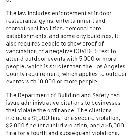
The law includes enforcement at indoor
restaurants, gyms, entertainment and
recreational facilities, personal care
establishments, and some city buildings. It
also requires people to show proof of
vaccination or a negative COVID-19 test to
attend outdoor events with 5,000 or more
people, which is stricter than the Los Angeles
County requirement, which applies to outdoor
events with 10,000 or more people.
The Department of Building and Safety can
issue administrative citations to businesses
that violate the ordinance. The citations
include a $1,000 fine for a second violation,
$2,000 fine for a third violation, and a $5,000
fine for a fourth and subsequent violations.