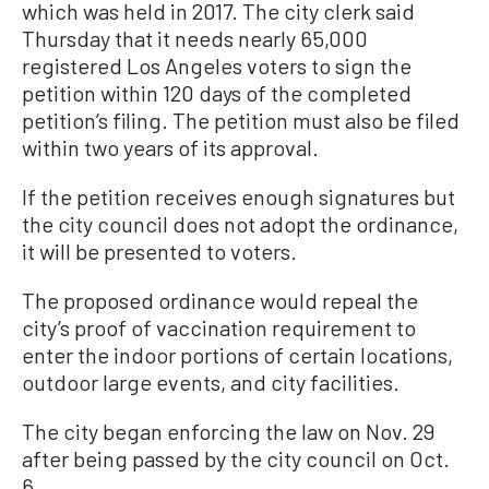
which was held in 2017. The city clerk said
Thursday that it needs nearly 65,000
registered Los Angeles voters to sign the
petition within 120 days of the completed
petition’s filing. The petition must also be filed
within two years of its approval.
If the petition receives enough signatures but
the city council does not adopt the ordinance,
it will be presented to voters.
The proposed ordinance would repeal the
city’s proof of vaccination requirement to
enter the indoor portions of certain locations,
outdoor large events, and city facilities.
The city began enforcing the law on Nov. 29
after being passed by the city council on Oct.
6.