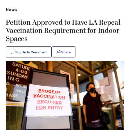
News
Petition Approved to Have LA Repeal
Vaccination Requirement for Indoor
Spaces
Sign In to Comment
Share