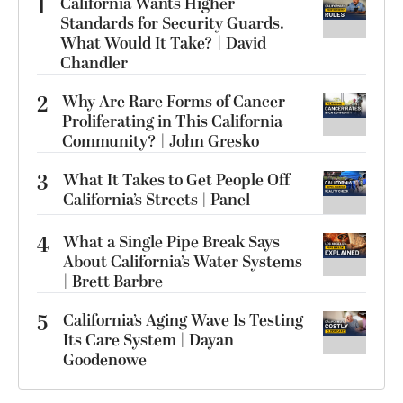
1
California Wants Higher
Standards for Security Guards.
What Would It Take? | David
Chandler
2
Why Are Rare Forms of Cancer
Proliferating in This California
Community? | John Gresko
3
What It Takes to Get People Off
California’s Streets | Panel
4
What a Single Pipe Break Says
About California’s Water Systems
| Brett Barbre
5
California’s Aging Wave Is Testing
Its Care System | Dayan
Goodenowe