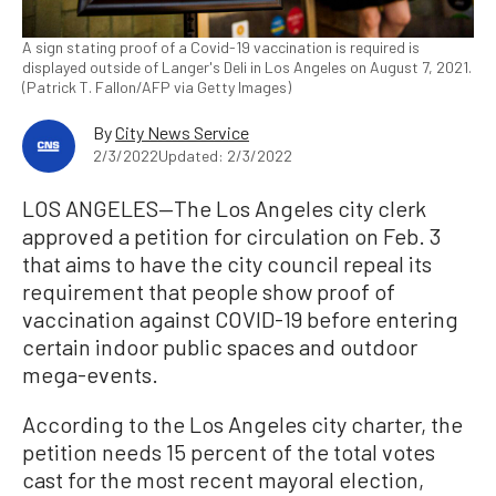
A sign stating proof of a Covid-19 vaccination is required is
displayed outside of Langer's Deli in Los Angeles on August 7, 2021.
(Patrick T. Fallon/AFP via Getty Images)
By
City News Service
2/3/2022
Updated: 2/3/2022
LOS ANGELES—The Los Angeles city clerk
approved a petition for circulation on Feb. 3
that aims to have the city council repeal its
requirement that people show proof of
vaccination against COVID-19 before entering
certain indoor public spaces and outdoor
mega-events.
According to the Los Angeles city charter, the
petition needs 15 percent of the total votes
cast for the most recent mayoral election,