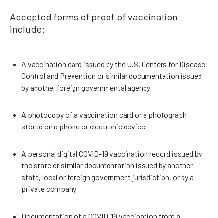
Accepted forms of proof of vaccination
include:
A vaccination card issued by the U.S. Centers for Disease
Control and Prevention or similar documentation issued
by another foreign governmental agency
A photocopy of a vaccination card or a photograph
stored on a phone or electronic device
A personal digital COVID-19 vaccination record issued by
the state or similar documentation issued by another
state, local or foreign government jurisdiction, or by a
private company
Documentation of a COVID-19 vaccination from a