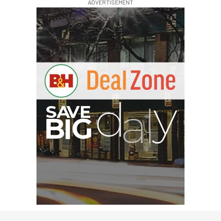
ADVERTISEMENT