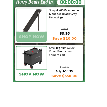
00:05:56
Hurry Deals End In
Sunpak 6700M Aluminum
Monopod (Black/Gray
Packaging)
$29.95
$9.95
SHOP NOW
Save $20.00
SmallRig MD4573 36"
Video Production
Camera Cart
$1,699.99
$1,149.99
SHOP NOW
Save $550.00