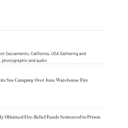
st Sacramento, California, USA Gathering and
o, photographic and audio
ents Sue Company Over June Warehouse Fire
 Obtained Fire-Relief Funds Sentenced to Prison