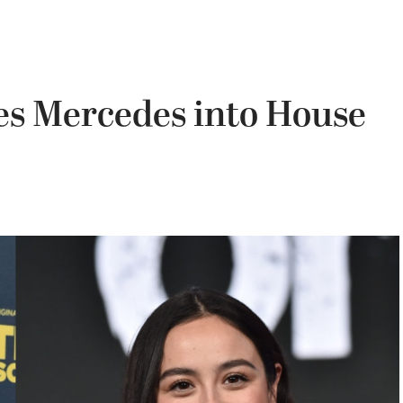
es Mercedes into House