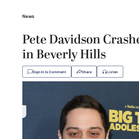
News
Pete Davidson Crash
in Beverly Hills
Sign In to Comment
Share
Listen