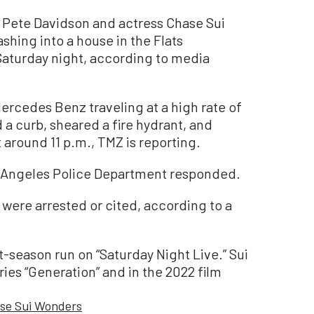
Pete Davidson and actress Chase Sui
hing into a house in the Flats
Saturday night, according to media
rcedes Benz traveling at a high rate of
 a curb, sheared a fire hydrant, and
 around 11 p.m., TMZ is reporting.
s Angeles Police Department responded.
were arrested or cited, according to a
t-season run on “Saturday Night Live.” Sui
ies “Generation” and in the 2022 film
se Sui Wonders