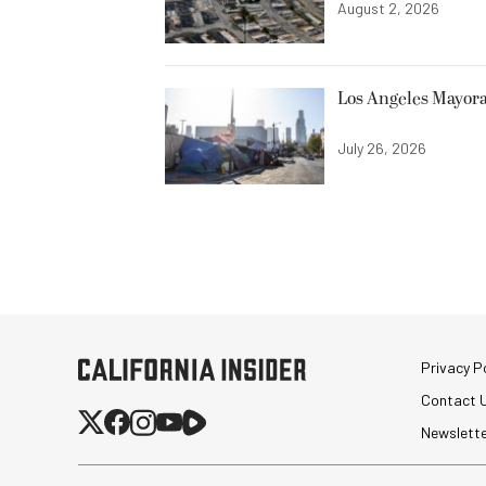
August 2, 2026
Los Angeles Mayora
July 26, 2026
Privacy Po
Contact 
Newslett