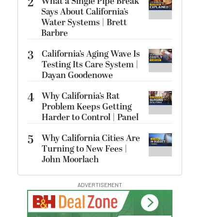
2
What a Single Pipe Break
Says About California’s
Water Systems | Brett
Barbre
3
California’s Aging Wave Is
Testing Its Care System |
Dayan Goodenowe
4
Why California’s Rat
Problem Keeps Getting
Harder to Control | Panel
5
Why California Cities Are
Turning to New Fees |
John Moorlach
ADVERTISEMENT