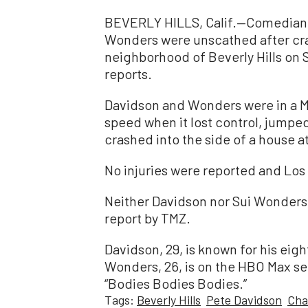
BEVERLY HILLS, Calif.—Comedian 
Wonders were unscathed after cras
neighborhood of Beverly Hills on 
reports.
Davidson and Wonders were in a Me
speed when it lost control, jumped
crashed into the side of a house at
No injuries were reported and Lo
Neither Davidson nor Sui Wonders 
report by TMZ.
Davidson, 29, is known for his eigh
Wonders, 26, is on the HBO Max ser
“Bodies Bodies Bodies.”
Tags:
Beverly Hills
Pete Davidson
Cha