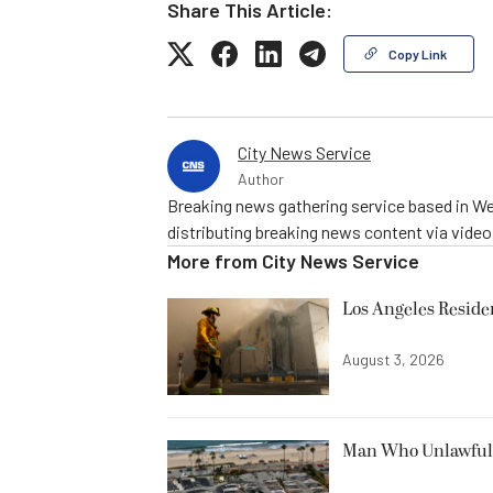
Share This Article:
Copy Link
City News Service
Author
Breaking news gathering service based in We
distributing breaking news content via vide
More from
City News Service
Los Angeles Resid
August 3, 2026
Man Who Unlawfully