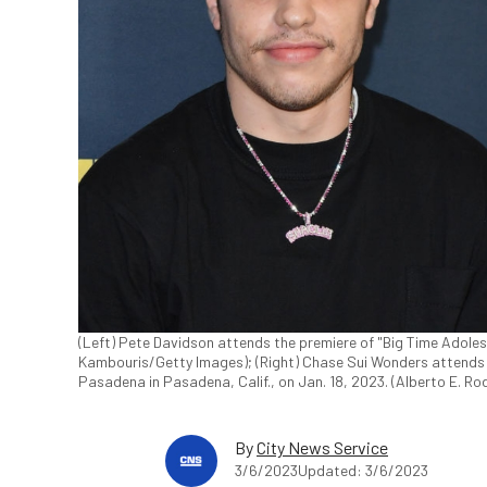
(Left) Pete Davidson attends the premiere of "Big Time Adoles
Kambouris/Getty Images); (Right) Chase Sui Wonders attends
Pasadena in Pasadena, Calif., on Jan. 18, 2023. (Alberto E. R
By
City News Service
3/6/2023
Updated: 3/6/2023