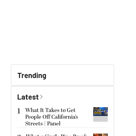
Trending
Latest
1
What It Takes to Get
People Off California’s
Streets | Panel