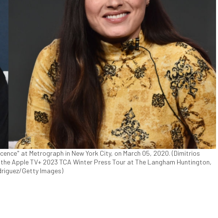
cence" at Metrograph in New York City, on March 05, 2020. (Dimitrios
 the Apple TV+ 2023 TCA Winter Press Tour at The Langham Huntington,
odriguez/Getty Images)