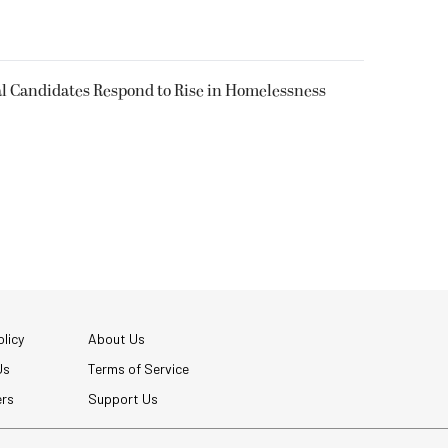
l Candidates Respond to Rise in Homelessness
licy
About Us
Us
Terms of Service
ers
Support Us