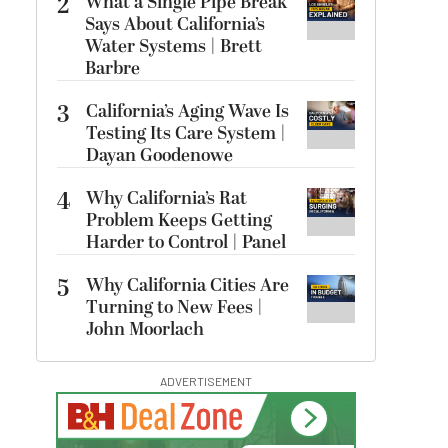
2
What a Single Pipe Break
Says About California’s
Water Systems | Brett
Barbre
3
California’s Aging Wave Is
Testing Its Care System |
Dayan Goodenowe
4
Why California’s Rat
Problem Keeps Getting
Harder to Control | Panel
5
Why California Cities Are
Turning to New Fees |
John Moorlach
ADVERTISEMENT