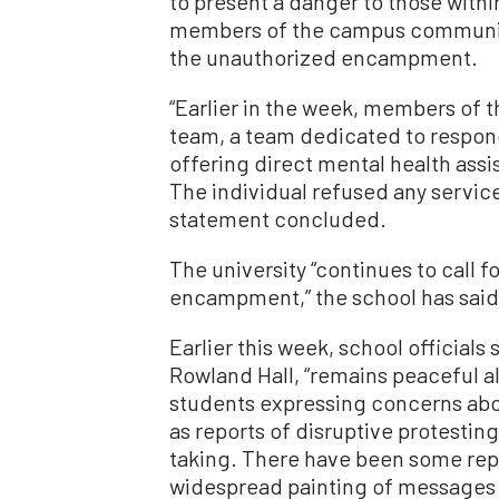
to present a danger to those with
members of the campus community.
the unauthorized encampment.
“Earlier in the week, members of 
team, a team dedicated to respond
offering direct mental health assi
The individual refused any servic
statement concluded.
The university “continues to call f
encampment,” the school has said
Earlier this week, school official
Rowland Hall, “remains peaceful a
students expressing concerns abo
as reports of disruptive protesting
taking. There have been some rep
widespread painting of messages o