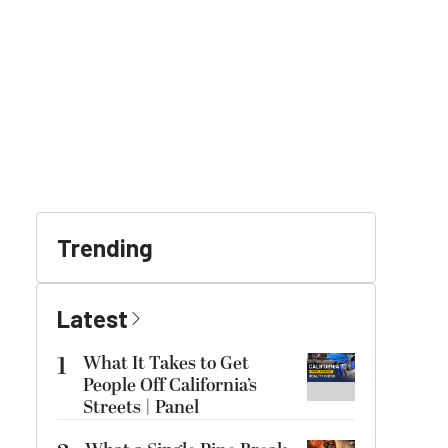
Trending
Latest
1
What It Takes to Get
People Off California’s
Streets | Panel