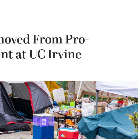
moved From Pro-
t at UC Irvine