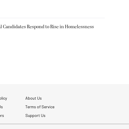
l Candidates Respond to Rise in Homelessness
licy
About Us
Us
Terms of Service
ers
Support Us