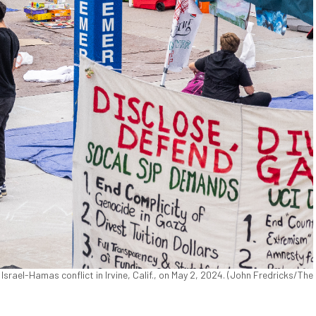
Israel-Hamas conflict in Irvine, Calif., on May 2, 2024. (John Fredricks/The