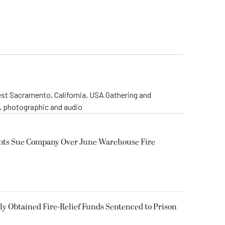
st Sacramento, California, USA Gathering and
o, photographic and audio
ents Sue Company Over June Warehouse Fire
 Obtained Fire-Relief Funds Sentenced to Prison