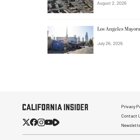
August 2, 2026
Los Angeles Mayora
July 26, 2026
Privacy Po
Contact 
Newslett