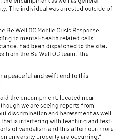
in the encampment as well as general
 The individual was arrested outside of
the Be Well OC Mobile Crisis Response
ing to mental-health related calls
stance, had been dispatched to the site.
es from the Be Well OC team,” the
or a peaceful and swift end to this
.
s said the encampment, located near
lthough we are seeing reports from
ut discrimination and harassment as well
 that is interfering with teaching and test-
orts of vandalism and this afternoon more
n university property are occurring.”