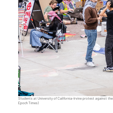
Students at University of California–Irvine protest against the 
Epoch Times)