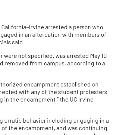
 California–Irvine arrested a person who
engaged in an altercation with members of
ials said.
 were not specified, was arrested May 10
and removed from campus, according to a
authorized encampment established on
ected with any of the student protesters
ing in the encampment,” the UC Irvine
g erratic behavior including engaging in a
s of the encampment, and was continuing