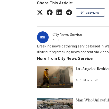
Share This Article:
Copy Link
City News Service
Author
Breaking news gathering service based in We
distributing breaking news content via vide
More from
City News Service
Los Angeles Resid
August 3, 2026
Man Who Unlawfully