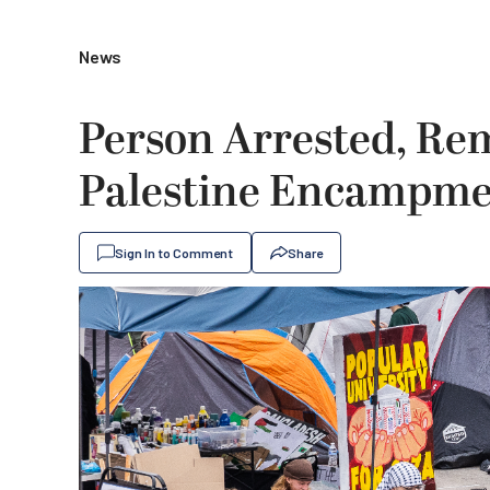
News
Person Arrested, Re
Palestine Encampmen
Sign In to Comment
Share