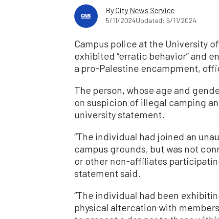
By
City News Service
5/11/2024
Updated: 5/11/2024
Campus police at the University of
exhibited “erratic behavior” and 
a pro-Palestine encampment, offic
The person, whose age and gender
on suspicion of illegal camping 
university statement.
“The individual had joined an un
campus grounds, but was not conn
or other non-affiliates participat
statement said.
“The individual had been exhibitin
physical altercation with member