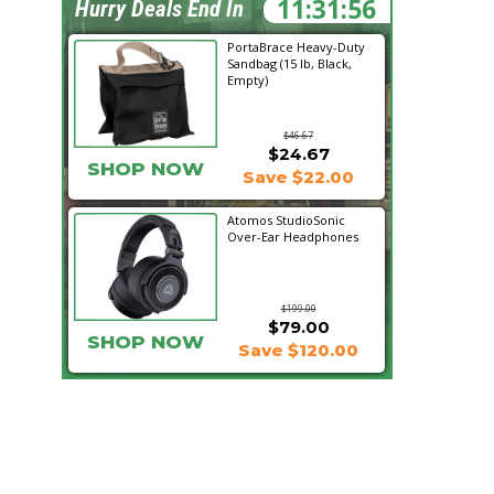
11:31:55
Hurry Deals End In
PortaBrace Heavy-Duty
Sandbag (15 lb, Black,
Empty)
$46.67
$24.67
SHOP NOW
Save $22.00
Atomos StudioSonic
Over-Ear Headphones
$199.00
$79.00
SHOP NOW
Save $120.00