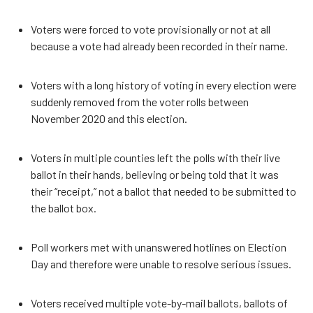
Voters were forced to vote provisionally or not at all
because a vote had already been recorded in their name.
Voters with a long history of voting in every election were
suddenly removed from the voter rolls between
November 2020 and this election.
Voters in multiple counties left the polls with their live
ballot in their hands, believing or being told that it was
their “receipt,” not a ballot that needed to be submitted to
the ballot box.
Poll workers met with unanswered hotlines on Election
Day and therefore were unable to resolve serious issues.
Voters received multiple vote-by-mail ballots, ballots of