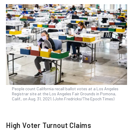
People count California recall ballot votes at a Los Angeles
Registrar site at the Los Angeles Fair Grounds in Pomona,
Calif., on Aug. 31, 2021. (John Fredricks/The Epoch Times)
High Voter Turnout Claims