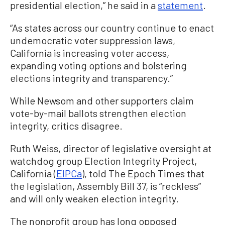
presidential election,” he said in a
statement
.
“As states across our country continue to enact
undemocratic voter suppression laws,
California is increasing voter access,
expanding voting options and bolstering
elections integrity and transparency.”
While Newsom and other supporters claim
vote-by-mail ballots strengthen election
integrity, critics disagree.
Ruth Weiss, director of legislative oversight at
watchdog group Election Integrity Project,
California (
EIPCa
), told The Epoch Times that
the legislation, Assembly Bill 37, is “reckless”
and will only weaken election integrity.
The nonprofit group has long opposed