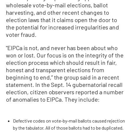
wholesale vote-by-mail elections, ballot
harvesting, and other recent changes to
election laws that it claims open the door to
the potential for increased irregularities and
voter fraud.
“EIPCa is not, and never has been about who
won or lost. Our focus is on the integrity of the
election process which should result in fair,
honest and transparent elections from
beginning to end,” the group said in a recent
statement. In the Sept. 14 gubernatorial recall
election, citizen observers reported a number
of anomalies to EIPCa. They include:
Defective codes on vote-by-mail ballots caused rejection
by the tabulator. All of those ballots had to be duplicated.