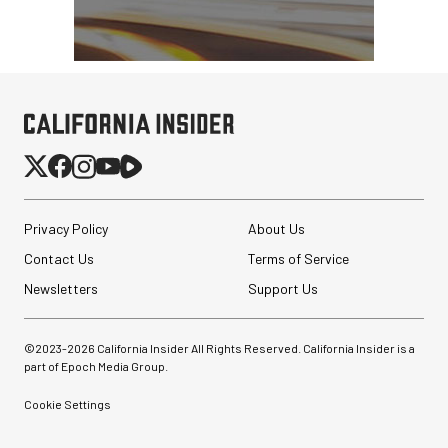
Privacy Policy
About Us
Contact Us
Terms of Service
Newsletters
Support Us
©2023-
2026
California Insider All Rights Reserved. California Insider is a
part of Epoch Media Group.
Cookie Settings
Peak Design Slide Lite
Camera Straps (3)