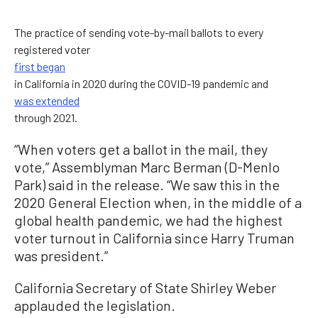
The practice of sending vote-by-mail ballots to every
registered voter
first began
in California in 2020 during the COVID-19 pandemic and
was extended
through 2021.
“When voters get a ballot in the mail, they
vote,” Assemblyman Marc Berman (D-Menlo
Park) said in the release. “We saw this in the
2020 General Election when, in the middle of a
global health pandemic, we had the highest
voter turnout in California since Harry Truman
was president.”
California Secretary of State Shirley Weber
applauded the legislation.