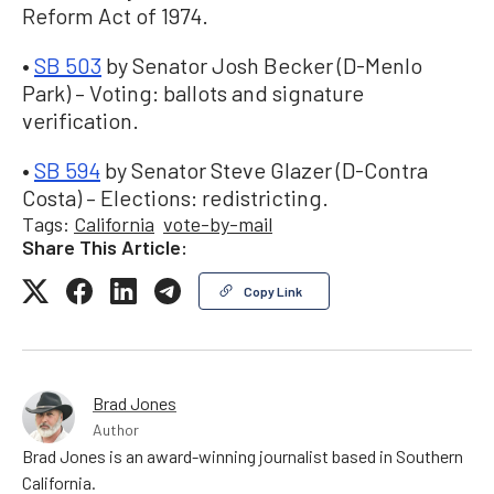
Reform Act of 1974.
•
SB 503
by Senator Josh Becker (D-Menlo
Park) – Voting: ballots and signature
verification.
•
SB 594
by Senator Steve Glazer (D-Contra
Costa) – Elections: redistricting.
Tags:
California
vote-by-mail
Share This Article:
Copy Link
Brad Jones
Author
Brad Jones is an award-winning journalist based in Southern
California.