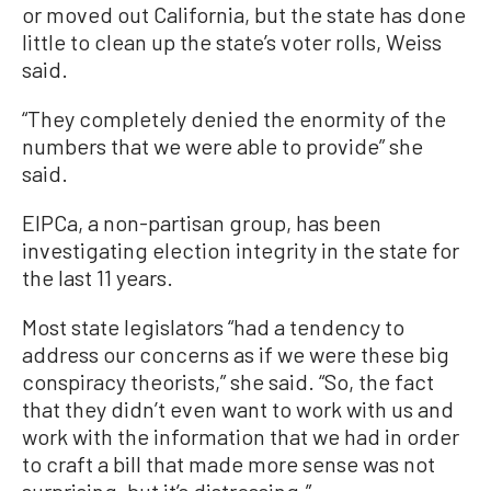
or moved out California, but the state has done
little to clean up the state’s voter rolls, Weiss
said.
“They completely denied the enormity of the
numbers that we were able to provide” she
said.
EIPCa, a non-partisan group, has been
investigating election integrity in the state for
the last 11 years.
Most state legislators “had a tendency to
address our concerns as if we were these big
conspiracy theorists,” she said. “So, the fact
that they didn’t even want to work with us and
work with the information that we had in order
to craft a bill that made more sense was not