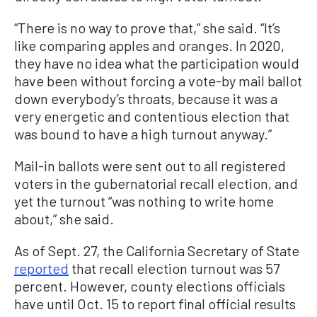
“There is no way to prove that,” she said. “It’s
like comparing apples and oranges. In 2020,
they have no idea what the participation would
have been without forcing a vote-by mail ballot
down everybody’s throats, because it was a
very energetic and contentious election that
was bound to have a high turnout anyway.”
Mail-in ballots were sent out to all registered
voters in the gubernatorial recall election, and
yet the turnout “was nothing to write home
about,” she said.
As of Sept. 27, the California Secretary of State
reported
that recall election turnout was 57
percent. However, county elections officials
have until Oct. 15 to report final official results