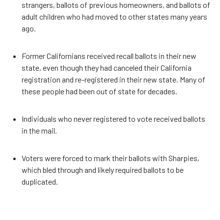
strangers, ballots of previous homeowners, and ballots of
adult children who had moved to other states many years
ago.
Former Californians received recall ballots in their new
state, even though they had canceled their California
registration and re-registered in their new state. Many of
these people had been out of state for decades.
Individuals who never registered to vote received ballots
in the mail.
Voters were forced to mark their ballots with Sharpies,
which bled through and likely required ballots to be
duplicated.