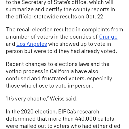
to the Secretary of State’s office, which will
summarize and certify the county reports in
the official statewide results on Oct. 22.
The recall election resulted in complaints from
a number of voters in the counties of
Orange
and
Los Angeles
who showed up to vote in-
person but were told they had already voted.
Recent changes to elections laws and the
voting process in California have also
confused and frustrated voters, especially
those who chose to vote in-person.
“It’s very chaotic,” Weiss said.
In the 2020 election, EIPCa’s research
determined that more than 440,000 ballots
were mailed out to voters who had either died