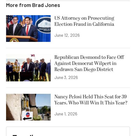
More from
Brad Jones
US Attorney on Prosecuting
Election Fraud in California
June 12, 2026
Republican Desmond to Face Off
Against Democrat Wilpert in
Redrawn San Diego District
June 3, 2026
Nancy Pelosi Held This Seat for 39
Years. Who Will Win It This Year?
June 1, 2026