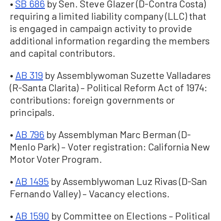
•
SB 686
by Sen. Steve Glazer (D-Contra Costa)
requiring a limited liability company (LLC) that
is engaged in campaign activity to provide
additional information regarding the members
and capital contributors.
•
AB 319
by Assemblywoman Suzette Valladares
(R-Santa Clarita) – Political Reform Act of 1974:
contributions: foreign governments or
principals.
•
AB 796
by Assemblyman Marc Berman (D-
Menlo Park) – Voter registration: California New
Motor Voter Program.
•
AB 1495
by Assemblywoman Luz Rivas (D-San
Fernando Valley) – Vacancy elections.
•
AB 1590
by Committee on Elections – Political