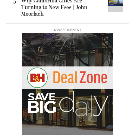
5
Why California Cities Are
Turning to New Fees | John
Moorlach
ADVERTISEMENT