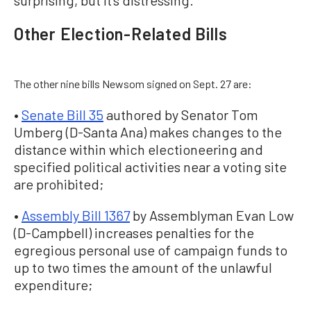
surprising, but it’s distressing.”
Other Election-Related Bills
The other nine bills Newsom signed on Sept. 27 are:
•
Senate Bill 35
authored by Senator Tom
Umberg (D-Santa Ana) makes changes to the
distance within which electioneering and
specified political activities near a voting site
are prohibited;
•
Assembly Bill 1367
by Assemblyman Evan Low
(D-Campbell) increases penalties for the
egregious personal use of campaign funds to
up to two times the amount of the unlawful
expenditure;