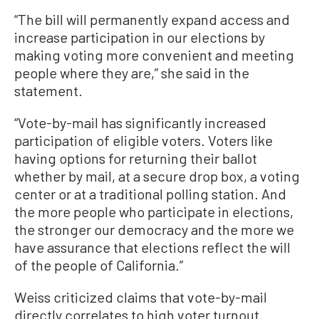
“The bill will permanently expand access and
increase participation in our elections by
making voting more convenient and meeting
people where they are,” she said in the
statement.
“Vote-by-mail has significantly increased
participation of eligible voters. Voters like
having options for returning their ballot
whether by mail, at a secure drop box, a voting
center or at a traditional polling station. And
the more people who participate in elections,
the stronger our democracy and the more we
have assurance that elections reflect the will
of the people of California.”
Weiss criticized claims that vote-by-mail
directly correlates to high voter turnout.