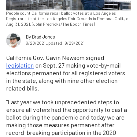
People count California recall ballot votes at a Los Angeles
Registrar site at the Los Angeles Fair Grounds in Pomona, Calif., on
Aug. 31, 2021. (John Fredricks/The Epoch Times)
By
Brad Jones
9/28/2021
Updated: 9/29/2021
California Gov. Gavin Newsom signed
legislation
on Sept. 27 making vote-by-mail
elections permanent for all registered voters
in the state, along with nine other election-
related bills.
“Last year we took unprecedented steps to
ensure all voters had the opportunity to cast a
ballot during the pandemic and today we are
making those measures permanent after
record-breaking participation in the 2020