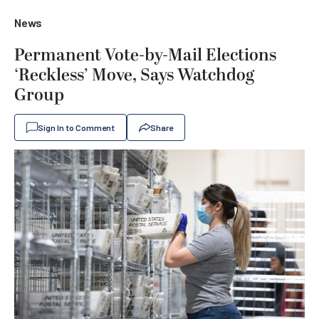
News
Permanent Vote-by-Mail Elections
‘Reckless’ Move, Says Watchdog
Group
Sign In to Comment
Share