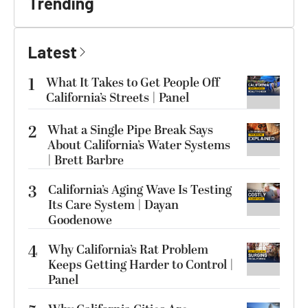
Trending
Latest
1
What It Takes to Get People Off
California’s Streets | Panel
2
What a Single Pipe Break Says
About California’s Water Systems
| Brett Barbre
3
California’s Aging Wave Is Testing
Its Care System | Dayan
Goodenowe
4
Why California’s Rat Problem
Keeps Getting Harder to Control |
Panel