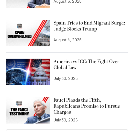
August 6, 2026
Spain Tries to End Migrant Surge;
Judge Blocks Trump
August 4, 2026
America vs ICC: The Fight Over
Global Law
July 30, 2026
Fauci Pleads the Fifth,
Republicans Promise to Pursue
Charges
July 30, 2026