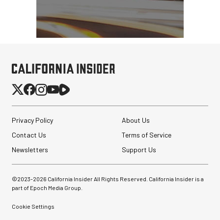
Peak Design Slide Lite
Camera Straps (3 options)
Privacy Policy
About Us
Contact Us
Terms of Service
$62.96
$42.96
Newsletters
Support Us
SHOP NOW
Save up to $20.00
Lume Cube XL RGB LED
Monolight
©2023-
2026
California Insider All Rights Reserved. California Insider is a
part of Epoch Media Group.
Cookie Settings
$249.99
$129.99