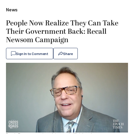
News
People Now Realize They Can Take
Their Government Back: Recall
Newsom Campaign
Sign In to Comment
Share