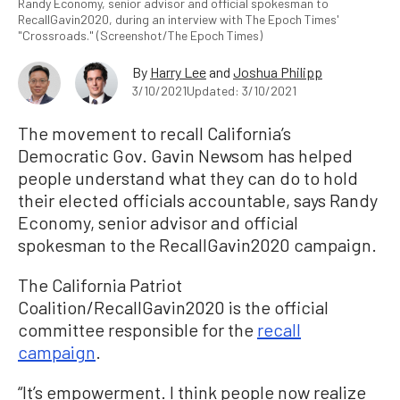
Randy Economy, senior advisor and official spokesman to
RecallGavin2020, during an interview with The Epoch Times'
"Crossroads." (Screenshot/The Epoch Times)
By
Harry Lee
and
Joshua Philipp
3/10/2021
Updated: 3/10/2021
The movement to recall California’s
Democratic Gov. Gavin Newsom has helped
people understand what they can do to hold
their elected officials accountable, says Randy
Economy, senior advisor and official
spokesman to the RecallGavin2020 campaign.
The California Patriot
Coalition/RecallGavin2020 is the official
committee responsible for the
recall
campaign
.
“It’s empowerment. I think people now realize