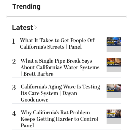
Trending
Latest
1
What It Takes to Get People Off
California’s Streets | Panel
2
What a Single Pipe Break Says
About California’s Water Systems
| Brett Barbre
3
California’s Aging Wave Is Testing
Its Care System | Dayan
Goodenowe
4
Why California’s Rat Problem
Keeps Getting Harder to Control |
Panel