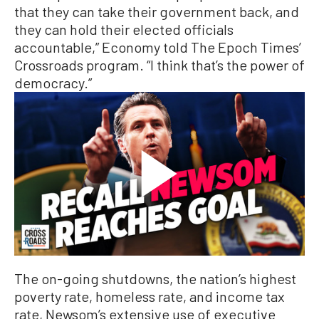
that they can take their government back, and
they can hold their elected officials
accountable,” Economy told The Epoch Times’
Crossroads program. “I think that’s the power of
democracy.”
The on-going shutdowns, the nation’s highest
poverty rate, homeless rate, and income tax
rate, Newsom’s extensive use of executive