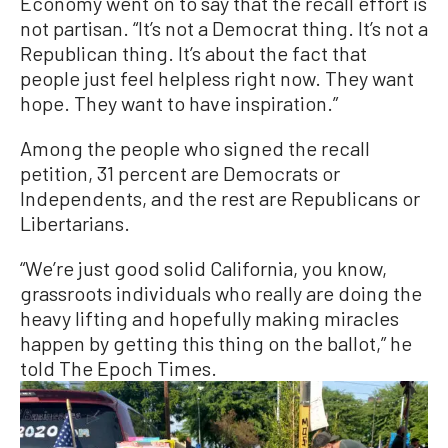
Economy went on to say that the recall effort is
not partisan. “It’s not a Democrat thing. It’s not a
Republican thing. It’s about the fact that
people just feel helpless right now. They want
hope. They want to have inspiration.”
Among the people who signed the recall
petition, 31 percent are Democrats or
Independents, and the rest are Republicans or
Libertarians.
“We’re just good solid California, you know,
grassroots individuals who really are doing the
heavy lifting and hopefully making miracles
happen by getting this thing on the ballot,” he
told The Epoch Times.