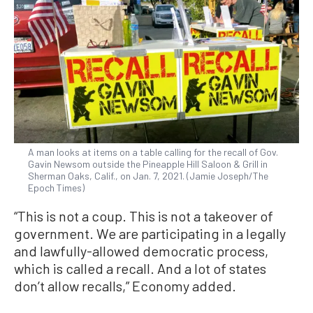
A man looks at items on a table calling for the recall of Gov.
Gavin Newsom outside the Pineapple Hill Saloon & Grill in
Sherman Oaks, Calif., on Jan. 7, 2021. (Jamie Joseph/The
Epoch Times)
“This is not a coup. This is not a takeover of
government. We are participating in a legally
and lawfully-allowed democratic process,
which is called a recall. And a lot of states
don’t allow recalls,” Economy added.