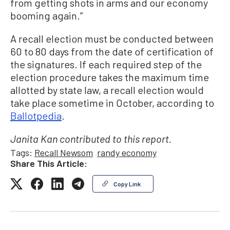
from getting shots in arms and our economy
booming again.”
A recall election must be conducted between
60 to 80 days from the date of certification of
the signatures. If each required step of the
election procedure takes the maximum time
allotted by state law, a recall election would
take place sometime in October, according to
Ballotpedia
.
Janita Kan contributed to this report.
Tags:
Recall Newsom
randy economy
Share This Article:
Copy Link