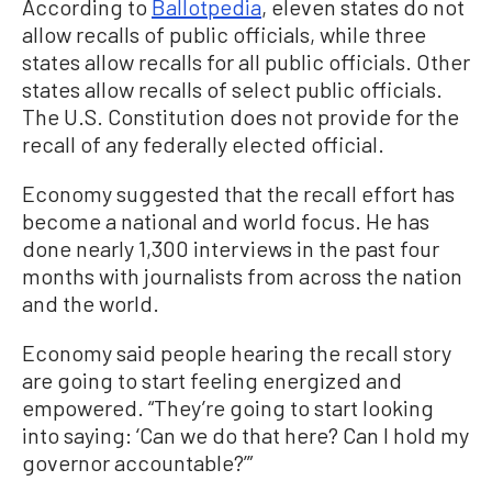
According to
Ballotpedia
, eleven states do not
allow recalls of public officials, while three
states allow recalls for all public officials. Other
states allow recalls of select public officials.
The U.S. Constitution does not provide for the
recall of any federally elected official.
Economy suggested that the recall effort has
become a national and world focus. He has
done nearly 1,300 interviews in the past four
months with journalists from across the nation
and the world.
Economy said people hearing the recall story
are going to start feeling energized and
empowered. “They’re going to start looking
into saying: ‘Can we do that here? Can I hold my
governor accountable?’”