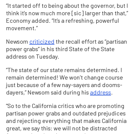
“It started off to being about the governor, but I
think it’s now much more [sic] larger than that,”
Economy added. “It’s a refreshing, powerful
movement.”
Newsom
criticized
the recall effort as “partisan
power grabs” in his third State of the State
address on Tuesday.
“The state of our state remains determined. I
remain determined! We won’t change course
just because of a few nay-sayers and dooms-
dayers,” Newsom said during his
address
.
“So to the California critics who are promoting
partisan power grabs and outdated prejudices
and rejecting everything that makes California
great, we say this: we will not be distracted