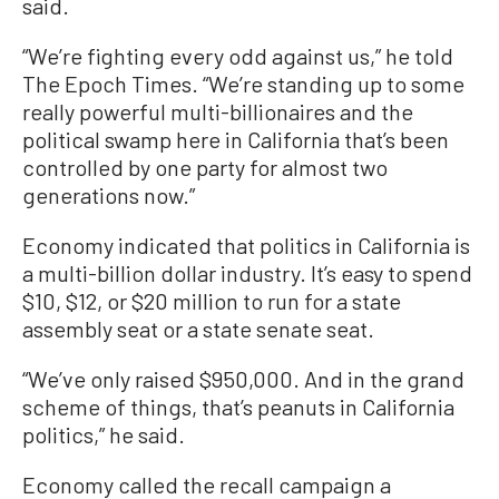
said.
“We’re fighting every odd against us,” he told
The Epoch Times. “We’re standing up to some
really powerful multi-billionaires and the
political swamp here in California that’s been
controlled by one party for almost two
generations now.”
Economy indicated that politics in California is
a multi-billion dollar industry. It’s easy to spend
$10, $12, or $20 million to run for a state
assembly seat or a state senate seat.
“We’ve only raised $950,000. And in the grand
scheme of things, that’s peanuts in California
politics,” he said.
Economy called the recall campaign a