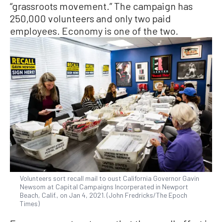
“grassroots movement.” The campaign has
250,000 volunteers and only two paid
employees. Economy is one of the two.
Volunteers sort recall mail to oust California Governor Gavin
Newsom at Capital Campaigns Incorperated in Newport
Beach, Calif., on Jan 4, 2021. (John Fredricks/The Epoch
Times)