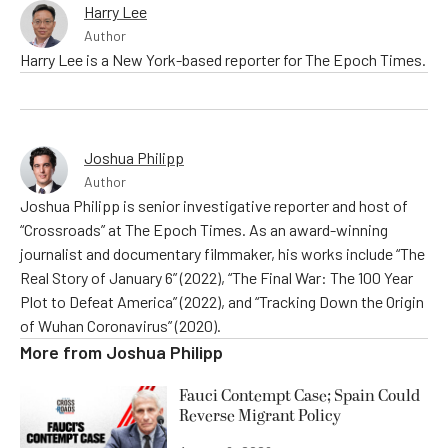
Harry Lee
Author
Harry Lee is a New York-based reporter for The Epoch Times.
Joshua Philipp
Author
Joshua Philipp is senior investigative reporter and host of
“Crossroads” at The Epoch Times. As an award-winning
journalist and documentary filmmaker, his works include “The
Real Story of January 6” (2022), “The Final War: The 100 Year
Plot to Defeat America” (2022), and “Tracking Down the Origin
of Wuhan Coronavirus” (2020).
More from
Joshua Philipp
Fauci Contempt Case; Spain Could
Reverse Migrant Policy