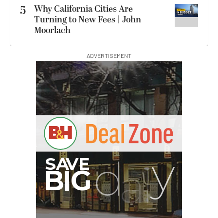
5
Why California Cities Are
Turning to New Fees | John
Moorlach
ADVERTISEMENT