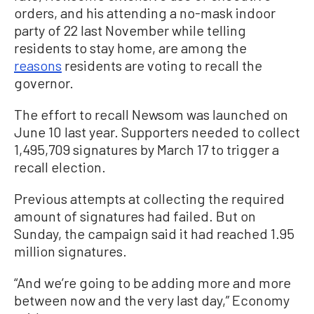
orders, and his attending a no-mask indoor
party of 22 last November while telling
residents to stay home, are among the
reasons
residents are voting to recall the
governor.
The effort to recall Newsom was launched on
June 10 last year. Supporters needed to collect
1,495,709 signatures by March 17 to trigger a
recall election.
Previous attempts at collecting the required
amount of signatures had failed. But on
Sunday, the campaign said it had reached 1.95
million signatures.
“And we’re going to be adding more and more
between now and the very last day,” Economy